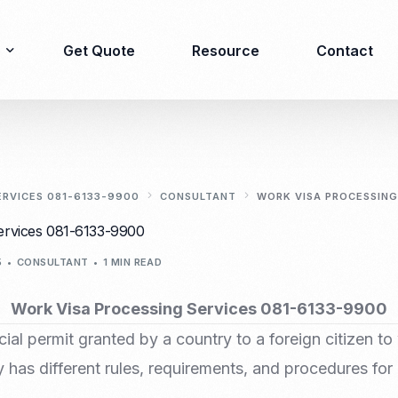
Get Quote
Resource
Contact
Immigration
Product Registration
consulting
ERVICES 081-6133-9900
CONSULTANT
WORK VISA PROCESSING
Food & Beverages
ervices 081-6133-9900
Business visa
Cosmetics
5
CONSULTANT
1 MIN READ
Investor visa
Dietary supplement
Dependent Visa
Drugs/Medicine
Work Visa Processing Services 081-6133-9900
Permanent Stay permit
Halal Certification
cial permit granted by a country to a foreign citizen to 
(KITAP)
Kosher Certification
Working Permit & KITAS
 has different rules, requirements, and procedures for
PIRT/Household
Spouse Visa
registration