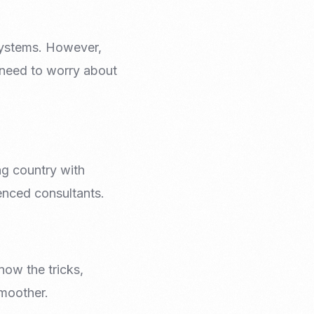
 systems. However,
t need to worry about
ng country with
ienced consultants.
now the tricks,
smoother.