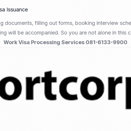
isa Issuance
g documents, filling out forms, booking interview sch
hing will be accompanied. So you are not alone in this
Work Visa Processing Services 081-6133-9900