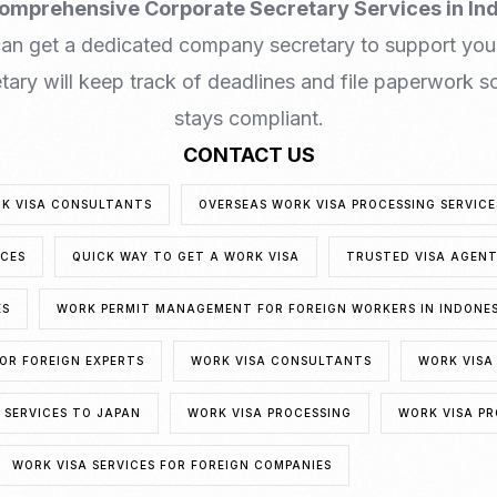
omprehensive Corporate Secretary Services in In
can get a dedicated company secretary to support you
ary will keep track of deadlines and file paperwork so
stays compliant.
CONTACT US
RK VISA CONSULTANTS
OVERSEAS WORK VISA PROCESSING SERVICE
ICES
QUICK WAY TO GET A WORK VISA
TRUSTED VISA AGEN
ES
WORK PERMIT MANAGEMENT FOR FOREIGN WORKERS IN INDONE
OR FOREIGN EXPERTS
WORK VISA CONSULTANTS
WORK VIS
SERVICES TO JAPAN
WORK VISA PROCESSING
WORK VISA PR
WORK VISA SERVICES FOR FOREIGN COMPANIES