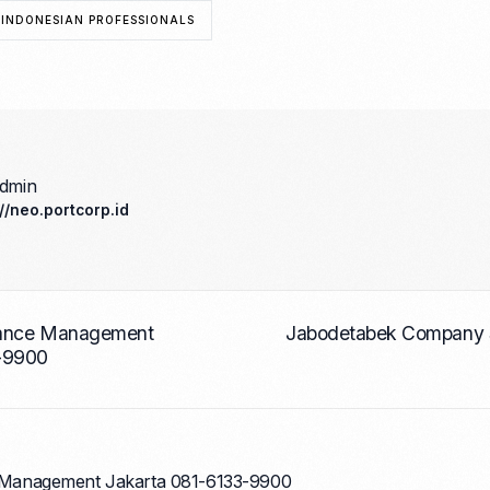
 INDONESIAN PROFESSIONALS
admin
://neo.portcorp.id
nance Management
Jabodetabek Company S
-9900
Management Jakarta 081-6133-9900