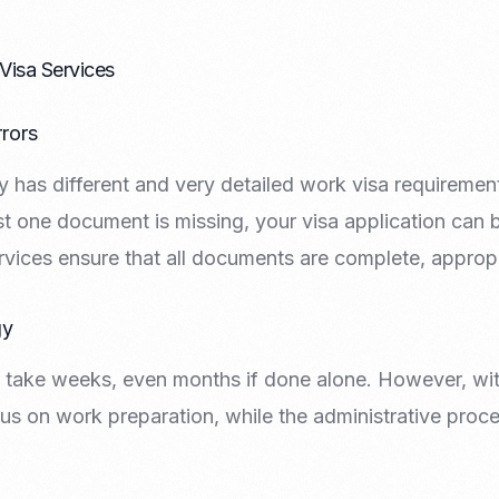
Nomad Visa
SNI Registration
VoA (Visa on Arrival)
Trademark
Visa Services
Visa Diaspora
Intellectual Property Right
Retirement Visa
ISO 22000
rors
Tourist Visa
FSSC 22000
Entertainment/Impresario
 has different and very detailed work visa requirements.
st one document is missing, your visa application can be
rvices ensure that all documents are complete, appropr
gy
 take weeks, even months if done alone. However, wit
us on work preparation, while the administrative proce