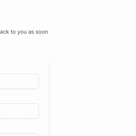
 back to you as soon