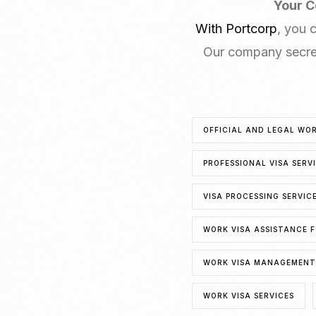
Your C
With Portcorp
, you 
Our company secret
OFFICIAL AND LEGAL WO
PROFESSIONAL VISA SERV
VISA PROCESSING SERVIC
WORK VISA ASSISTANCE F
WORK VISA MANAGEMENT 
WORK VISA SERVICES