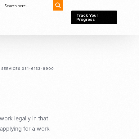
Track Your
Progress
Export-Import
Partner Network
 SERVICES 081-6133-9900
Export from Indonesia
Wedding Prenuptial &
Postnuptial Agreement
Importer of record
IMEI Registration
Import License
Market Research &
Import Into Indonesia
Analysis
Website development
work legally in that
SEO Service (On-Page,
 applying for a work
Off-Page, & Technical)