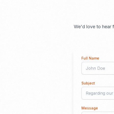
We'd love to hear f
Full Name
Subject
Message