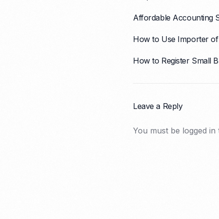
Affordable Accounting 
How to Use Importer of 
How to Register Small B
Leave a Reply
You must be
logged in