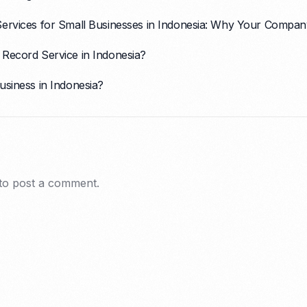
Services for Small Businesses in Indonesia: Why Your Com
Record Service in Indonesia?
usiness in Indonesia?
to post a comment.