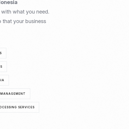
donesia
 with what you need.
 that your business
S
TS
SIA
A MANAGEMENT
OCESSING SERVICES