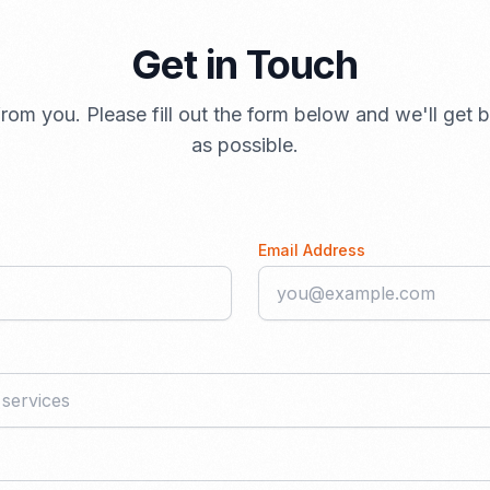
Get in Touch
rom you. Please fill out the form below and we'll get
as possible.
Email Address