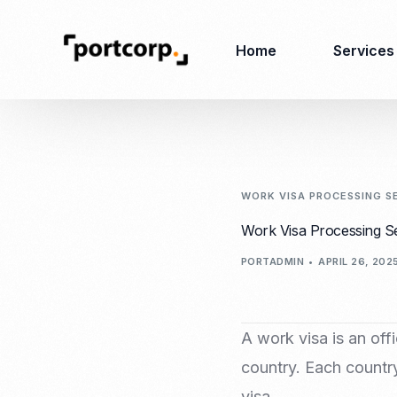
Home
Services
Business Setup
Corporate
Secretarial Services
WORK VISA PROCESSING S
Business License
Work Visa Processing S
RO (Representative
Company Registration
PORTADMIN
APRIL 26, 202
Office)
Closing of Company
Accounting Services
Environmental Permit
Tax Consulting &
Merger & Acquisition
Reporting
A work visa is an offi
Virtual Office
Audit & Review
country. Each country
Employer of Record
visa.