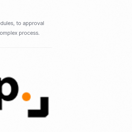
edules, to approval
 complex process.