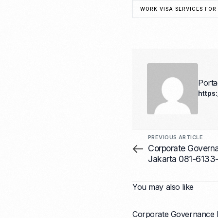
WORK VISA SERVICES FOR
Port
https
PREVIOUS ARTICLE
Corporate Gover
Jakarta 081-6133
You may also like
Corporate Governance 