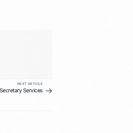
NEXT ARTICLE
ecretary Services