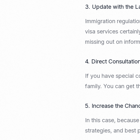
3. Update with the L
Immigration regulatio
visa services certain
missing out on inform
4. Direct Consultatio
If you have special c
family. You can get t
5. Increase the Chan
In this case, because
strategies, and best 