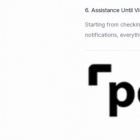
6. Assistance Until V
Starting from checkin
notifications, everyt