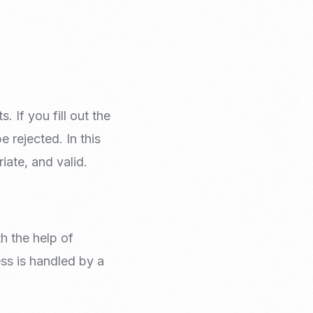
Email Marketing
 If you fill out the
 rejected. In this
iate, and valid.
h the help of
ss is handled by a