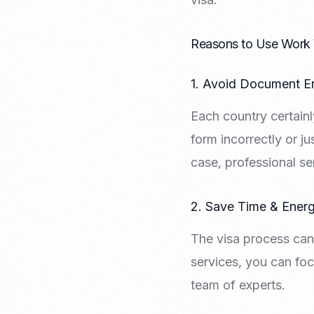
Recruitment & Payroll
Processing
Employment Service
Reasons to Use Work 
Legal Consultation
Legal Agreement Service
1. Avoid Document Er
ISO 9001
Each country certainly
form incorrectly or ju
case, professional se
2. Save Time & Ener
The visa process can
services, you can foc
team of experts.