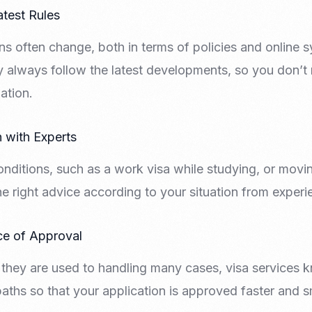
atest Rules
ns often change, both in terms of policies and online
ly always follow the latest developments, so you don’
ation.
n with Experts
onditions, such as a work visa while studying, or movi
he right advice according to your situation from exper
ce of Approval
 they are used to handling many cases, visa services k
paths so that your application is approved faster and 