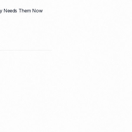
pany Needs Them Now