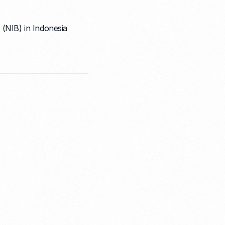
 (NIB) in Indonesia