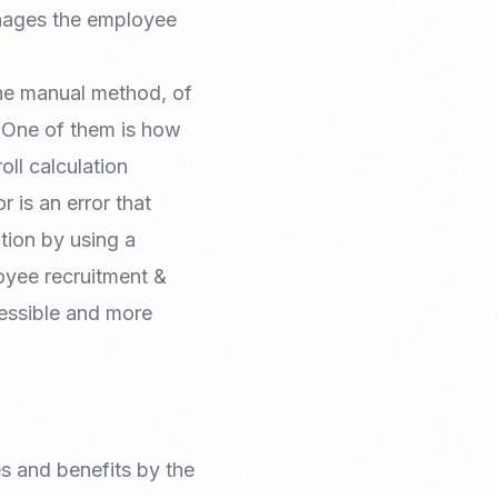
Email Marketing
anages the employee
he manual method, of
. One of them is how
oll calculation
r is an error that
tion by using a
oyee recruitment &
essible and more
es and benefits by the