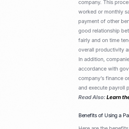
company. This proces
worked or monthly sa
payment of other bene
good relationship be
fairly and on time t
overall productivity 
In addition, companie
accordance with gove
company’s finance or
and execute payroll 
Read Also:
Learn th
Benefits of Using a P
Here are the benefits