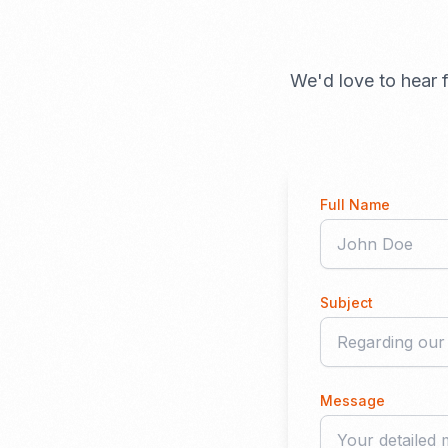
We'd love to hear f
Full Name
Subject
Message