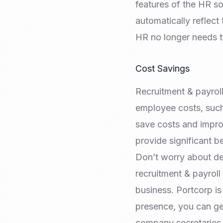
features of the HR s
automatically reflect
HR no longer needs t
Cost Savings
Recruitment & payrol
employee costs, such
save costs and improv
provide significant b
Don’t worry about de
recruitment & payroll
business. Portcorp is
presence, you can ge
company secretaries 