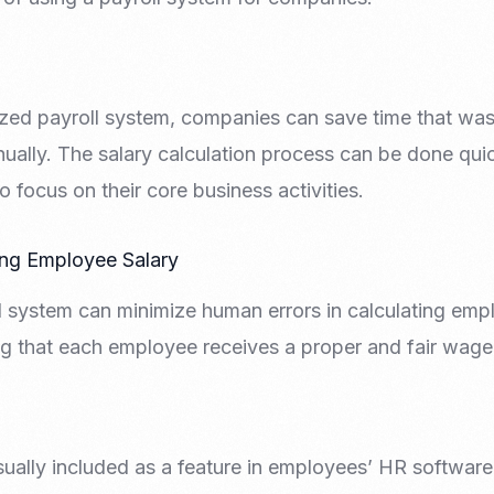
zed payroll system, companies can save time that was
nually. The salary calculation process can be done qui
 focus on their core business activities.
ing Employee Salary
 system can minimize human errors in calculating empl
ng that each employee receives a proper and fair wage
sually included as a feature in employees’ HR software