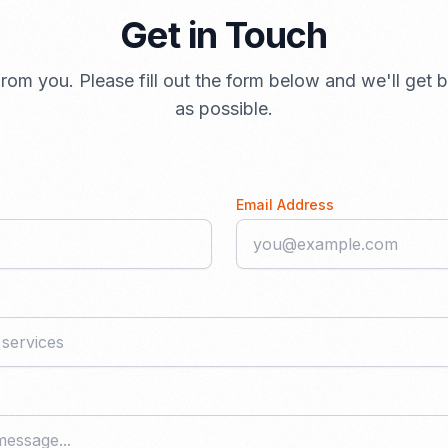
Get in Touch
rom you. Please fill out the form below and we'll get
as possible.
Email Address