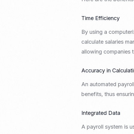
Time Efficiency
By using a computeri
calculate salaries ma
allowing companies to
Accuracy in Calculat
An automated payroll
benefits, thus ensuri
Integrated Data
A payroll system is u