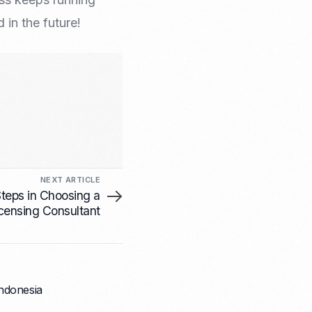
in the future!
NEXT ARTICLE
teps in Choosing a
censing Consultant
Indonesia