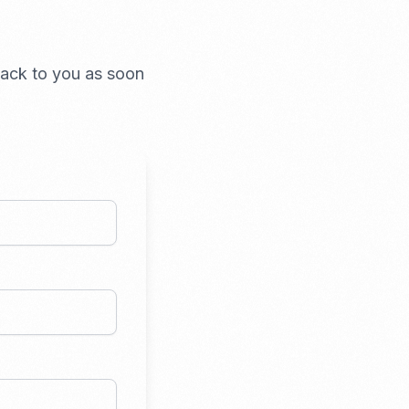
 back to you as soon