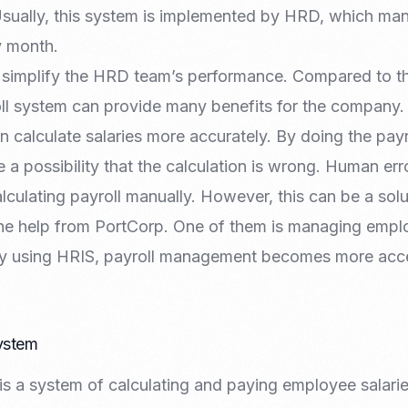
Nomad Visa
sually, this system is implemented by HRD, which m
SNI Registration
VoA (Visa on Arrival)
Trademark
y month.
Visa Diaspora
Intellectual Property Right
 simplify the HRD team’s performance. Compared to t
Retirement Visa
ISO 22000
oll system can provide many benefits for the company
Tourist Visa
FSSC 22000
n calculate salaries more accurately. By doing the payr
Entertainment/Impresario
e a possibility that the calculation is wrong. Human erro
culating payroll manually. However, this can be a solu
the help from PortCorp. One of them is managing empl
 By using HRIS, payroll management becomes more acc
System
l is a system of calculating and paying employee salari