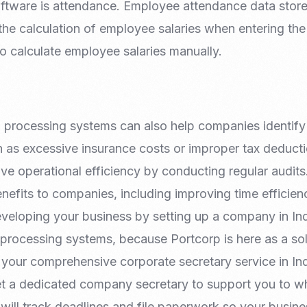
oftware is attendance. Employee attendance data stored
 the calculation of employee salaries when entering the
o calculate employee salaries manually.
l processing systems can also help companies identif
 as excessive insurance costs or improper tax deduc
e operational efficiency by conducting regular audits
enefits to companies, including improving time efficie
veloping your business by setting up a company in In
 processing systems, because Portcorp is here as a sol
 your comprehensive corporate secretary service in In
t a dedicated company secretary to support you to w
will track deadlines and file paperwork so your busin