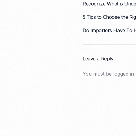
Recognize What is Unde
5 Tips to Choose the Ri
Do Importers Have To 
Leave a Reply
You must be
logged in