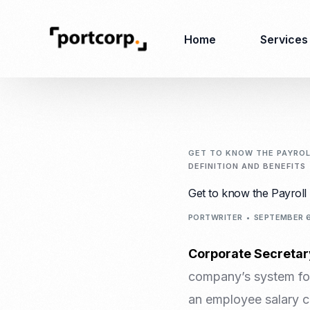
Home
Services
Business Setup
Corporate
Secretarial Services
GET TO KNOW THE PAYROLL
DEFINITION AND BENEFITS
Business License
RO (Representative
Get to know the Payroll 
Company Registration
Office)
Closing of Company
PORTWRITER
SEPTEMBER 6
Accounting Services
Environmental Permit
Tax Consulting &
Merger & Acquisition
Corporate Secretar
Reporting
Virtual Office
company’s system for
Audit & Review
Employer of Record
an employee salary c