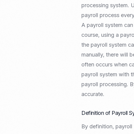
Recruitment & Payroll
processing system. U
Processing
payroll process ever
Employment Service
A payroll system can
Legal Consultation
Legal Agreement Service
course, using a payr
ISO 9001
the payroll system ca
manually, there will b
often occurs when cal
payroll system with 
payroll processing.
accurate.
Definition of Payroll 
By definition, payrol