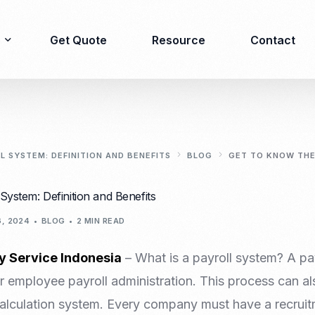
Get Quote
Resource
Contact
Immigration
Product Registration
consulting
 SYSTEM: DEFINITION AND BENEFITS
BLOG
GET TO KNOW THE
Food & Beverages
Business visa
System: Definition and Benefits
Cosmetics
Investor visa
Dietary supplement
, 2024
BLOG
2 MIN READ
Dependent Visa
Drugs/Medicine
Permanent Stay permit
Halal Certification
y Service Indonesia
– What is a payroll system? A pay
(KITAP)
Kosher Certification
 employee payroll administration. This process can als
Working Permit & KITAS
PIRT/Household
alculation system. Every company must have a recruit
Spouse Visa
registration