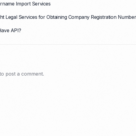
rname Import Services
ght Legal Services for Obtaining Company Registration Number
Have API?
to post a comment.