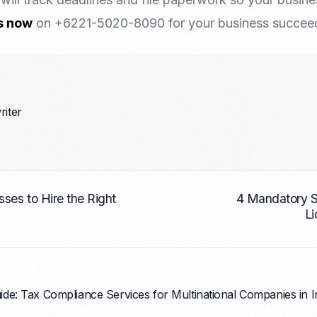
s now
on +6221-5020-8090 for your business succeed 
riter
ses to Hire the Right
4 Mandatory S
Li
de: Tax Compliance Services for Multinational Companies in 