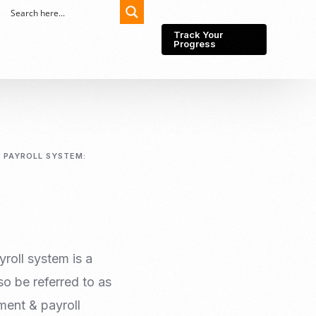
Track Your
Progress
Export-Import
Partner Network
 PAYROLL SYSTEM:
Export from Indonesia
Wedding Prenuptial &
Postnuptial Agreement
Importer of record
IMEI Registration
Import License
Market Research &
Import Into Indonesia
Analysis
roll system is a
Website development
o be referred to as
SEO Service (On-Page,
Off-Page, & Technical)
ment & payroll