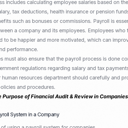
s includes calculating employee salaries based on th
lary, tax deductions, health insurance or pension fund
fits such as bonuses or commissions. Payroll is essent
tween a company and its employees. Employees who fe
end to be happier and more motivated, which can impr
and performance.
s must also ensure that the payroll process is done cor
rnment regulations regarding salary and tax payments
 human resources department should carefully and pro
policies and procedures.
e Purpose of Financial Audit & Review in Companies
ayroll System in a Company
 of using a payroll system for companies.