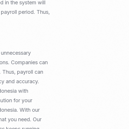
 in the system will
 payroll period. Thus,
y unnecessary
tions. Companies can
. Thus, payroll can
ncy and accuracy.
donesia with
ution for your
donesia. With our
hat you need. Our
ess keeps running