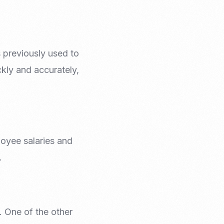
 previously used to
ckly and accurately,
oyee salaries and
.
. One of the other