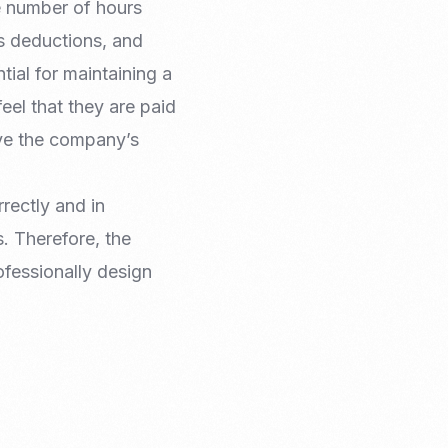
e number of hours
s deductions, and
ial for maintaining a
el that they are paid
ove the company’s
rectly and in
. Therefore, the
fessionally design