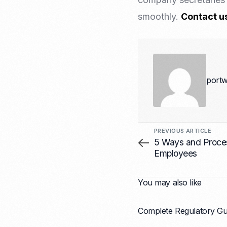
smoothly.
Contact u
portw
PREVIOUS ARTICLE
5 Ways and Proces
Employees
You may also like
Complete Regulatory Gui