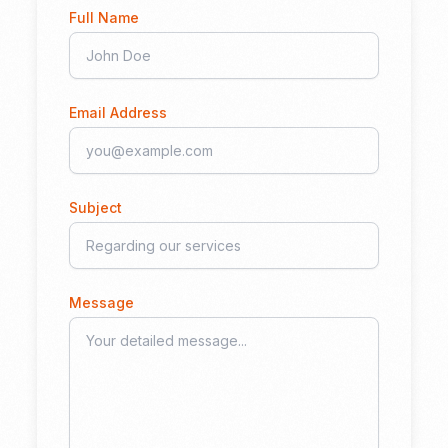
Full Name
Email Address
Subject
Message