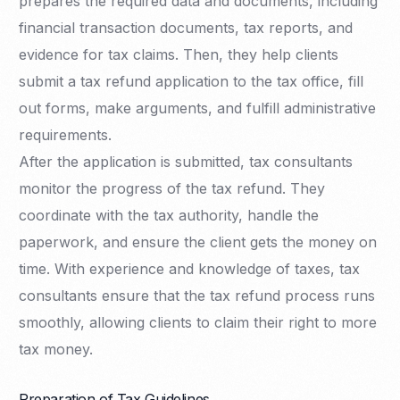
prepares the required data and documents, including
financial transaction documents, tax reports, and
evidence for tax claims. Then, they help clients
submit a tax refund application to the tax office, fill
out forms, make arguments, and fulfill administrative
requirements.
After the application is submitted, tax consultants
monitor the progress of the tax refund. They
coordinate with the tax authority, handle the
paperwork, and ensure the client gets the money on
time. With experience and knowledge of taxes, tax
consultants ensure that the tax refund process runs
smoothly, allowing clients to claim their right to more
tax money.
Preparation of Tax Guidelines