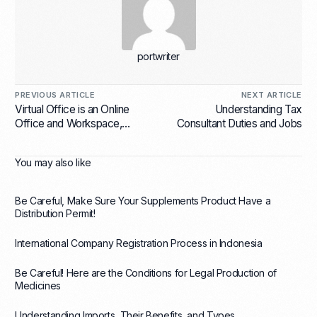
portwriter
PREVIOUS ARTICLE
NEXT ARTICLE
Virtual Office is an Online
Understanding Tax
Office and Workspace,
Consultant Duties and Jobs
What does it Mean?
You may also like
Be Careful, Make Sure Your Supplements Product Have a
Distribution Permit!
International Company Registration Process in Indonesia
Be Careful! Here are the Conditions for Legal Production of
Medicines
Understanding Imports, Their Benefits, and Types