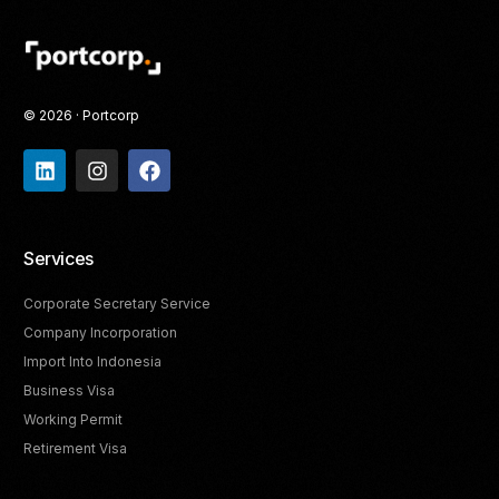
© 2026 · Portcorp
Services
Corporate Secretary Service
Company Incorporation
Import Into Indonesia
Business Visa
Working Permit
Retirement Visa