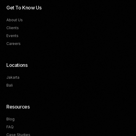
Get To Know Us
About Us
Clients
Events
Careers
Locations
Jakarta
Bali
Resources
Blog
FAQ
Track Your Progress
Case Studies