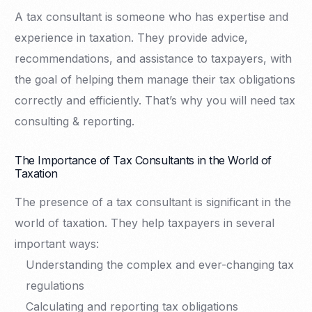
A tax consultant is someone who has expertise and
experience in taxation. They provide advice,
recommendations, and assistance to taxpayers, with
the goal of helping them manage their tax obligations
correctly and efficiently. That’s why you will need tax
consulting & reporting.
The Importance of Tax Consultants in the World of
Taxation
The presence of a tax consultant is significant in the
world of taxation. They help taxpayers in several
important ways:
Understanding the complex and ever-changing tax
regulations
Calculating and reporting tax obligations