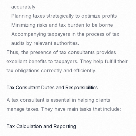
accurately
Planning taxes strategically to optimize profits
Minimizing risks and tax burden to be borne
Accompanying taxpayers in the process of tax
audits by relevant authorities.
Thus, the presence of tax consultants provides
excellent benefits to taxpayers. They help fulfill their
tax obligations correctly and efficiently.
Tax Consultant Duties and Responsibilities
A tax consultant is essential in helping clients
manage taxes. They have main tasks that include:
Tax Calculation and Reporting