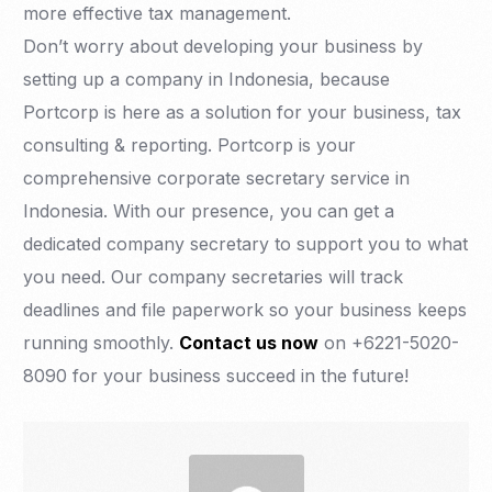
more effective tax management.
Don’t worry about developing your business by
setting up a company in Indonesia, because
Portcorp is here as a solution for your business, tax
consulting & reporting. Portcorp is your
comprehensive corporate secretary service in
Indonesia. With our presence, you can get a
dedicated company secretary to support you to what
you need. Our company secretaries will track
deadlines and file paperwork so your business keeps
running smoothly.
Contact us now
on +6221-5020-
8090 for your business succeed in the future!