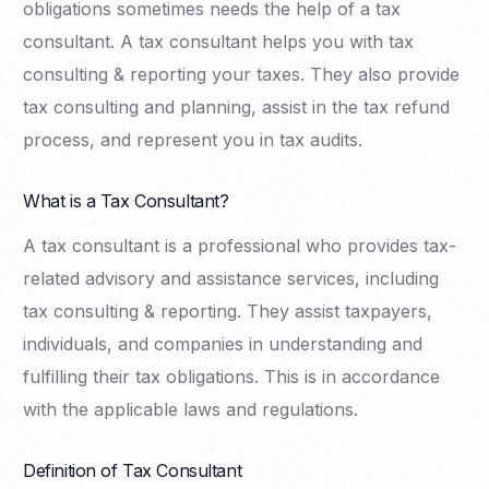
obligations sometimes needs the help of a tax
consultant. A tax consultant helps you with tax
consulting & reporting your taxes. They also provide
tax consulting and planning, assist in the tax refund
process, and represent you in tax audits.
What is a Tax Consultant?
A tax consultant is a professional who provides tax-
related advisory and assistance services, including
tax consulting & reporting. They assist taxpayers,
individuals, and companies in understanding and
fulfilling their tax obligations. This is in accordance
with the applicable laws and regulations.
Definition of Tax Consultant