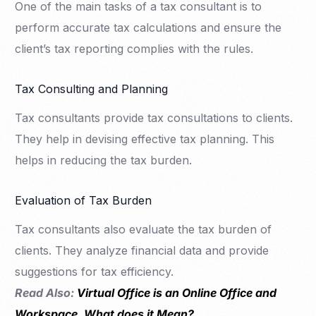
One of the main tasks of a tax consultant is to
perform accurate tax calculations and ensure the
client’s tax reporting complies with the rules.
Tax Consulting and Planning
Tax consultants provide tax consultations to clients.
They help in devising effective tax planning. This
helps in reducing the tax burden.
Evaluation of Tax Burden
Tax consultants also evaluate the tax burden of
clients. They analyze financial data and provide
suggestions for tax efficiency.
Read Also:
Virtual Office is an Online Office and
Workspace, What does it Mean?