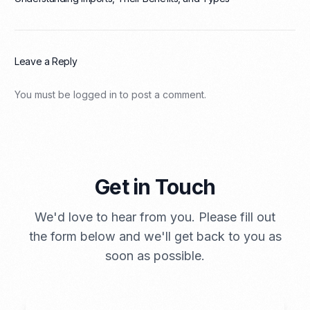
Leave a Reply
You must be
logged in
to post a comment.
Get in Touch
We'd love to hear from you. Please fill out
the form below and we'll get back to you as
soon as possible.