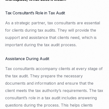
Tax Consultant’s Role in Tax Audit
As a strategic partner, tax consultants are essential
for clients during tax audits. They will provide the
support and assistance that clients need, which is
important during the tax audit process.
Assistance During Audit
Tax consultants accompany clients at every stage of
the tax audit. They prepare the necessary
documents and information and ensure that the
client meets the tax authority’s requirements. The tax
consultant’s role in a tax audit includes answering
questions during the process. This helps clients