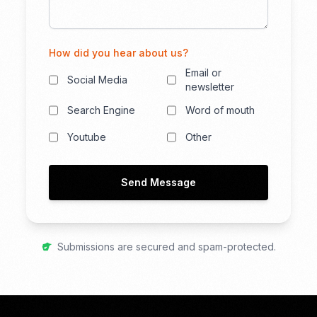
How did you hear about us?
Email or
Social Media
newsletter
Search Engine
Word of mouth
Youtube
Other
Send Message
Submissions are secured and spam-protected.