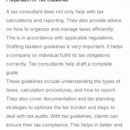
A tax consultant does not only help with tax
calculations and reporting. They also provide advice
on how to organize and manage taxes efficiently.
This is in accordance with applicable regulations.
Drafting taxation guidelines is very important. It helps
a company or individual fulfill its tax obligations
correctly. Tax consultants help draft a complete
guide.
These guidelines include understanding the types of
taxes, calculation procedures, and how to report.
They also cover documentation and tax planning
strategies to optimize the tax burden and steps to
deal with tax audits. With tax guidelines, clients can
ensure their tax compliance. This helps in better and