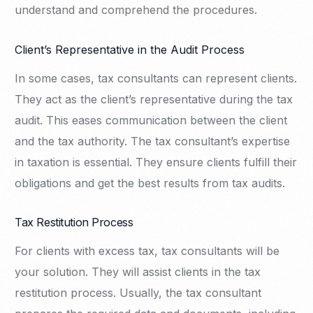
understand and comprehend the procedures.
Client’s Representative in the Audit Process
In some cases, tax consultants can represent clients.
They act as the client’s representative during the tax
audit. This eases communication between the client
and the tax authority. The tax consultant’s expertise
in taxation is essential. They ensure clients fulfill their
obligations and get the best results from tax audits.
Tax Restitution Process
For clients with excess tax, tax consultants will be
your solution. They will assist clients in the tax
restitution process. Usually, the tax consultant