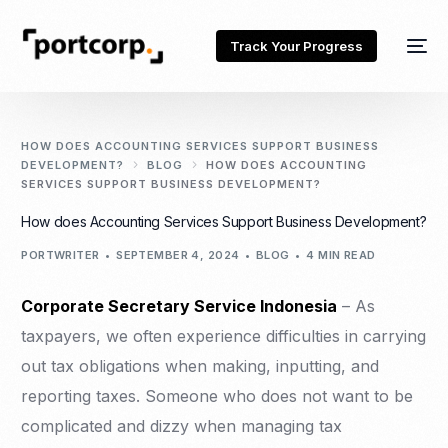
Track Your Progress
HOW DOES ACCOUNTING SERVICES SUPPORT BUSINESS
DEVELOPMENT?
BLOG
HOW DOES ACCOUNTING
SERVICES SUPPORT BUSINESS DEVELOPMENT?
How does Accounting Services Support Business Development?
PORTWRITER
SEPTEMBER 4, 2024
BLOG
4 MIN READ
Corporate Secretary Service Indonesia
– As
taxpayers, we often experience difficulties in carrying
out tax obligations when making, inputting, and
reporting taxes. Someone who does not want to be
complicated and dizzy when managing tax