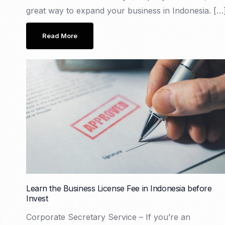
great way to expand your business in Indonesia. […
Read More
Learn the Business License Fee in Indonesia before
Invest
Corporate Secretary Service – If you’re an