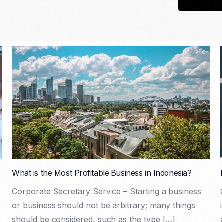
What is the Most Profitable Business in Indonesia?
Corporate Secretary Service – Starting a business
or business should not be arbitrary; many things
should be considered, such as the type […]