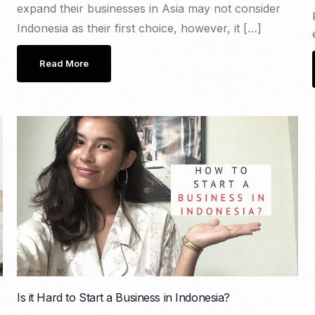
expand their businesses in Asia may not consider
Indonesia as their first choice, however, it […]
Read More
Is it Hard to Start a Business in Indonesia?