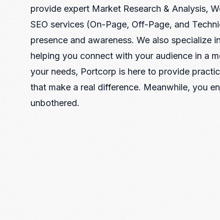
Recruitment & Payroll
provide expert Market Research & Analysis, 
Processing
SEO services (On-Page, Off-Page, and Technic
Employment Service
presence and awareness. We also specialize in
Legal Consultation
helping you connect with your audience in a 
Legal Agreement Service
ISO 9001
your needs, Portcorp is here to provide practica
that make a real difference. Meanwhile, you en
unbothered.