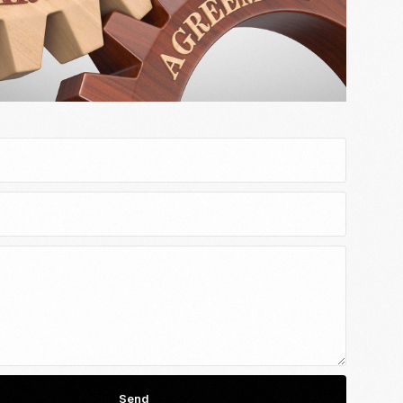
Email Marketing
Send