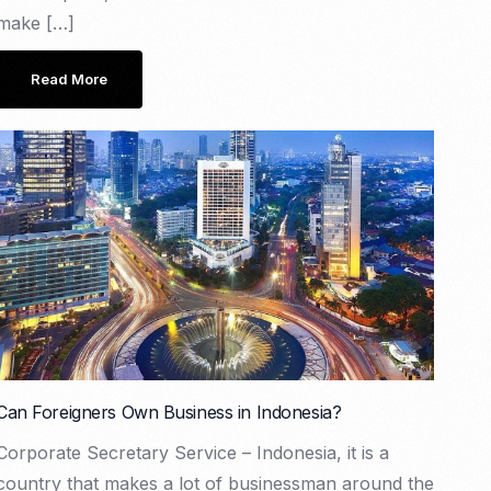
make […]
Read More
Can Foreigners Own Business in Indonesia?
Corporate Secretary Service – Indonesia, it is a
country that makes a lot of businessman around the