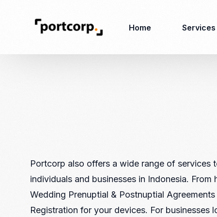
Home
Services
Business Setup
Corporate
Secretarial Services
Business License
RO (Representative
Company Registration
Office)
Closing of Company
Accounting Services
Environmental Permit
Portcorp also offers a wide range of services 
Tax Consulting &
Merger & Acquisition
individuals and businesses in Indonesia. From 
Reporting
Virtual Office
Wedding Prenuptial & Postnuptial Agreements
Audit & Review
Employer of Record
Registration for your devices. For businesses 