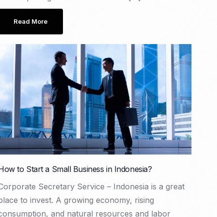
Read More
How to Start a Small Business in Indonesia?
Corporate Secretary Service – Indonesia is a great
place to invest. A growing economy, rising
consumption, and natural resources and labor