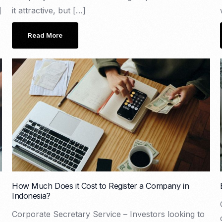
]
it attractive, but […]
Read More
How Much Does it Cost to Register a Company in
Indonesia?
Corporate Secretary Service – Investors looking to