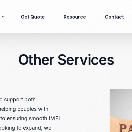
Get Quote
Resource
Contact
Other Services
Immigration
Product Registration
consulting
Food & Beverages
Business visa
Cosmetics
Investor visa
Dietary supplement
Dependent Visa
Drugs/Medicine
to support both
Permanent Stay permit
Halal Certification
helping couples with
(KITAP)
Kosher Certification
 to ensuring smooth IMEI
Working Permit & KITAS
PIRT/Household
looking to expand, we
Spouse Visa
registration