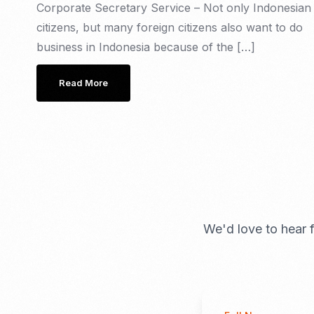
Corporate Secretary Service – Not only Indonesian
citizens, but many foreign citizens also want to do
business in Indonesia because of the […]
Read More
We'd love to hear f