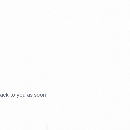
 back to you as soon