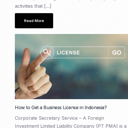
activities that […]
Read More
How to Get a Business License in Indonesia?
Corporate Secretary Service – A Foreign
Investment Limited Liability Company (PT PMA) is a