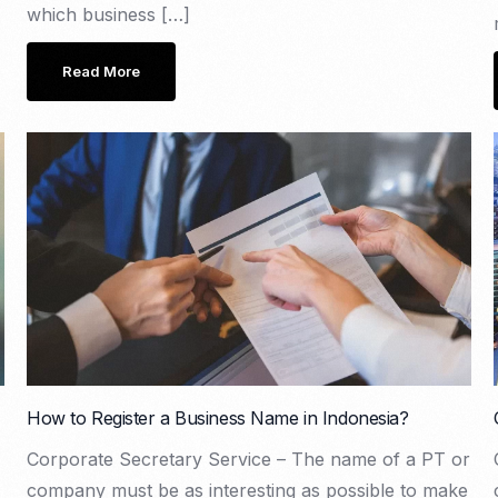
which business […]
Read More
How to Register a Business Name in Indonesia?
Corporate Secretary Service – The name of a PT or
company must be as interesting as possible to make