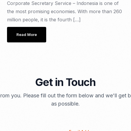
Corporate Secretary Service – Indonesia is one of
the most promising economies. With more than 260
million people, it is the fourth […]
Read More
Get in Touch
rom you. Please fill out the form below and we'll get
as possible.