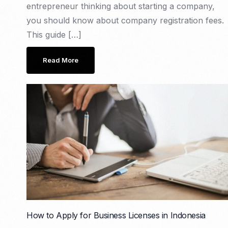
entrepreneur thinking about starting a company,
you should know about company registration fees.
This guide […]
Read More
How to Apply for Business Licenses in Indonesia