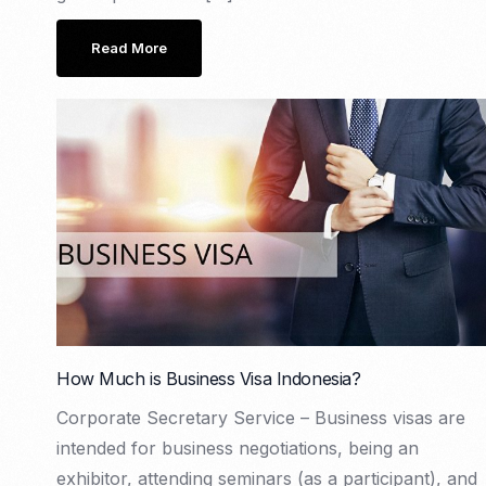
Read More
How Much is Business Visa Indonesia?
Corporate Secretary Service – Business visas are
intended for business negotiations, being an
exhibitor, attending seminars (as a participant), and