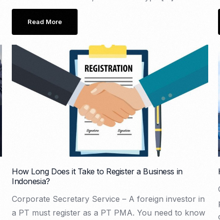
Read More
How Long Does it Take to Register a Business in
Indonesia?
Corporate Secretary Service – A foreign investor in
a PT must register as a PT PMA. You need to know