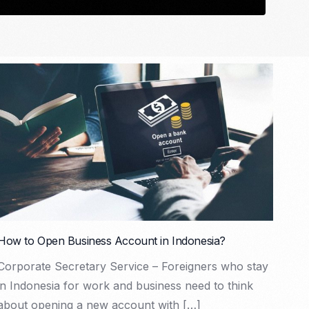
How to Open Business Account in Indonesia?
Corporate Secretary Service – Foreigners who stay
in Indonesia for work and business need to think
about opening a new account with […]