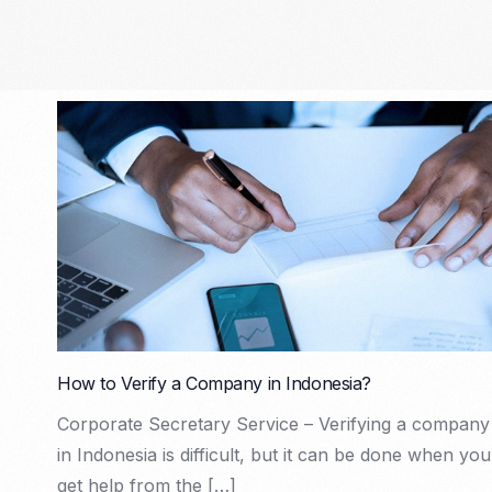
How to Verify a Company in Indonesia?
Corporate Secretary Service – Verifying a company
in Indonesia is difficult, but it can be done when you
get help from the […]