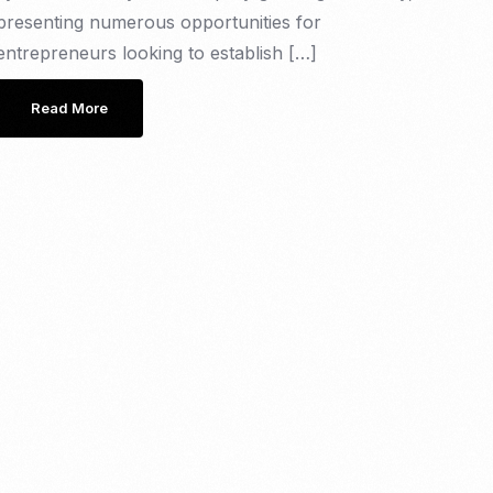
presenting numerous opportunities for
entrepreneurs looking to establish […]
Read More