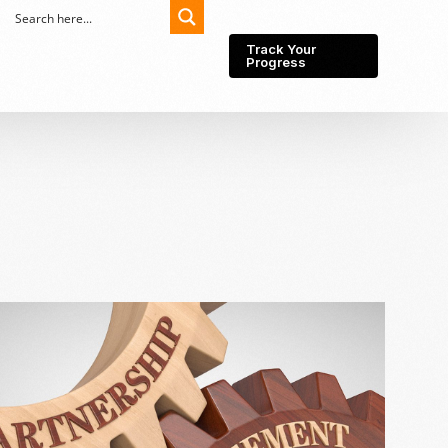
Track Your
Progress
Export-Import
Partner Network
Export from Indonesia
Wedding Prenuptial &
Postnuptial Agreement
Importer of record
IMEI Registration
Import License
Market Research &
Import Into Indonesia
Analysis
Website development
SEO Service (On-Page,
Off-Page, & Technical)