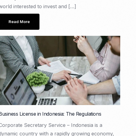
world interested to invest and […]
Read More
Business License in Indonesia: The Regulations
Corporate Secretary Service – Indonesia is a
dynamic country with a rapidly growing economy,