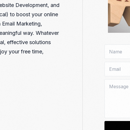
Nomad Visa
Website Development, and
SNI Registration
VoA (Visa on Arrival)
Trademark
al) to boost your online
Visa Diaspora
Intellectual Property Right
 Email Marketing,
Retirement Visa
ISO 22000
meaningful way. Whatever
Tourist Visa
FSSC 22000
l, effective solutions
Entertainment/Impresario
joy your free time,