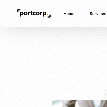
Home
Services
Business Setup
Corporate
Secretarial Services
Business License
RO (Representative
Company Registration
Office)
Closing of Company
Accounting Services
Environmental Permit
Tax Consulting &
Merger & Acquisition
Reporting
Virtual Office
Audit & Review
Employer of Record