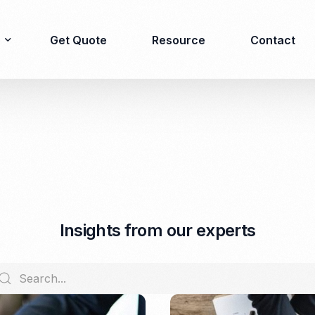
Get Quote
Resource
Contact
Immigration
Product Registration
consulting
Food & Beverages
Business visa
Cosmetics
Investor visa
Dietary supplement
I
n
s
i
g
h
t
s
f
r
o
m
o
u
r
e
x
p
e
r
t
s
Dependent Visa
Drugs/Medicine
Permanent Stay permit
Halal Certification
(KITAP)
Kosher Certification
Working Permit & KITAS
PIRT/Household
Spouse Visa
registration