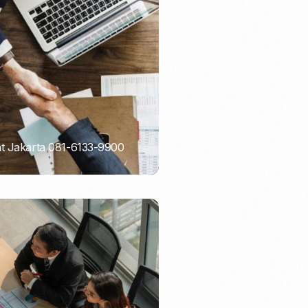
Email Marketing
nt Jakarta 081-6133-9900