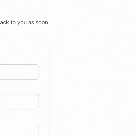
 back to you as soon