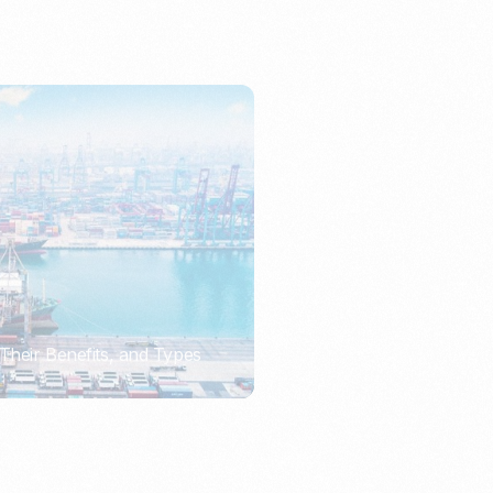
Their Benefits, and Types