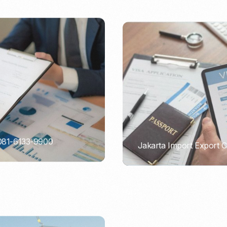
 081-6133-9900
Jakarta Import Export 
PORTADMIN