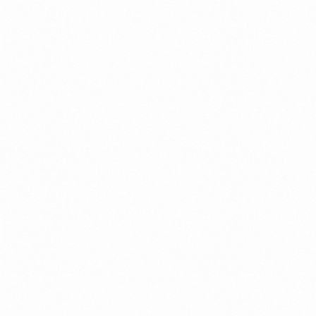
a New Import