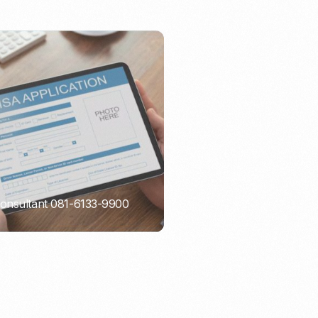
Consultant 081-6133-9900