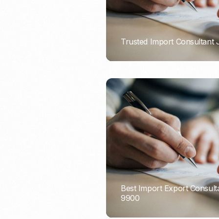
Trusted Import Consultant
PORTADMIN
Best Import Export Consult
9900
PORTADMIN