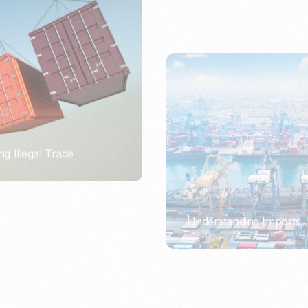
ng Illegal Trade
Understanding Imports, 
PORTWRITER
ort or Importer of