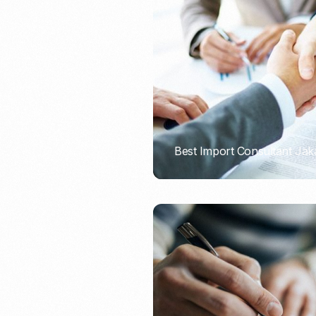
Recruitment & Payroll
Processing
Employment Service
Legal Consultation
Legal Agreement Service
ISO 9001
Best Import Consultant Jak
PORTADMIN