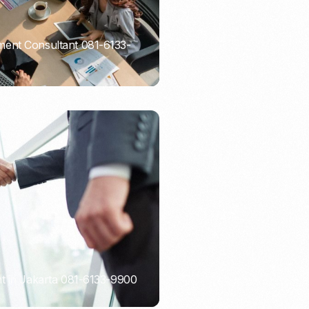
ent Consultant 081-6133-
t in Jakarta 081-6133-9900