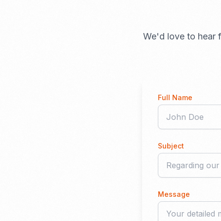
We'd love to hear f
Full Name
Subject
Message