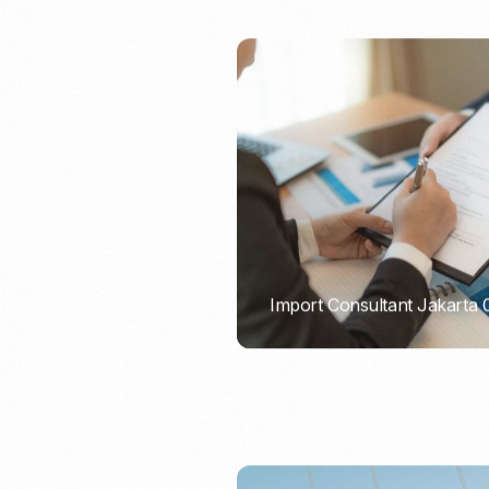
Import Consultant Jakarta
PORTADMIN