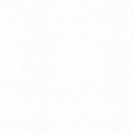
ument?
t Restrictions Indonesia