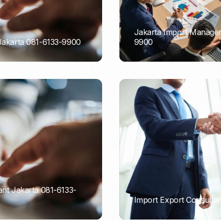
Jakarta Import Managem
 Jakarta 081-6133-9900
9900
PORTADMIN
ant Jakarta 081-6133-
Import Export Consultan
PORTADMIN