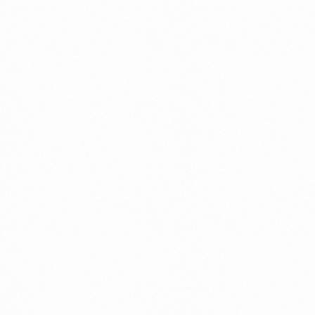
Record in Indonesia
PORTWRITER
⁠Getting to know About Imp
PORTADMIN