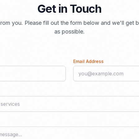
Get in Touch
rom you. Please fill out the form below and we'll get
as possible.
Email Address