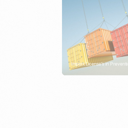
Import License’s in Preventi
PORTWRITER
How to Use Undername Imp