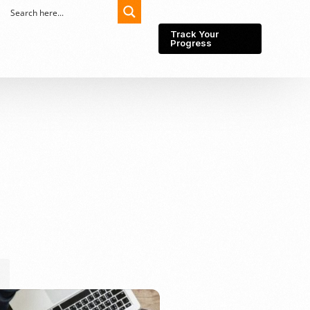
Track Your
Progress
Export-Import
Partner Network
Export from Indonesia
Wedding Prenuptial &
Postnuptial Agreement
Importer of record
IMEI Registration
Import License
Market Research &
Import Into Indonesia
Analysis
Website development
SEO Service (On-Page,
Off-Page, & Technical)