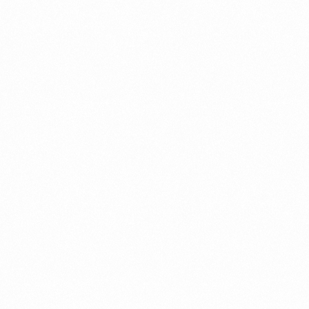
A Brief Summary Indonesi
Regulations
PORTADMIN