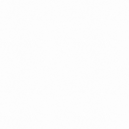
What Is An Import Doc
PORTADMIN
ort Duty Indonesia
⁠Kinds and Goal of Impor
PORTADMIN