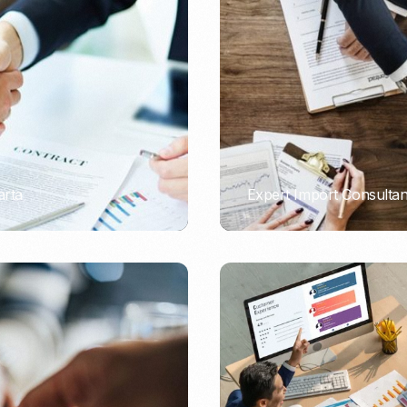
Nomad Visa
SNI Registration
VoA (Visa on Arrival)
Trademark
Visa Diaspora
Intellectual Property Right
Retirement Visa
ISO 22000
Tourist Visa
FSSC 22000
Entertainment/Impresario
arta
Expert Import Consulta
PORTADMIN