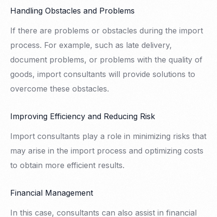
Handling Obstacles and Problems
If there are problems or obstacles during the import
process. For example, such as late delivery,
document problems, or problems with the quality of
goods, import consultants will provide solutions to
overcome these obstacles.
Improving Efficiency and Reducing Risk
Import consultants play a role in minimizing risks that
may arise in the import process and optimizing costs
to obtain more efficient results.
Financial Management
In this case, consultants can also assist in financial