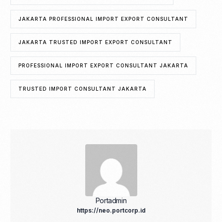
JAKARTA PROFESSIONAL IMPORT EXPORT CONSULTANT
JAKARTA TRUSTED IMPORT EXPORT CONSULTANT
PROFESSIONAL IMPORT EXPORT CONSULTANT JAKARTA
TRUSTED IMPORT CONSULTANT JAKARTA
Portadmin
https://neo.portcorp.id