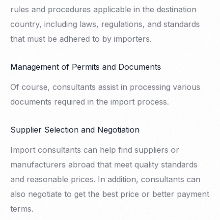
rules and procedures applicable in the destination
country, including laws, regulations, and standards
that must be adhered to by importers.
Management of Permits and Documents
Of course, consultants assist in processing various
documents required in the import process.
Supplier Selection and Negotiation
Import consultants can help find suppliers or
manufacturers abroad that meet quality standards
and reasonable prices. In addition, consultants can
also negotiate to get the best price or better payment
terms.