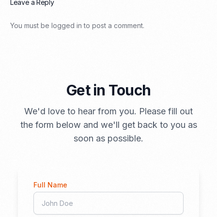
Leave a Reply
You must be
logged in
to post a comment.
Get in Touch
We'd love to hear from you. Please fill out
the form below and we'll get back to you as
soon as possible.
Full Name