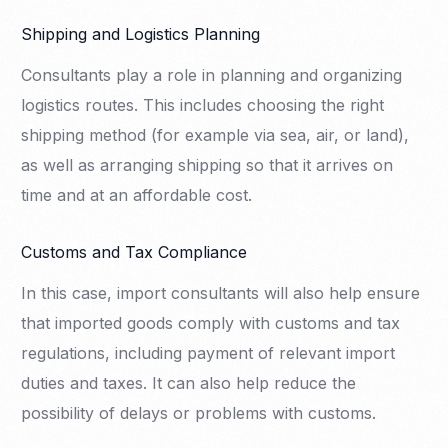
Shipping and Logistics Planning
Consultants play a role in planning and organizing
logistics routes. This includes choosing the right
shipping method (for example via sea, air, or land),
as well as arranging shipping so that it arrives on
time and at an affordable cost.
Customs and Tax Compliance
In this case, import consultants will also help ensure
that imported goods comply with customs and tax
regulations, including payment of relevant import
duties and taxes. It can also help reduce the
possibility of delays or problems with customs.