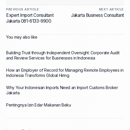
PREVIOUS ARTICLE
NEXT ARTICLE
Expert Import Consultant
Jakarta Business Consultant
Jakarta 081-6133-9900
You may also like
Building Trust through Independent Oversight: Corporate Audit
and Review Services for Businesses in Indonesia
How an Employer of Record for Managing Remote Employees in
Indonesia Transforms Global Hiring
Why Your Indonesian Imports Need an Import Customs Broker
Jakarta
Pentingnya Izin Edar Makanan Beku