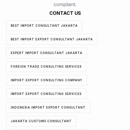
compliant.
CONTACT US
BEST IMPORT CONSULTANT JAKARTA
BEST IMPORT EXPORT CONSULTANT JAKARTA
EXPERT IMPORT CONSULTANT JAKARTA
FOREIGN TRADE CONSULTING SERVICES
IMPORT EXPORT CONSULTING COMPANY
IMPORT EXPORT CONSULTING SERVICES
INDONESIA IMPORT EXPORT CONSULTANT
JAKARTA CUSTOMS CONSULTANT