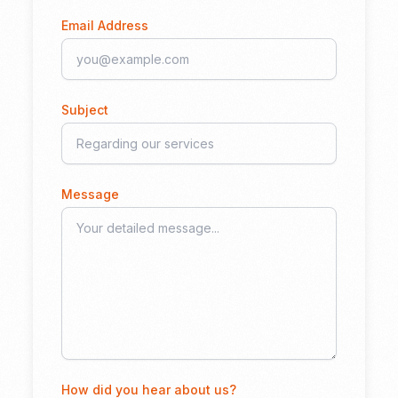
Email Address
Subject
Message
How did you hear about us?