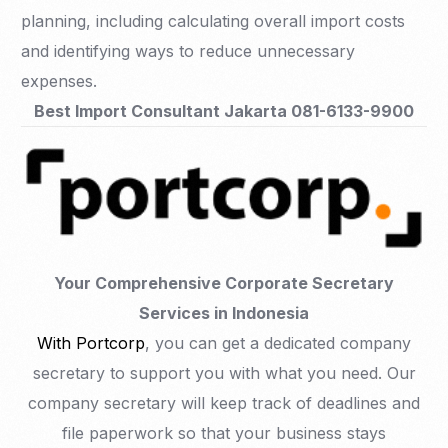
planning, including calculating overall import costs
and identifying ways to reduce unnecessary
expenses.
Best Import Consultant Jakarta 081-6133-9900
Your Comprehensive Corporate Secretary
Services in Indonesia
With Portcorp
, you can get a dedicated company
secretary to support you with what you need. Our
company secretary will keep track of deadlines and
file paperwork so that your business stays