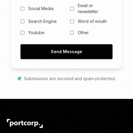
Email or
Social Media
newsletter
Search Engine
Word of mouth
Youtube
Other
Send Message
Submissions are secured and spam-protected.