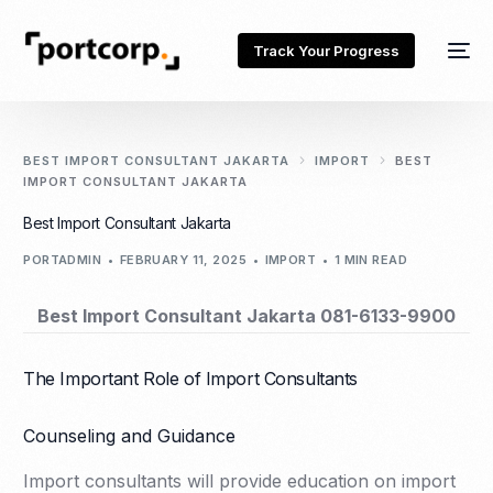
Track Your Progress
BEST IMPORT CONSULTANT JAKARTA
IMPORT
BEST
IMPORT CONSULTANT JAKARTA
Best Import Consultant Jakarta
PORTADMIN
FEBRUARY 11, 2025
IMPORT
1 MIN READ
Best Import Consultant Jakarta 081-6133-9900
The Important Role of Import Consultants
Counseling and Guidance
Import consultants will provide education on import