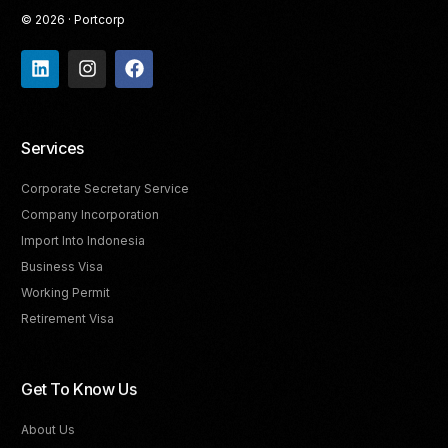
© 2026 · Portcorp
Services
Corporate Secretary Service
Company Incorporation
Import Into Indonesia
Business Visa
Working Permit
Retirement Visa
Get To Know Us
About Us