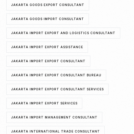
JAKARTA GOODS EXPORT CONSULTANT
JAKARTA GOODS IMPORT CONSULTANT
JAKARTA IMPORT EXPORT AND LOGISTICS CONSULTANT
JAKARTA IMPORT EXPORT ASSISTANCE
JAKARTA IMPORT EXPORT CONSULTANT
JAKARTA IMPORT EXPORT CONSULTANT BUREAU
JAKARTA IMPORT EXPORT CONSULTANT SERVICES
JAKARTA IMPORT EXPORT SERVICES
JAKARTA IMPORT MANAGEMENT CONSULTANT
JAKARTA INTERNATIONAL TRADE CONSULTANT