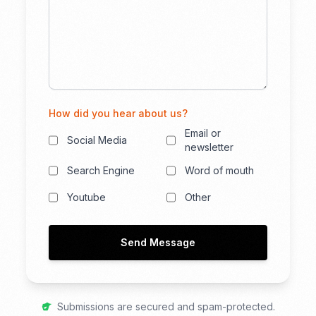
How did you hear about us?
Email or
Social Media
newsletter
Search Engine
Word of mouth
Youtube
Other
Send Message
Submissions are secured and spam-protected.