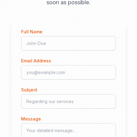
soon as possible.
Full Name
Email Address
Subject
Message