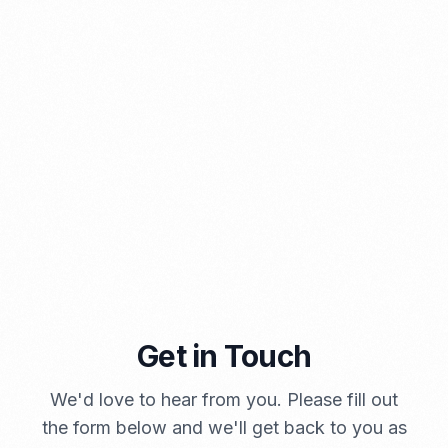
PORTADMIN
A Brief Summary Indonesia New Import Regulations
Get in Touch
PORTADMIN
We'd love to hear from you. Please fill out
the form below and we'll get back to you as