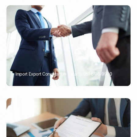
Import Export Consultant in Jakarta 081-6133-9900
PORTADMIN