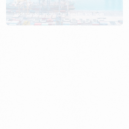
What Is An Import Document?
PORTADMIN