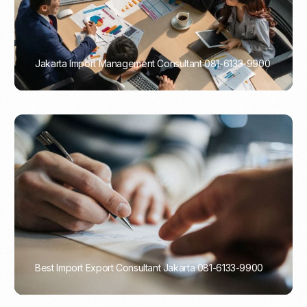
Jakarta Import Management Consultant 081-6133-9900
PORTADMIN
Best Import Export Consultant Jakarta 081-6133-9900
PORTADMIN