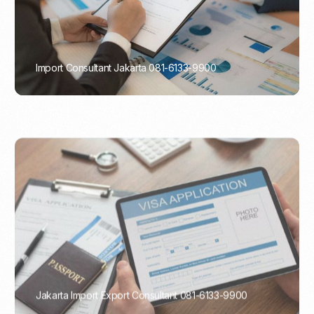
Import Consultant Jakarta 081-6133-9900
PORTADMIN
Jakarta Import Export Consultant 081-6133-9900
PORTADMIN