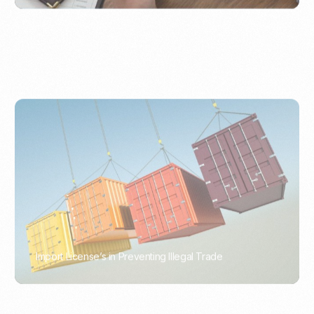
Import License’s in Preventing Illegal Trade
PORTWRITER