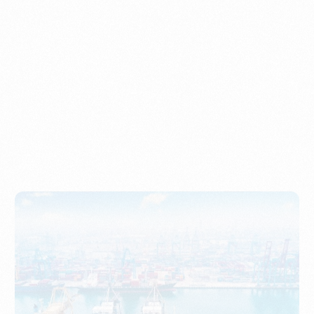
Understanding Imports, Their Benefits, and Types
PORTWRITER
How to Use Undername Import or Importer of Record
in Indonesia
PORTWRITER