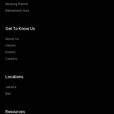
Working Permit
Retirement Visa
Get To Know Us
About Us
Clients
Events
Careers
Locations
Jakarta
Bali
Resources