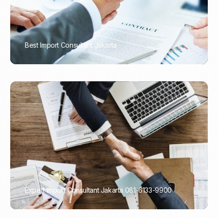
Best Import Consultant Jakarta
PORTADMIN
Expert Import Consultant Jakarta 081-6133-9900
PORTADMIN