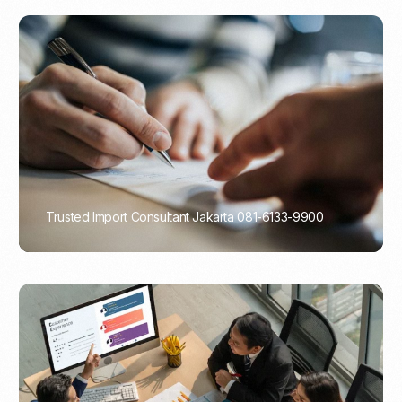
Trusted Import Consultant Jakarta 081-6133-9900
PORTADMIN