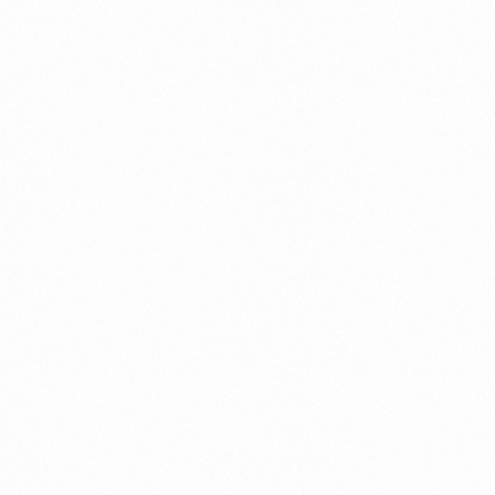
⁠Getting to know About Import Duty Indonesia
PORTADMIN
⁠Kinds and Goal of Import Restrictions Indonesia