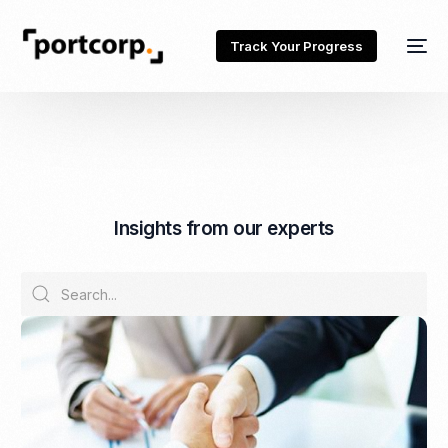
Track Your Progress
I
n
s
i
g
h
t
s
f
r
o
m
o
u
r
e
x
p
e
r
t
s