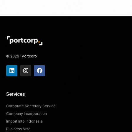
© 2026 · Portcorp
Services
Corporate Secretary Service
Company Incorporation
Import Into Indonesia
Business Visa