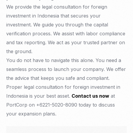
We provide the legal consultation for foreign
investment in Indonesia that secures your
investment. We guide you through the capital
verification process. We assist with labor compliance
and tax reporting. We act as your trusted partner on
the ground.
You do not have to navigate this alone. You need a
seamless process to launch your company. We offer
the advice that keeps you safe and compliant.
Proper legal consultation for foreign investment in
Indonesia is your best asset.
Contact us now
at
PortCorp on +6221-5020-8090 today to discuss
your expansion plans.