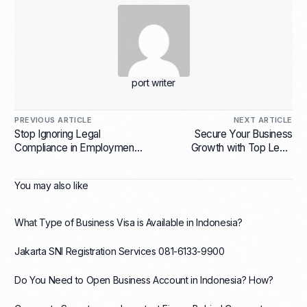
port writer
PREVIOUS ARTICLE
NEXT ARTICLE
Stop Ignoring Legal
Secure Your Business
Compliance in Employment
Growth with Top Legal
Services for Indonesian
Agreement Services for
Companies or Risk Huge
Mergers and Acquisitions in
You may also like
Fines!
Indonesia
What Type of Business Visa is Available in Indonesia?
Jakarta SNI Registration Services 081-6133-9900
Do You Need to Open Business Account in Indonesia? How?