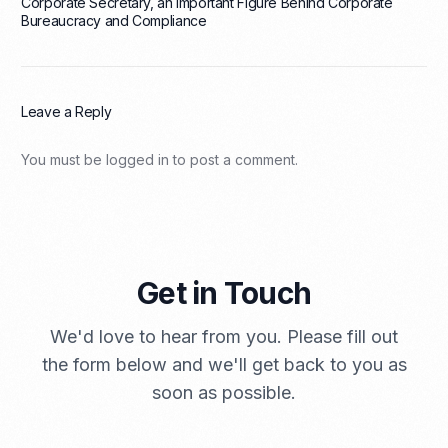
Corporate Secretary, an Important Figure Behind Corporate
Bureaucracy and Compliance
Leave a Reply
You must be
logged in
to post a comment.
Get in Touch
We'd love to hear from you. Please fill out
the form below and we'll get back to you as
soon as possible.