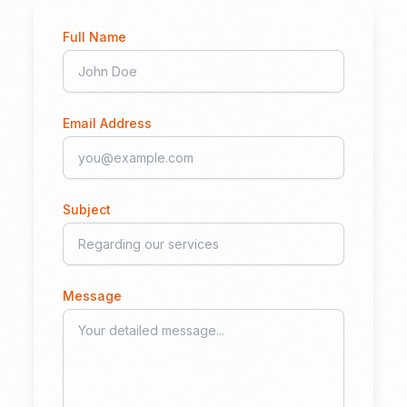
Full Name
Email Address
Subject
Message