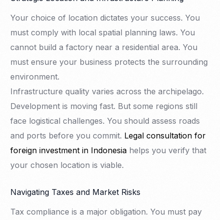
Your choice of location dictates your success. You
must comply with local spatial planning laws. You
cannot build a factory near a residential area. You
must ensure your business protects the surrounding
environment.
Infrastructure quality varies across the archipelago.
Development is moving fast. But some regions still
face logistical challenges. You should assess roads
and ports before you commit.
Legal consultation for
foreign investment in Indonesia
helps you verify that
your chosen location is viable.
Navigating Taxes and Market Risks
Tax compliance is a major obligation. You must pay