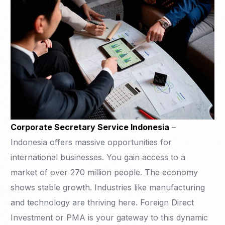
Corporate Secretary Service Indonesia
–
Indonesia offers massive opportunities for
international businesses. You gain access to a
market of over 270 million people. The economy
shows stable growth. Industries like manufacturing
and technology are thriving here. Foreign Direct
Investment or PMA is your gateway to this dynamic