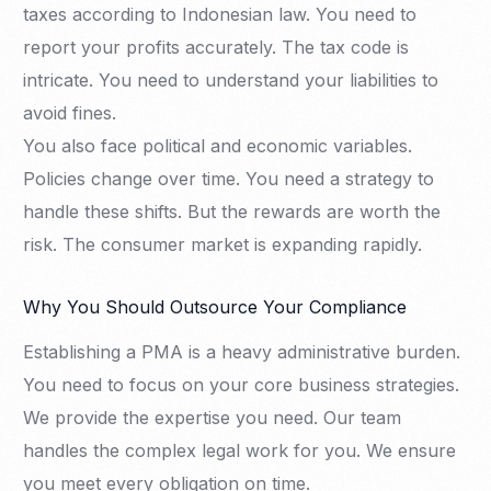
taxes according to Indonesian law. You need to
report your profits accurately. The tax code is
intricate. You need to understand your liabilities to
avoid fines.
You also face political and economic variables.
Policies change over time. You need a strategy to
handle these shifts. But the rewards are worth the
risk. The consumer market is expanding rapidly.
Why You Should Outsource Your Compliance
Establishing a PMA is a heavy administrative burden.
You need to focus on your core business strategies.
We provide the expertise you need. Our team
handles the complex legal work for you. We ensure
you meet every obligation on time.