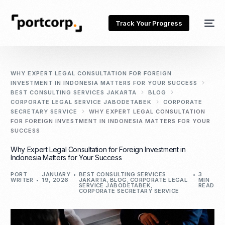
Track Your Progress
WHY EXPERT LEGAL CONSULTATION FOR FOREIGN
INVESTMENT IN INDONESIA MATTERS FOR YOUR SUCCESS
BEST CONSULTING SERVICES JAKARTA
BLOG
CORPORATE LEGAL SERVICE JABODETABEK
CORPORATE
SECRETARY SERVICE
WHY EXPERT LEGAL CONSULTATION
FOR FOREIGN INVESTMENT IN INDONESIA MATTERS FOR YOUR
SUCCESS
Why Expert Legal Consultation for Foreign Investment in
Indonesia Matters for Your Success
PORT
JANUARY
BEST CONSULTING SERVICES
3
WRITER
19, 2026
JAKARTA
,
BLOG
,
CORPORATE LEGAL
MIN
SERVICE JABODETABEK
,
READ
CORPORATE SECRETARY SERVICE