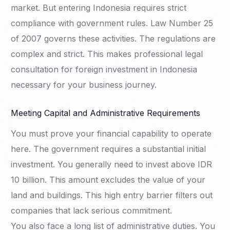
market. But entering Indonesia requires strict
compliance with government rules. Law Number 25
of 2007 governs these activities. The regulations are
complex and strict. This makes professional legal
consultation for foreign investment in Indonesia
necessary for your business journey.
Meeting Capital and Administrative Requirements
You must prove your financial capability to operate
here. The government requires a substantial initial
investment. You generally need to invest above IDR
10 billion. This amount excludes the value of your
land and buildings. This high entry barrier filters out
companies that lack serious commitment.
You also face a long list of administrative duties. You