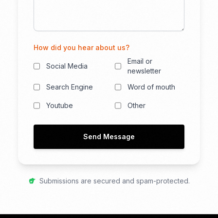
How did you hear about us?
Email or
Social Media
newsletter
Search Engine
Word of mouth
Youtube
Other
Send Message
Submissions are secured and spam-protected.