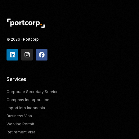
© 2026 · Portcorp
Services
Corporate Secretary Service
Company Incorporation
Import Into Indonesia
Business Visa
Working Permit
Retirement Visa