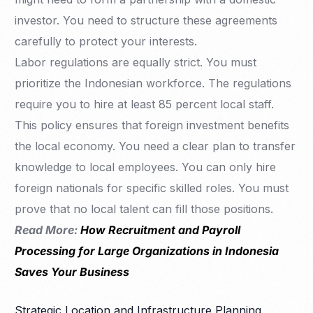
investor. You need to structure these agreements
carefully to protect your interests.
Labor regulations are equally strict. You must
prioritize the Indonesian workforce. The regulations
require you to hire at least 85 percent local staff.
This policy ensures that foreign investment benefits
the local economy. You need a clear plan to transfer
knowledge to local employees. You can only hire
foreign nationals for specific skilled roles. You must
prove that no local talent can fill those positions.
Read More:
How Recruitment and Payroll
Processing for Large Organizations in Indonesia
Saves Your Business
Strategic Location and Infrastructure Planning