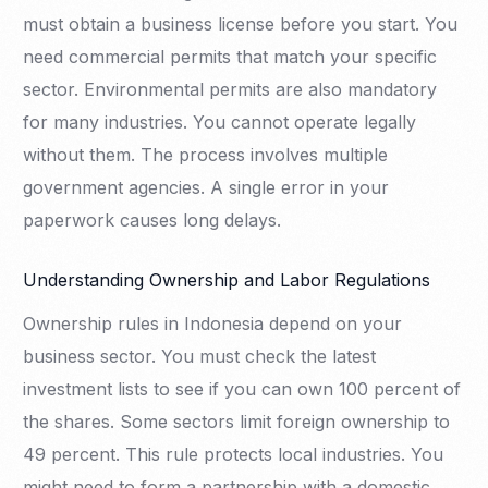
must obtain a business license before you start. You
need commercial permits that match your specific
sector. Environmental permits are also mandatory
for many industries. You cannot operate legally
without them. The process involves multiple
government agencies. A single error in your
paperwork causes long delays.
Understanding Ownership and Labor Regulations
Ownership rules in Indonesia depend on your
business sector. You must check the latest
investment lists to see if you can own 100 percent of
the shares. Some sectors limit foreign ownership to
49 percent. This rule protects local industries. You
might need to form a partnership with a domestic