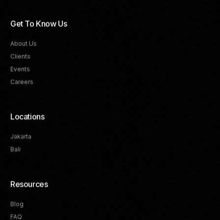
Get To Know Us
About Us
Clients
Events
Careers
Locations
Jakarta
Bali
Resources
Blog
FAQ
Track Your Progress