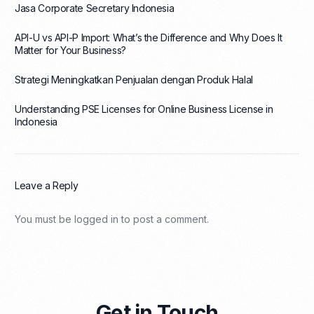
Jasa Corporate Secretary Indonesia
API-U vs API-P Import: What’s the Difference and Why Does It
Matter for Your Business?
Strategi Meningkatkan Penjualan dengan Produk Halal
Understanding PSE Licenses for Online Business License in
Indonesia
Leave a Reply
You must be
logged in
to post a comment.
Get in Touch