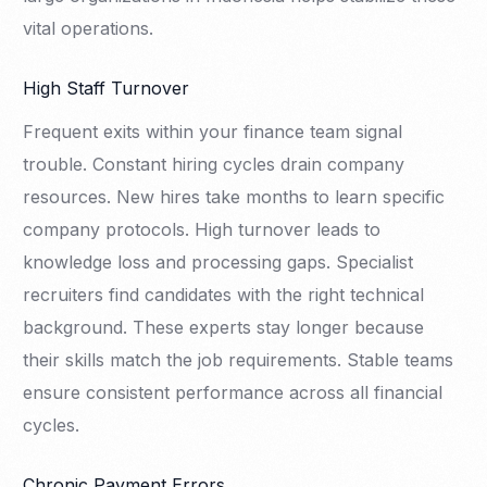
vital operations.
High Staff Turnover
Frequent exits within your finance team signal
trouble. Constant hiring cycles drain company
resources. New hires take months to learn specific
company protocols. High turnover leads to
knowledge loss and processing gaps. Specialist
recruiters find candidates with the right technical
background. These experts stay longer because
their skills match the job requirements. Stable teams
ensure consistent performance across all financial
cycles.
Chronic Payment Errors