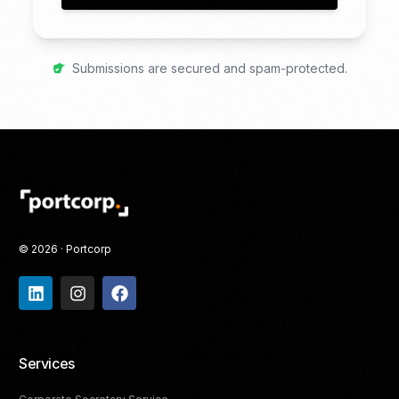
Submissions are secured and spam-protected.
© 2026 · Portcorp
Services