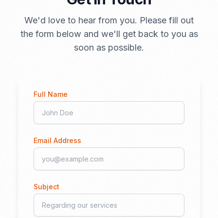
We'd love to hear from you. Please fill out
the form below and we'll get back to you as
soon as possible.
Full Name
Email Address
Subject