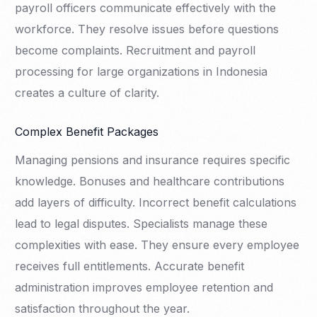
payroll officers communicate effectively with the
workforce. They resolve issues before questions
become complaints. Recruitment and payroll
processing for large organizations in Indonesia
creates a culture of clarity.
Complex Benefit Packages
Managing pensions and insurance requires specific
knowledge. Bonuses and healthcare contributions
add layers of difficulty. Incorrect benefit calculations
lead to legal disputes. Specialists manage these
complexities with ease. They ensure every employee
receives full entitlements. Accurate benefit
administration improves employee retention and
satisfaction throughout the year.