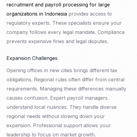
recruitment and payroll processing for large
organizations in Indonesia
provides access to
regulatory experts. These specialists ensure your
company follows every legal mandate. Compliance
prevents expensive fines and legal disputes.
Expansion Challenges
Opening offices in new cities brings different tax
obligations. Regional rules often differ from central
requirements. Managing these differences manually
causes confusion. Expert payroll managers
understand local nuances. They handle diverse
regional needs without slowing down your
expansion. Professional support allows your
leadership to focus on market growth.