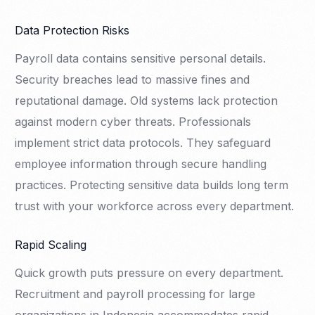
Data Protection Risks
Payroll data contains sensitive personal details.
Security breaches lead to massive fines and
reputational damage. Old systems lack protection
against modern cyber threats. Professionals
implement strict data protocols. They safeguard
employee information through secure handling
practices. Protecting sensitive data builds long term
trust with your workforce across every department.
Rapid Scaling
Quick growth puts pressure on every department.
Recruitment and payroll processing for large