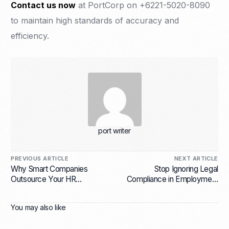
Contact us now
at PortCorp on +6221-5020-8090
to maintain high standards of accuracy and
efficiency.
port writer
PREVIOUS ARTICLE
NEXT ARTICLE
Why Smart Companies
Stop Ignoring Legal
Outsource Your HR
Compliance in Employment
Functions with Employer of
Services for Indonesian
Record Services?
Companies or Risk Huge
You may also like
Fines!