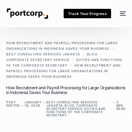
Track Your Progress
HOW RECRUITMENT AND PAYROLL PROCESSING FOR LARGE
ORGANIZATIONS IN INDONESIA SAVES YOUR BUSINESS
BEST CONSULTING SERVICES JAKARTA
BLOG
CORPORATE SECRETARY SERVICE
DUTIES AND FUNCTIONS
OF THE CORPORATE SECRETARY
HOW RECRUITMENT AND
PAYROLL PROCESSING FOR LARGE ORGANIZATIONS IN
INDONESIA SAVES YOUR BUSINESS
How Recruitment and Payroll Processing for Large Organizations
in Indonesia Saves Your Business
PORT
JANUARY
BEST CONSULTING SERVICES
3
WRITER
16, 2026
JAKARTA
,
BLOG
,
CORPORATE
MIN
SECRETARY SERVICE
,
DUTIES AND
READ
FUNCTIONS OF THE CORPORATE
SECRETARY