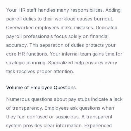
Your HR staff handles many responsibilities. Adding
payroll duties to their workload causes burnout.
Overworked employees make mistakes. Dedicated
payroll professionals focus solely on financial
accuracy. This separation of duties protects your
core HR functions. Your internal team gains time for
strategic planning. Specialized help ensures every
task receives proper attention.
Volume of Employee Questions
Numerous questions about pay stubs indicate a lack
of transparency. Employees ask questions when
they feel confused or suspicious. A transparent
system provides clear information. Experienced