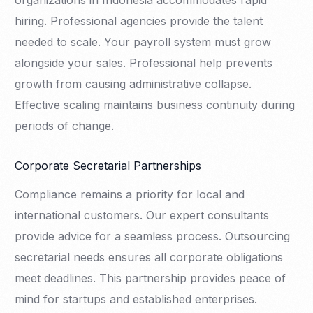
organizations in Indonesia accommodates rapid
hiring. Professional agencies provide the talent
needed to scale. Your payroll system must grow
alongside your sales. Professional help prevents
growth from causing administrative collapse.
Effective scaling maintains business continuity during
periods of change.
Corporate Secretarial Partnerships
Compliance remains a priority for local and
international customers. Our expert consultants
provide advice for a seamless process. Outsourcing
secretarial needs ensures all corporate obligations
meet deadlines. This partnership provides peace of
mind for startups and established enterprises.