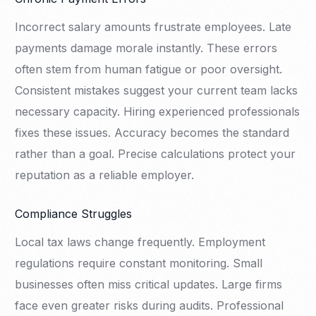
Incorrect salary amounts frustrate employees. Late
payments damage morale instantly. These errors
often stem from human fatigue or poor oversight.
Consistent mistakes suggest your current team lacks
necessary capacity. Hiring experienced professionals
fixes these issues. Accuracy becomes the standard
rather than a goal. Precise calculations protect your
reputation as a reliable employer.
Compliance Struggles
Local tax laws change frequently. Employment
regulations require constant monitoring. Small
businesses often miss critical updates. Large firms
face even greater risks during audits. Professional