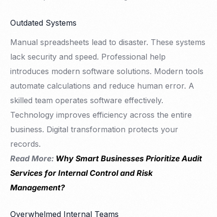
Outdated Systems
Manual spreadsheets lead to disaster. These systems
lack security and speed. Professional help
introduces modern software solutions. Modern tools
automate calculations and reduce human error. A
skilled team operates software effectively.
Technology improves efficiency across the entire
business. Digital transformation protects your
records.
Read More:
Why Smart Businesses Prioritize Audit
Services for Internal Control and Risk
Management?
Overwhelmed Internal Teams