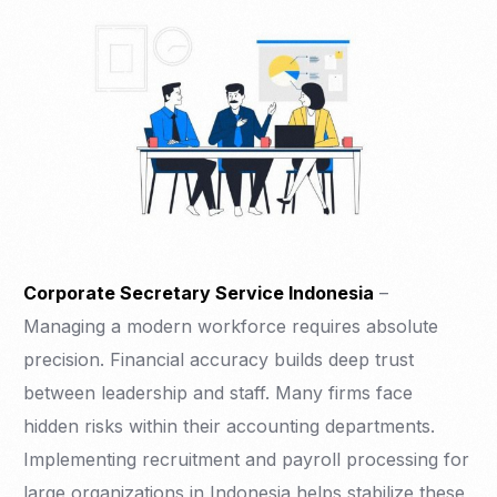
Corporate Secretary Service Indonesia
–
Managing a modern workforce requires absolute
precision. Financial accuracy builds deep trust
between leadership and staff. Many firms face
hidden risks within their accounting departments.
Implementing recruitment and payroll processing for
large organizations in Indonesia helps stabilize these