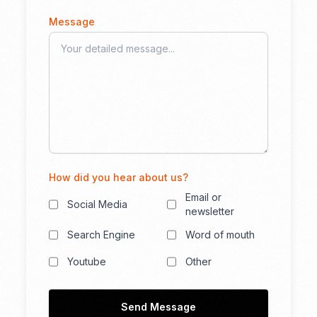
Message
How did you hear about us?
Email or
Social Media
newsletter
Search Engine
Word of mouth
Youtube
Other
Send Message