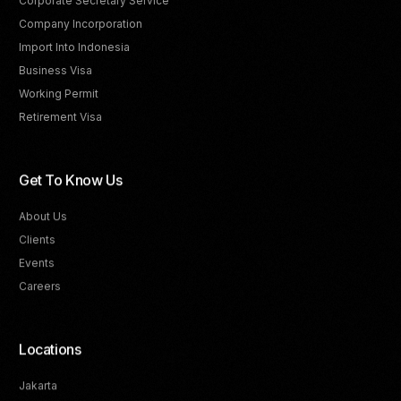
Corporate Secretary Service
Company Incorporation
Import Into Indonesia
Business Visa
Working Permit
Retirement Visa
Get To Know Us
About Us
Clients
Events
Careers
Locations
Jakarta