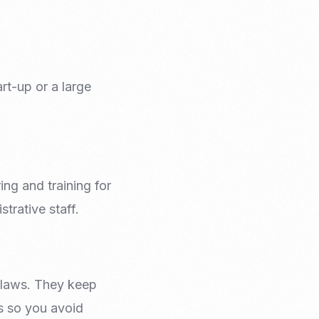
rt-up or a large
ng and training for
trative staff.
 laws. They keep
s so you avoid