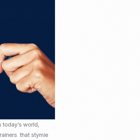
Email Marketing
in today’s world,
drainers that stymie