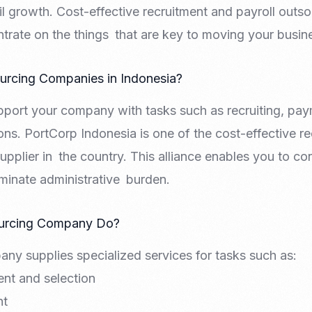
 growth. Cost-effective recruitment and payroll outsou
rate on the things that are key to moving your busin
rcing Companies in Indonesia?
pport your company with tasks such as recruiting, pa
ons. PortCorp Indonesia is one of the cost-effective re
upplier in the country. This alliance enables you to c
iminate administrative burden.
urcing Company Do?
ny supplies specialized services for tasks such as:
nt and selection
nt