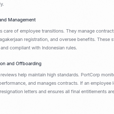
y.
 and Management
s care of employee transitions. They manage contract
gakerjaan registration, and oversee benefits. These 
and compliant with Indonesian rules.
ion and Offboarding
reviews help maintain high standards. PortCorp monit
performance, and manages contracts. If an employee 
resignation letters and ensures all final entitlements a