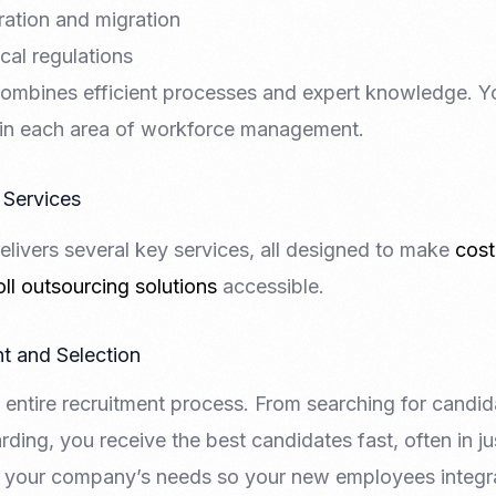
ation and migration
cal regulations
ombines efficient processes and expert knowledge. Y
 in each area of workforce management.
 Services
livers several key services, all designed to make
cost
ll outsourcing solutions
accessible.
t and Selection
 entire recruitment process. From searching for candi
ding, you receive the best candidates fast, often in j
h your company’s needs so your new employees integr