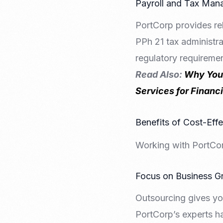
Payroll and Tax Ma
PortCorp provides rel
PPh 21 tax administra
regulatory requiremen
Read Also:
Why Your
Services for Financ
Benefits of Cost-Eff
Working with PortCor
Focus on Business G
Outsourcing gives yo
PortCorp’s experts h