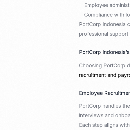
Employee administr
Compliance with lo
PortCorp Indonesia c
professional support
PortCorp Indonesia’s
Choosing PortCorp de
recruitment and payro
Employee Recruitmen
PortCorp handles the
interviews and onboar
Each step aligns wit