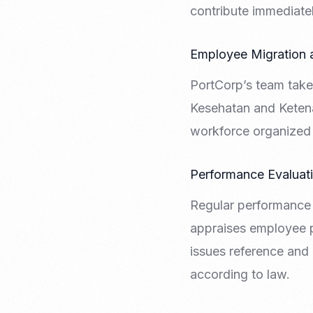
contribute immediatel
Employee Migration
PortCorp’s team take
Kesehatan and Ketena
workforce organized 
Performance Evaluat
Regular performance 
appraises employee 
issues reference and 
according to law.