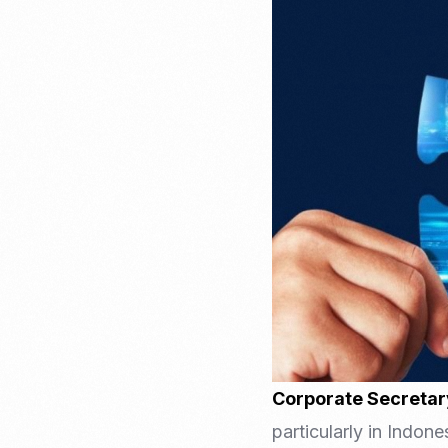
Recruitment & Payroll
Processing
Employment Service
Legal Consultation
Legal Agreement Service
ISO 9001
Corporate Secretar
particularly in Indon