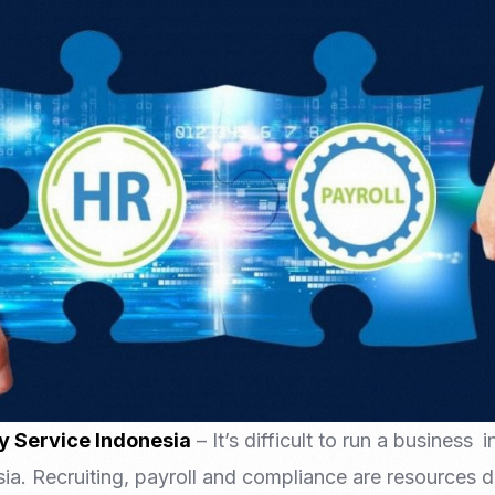
Nomad Visa
SNI Registration
VoA (Visa on Arrival)
Trademark
Visa Diaspora
Intellectual Property Right
Retirement Visa
ISO 22000
Tourist Visa
FSSC 22000
Entertainment/Impresario
y Service Indonesia
– It’s difficult to run a business 
esia. Recruiting, payroll and compliance are resources 