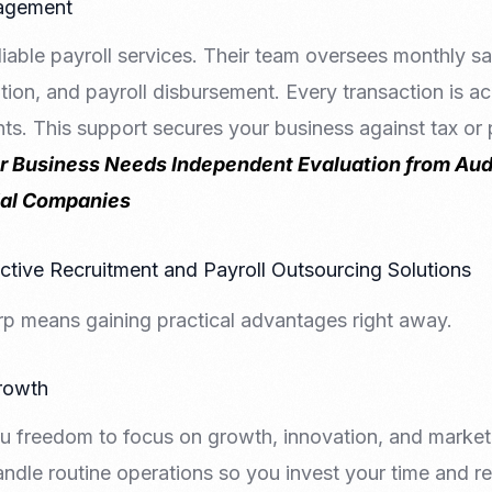
nagement
iable payroll services. Their team oversees monthly sal
tion, and payroll disbursement. Every transaction is 
ts. This support secures your business against tax or
 Business Needs Independent Evaluation from Aud
ial Companies
ective Recruitment and Payroll Outsourcing Solutions
p means gaining practical advantages right away.
rowth
u freedom to focus on growth, innovation, and market
andle routine operations so you invest your time and 