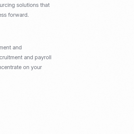
rcing solutions that
ess forward.
yment and
cruitment and payroll
oncentrate on your