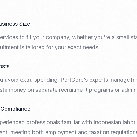
usiness Size
ervices to fit your company, whether you’re a small sta
uitment is tailored for your exact needs.
osts
u avoid extra spending. PortCorp’s experts manage hiri
ste money on separate recruitment programs or adminis
 Compliance
erienced professionals familiar with Indonesian labor
ant, meeting both employment and taxation regulation