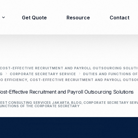
Get Quote
Resource
Contact
Immigration
Product Registration
consulting
, COST-EFFECTIVE RECRUITMENT AND PAYROLL OUTSOURCING SOLUT
G
CORPORATE SECRETARY SERVICE
DUTIES AND FUNCTIONS O
Food & Beverages
O EFFICIENCY, COST-EFFECTIVE RECRUITMENT AND PAYROLL OUTS
Business visa
Cosmetics
Cost-Effective Recruitment and Payroll Outsourcing Solutions
Investor visa
Dietary supplement
Dependent Visa
Drugs/Medicine
EST CONSULTING SERVICES JAKARTA
,
BLOG
,
CORPORATE SECRETARY SER
UNCTIONS OF THE CORPORATE SECRETARY
Permanent Stay permit
Halal Certification
(KITAP)
Kosher Certification
Working Permit & KITAS
PIRT/Household
Spouse Visa
registration