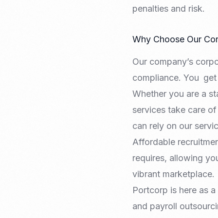
penalties and risk.
Why Choose Our Corp
Our company’s corpora
compliance. You get 
Whether you are a sta
services take care of 
can rely on our serv
Affordable recruitmen
requires, allowing y
vibrant marketplace.
Portcorp is here as a
and payroll outsourci