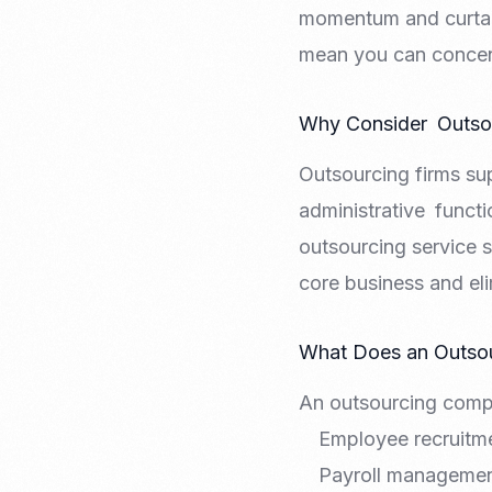
momentum and curtail
mean you can concent
Why Consider Outsou
Outsourcing firms su
administrative functi
outsourcing service s
core business and el
What Does an Outso
An outsourcing compa
Employee recruitme
Payroll manageme