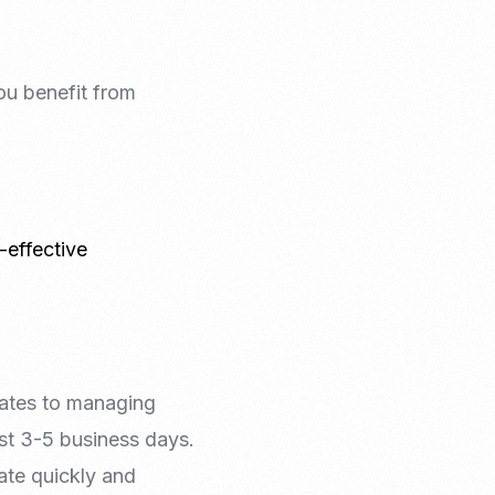
ou benefit from
-effective
dates to managing
ust 3-5 business days.
ate quickly and