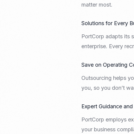
matter most.
Solutions for Every B
PortCorp adapts its s
enterprise. Every recr
Save on Operating C
Outsourcing helps yo
you, so you don’t wa
Expert Guidance and
PortCorp employs exp
your business compli