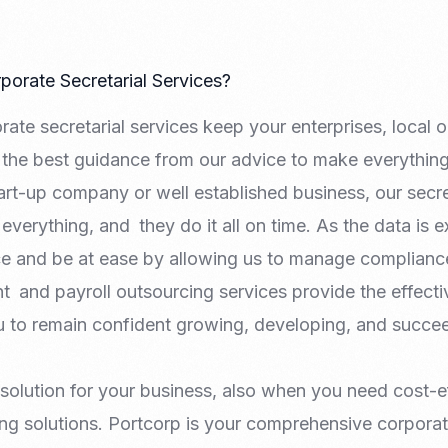
orate Secretarial Services?
te secretarial services keep your enterprises, local or 
the best guidance from our advice to make everything 
rt-up company or well established business, our secre
everything, and they do it all on time. As the data is e
ice and be at ease by allowing us to manage complianc
t and payroll outsourcing services provide the effect
ou to remain confident growing, developing, and succee
 solution for your business, also when you need cost-e
ng solutions. Portcorp is your comprehensive corporat