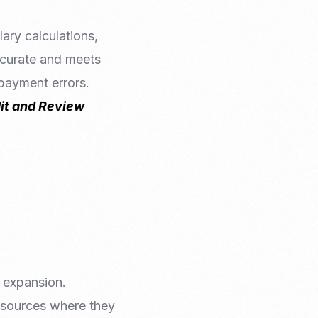
ary calculations,
accurate and meets
 payment errors.
it and Review
 expansion.
resources where they