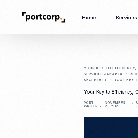
Home
Services
Business Setup
Corporate
Secretarial Services
YOUR KEY TO EFFICIENCY
SERVICES JAKARTA
BLO
Business License
SECRETARY
YOUR KEY T
RO (Representative
Company Registration
Your Key to Efficiency, 
Office)
Closing of Company
Accounting Services
Environmental Permit
PORT
NOVEMBER
B
WRITER
21, 2025
F
Tax Consulting &
Merger & Acquisition
Reporting
Virtual Office
Audit & Review
Employer of Record