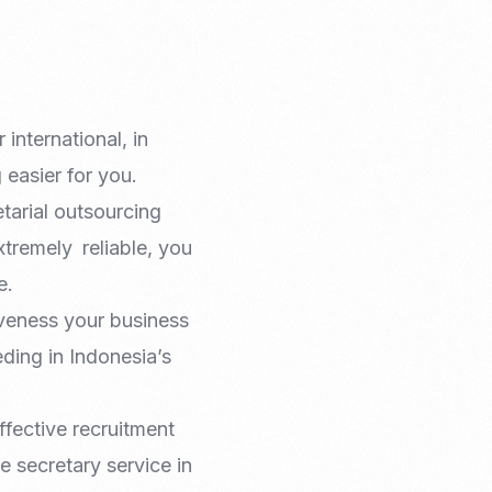
international, in
easier for you.
tarial outsourcing
xtremely reliable, you
e.
iveness your business
ding in Indonesia’s
ffective recruitment
e secretary service in