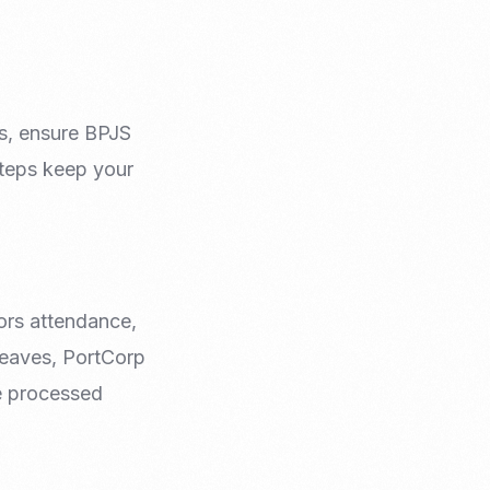
s, ensure BPJS
steps keep your
ors attendance,
leaves, PortCorp
re processed