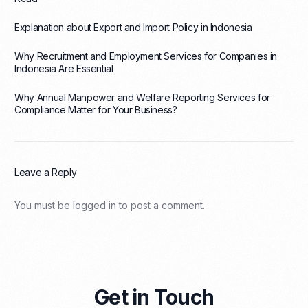
Explanation about Export and Import Policy in Indonesia
Why Recruitment and Employment Services for Companies in
Indonesia Are Essential
Why Annual Manpower and Welfare Reporting Services for
Compliance Matter for Your Business?
Leave a Reply
You must be
logged in
to post a comment.
Get in Touch