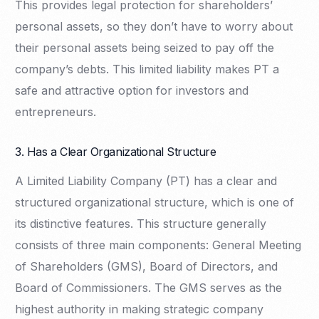
This provides legal protection for shareholders’
personal assets, so they don’t have to worry about
their personal assets being seized to pay off the
company’s debts. This limited liability makes PT a
safe and attractive option for investors and
entrepreneurs.
3. Has a Clear Organizational Structure
A Limited Liability Company (PT) has a clear and
structured organizational structure, which is one of
its distinctive features. This structure generally
consists of three main components: General Meeting
of Shareholders (GMS), Board of Directors, and
Board of Commissioners. The GMS serves as the
highest authority in making strategic company