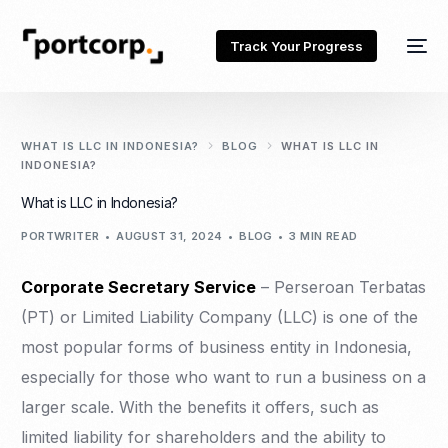
Track Your Progress
WHAT IS LLC IN INDONESIA?
BLOG
WHAT IS LLC IN
INDONESIA?
What is LLC in Indonesia?
PORTWRITER
AUGUST 31, 2024
BLOG
3 MIN READ
Corporate Secretary Service
– Perseroan Terbatas
(PT) or Limited Liability Company (LLC) is one of the
most popular forms of business entity in Indonesia,
especially for those who want to run a business on a
larger scale. With the benefits it offers, such as
limited liability for shareholders and the ability to