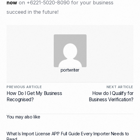
now
on +6221-5020-8090 for your business
succeed in the future!
portwriter
PREVIOUS ARTICLE
NEXT ARTICLE
How Do I Get My Business
How do I Qualify for
Recognised?
Business Verification?
You may also like
What Is Import License API? Full Guide Every Importer Needs to
Read