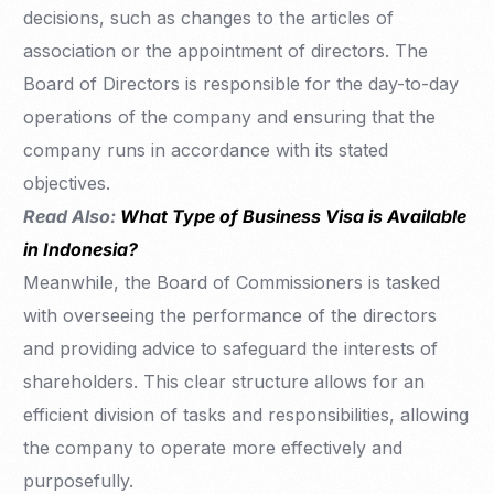
decisions, such as changes to the articles of
association or the appointment of directors. The
Board of Directors is responsible for the day-to-day
operations of the company and ensuring that the
company runs in accordance with its stated
objectives.
Read Also:
What Type of Business Visa is Available
in Indonesia?
Meanwhile, the Board of Commissioners is tasked
with overseeing the performance of the directors
and providing advice to safeguard the interests of
shareholders. This clear structure allows for an
efficient division of tasks and responsibilities, allowing
the company to operate more effectively and
purposefully.