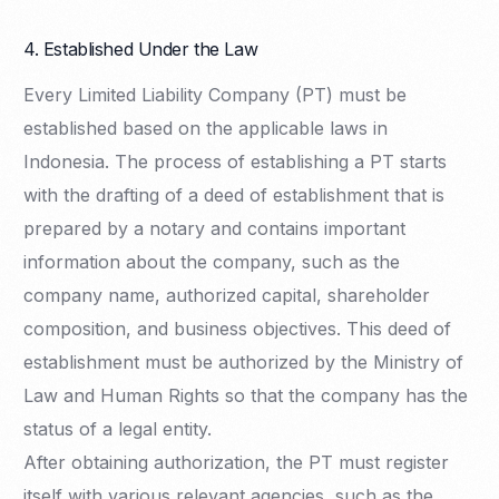
4. Established Under the Law
Every Limited Liability Company (PT) must be
established based on the applicable laws in
Indonesia. The process of establishing a PT starts
with the drafting of a deed of establishment that is
prepared by a notary and contains important
information about the company, such as the
company name, authorized capital, shareholder
composition, and business objectives. This deed of
establishment must be authorized by the Ministry of
Law and Human Rights so that the company has the
status of a legal entity.
After obtaining authorization, the PT must register
itself with various relevant agencies, such as the