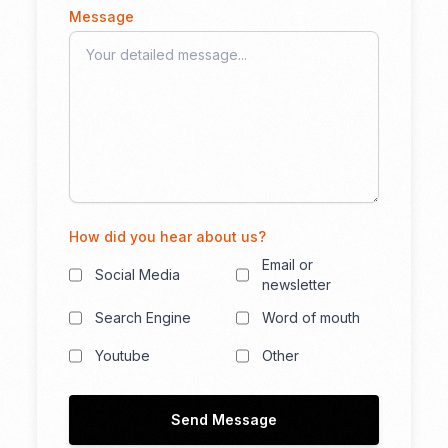
Message
How did you hear about us?
Email or
Social Media
newsletter
Search Engine
Word of mouth
Youtube
Other
Send Message