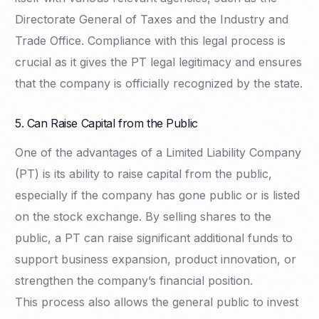
Directorate General of Taxes and the Industry and
Trade Office. Compliance with this legal process is
crucial as it gives the PT legal legitimacy and ensures
that the company is officially recognized by the state.
5. Can Raise Capital from the Public
One of the advantages of a Limited Liability Company
(PT) is its ability to raise capital from the public,
especially if the company has gone public or is listed
on the stock exchange. By selling shares to the
public, a PT can raise significant additional funds to
support business expansion, product innovation, or
strengthen the company’s financial position.
This process also allows the general public to invest