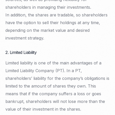
shareholders in managing their investments.
In addition, the shares are tradable, so shareholders
have the option to sell their holdings at any time,
depending on the market value and desired
investment strategy.
2. Limited Liability
Limited liability is one of the main advantages of a
Limited Liability Company (PT). In a PT,
shareholders’ liability for the company’s obligations is
limited to the amount of shares they own. This
means that if the company suffers a loss or goes
bankrupt, shareholders will not lose more than the
value of their investment in the shares.