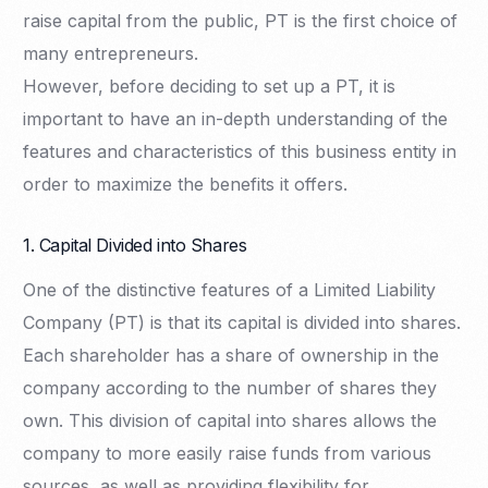
raise capital from the public, PT is the first choice of
many entrepreneurs.
However, before deciding to set up a PT, it is
important to have an in-depth understanding of the
features and characteristics of this business entity in
order to maximize the benefits it offers.
1. Capital Divided into Shares
One of the distinctive features of a Limited Liability
Company (PT) is that its capital is divided into shares.
Each shareholder has a share of ownership in the
company according to the number of shares they
own. This division of capital into shares allows the
company to more easily raise funds from various
sources, as well as providing flexibility for