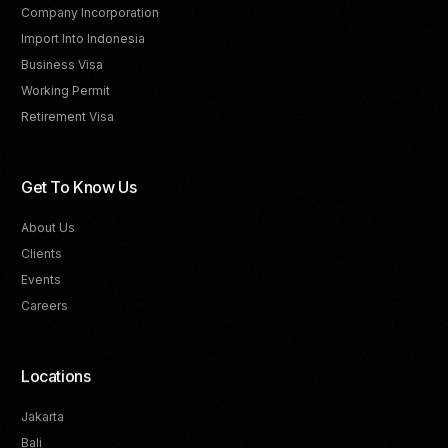
Company Incorporation
Import Into Indonesia
Business Visa
Working Permit
Retirement Visa
Get To Know Us
About Us
Clients
Events
Careers
Locations
Jakarta
Bali