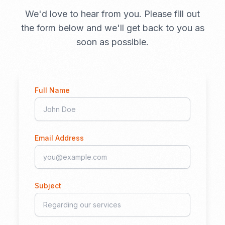
We'd love to hear from you. Please fill out
the form below and we'll get back to you as
soon as possible.
Full Name
Email Address
Subject