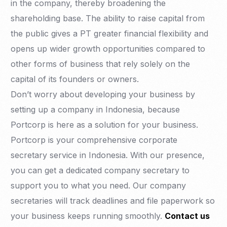
in the company, thereby broadening the
shareholding base. The ability to raise capital from
the public gives a PT greater financial flexibility and
opens up wider growth opportunities compared to
other forms of business that rely solely on the
capital of its founders or owners.
Don’t worry about developing your business by
setting up a company in Indonesia, because
Portcorp is here as a solution for your business.
Portcorp is your comprehensive corporate
secretary service in Indonesia. With our presence,
you can get a dedicated company secretary to
support you to what you need. Our company
secretaries will track deadlines and file paperwork so
your business keeps running smoothly.
Contact us