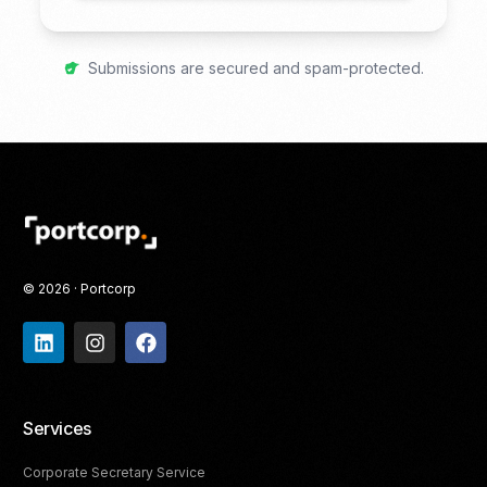
Submissions are secured and spam-protected.
© 2026 · Portcorp
Services
Corporate Secretary Service