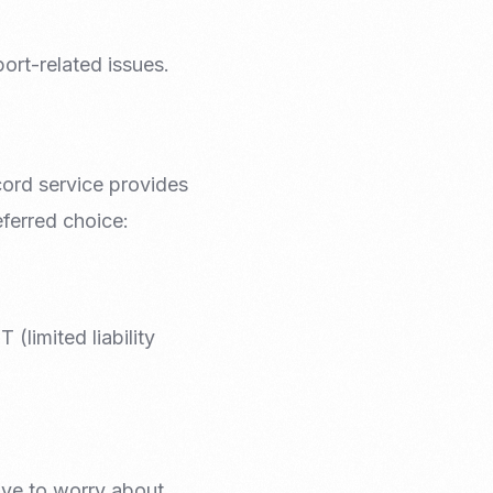
ort-related issues.
cord service provides
eferred choice:
(limited liability
ave to worry about