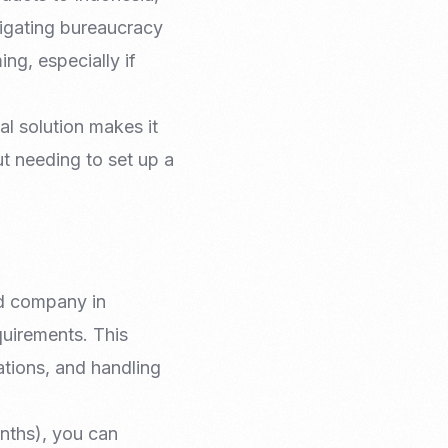
igating bureaucracy
ng, especially if
al solution makes it
ut needing to set up a
ed company in
equirements. This
ations, and handling
nths), you can