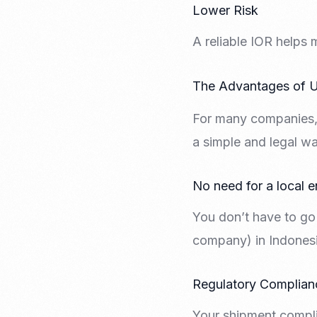
Lower Risk
A reliable IOR helps 
The Advantages of U
For many companies, 
a simple and legal wa
No need for a local e
You don’t have to go 
company) in Indonesia
Regulatory Complian
Your shipment compli