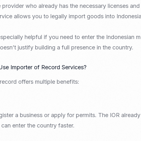
ce provider who already has the necessary licenses and
rvice allows you to legally import goods into Indonesia
specially helpful if you need to enter the Indonesian ma
sn’t justify building a full presence in the country.
e Importer of Record Services?
record offers multiple benefits:
ister a business or apply for permits. The IOR already
can enter the country faster.