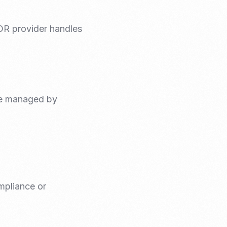
IOR provider handles
re managed by
mpliance or