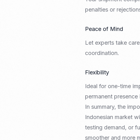
penalties or rejection
Peace of Mind
Let experts take car
coordination.
Flexibility
Ideal for one-time im
permanent presence i
In summary, the impor
Indonesian market wi
testing demand, or ful
smoother and more 