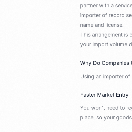
partner with a servi
importer of record se
name and license.
This arrangement is e
your import volume doe
Why Do Companies Us
Using an importer of 
Faster Market Entry
You won’t need to reg
place, so your goods 