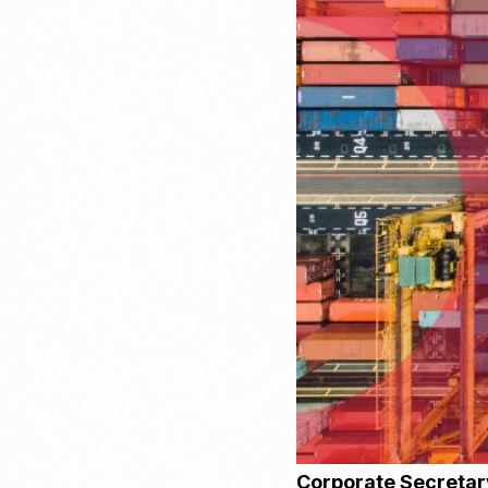
Recruitment & Payroll
Processing
Employment Service
Legal Consultation
Legal Agreement Service
ISO 9001
Corporate Secretar