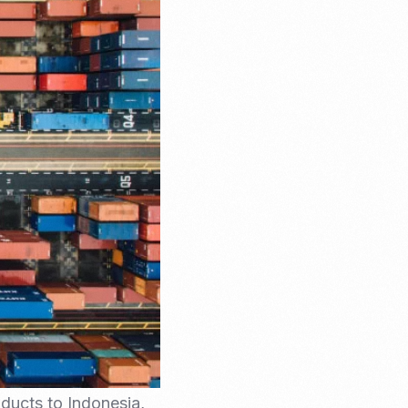
Email Marketing
oducts to Indonesia,