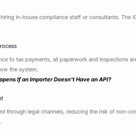
hiring in-house compliance staff or consultants. The 
Process
ce to tax payments, all paperwork and inspections a
now the system.
pens If an Importer Doesn’t Have an API?
nt
ed through legal channels, reducing the risk of non-co
.