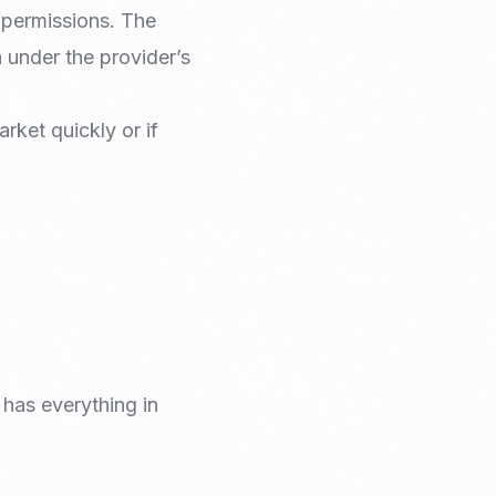
 permissions. The
 under the provider’s
rket quickly or if
 has everything in