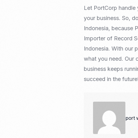
Let PortCorp handle 
your business. So, d
Indonesia, because Po
Importer of Record S
Indonesia. With our 
what you need. Our c
business keeps runn
succeed in the future
port 