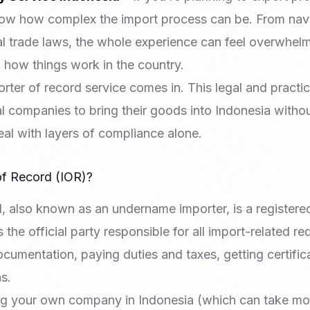
now how complex the import process can be. From nav
l trade laws, the whole experience can feel overwhelmi
h how things work in the country.
rter of record service comes in. This legal and practic
nal companies to bring their goods into Indonesia witho
deal with layers of compliance alone.
of Record (IOR)?
d, also known as an undername importer, is a register
 the official party responsible for all import-related r
umentation, paying duties and taxes, getting certific
s.
ing your own company in Indonesia (which can take mo