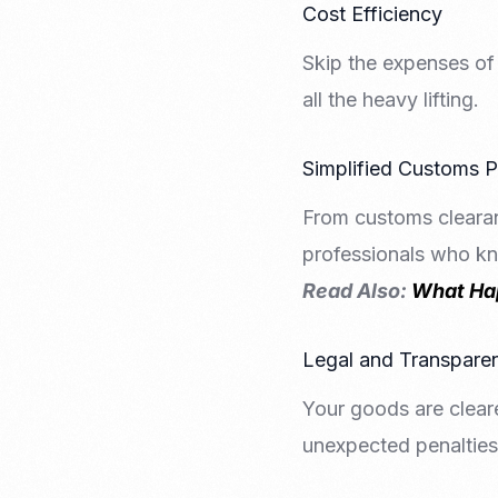
Cost Efficiency
Skip the expenses of 
all the heavy lifting.
Simplified Customs 
From customs clearan
professionals who k
Read Also:
What Hap
Legal and Transpare
Your goods are clear
unexpected penalties