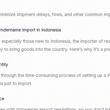
minimize shipment delays, fines, and other common imp
ndername Import in Indonesia
especially those new to Indonesia, the importer of re
y to bring goods into the country. Here’s why it’s a pr
ntity
through the time-consuming process of setting up a PT 
 just to import.
ce
es with Indonesian import regulations, so you don’t h