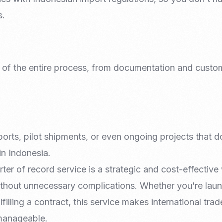
s.
e of the entire process, from documentation and custom
ports, pilot shipments, or even ongoing projects that do
n Indonesia.
ter of record service is a strategic and cost-effectiv
thout unnecessary complications. Whether you’re laun
filling a contract, this service makes international tra
manageable.