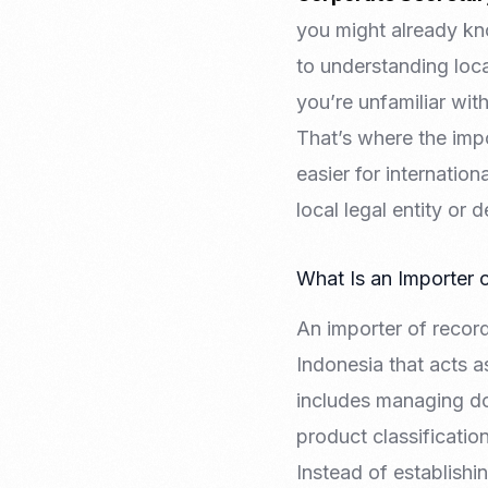
you might already k
to understanding loca
you’re unfamiliar wit
That’s where the impo
easier for internatio
local legal entity or 
What Is an Importer 
An importer of recor
Indonesia that acts as
includes managing doc
product classification
Instead of establish