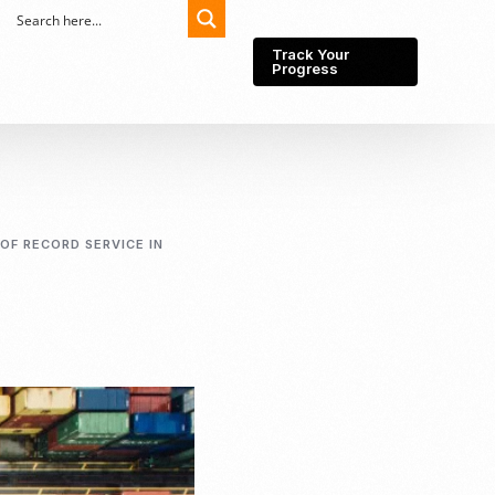
Track Your
Progress
Export-Import
Partner Network
OF RECORD SERVICE IN
Export from Indonesia
Wedding Prenuptial &
Postnuptial Agreement
Importer of record
IMEI Registration
Import License
Market Research &
Import Into Indonesia
Analysis
Website development
SEO Service (On-Page,
Off-Page, & Technical)