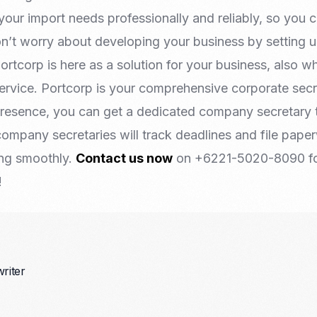
your import needs professionally and reliably, so you
on’t worry about developing your business by setting 
rtcorp is here as a solution for your business, also 
ervice. Portcorp is your comprehensive corporate secre
presence, you can get a dedicated company secretary 
ompany secretaries will track deadlines and file pape
ing smoothly.
Contact us now
on +6221-5020-8090 fo
!
writer