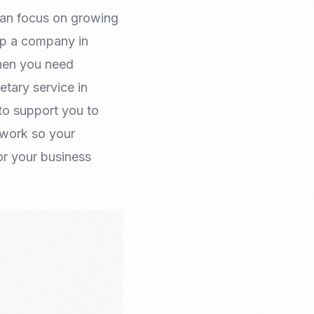
 can focus on growing
up a company in
when you need
tary service in
to support you to
rwork so your
r your business