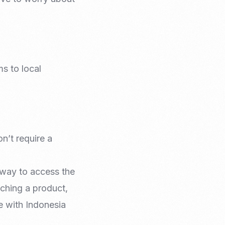
s to local
n’t require a
e way to access the
ching a product,
de with Indonesia