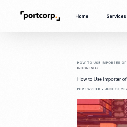
Home
Services
Business Setup
Corporate
Secretarial Services
HOW TO USE IMPORTER OF 
INDONESIA?
Business License
RO (Representative
How to Use Importer of 
Company Registration
Office)
Closing of Company
PORT WRITER
JUNE 19, 20
Accounting Services
Environmental Permit
Tax Consulting &
Merger & Acquisition
Reporting
Virtual Office
Audit & Review
Employer of Record