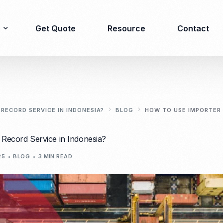
Get Quote
Resource
Contact
Immigration
Product Registration
consulting
RECORD SERVICE IN INDONESIA?
BLOG
HOW TO USE IMPORTER 
Food & Beverages
Business visa
Record Service in Indonesia?
Cosmetics
Investor visa
Dietary supplement
25
BLOG
3 MIN READ
Dependent Visa
Drugs/Medicine
Permanent Stay permit
Halal Certification
(KITAP)
Kosher Certification
Working Permit & KITAS
PIRT/Household
Spouse Visa
registration