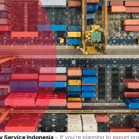
Nomad Visa
SNI Registration
VoA (Visa on Arrival)
Trademark
Visa Diaspora
Intellectual Property Right
Retirement Visa
ISO 22000
Tourist Visa
FSSC 22000
Entertainment/Impresario
y Service Indonesia
– If you’re planning to export pr