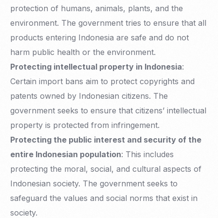
protection of humans, animals, plants, and the
environment. The government tries to ensure that all
products entering Indonesia are safe and do not
harm public health or the environment.
Protecting intellectual property in Indonesia
:
Certain import bans aim to protect copyrights and
patents owned by Indonesian citizens. The
government seeks to ensure that citizens’ intellectual
property is protected from infringement.
Protecting the public interest and security of the
entire Indonesian population
: This includes
protecting the moral, social, and cultural aspects of
Indonesian society. The government seeks to
safeguard the values and social norms that exist in
society.