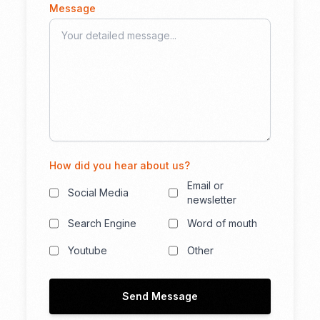
Message
How did you hear about us?
Email or
Social Media
newsletter
Search Engine
Word of mouth
Youtube
Other
Send Message