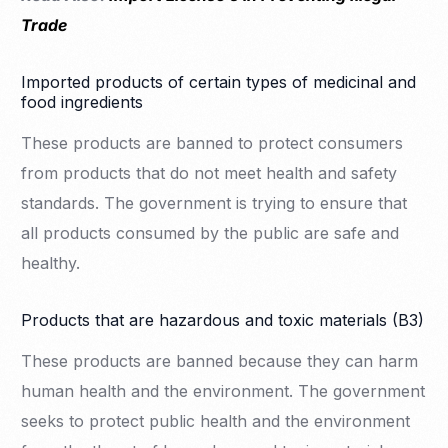
Trade
Imported products of certain types of medicinal and
food ingredients
These products are banned to protect consumers
from products that do not meet health and safety
standards. The government is trying to ensure that
all products consumed by the public are safe and
healthy.
Products that are hazardous and toxic materials (B3)
These products are banned because they can harm
human health and the environment. The government
seeks to protect public health and the environment