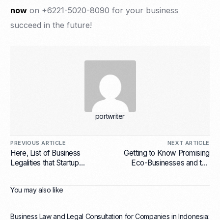
now
on +6221-5020-8090 for your business
succeed in the future!
portwriter
PREVIOUS ARTICLE
NEXT ARTICLE
Here, List of Business
Getting to Know Promising
Legalities that Startup
Eco-Businesses and the
Companies Should Have
Reasons Why
You may also like
Business Law and Legal Consultation for Companies in Indonesia: