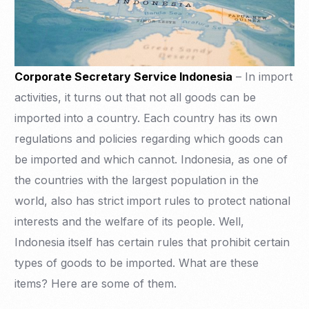
Corporate Secretary Service Indonesia
– In import
activities, it turns out that not all goods can be
imported into a country. Each country has its own
regulations and policies regarding which goods can
be imported and which cannot. Indonesia, as one of
the countries with the largest population in the
world, also has strict import rules to protect national
interests and the welfare of its people. Well,
Indonesia itself has certain rules that prohibit certain
types of goods to be imported. What are these
items? Here are some of them.