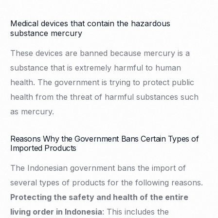
Medical devices that contain the hazardous
substance mercury
These devices are banned because mercury is a
substance that is extremely harmful to human
health. The government is trying to protect public
health from the threat of harmful substances such
as mercury.
Reasons Why the Government Bans Certain Types of
Imported Products
The Indonesian government bans the import of
several types of products for the following reasons.
Protecting the safety and health of the entire
living order in Indonesia
: This includes the