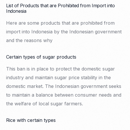
List of Products that are Prohibited from Import into
Indonesia
Here are some products that are prohibited from
import into Indonesia by the Indonesian government
and the reasons why
Certain types of sugar products
This ban is in place to protect the domestic sugar
industry and maintain sugar price stability in the
domestic market. The Indonesian government seeks
to maintain a balance between consumer needs and
the welfare of local sugar farmers.
Rice with certain types