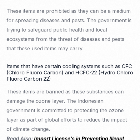
These items are prohibited as they can be a medium
for spreading diseases and pests. The government is
trying to safeguard public health and local
ecosystems from the threat of diseases and pests
that these used items may carry.
Items that have certain cooling systems such as CFC
(Chloro Fluoro Carbon) and HCFC-22 (Hydro Chloro
Fluoro Carbon 22)
These items are banned as these substances can
damage the ozone layer. The Indonesian
government is committed to protecting the ozone
layer as part of global efforts to reduce the impact
of climate change.
Read Also:
Import License’s in Preventing Illegal