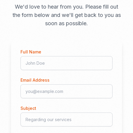
We'd love to hear from you. Please fill out
the form below and we'll get back to you as
soon as possible.
Full Name
Email Address
Subject