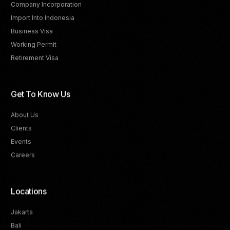
Company Incorporation
Import Into Indonesia
Business Visa
Working Permit
Retirement Visa
Get To Know Us
About Us
Clients
Events
Careers
Locations
Jakarta
Bali