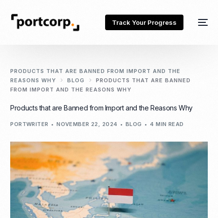
Track Your Progress
PRODUCTS THAT ARE BANNED FROM IMPORT AND THE
REASONS WHY
BLOG
PRODUCTS THAT ARE BANNED
FROM IMPORT AND THE REASONS WHY
Products that are Banned from Import and the Reasons Why
PORTWRITER
NOVEMBER 22, 2024
BLOG
4 MIN READ