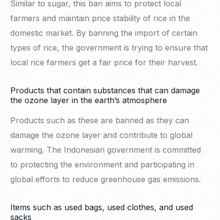
Similar to sugar, this ban aims to protect local
farmers and maintain price stability of rice in the
domestic market. By banning the import of certain
types of rice, the government is trying to ensure that
local rice farmers get a fair price for their harvest.
Products that contain substances that can damage
the ozone layer in the earth’s atmosphere
Products such as these are banned as they can
damage the ozone layer and contribute to global
warming. The Indonesian government is committed
to protecting the environment and participating in
global efforts to reduce greenhouse gas emissions.
Items such as used bags, used clothes, and used
sacks