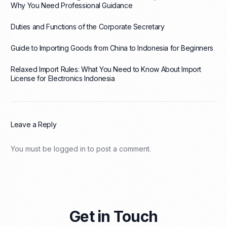
Why You Need Professional Guidance
Duties and Functions of the Corporate Secretary
Guide to Importing Goods from China to Indonesia for Beginners
Relaxed Import Rules: What You Need to Know About Import
License for Electronics Indonesia
Leave a Reply
You must be
logged in
to post a comment.
Get in Touch