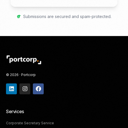
Submissions are secured and spam-protected.
© 2026 · Portcorp
Services
Corporate Secretary Service