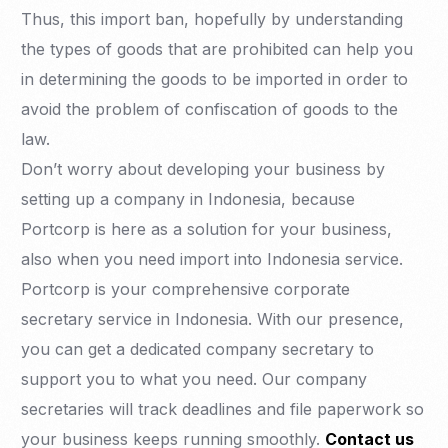
Thus, this import ban, hopefully by understanding
the types of goods that are prohibited can help you
in determining the goods to be imported in order to
avoid the problem of confiscation of goods to the
law.
Don’t worry about developing your business by
setting up a company in Indonesia, because
Portcorp is here as a solution for your business,
also when you need import into Indonesia service.
Portcorp is your comprehensive corporate
secretary service in Indonesia. With our presence,
you can get a dedicated company secretary to
support you to what you need. Our company
secretaries will track deadlines and file paperwork so
your business keeps running smoothly.
Contact us