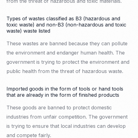
from the threat of hazardous and toxic materials.
Types of wastes classified as B3 (hazardous and
toxic waste) and non-B3 (non-hazardous and toxic
waste) waste listed
These wastes are banned because they can pollute
the environment and endanger human health. The
government is trying to protect the environment and
public health from the threat of hazardous waste.
Imported goods in the form of tools or hand tools
that are already in the form of finished products
These goods are banned to protect domestic
industries from unfair competition. The government
is trying to ensure that local industries can develop
and compete fairly.