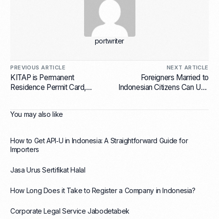
portwriter
PREVIOUS ARTICLE
NEXT ARTICLE
KITAP is Permanent
Foreigners Married to
Residence Permit Card,
Indonesian Citizens Can Use
Here are its Benefits
E31A Visa
You may also like
How to Get API‑U in Indonesia: A Straightforward Guide for
Importers
Jasa Urus Sertifikat Halal
How Long Does it Take to Register a Company in Indonesia?
Corporate Legal Service Jabodetabek