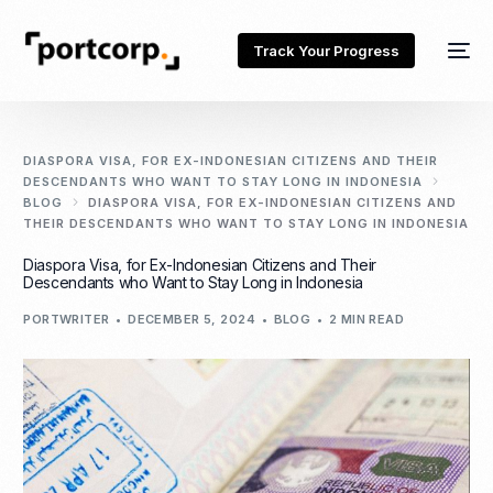
Track Your Progress
DIASPORA VISA, FOR EX-INDONESIAN CITIZENS AND THEIR
DESCENDANTS WHO WANT TO STAY LONG IN INDONESIA
BLOG
DIASPORA VISA, FOR EX-INDONESIAN CITIZENS AND
THEIR DESCENDANTS WHO WANT TO STAY LONG IN INDONESIA
Diaspora Visa, for Ex-Indonesian Citizens and Their
Descendants who Want to Stay Long in Indonesia
PORTWRITER
DECEMBER 5, 2024
BLOG
2 MIN READ