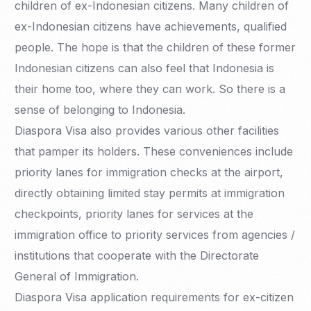
children of ex-Indonesian citizens. Many children of
ex-Indonesian citizens have achievements, qualified
people. The hope is that the children of these former
Indonesian citizens can also feel that Indonesia is
their home too, where they can work. So there is a
sense of belonging to Indonesia.
Diaspora Visa also provides various other facilities
that pamper its holders. These conveniences include
priority lanes for immigration checks at the airport,
directly obtaining limited stay permits at immigration
checkpoints, priority lanes for services at the
immigration office to priority services from agencies /
institutions that cooperate with the Directorate
General of Immigration.
Diaspora Visa application requirements for ex-citizen