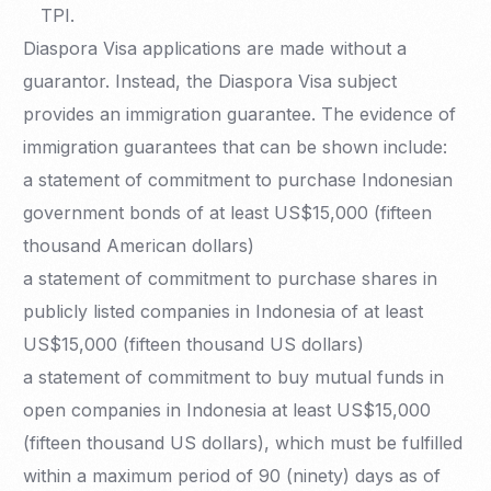
TPI.
Diaspora Visa applications are made without a
guarantor. Instead, the Diaspora Visa subject
provides an immigration guarantee. The evidence of
immigration guarantees that can be shown include:
a statement of commitment to purchase Indonesian
government bonds of at least US$15,000 (fifteen
thousand American dollars)
a statement of commitment to purchase shares in
publicly listed companies in Indonesia of at least
US$15,000 (fifteen thousand US dollars)
a statement of commitment to buy mutual funds in
open companies in Indonesia at least US$15,000
(fifteen thousand US dollars), which must be fulfilled
within a maximum period of 90 (ninety) days as of