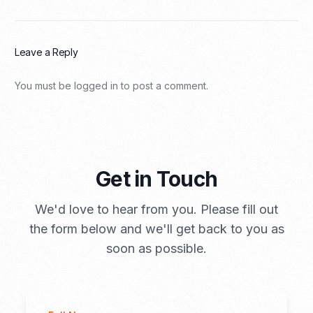
Leave a Reply
You must be
logged in
to post a comment.
Get in Touch
We'd love to hear from you. Please fill out
the form below and we'll get back to you as
soon as possible.