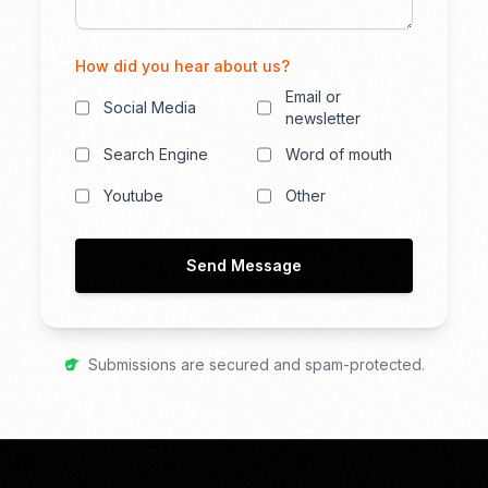
How did you hear about us?
Email or
Social Media
newsletter
Search Engine
Word of mouth
Youtube
Other
Send Message
Submissions are secured and spam-protected.