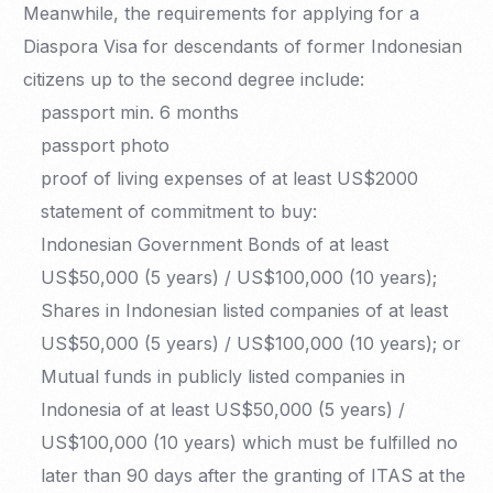
Meanwhile, the requirements for applying for a
Diaspora Visa for descendants of former Indonesian
citizens up to the second degree include:
passport min. 6 months
passport photo
proof of living expenses of at least US$2000
statement of commitment to buy:
Indonesian Government Bonds of at least
US$50,000 (5 years) / US$100,000 (10 years);
Shares in Indonesian listed companies of at least
US$50,000 (5 years) / US$100,000 (10 years); or
Mutual funds in publicly listed companies in
Indonesia of at least US$50,000 (5 years) /
US$100,000 (10 years) which must be fulfilled no
later than 90 days after the granting of ITAS at the