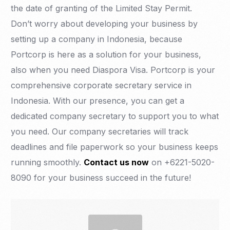
the date of granting of the Limited Stay Permit.
Don’t worry about developing your business by
setting up a company in Indonesia, because
Portcorp is here as a solution for your business,
also when you need Diaspora Visa. Portcorp is your
comprehensive corporate secretary service in
Indonesia. With our presence, you can get a
dedicated company secretary to support you to what
you need. Our company secretaries will track
deadlines and file paperwork so your business keeps
running smoothly.
Contact us now
on +6221-5020-
8090 for your business succeed in the future!