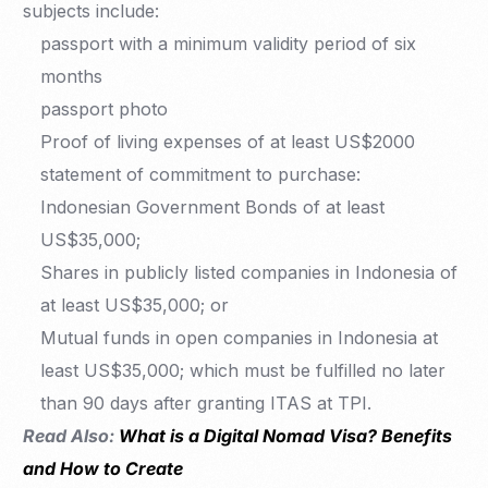
subjects include:
passport with a minimum validity period of six
months
passport photo
Proof of living expenses of at least US$2000
statement of commitment to purchase:
Indonesian Government Bonds of at least
US$35,000;
Shares in publicly listed companies in Indonesia of
at least US$35,000; or
Mutual funds in open companies in Indonesia at
least US$35,000; which must be fulfilled no later
than 90 days after granting ITAS at TPI.
Read Also:
What is a Digital Nomad Visa? Benefits
and How to Create