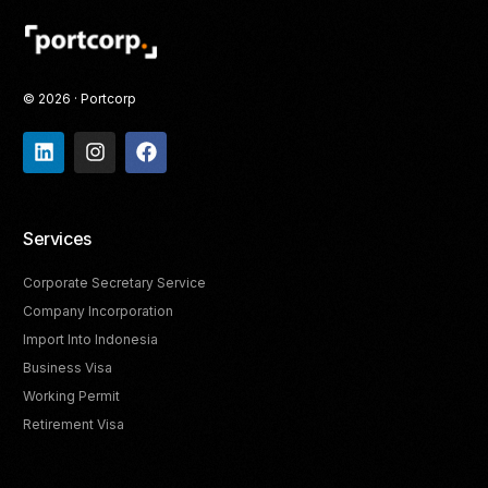
© 2026 · Portcorp
Services
Corporate Secretary Service
Company Incorporation
Import Into Indonesia
Business Visa
Working Permit
Retirement Visa