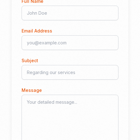
Full Name
Email Address
Subject
Message