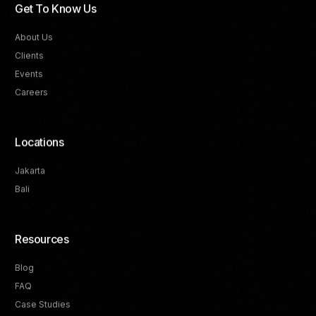
Get To Know Us
About Us
Clients
Events
Careers
Locations
Jakarta
Bali
Resources
Blog
FAQ
Track Your Progress
Case Studies