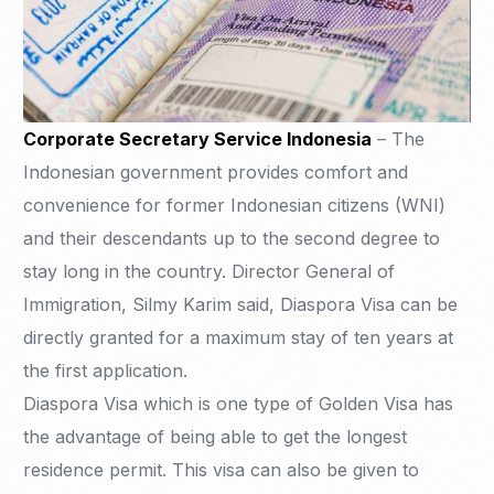
Corporate Secretary Service Indonesia
– The
Indonesian government provides comfort and
convenience for former Indonesian citizens (WNI)
and their descendants up to the second degree to
stay long in the country. Director General of
Immigration, Silmy Karim said, Diaspora Visa can be
directly granted for a maximum stay of ten years at
the first application.
Diaspora Visa which is one type of Golden Visa has
the advantage of being able to get the longest
residence permit. This visa can also be given to