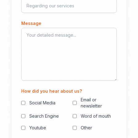
Message
How did you hear about us?
Email or
Social Media
newsletter
Search Engine
Word of mouth
Youtube
Other