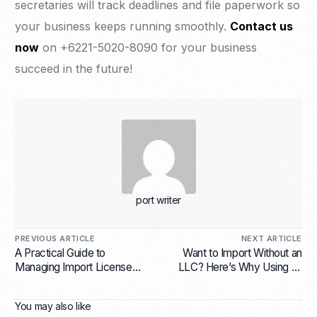
secretaries will track deadlines and file paperwork so
your business keeps running smoothly.
Contact us
now
on +6221-5020-8090 for your business
succeed in the future!
port writer
PREVIOUS ARTICLE
NEXT ARTICLE
A Practical Guide to
Want to Import Without an
Managing Import License
LLC? Here’s Why Using an
Indonesia in 2025
Importer of Record (IOR) in
Indonesia Makes Sense
You may also like