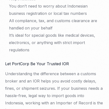
You don’t need to worry about Indonesian
business registration or local tax numbers
All compliance, tax, and customs clearance are
handled on your behalf
It’s ideal for special goods like medical devices,
electronics, or anything with strict import
regulations
Let PortCorp Be Your Trusted IOR
Understanding the difference between a customs
broker and an IOR helps you avoid costly delays,
fines, or shipment seizures. If your business needs a
hassle-free, legal way to import goods into
Indonesia, working with an Importer of Record is the