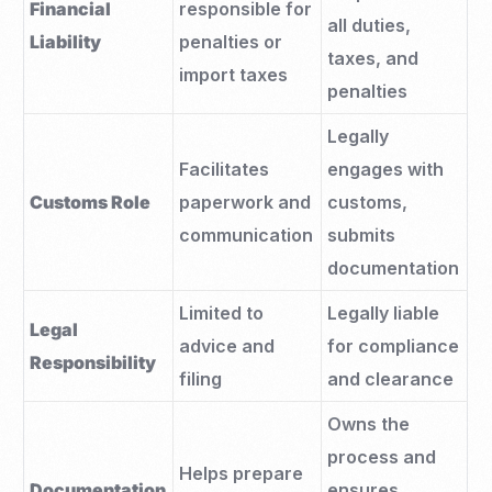
Financial
responsible for
all duties,
Liability
penalties or
taxes, and
import taxes
penalties
Legally
Facilitates
engages with
Customs Role
paperwork and
customs,
communication
submits
documentation
Limited to
Legally liable
Legal
advice and
for compliance
Responsibility
filing
and clearance
Owns the
process and
Helps prepare
Documentation
ensures