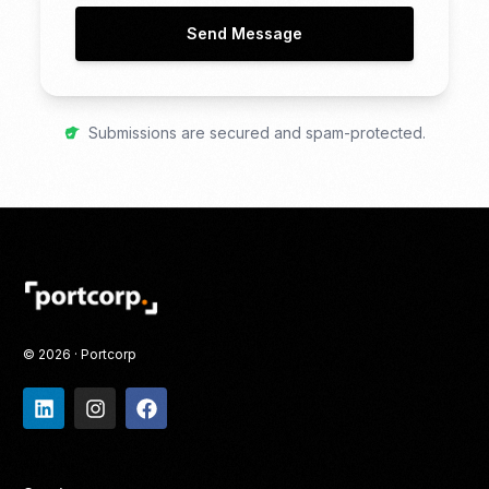
Send Message
Submissions are secured and spam-protected.
© 2026 · Portcorp