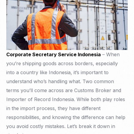
Corporate Secretary Service Indonesia
– When
you’re shipping goods across borders, especially
into a country like Indonesia, it’s important to
understand who’s handling what. Two common
terms you’ll come across are Customs Broker and
Importer of Record Indonesia. While both play roles
in the import process, they have different
responsibilities, and knowing the difference can help
you avoid costly mistakes. Let’s break it down in