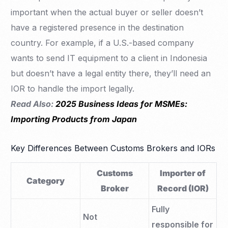
important when the actual buyer or seller doesn’t
have a registered presence in the destination
country. For example, if a U.S.-based company
wants to send IT equipment to a client in Indonesia
but doesn’t have a legal entity there, they’ll need an
IOR to handle the import legally.
Read Also:
2025 Business Ideas for MSMEs:
Importing Products from Japan
Key Differences Between Customs Brokers and IORs
Customs
Importer of
Category
Broker
Record (IOR)
Fully
Not
responsible for