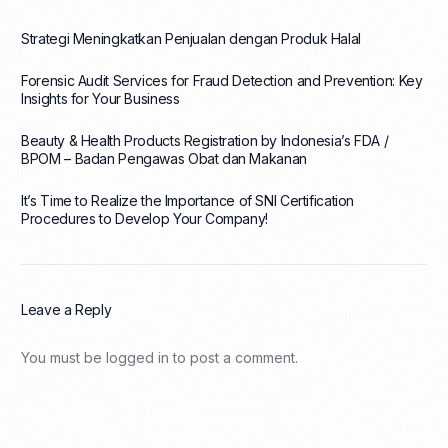
Strategi Meningkatkan Penjualan dengan Produk Halal
Forensic Audit Services for Fraud Detection and Prevention: Key
Insights for Your Business
Beauty & Health Products Registration by Indonesia’s FDA /
BPOM – Badan Pengawas Obat dan Makanan
It’s Time to Realize the Importance of SNI Certification
Procedures to Develop Your Company!
Leave a Reply
You must be
logged in
to post a comment.