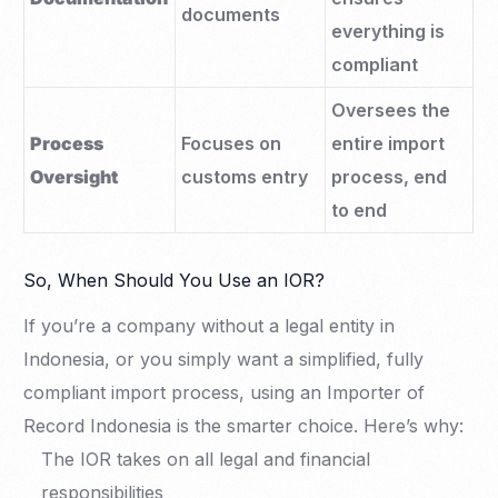
documents
everything is
compliant
Oversees the
Process
Focuses on
entire import
Oversight
customs entry
process, end
to end
So, When Should You Use an IOR?
If you’re a company without a legal entity in
Indonesia, or you simply want a simplified, fully
compliant import process, using an Importer of
Record Indonesia is the smarter choice. Here’s why:
The IOR takes on all legal and financial
responsibilities