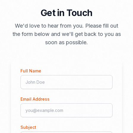
Get in Touch
We'd love to hear from you. Please fill out
the form below and we'll get back to you as
soon as possible.
Full Name
Email Address
Subject