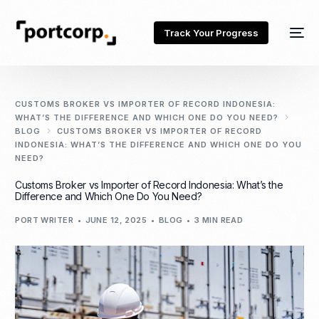
Track Your Progress
CUSTOMS BROKER VS IMPORTER OF RECORD INDONESIA:
WHAT’S THE DIFFERENCE AND WHICH ONE DO YOU NEED?
BLOG
CUSTOMS BROKER VS IMPORTER OF RECORD
INDONESIA: WHAT’S THE DIFFERENCE AND WHICH ONE DO YOU
NEED?
Customs Broker vs Importer of Record Indonesia: What’s the
Difference and Which One Do You Need?
PORT WRITER
JUNE 12, 2025
BLOG
3 MIN READ