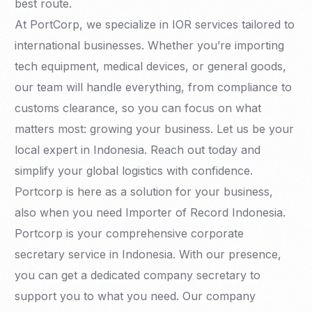
best route.
At PortCorp, we specialize in IOR services tailored to
international businesses. Whether you’re importing
tech equipment, medical devices, or general goods,
our team will handle everything, from compliance to
customs clearance, so you can focus on what
matters most: growing your business. Let us be your
local expert in Indonesia. Reach out today and
simplify your global logistics with confidence.
Portcorp is here as a solution for your business,
also when you need Importer of Record Indonesia.
Portcorp is your comprehensive corporate
secretary service in Indonesia. With our presence,
you can get a dedicated company secretary to
support you to what you need. Our company