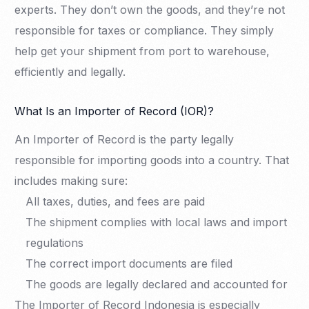
experts. They don’t own the goods, and they’re not
responsible for taxes or compliance. They simply
help get your shipment from port to warehouse,
efficiently and legally.
What Is an Importer of Record (IOR)?
An Importer of Record is the party legally
responsible for importing goods into a country. That
includes making sure:
All taxes, duties, and fees are paid
The shipment complies with local laws and import
regulations
The correct import documents are filed
The goods are legally declared and accounted for
The Importer of Record Indonesia is especially