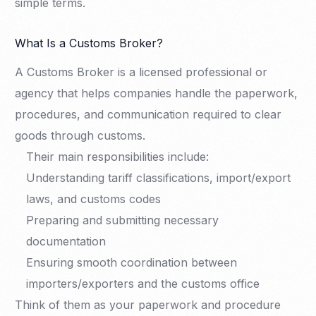
simple terms.
What Is a Customs Broker?
A Customs Broker is a licensed professional or
agency that helps companies handle the paperwork,
procedures, and communication required to clear
goods through customs.
Their main responsibilities include:
Understanding tariff classifications, import/export
laws, and customs codes
Preparing and submitting necessary
documentation
Ensuring smooth coordination between
importers/exporters and the customs office
Think of them as your paperwork and procedure