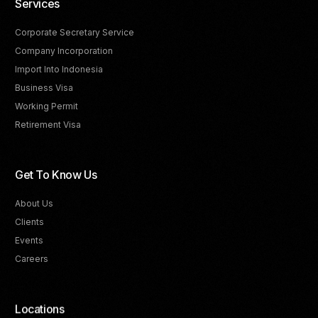
Services
Corporate Secretary Service
Company Incorporation
Import Into Indonesia
Business Visa
Working Permit
Retirement Visa
Get To Know Us
About Us
Clients
Events
Careers
Locations