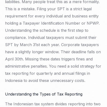
liabilities. Many people treat this as a mere formality.
This is a mistake. Filing your SPT is a strict legal
requirement for every individual and business entity
holding a Taxpayer Identification Number or NPWP.
Understanding the schedule is the first step to
compliance. Individual taxpayers must submit their
SPT by March 31st each year. Corporate taxpayers
have a slightly longer window. Their deadline falls on
April 30th. Missing these dates triggers fines and
administrative penalties. You need a solid strategy for
tax reporting for quarterly and annual filings in
Indonesia to avoid these unnecessary costs.
Understanding the Types of Tax Reporting
The Indonesian tax system divides reporting into two