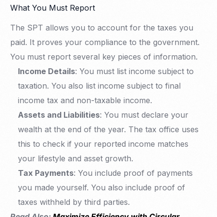
What You Must Report
The SPT allows you to account for the taxes you
paid. It proves your compliance to the government.
You must report several key pieces of information.
Income Details
: You must list income subject to
taxation. You also list income subject to final
income tax and non-taxable income.
Assets and Liabilities
: You must declare your
wealth at the end of the year. The tax office uses
this to check if your reported income matches
your lifestyle and asset growth.
Tax Payments
: You include proof of payments
you made yourself. You also include proof of
taxes withheld by third parties.
Read Also:
Maximize Efficiency with Circular