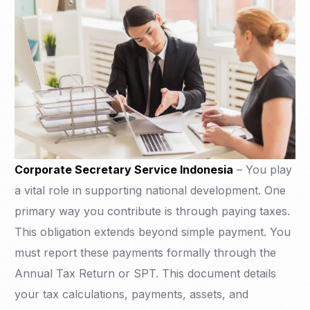
Corporate Secretary Service Indonesia
– You play
a vital role in supporting national development. One
primary way you contribute is through paying taxes.
This obligation extends beyond simple payment. You
must report these payments formally through the
Annual Tax Return or SPT. This document details
your tax calculations, payments, assets, and