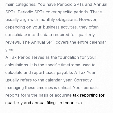
main categories. You have Periodic SPTs and Annual
SPTs. Periodic SPTs cover specific periods. These
usually align with monthly obligations. However,
depending on your business activities, they often
consolidate into the data required for quarterly
reviews. The Annual SPT covers the entire calendar
year.
A Tax Period serves as the foundation for your
calculations. It is the specific timeframe used to
calculate and report taxes payable. A Tax Year
usually refers to the calendar year. Correctly
managing these timelines is critical. Your periodic
reports form the basis of accurate
tax reporting for
quarterly and annual filings in Indonesia
.