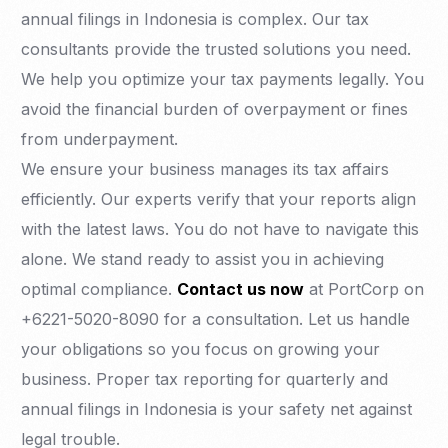
annual filings in Indonesia is complex. Our tax
consultants provide the trusted solutions you need.
We help you optimize your tax payments legally. You
avoid the financial burden of overpayment or fines
from underpayment.
We ensure your business manages its tax affairs
efficiently. Our experts verify that your reports align
with the latest laws. You do not have to navigate this
alone. We stand ready to assist you in achieving
optimal compliance.
Contact us now
at PortCorp on
+6221-5020-8090 for a consultation. Let us handle
your obligations so you focus on growing your
business. Proper tax reporting for quarterly and
annual filings in Indonesia is your safety net against
legal trouble.