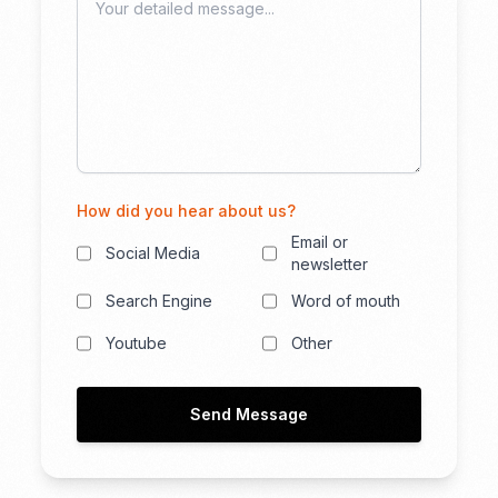
How did you hear about us?
Email or
Social Media
newsletter
Search Engine
Word of mouth
Youtube
Other
Send Message