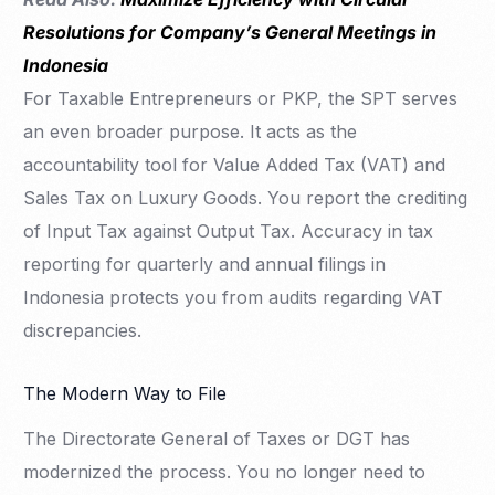
Resolutions for Company’s General Meetings in
Indonesia
For Taxable Entrepreneurs or PKP, the SPT serves
an even broader purpose. It acts as the
accountability tool for Value Added Tax (VAT) and
Sales Tax on Luxury Goods. You report the crediting
of Input Tax against Output Tax. Accuracy in tax
reporting for quarterly and annual filings in
Indonesia protects you from audits regarding VAT
discrepancies.
The Modern Way to File
The Directorate General of Taxes or DGT has
modernized the process. You no longer need to