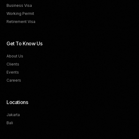
Business Visa
Working Permit
Retirement Visa
Get To Know Us
About Us
Clients
Events
Careers
Locations
Jakarta
Bali