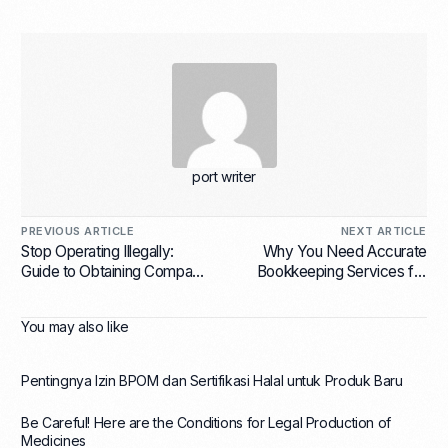
port writer
PREVIOUS ARTICLE
NEXT ARTICLE
Stop Operating Illegally:
Why You Need Accurate
Guide to Obtaining Company
Bookkeeping Services for
Registration Number (NIB)
E-Commerce Businesses in
for Regulatory Compliance in
Indonesia Right Now
You may also like
Indonesia
Pentingnya Izin BPOM dan Sertifikasi Halal untuk Produk Baru
Be Careful! Here are the Conditions for Legal Production of
Medicines