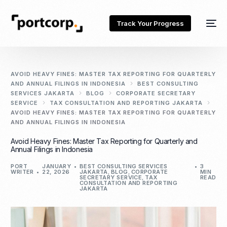
Track Your Progress
AVOID HEAVY FINES: MASTER TAX REPORTING FOR QUARTERLY
AND ANNUAL FILINGS IN INDONESIA
BEST CONSULTING
SERVICES JAKARTA
BLOG
CORPORATE SECRETARY
SERVICE
TAX CONSULTATION AND REPORTING JAKARTA
AVOID HEAVY FINES: MASTER TAX REPORTING FOR QUARTERLY
AND ANNUAL FILINGS IN INDONESIA
Avoid Heavy Fines: Master Tax Reporting for Quarterly and
Annual Filings in Indonesia
PORT
JANUARY
BEST CONSULTING SERVICES
3
WRITER
22, 2026
JAKARTA
,
BLOG
,
CORPORATE
MIN
SECRETARY SERVICE
,
TAX
READ
CONSULTATION AND REPORTING
JAKARTA