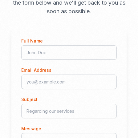
the form below and we'll get back to you as
soon as possible.
Full Name
Email Address
Subject
Message