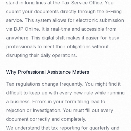
stand in long lines at the Tax Service Office. You
submit your documents directly through the e-Filing
service. This system allows for electronic submission
via DJP Online. It is real-time and accessible from
anywhere. This digital shift makes it easier for busy
professionals to meet their obligations without
disrupting their daily operations.
Why Professional Assistance Matters
Tax regulations change frequently. You might find it
difficult to keep up with every new rule while running
a business. Errors in your form filling lead to
rejection or investigation. You must fill out every
document correctly and completely.
We understand that tax reporting for quarterly and