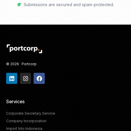
Submissions are secured and spam-protected.
© 2026 · Portcorp
Services
Corporate Secretary Service
Company Incorporation
Import Into Indonesia