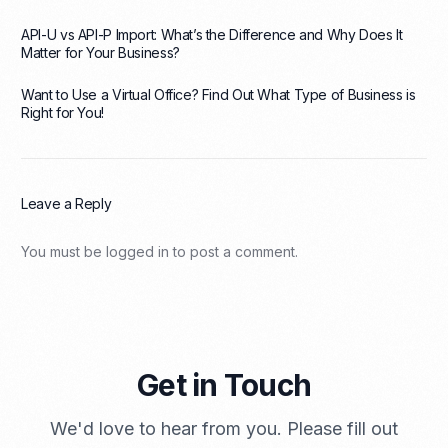
API-U vs API-P Import: What’s the Difference and Why Does It
Matter for Your Business?
Want to Use a Virtual Office? Find Out What Type of Business is
Right for You!
Leave a Reply
You must be
logged in
to post a comment.
Get in Touch
We'd love to hear from you. Please fill out