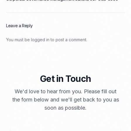
Leave a Reply
You must be
logged in
to post a comment.
Get in Touch
We'd love to hear from you. Please fill out
the form below and we'll get back to you as
soon as possible.