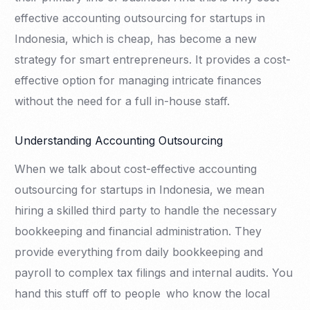
effective accounting outsourcing for startups in
Indonesia, which is cheap, has become a new
strategy for smart entrepreneurs. It provides a cost-
effective option for managing intricate finances
without the need for a full in-house staff.
Understanding Accounting Outsourcing
When we talk about cost-effective accounting
outsourcing for startups in Indonesia, we mean
hiring a skilled third party to handle the necessary
bookkeeping and financial administration. They
provide everything from daily bookkeeping and
payroll to complex tax filings and internal audits. You
hand this stuff off to people who know the local