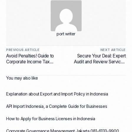
port writer
PREVIOUS ARTICLE
NEXT ARTICLE
Avoid Penalties! Guide to
Secure Your Deal: Expert
Corporate Income Tax
Audit and Review Services
Return Preparation and Filing
for Mergers and Acquisitions
in Indonesia
You may also like
Explanation about Export and Import Policy in Indonesia
API Import Indonesia, a Complete Guide for Businesses
How to Apply for Business Licenses in Indonesia
Corporate Governance Management Jakarta 081-6133-9900