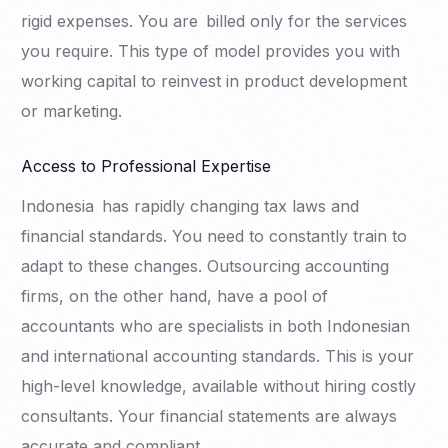
rigid expenses. You are billed only for the services
you require. This type of model provides you with
working capital to reinvest in product development
or marketing.
Access to Professional Expertise
Indonesia has rapidly changing tax laws and
financial standards. You need to constantly train to
adapt to these changes. Outsourcing accounting
firms, on the other hand, have a pool of
accountants who are specialists in both Indonesian
and international accounting standards. This is your
high-level knowledge, available without hiring costly
consultants. Your financial statements are always
accurate and compliant.