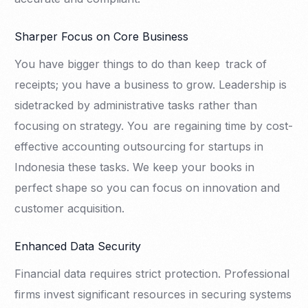
Sharper Focus on Core Business
You have bigger things to do than keep track of
receipts; you have a business to grow. Leadership is
sidetracked by administrative tasks rather than
focusing on strategy. You are regaining time by cost-
effective accounting outsourcing for startups in
Indonesia these tasks. We keep your books in
perfect shape so you can focus on innovation and
customer acquisition.
Enhanced Data Security
Financial data requires strict protection. Professional
firms invest significant resources in securing systems