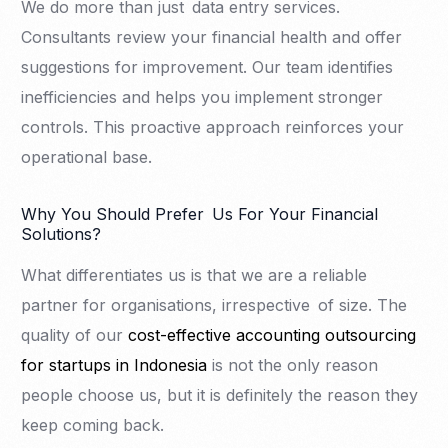
We do more than just data entry services.
Consultants review your financial health and offer
suggestions for improvement. Our team identifies
inefficiencies and helps you implement stronger
controls. This proactive approach reinforces your
operational base.
Why You Should Prefer Us For Your Financial
Solutions?
What differentiates us is that we are a reliable
partner for organisations, irrespective of size. The
quality of our
cost-effective accounting outsourcing
for startups in Indonesia
is not the only reason
people choose us, but it is definitely the reason they
keep coming back.