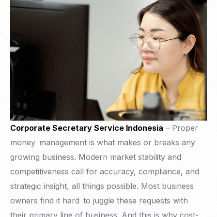
Corporate Secretary Service Indonesia
– Proper
money management is what makes or breaks any
growing business. Modern market stability and
competitiveness call for accuracy, compliance, and
strategic insight, all things possible. Most business
owners find it hard to juggle these requests with
their primary line of business. And this is why cost-