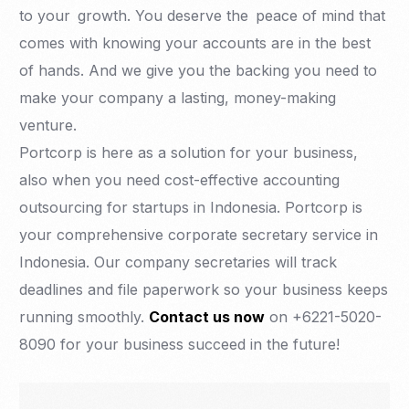
to your growth. You deserve the peace of mind that
comes with knowing your accounts are in the best
of hands. And we give you the backing you need to
make your company a lasting, money-making
venture.
Portcorp is here as a solution for your business,
also when you need cost-effective accounting
outsourcing for startups in Indonesia. Portcorp is
your comprehensive corporate secretary service in
Indonesia. Our company secretaries will track
deadlines and file paperwork so your business keeps
running smoothly.
Contact us now
on +6221-5020-
8090 for your business succeed in the future!