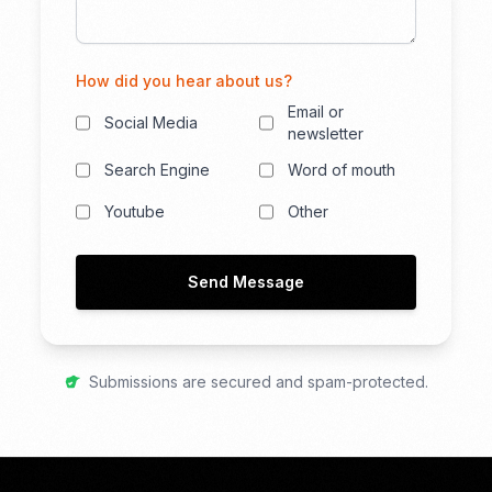
How did you hear about us?
Email or
Social Media
newsletter
Search Engine
Word of mouth
Youtube
Other
Send Message
Submissions are secured and spam-protected.