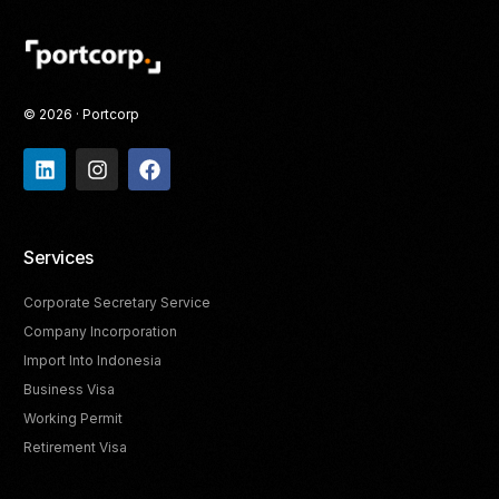
© 2026 · Portcorp
Services
Corporate Secretary Service
Company Incorporation
Import Into Indonesia
Business Visa
Working Permit
Retirement Visa