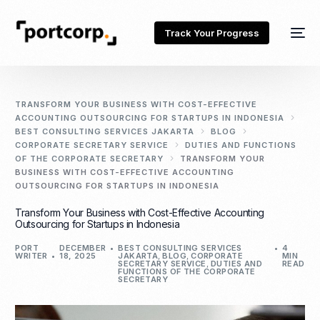
Track Your Progress
TRANSFORM YOUR BUSINESS WITH COST-EFFECTIVE
ACCOUNTING OUTSOURCING FOR STARTUPS IN INDONESIA
BEST CONSULTING SERVICES JAKARTA
BLOG
CORPORATE SECRETARY SERVICE
DUTIES AND FUNCTIONS
OF THE CORPORATE SECRETARY
TRANSFORM YOUR
BUSINESS WITH COST-EFFECTIVE ACCOUNTING
OUTSOURCING FOR STARTUPS IN INDONESIA
Transform Your Business with Cost-Effective Accounting
Outsourcing for Startups in Indonesia
PORT
DECEMBER
BEST CONSULTING SERVICES
4
WRITER
18, 2025
JAKARTA
,
BLOG
,
CORPORATE
MIN
SECRETARY SERVICE
,
DUTIES AND
READ
FUNCTIONS OF THE CORPORATE
SECRETARY