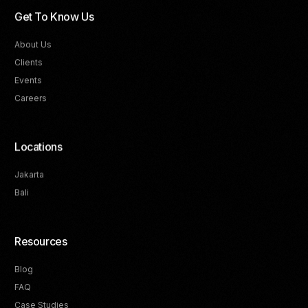
Get To Know Us
About Us
Clients
Events
Careers
Locations
Jakarta
Bali
Resources
Blog
FAQ
Track Your Progress
Case Studies