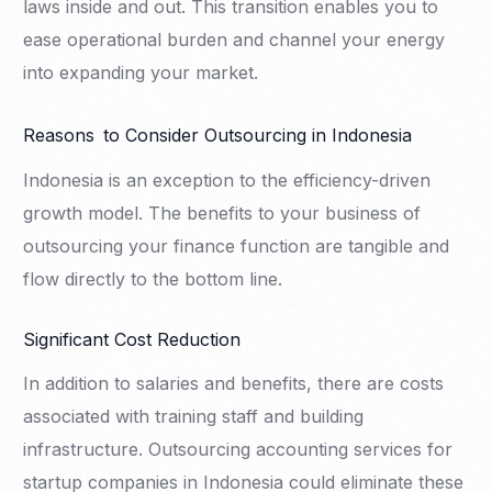
laws inside and out. This transition enables you to
ease operational burden and channel your energy
into expanding your market.
Reasons to Consider Outsourcing in Indonesia
Indonesia is an exception to the efficiency-driven
growth model. The benefits to your business of
outsourcing your finance function are tangible and
flow directly to the bottom line.
Significant Cost Reduction
In addition to salaries and benefits, there are costs
associated with training staff and building
infrastructure. Outsourcing accounting services for
startup companies in Indonesia could eliminate these