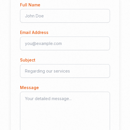
Full Name
Email Address
Subject
Message