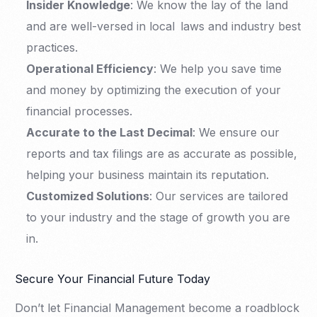
Insider Knowledge
: We know the lay of the land
and are well-versed in local laws and industry best
practices.
Operational Efficiency
: We help you save time
and money by optimizing the execution of your
financial processes.
Accurate to the Last Decimal
: We ensure our
reports and tax filings are as accurate as possible,
helping your business maintain its reputation.
Customized Solutions
: Our services are tailored
to your industry and the stage of growth you are
in.
Secure Your Financial Future Today
Don’t let Financial Management become a roadblock