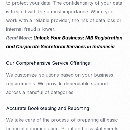
to protect your data. The confidentiality of your data
is treated with the utmost importance. When you
work with a reliable provider, the risk of data loss or
internal fraud is lower.
Read More:
Unlock Your Business: NIB Registration
and Corporate Secretarial Services in Indonesia
Our Comprehensive Service Offerings
We customize solutions based on your business
requirements. We provide dependable support
across a handful of categories.
Accurate Bookkeeping and Reporting
We take care of the process of preparing all basic
financial documentation. Profit and loss statements,