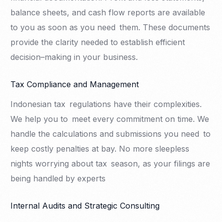
balance sheets, and cash flow reports are available
to you as soon as you need them. These documents
provide the clarity needed to establish efficient
decision–making in your business.
Tax Compliance and Management
Indonesian tax regulations have their complexities.
We help you to meet every commitment on time. We
handle the calculations and submissions you need to
keep costly penalties at bay. No more sleepless
nights worrying about tax season, as your filings are
being handled by experts
Internal Audits and Strategic Consulting