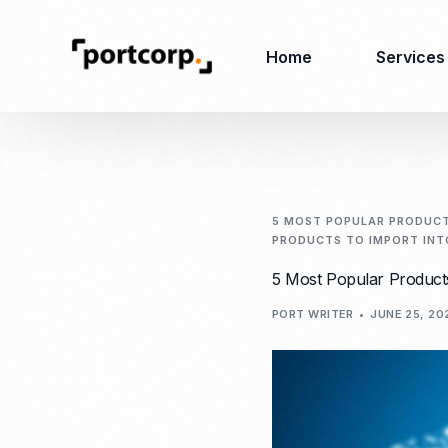
Home
Services
Business Setup
Corporate
Secretarial Services
5 MOST POPULAR PRODUCTS
PRODUCTS TO IMPORT INTO
Business License
RO (Representative
5 Most Popular Products
Company Registration
Office)
Closing of Company
PORT WRITER
JUNE 25, 20
Accounting Services
Environmental Permit
Tax Consulting &
Merger & Acquisition
Reporting
Virtual Office
Audit & Review
Employer of Record