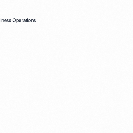
iness Operations