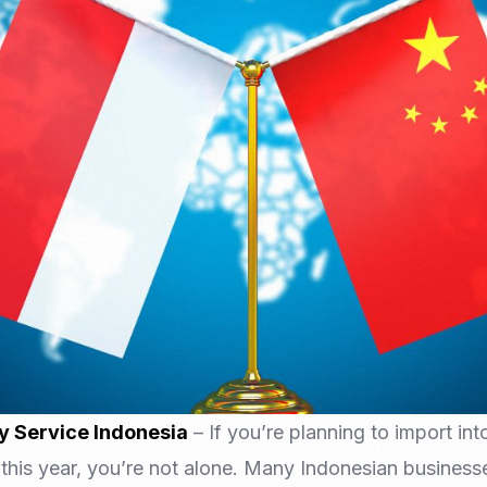
Nomad Visa
SNI Registration
VoA (Visa on Arrival)
Trademark
Visa Diaspora
Intellectual Property Right
Retirement Visa
ISO 22000
Tourist Visa
FSSC 22000
Entertainment/Impresario
y Service Indonesia
– If you’re planning to import in
this year, you’re not alone. Many Indonesian businesse