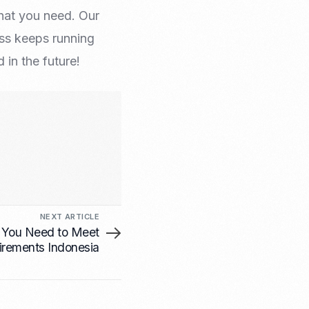
hat you need. Our
ess keeps running
in the future!
NEXT ARTICLE
 You Need to Meet
irements Indonesia