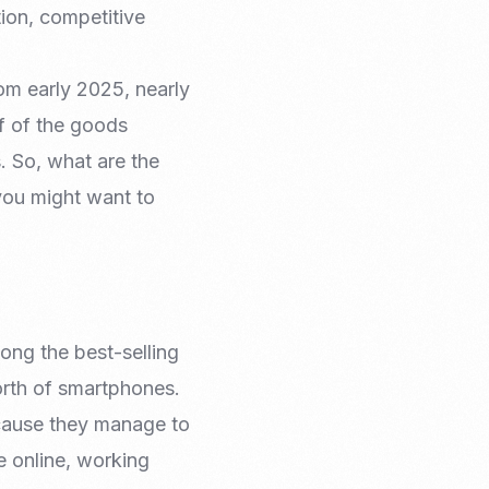
ion, competitive
rom early 2025, nearly
f of the goods
. So, what are the
you might want to
ng the best-selling
orth of smartphones.
ecause they manage to
e online, working