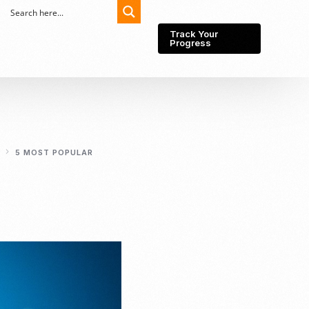
Track Your
Progress
Export-Import
Partner Network
5 MOST POPULAR
Export from Indonesia
Wedding Prenuptial &
Postnuptial Agreement
Importer of record
IMEI Registration
Import License
Market Research &
Import Into Indonesia
Analysis
Website development
SEO Service (On-Page,
Off-Page, & Technical)