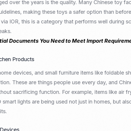
ed over the years is the quality. Many Chinese toy fa
uidelines, making these toys a safer option than before.
 via IOR, this is a category that performs well during 
eaks.
tial Documents You Need to Meet Import Requireme
tchen Products
home devices, and small furniture items like foldable s
action. These are things people use every day, and Chi
thout sacrificing function. For example, items like air fr
smart lights are being used not just in homes, but als
ts.
 Devices