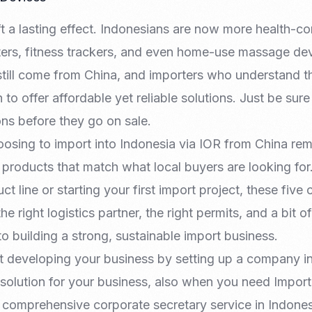
t a lasting effect. Indonesians are now more health-co
eters, fitness trackers, and even home-use massage de
still come from China, and importers who understand th
 to offer affordable yet reliable solutions. Just be sur
ions before they go on sale.
oosing to import into Indonesia via IOR from China re
k products that match what local buyers are looking for.
t line or starting your first import project, these five
he right logistics partner, the right permits, and a bit of
o building a strong, sustainable import business.
t developing your business by setting up a company i
 solution for your business, also when you need Import
r comprehensive corporate secretary service in Indones