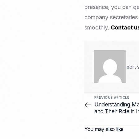
presence, you can ge
company secretaries 
smoothly.
Contact u
port 
PREVIOUS ARTICLE
Understanding Man
and Their Role in 
You may also like