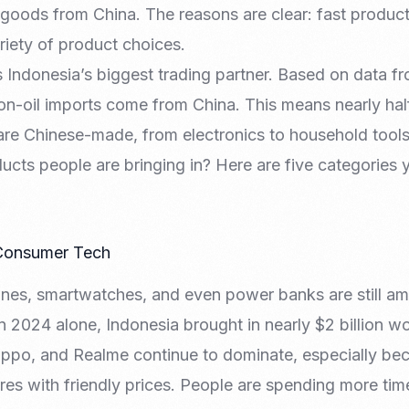
 goods from China. The reasons are clear: fast product
riety of product choices.
s Indonesia’s biggest trading partner. Based on data f
on-oil imports come from China. This means nearly hal
are Chinese-made, from electronics to household tools
cts people are bringing in? Here are five categories 
 Consumer Tech
es, smartwatches, and even power banks are still amo
n 2024 alone, Indonesia brought in nearly $2 billion w
Oppo, and Realme continue to dominate, especially b
es with friendly prices. People are spending more tim