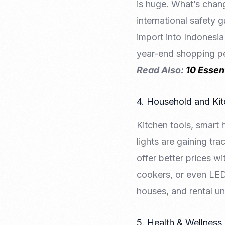
is huge. What’s chang
international safety g
import into Indonesia
year-end shopping p
Read Also:
10 Essen
4. Household and Ki
Kitchen tools, smart 
lights are gaining tr
offer better prices wi
cookers, or even LED 
houses, and rental uni
5. Health & Wellness