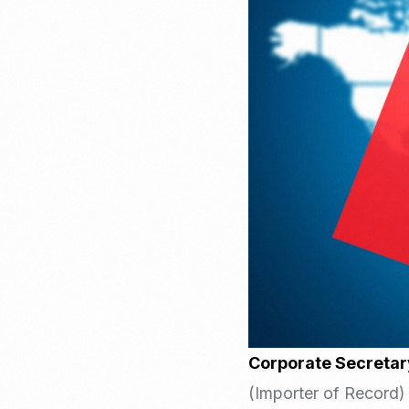
Recruitment & Payroll
Processing
Employment Service
Legal Consultation
Legal Agreement Service
ISO 9001
Corporate Secretar
(Importer of Record) 