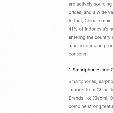
are actively sourcing
prices, and a wide va
In fact, China remain
41% of Indonesia’s n
entering the country 
most in-demand produ
consider:
1. Smartphones and
Smartphones, earphon
imports from China. I
Brands like Xiaomi, 
combine strong featur