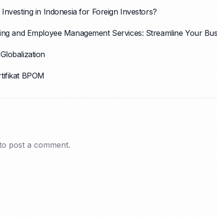
 Investing in Indonesia for Foreign Investors?
ssing and Employee Management Services: Streamline Your Bus
Globalization
rtifikat BPOM
to post a comment.