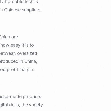
 affordable tech is
om Chinese suppliers.
China are
how easy it is to
reetwear, oversized
-produced in China,
od profit margin.
hinese-made products
tal dolls, the variety