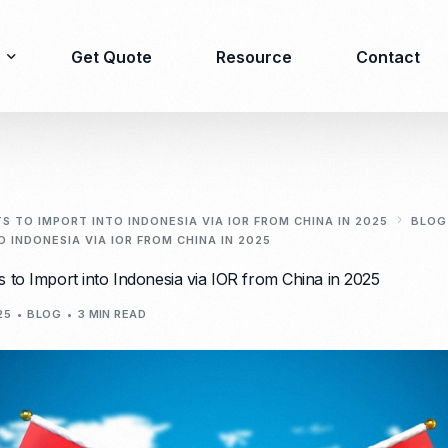
Get Quote
Resource
Contact
Immigration
Product Registration
consulting
 TO IMPORT INTO INDONESIA VIA IOR FROM CHINA IN 2025
BLOG
 INDONESIA VIA IOR FROM CHINA IN 2025
Food & Beverages
Business visa
 to Import into Indonesia via IOR from China in 2025
Cosmetics
Investor visa
Dietary supplement
25
BLOG
3 MIN READ
Dependent Visa
Drugs/Medicine
Permanent Stay permit
Halal Certification
(KITAP)
Kosher Certification
Working Permit & KITAS
PIRT/Household
Spouse Visa
registration