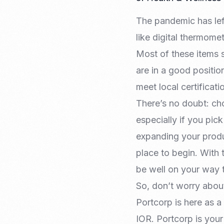
The pandemic has lef
like digital thermom
Most of these items 
are in a good position
meet local certificat
There’s no doubt: ch
especially if you pic
expanding your produc
place to begin. With t
be well on your way t
So, don’t worry abou
Portcorp is here as a
IOR. Portcorp is you