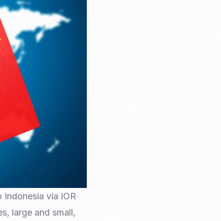
Email Marketing
to Indonesia via IOR
s, large and small,