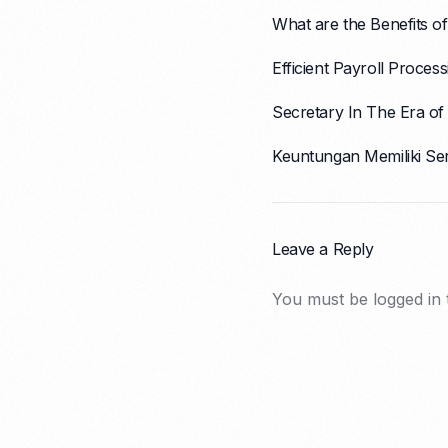
What are the Benefits of
Efficient Payroll Proce
Secretary In The Era of 
Keuntungan Memiliki Se
Leave a Reply
You must be
logged in