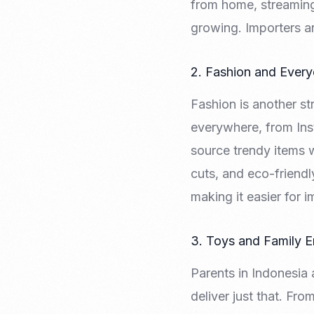
from home, streaming,
growing. Importers ar
2. Fashion and Ever
Fashion is another s
everywhere, from Inst
source trendy items w
cuts, and eco-friendl
making it easier for 
3. Toys and Family E
Parents in Indonesia
deliver just that. Fro