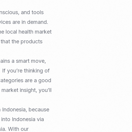
nscious, and tools
vices are in demand.
e local health market
e that the products
mains a smart move,
 If you’re thinking of
 categories are a good
 market insight, you’ll
n Indonesia, because
 into Indonesia via
ia. With our