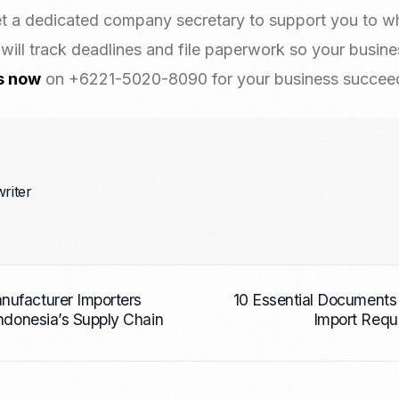
t a dedicated company secretary to support you to w
will track deadlines and file paperwork so your busin
s now
on +6221-5020-8090 for your business succeed 
writer
ufacturer Importers
10 Essential Documents
Indonesia’s Supply Chain
Import Requ