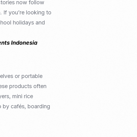
ctories now follow
 If you’re looking to
school holidays and
nts Indonesia
helves or portable
nese products often
yers, mini rice
o by cafés, boarding