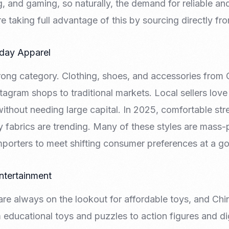
 and gaming, so naturally, the demand for reliable and
e taking full advantage of this by sourcing directly fr
yday Apparel
trong category. Clothing, shoes, and accessories from 
agram shops to traditional markets. Local sellers love 
ithout needing large capital. In 2025, comfortable st
y fabrics are trending. Many of these styles are mass
importers to meet shifting consumer preferences at a go
ntertainment
 are always on the lookout for affordable toys, and C
m educational toys and puzzles to action figures and digi