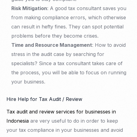
Risk Mitigation
: A good tax consultant saves you
from making compliance errors, which otherwise
can result in hefty fines. They can spot potential
problems before they become crises.
Time and Resource Management
: How to avoid
stress in the audit case by searching for
specialists? Since a tax consultant takes care of
the process, you will be able to focus on running
your business.
Hire Help for Tax Audit / Review
Tax audit and review services for businesses in
Indonesia
are very useful to do in order to keep
your tax compliance in your businesses and avoid