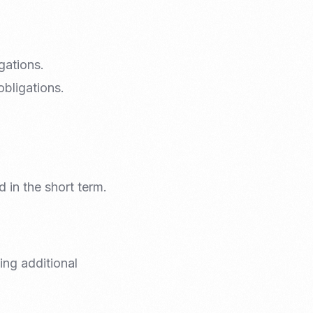
gations.
obligations.
d in the short term.
ing additional