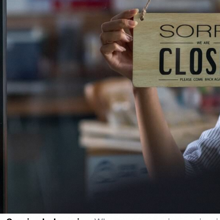
Nomad Visa
SNI Registration
VoA (Visa on Arrival)
Trademark
Visa Diaspora
Intellectual Property Right
Retirement Visa
ISO 22000
Tourist Visa
FSSC 22000
Entertainment/Impresario