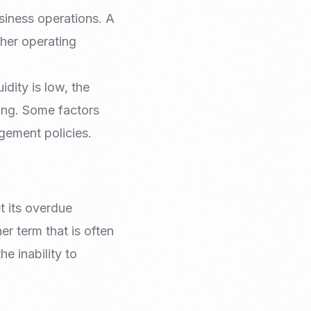
siness operations. A
ther operating
idity is low, the
ing. Some factors
agement policies.
t its overdue
er term that is often
e inability to