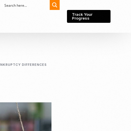
Track Your
Progress
Export-Import
Partner Network
ANKRUPTCY DIFFERENCES
Export from Indonesia
Wedding Prenuptial &
Postnuptial Agreement
Importer of record
IMEI Registration
Import License
Market Research &
Import Into Indonesia
Analysis
Website development
SEO Service (On-Page,
Off-Page, & Technical)