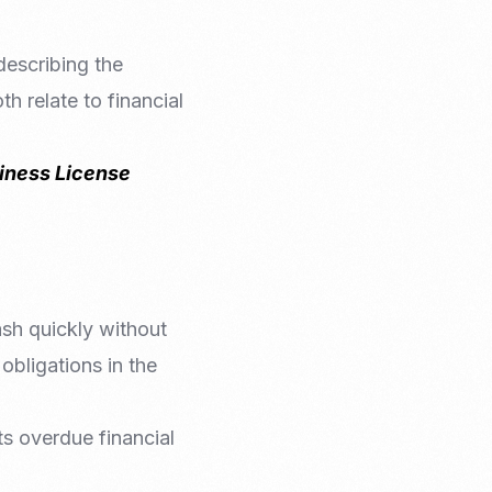
describing the
h relate to financial
siness License
cash quickly without
l obligations in the
its overdue financial