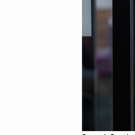
Recruitment & Payroll
Processing
Employment Service
Legal Consultation
Legal Agreement Service
ISO 9001