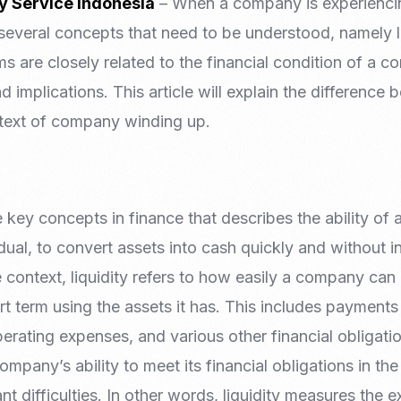
y Service Indonesia
– When a company is experiencin
re several concepts that need to be understood, namely l
s are closely related to the financial condition of a 
 implications. This article will explain the difference 
ntext of company winding up.
e key concepts in finance that describes the ability of a
ual, to convert assets into cash quickly and without in
e context, liquidity refers to how easily a company can 
ort term using the assets it has. This includes payment
erating expenses, and various other financial obligati
company’s ability to meet its financial obligations in th
nt difficulties. In other words, liquidity measures the 