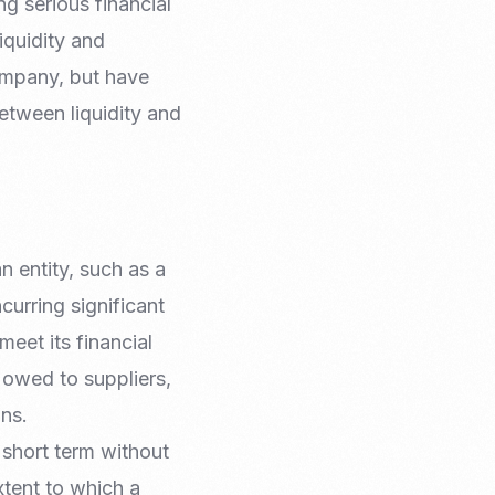
g serious financial
iquidity and
company, but have
between liquidity and
n entity, such as a
curring significant
meet its financial
s owed to suppliers,
ons.
e short term without
extent to which a