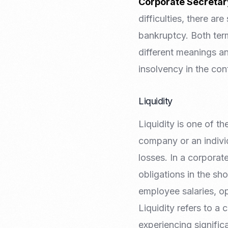
Corporate Secretar
difficulties, there a
bankruptcy. Both term
different meanings and
insolvency in the co
Liquidity
Liquidity is one of th
company or an individ
losses. In a corporat
obligations in the sh
employee salaries, op
Liquidity refers to a 
experiencing significa