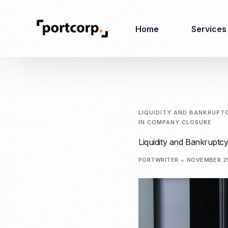
Home
Services
Business Setup
Corporate
Secretarial Services
LIQUIDITY AND BANKRUPT
IN COMPANY CLOSURE
Business License
RO (Representative
Liquidity and Bankruptc
Company Registration
Office)
Closing of Company
PORTWRITER
NOVEMBER 2
Accounting Services
Environmental Permit
Tax Consulting &
Merger & Acquisition
Reporting
Virtual Office
Audit & Review
Employer of Record