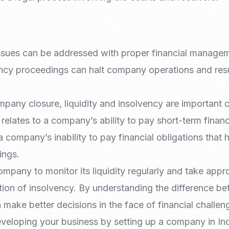
 issues can be addressed with proper financial managem
ency proceedings can halt company operations and resul
pany closure, liquidity and insolvency are important 
 relates to a company’s ability to pay short-term financ
a company’s inability to pay financial obligations tha
ings.
company to monitor its liquidity regularly and take appr
tion of insolvency. By understanding the difference b
ake better decisions in the face of financial challen
veloping your business by setting up a company in In