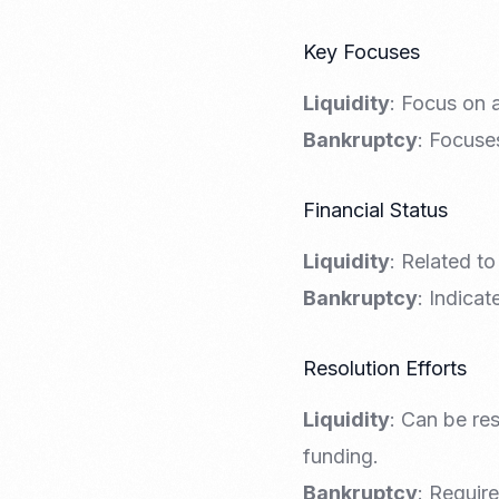
Key Focuses
Liquidity
: Focus on a
Bankruptcy
: Focuses
Financial Status
Liquidity
: Related to
Bankruptcy
: Indicat
Resolution Efforts
Liquidity
: Can be re
funding.
Bankruptcy
: Require