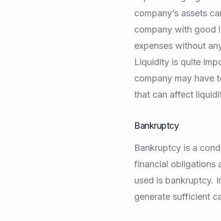
company’s assets can
company with good liq
expenses without an
Liquidity is quite impo
company may have to 
that can affect liqui
Bankruptcy
Bankruptcy is a condi
financial obligations
used is bankruptcy. I
generate sufficient c