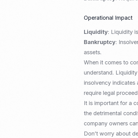
Operational Impact
Liquidity
: Liquidity
Bankruptcy
: Insolv
assets.
When it comes to com
understand. Liquidity
insolvency indicates 
require legal proceed
It is important for a 
the detrimental condi
company owners can m
Don’t worry about de