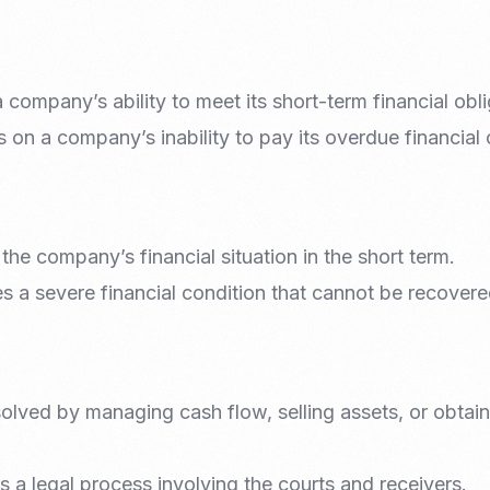
 company’s ability to meet its short-term financial obli
 on a company’s inability to pay its overdue financial 
 the company’s financial situation in the short term.
es a severe financial condition that cannot be recovere
solved by managing cash flow, selling assets, or obtain
s a legal process involving the courts and receivers.