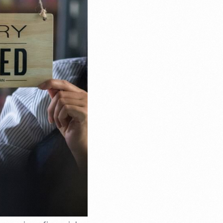
Email Marketing