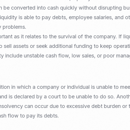
 be converted into cash quickly without disrupting bu
uidity is able to pay debts, employee salaries, and o
y problems.
rtant as it relates to the survival of the company. If liqu
sell assets or seek additional funding to keep operat
dity include unstable cash flow, low sales, or poor man
tion in which a company or individual is unable to mee
 and is declared by a court to be unable to do so. Anoth
nsolvency can occur due to excessive debt burden or th
ash flow to pay its debts.