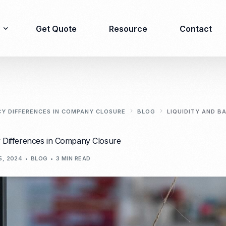
Get Quote
Resource
Contact
Immigration
Product Registration
consulting
CY DIFFERENCES IN COMPANY CLOSURE
BLOG
LIQUIDITY AND B
Food & Beverages
Business visa
y Differences in Company Closure
Cosmetics
Investor visa
Dietary supplement
5, 2024
BLOG
3 MIN READ
Dependent Visa
Drugs/Medicine
Permanent Stay permit
Halal Certification
(KITAP)
Kosher Certification
Working Permit & KITAS
PIRT/Household
Spouse Visa
registration