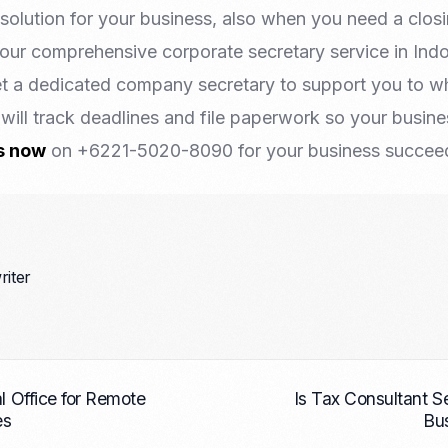
a solution for your business, also when you need a clo
your comprehensive corporate secretary service in Ind
t a dedicated company secretary to support you to w
will track deadlines and file paperwork so your busin
s now
on +6221-5020-8090 for your business succeed 
riter
al Office for Remote
Is Tax Consultant Se
es
Bu