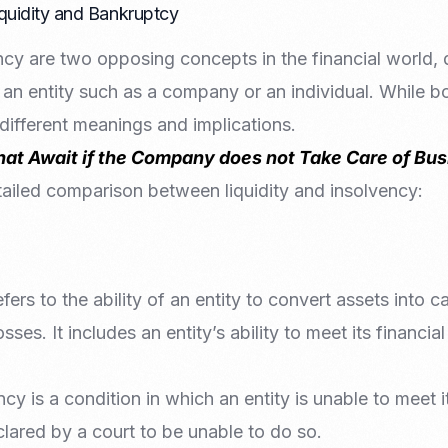
quidity and Bankruptcy
ncy are two opposing concepts in the financial world, 
 an entity such as a company or an individual. While bot
 different meanings and implications.
that Await if the Company does not Take Care of Bu
tailed comparison between liquidity and insolvency:
refers to the ability of an entity to convert assets into 
osses. It includes an entity’s ability to meet its financia
ncy is a condition in which an entity is unable to meet 
clared by a court to be unable to do so.