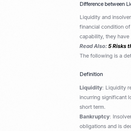
Difference between Li
Liquidity and insolve
financial condition of
capability, they have
Read Also:
5 Risks 
The following is a de
Definition
Liquidity
: Liquidity 
incurring significant l
short term.
Bankruptcy
: Insolve
obligations and is de