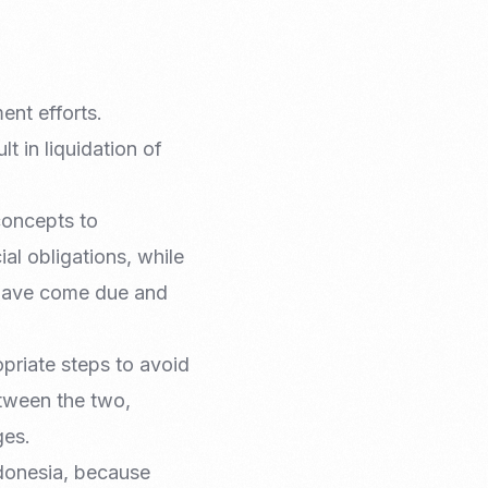
ent efforts.
t in liquidation of
concepts to
ial obligations, while
t have come due and
opriate steps to avoid
etween the two,
ges.
donesia, because