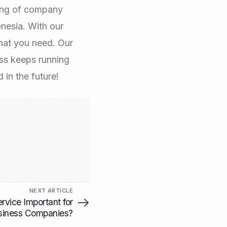
sing of company
onesia. With our
hat you need. Our
ess keeps running
in the future!
NEXT ARTICLE
rvice Important for
siness Companies?