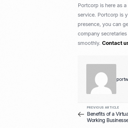
Portcorp is here as 
service. Portcorp is 
presence, you can ge
company secretaries 
smoothly.
Contact u
portw
PREVIOUS ARTICLE
Benefits of a Virtu
Working Business