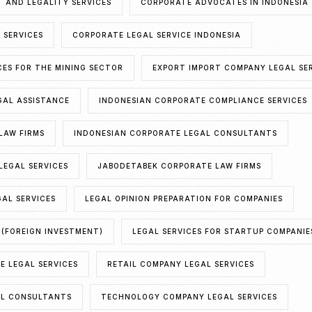
 AND LEGALITY SERVICES
CORPORATE ADVOCATES IN INDONESIA
 SERVICES
CORPORATE LEGAL SERVICE INDONESIA
CES FOR THE MINING SECTOR
EXPORT IMPORT COMPANY LEGAL SE
GAL ASSISTANCE
INDONESIAN CORPORATE COMPLIANCE SERVICES
LAW FIRMS
INDONESIAN CORPORATE LEGAL CONSULTANTS
LEGAL SERVICES
JABODETABEK CORPORATE LAW FIRMS
AL SERVICES
LEGAL OPINION PREPARATION FOR COMPANIES
 (FOREIGN INVESTMENT)
LEGAL SERVICES FOR STARTUP COMPANIE
E LEGAL SERVICES
RETAIL COMPANY LEGAL SERVICES
AL CONSULTANTS
TECHNOLOGY COMPANY LEGAL SERVICES