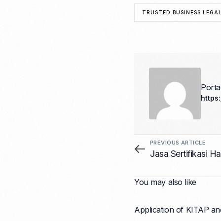
TRUSTED BUSINESS LEGAL
Port
https
PREVIOUS ARTICLE
Jasa Sertifikasi 
You may also like
Application of KITAP an