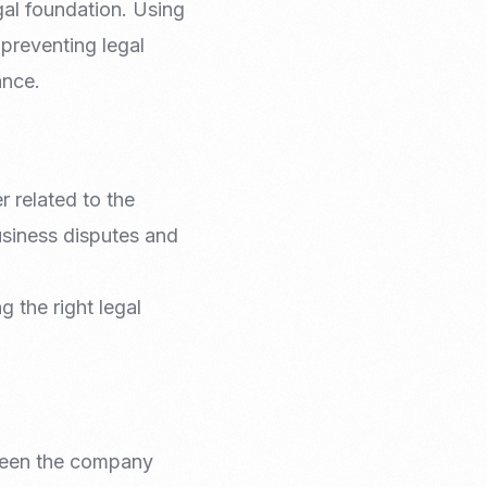
gal foundation. Using
Email Marketing
 preventing legal
ance.
r related to the
business disputes and
g the right legal
etween the company