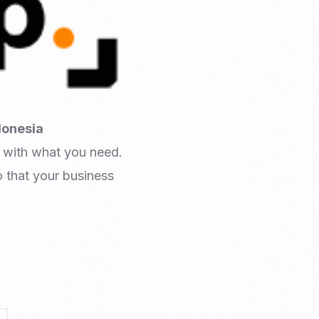
donesia
 with what you need.
 that your business