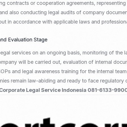
ng contracts or cooperation agreements, representing
and also conducting legal audits of company document
d out in accordance with applicable laws and profession
and Evaluation Stage
egal services on an ongoing basis, monitoring of the l
ompany will be carried out, evaluation of internal docu
SOPs and legal awareness training for the internal team
nies remain law-abiding and ready to face regulatory
Corporate Legal Service Indonesia 081-6133-990