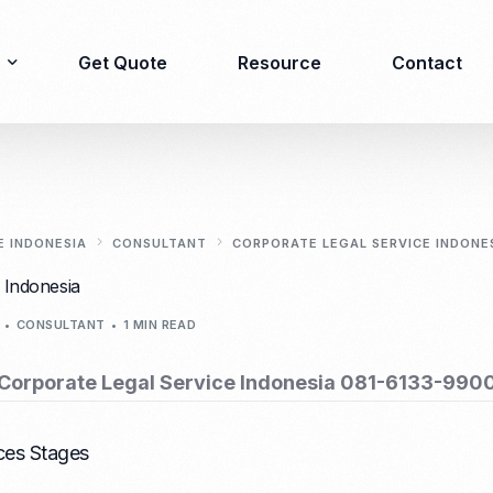
Get Quote
Resource
Contact
Immigration
Product Registration
consulting
E INDONESIA
CONSULTANT
CORPORATE LEGAL SERVICE INDONE
Food & Beverages
 Indonesia
Business visa
Cosmetics
CONSULTANT
1 MIN READ
Investor visa
Dietary supplement
Dependent Visa
Drugs/Medicine
Corporate Legal Service Indonesia 081-6133-990
Permanent Stay permit
Halal Certification
(KITAP)
Kosher Certification
Working Permit & KITAS
ces Stages
PIRT/Household
Spouse Visa
registration