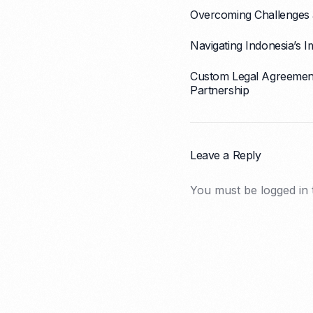
Overcoming Challenges a
Navigating Indonesia’s
Custom Legal Agreement 
Partnership
Leave a Reply
You must be
logged in