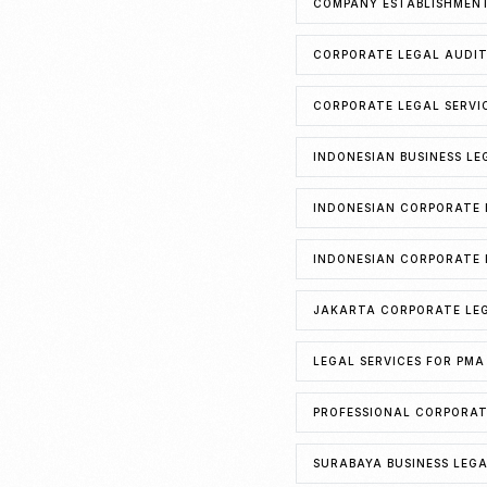
COMPANY ESTABLISHMENT
CORPORATE LEGAL AUDIT
CORPORATE LEGAL SERVI
INDONESIAN BUSINESS LE
INDONESIAN CORPORATE 
INDONESIAN CORPORATE 
JAKARTA CORPORATE LEG
LEGAL SERVICES FOR PMA
PROFESSIONAL CORPORAT
SURABAYA BUSINESS LEG