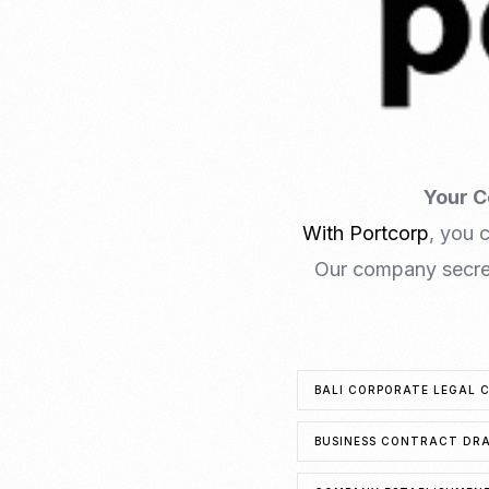
Your C
With Portcorp
, you 
Our company secret
BALI CORPORATE LEGAL 
BUSINESS CONTRACT DRA