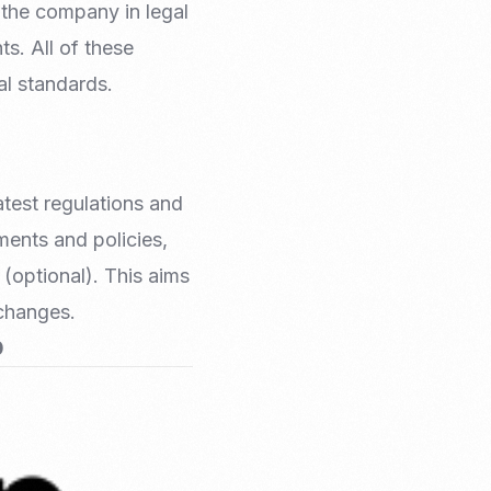
 the company in legal
s. All of these
al standards.
atest regulations and
ments and policies,
 (optional). This aims
 changes.
0