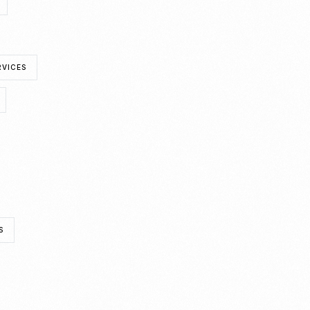
RVICES
S