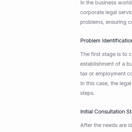
In the business world
Recruitment & Payroll
Processing
corporate legal servi
Employment Service
problems, ensuring c
Legal Consultation
Legal Agreement Service
Problem Identificati
ISO 9001
The first stage is to
establishment of a bu
tax or employment co
In this case, the leg
steps.
Initial Consultation S
After the needs are i