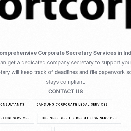
omprehensive Corporate Secretary Services in In
can get a dedicated company secretary to support you
ary will keep track of deadlines and file paperwork so
stays compliant.
CONTACT US
CONSULTANTS
BANDUNG CORPORATE LEGAL SERVICES
FTING SERVICES
BUSINESS DISPUTE RESOLUTION SERVICES