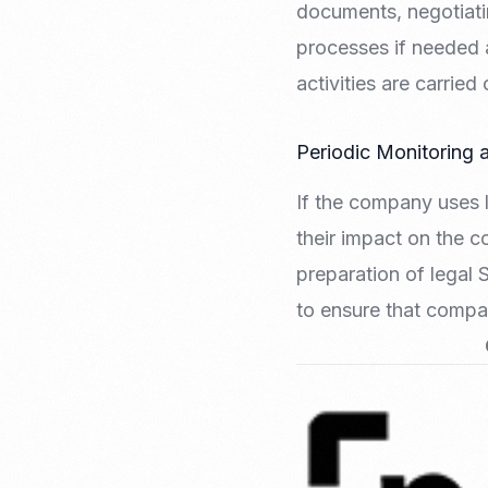
documents, negotiati
processes if needed 
activities are carrie
Periodic Monitoring 
If the company uses l
their impact on the c
preparation of legal 
to ensure that compa