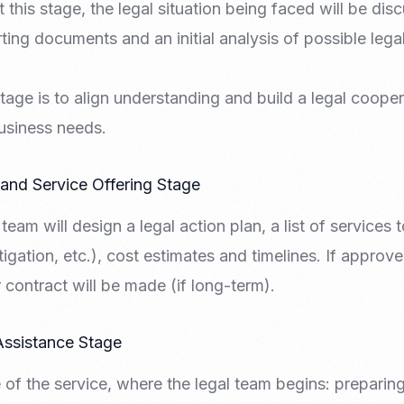
 this stage, the legal situation being faced will be dis
ing documents and an initial analysis of possible legal 
tage is to align understanding and build a legal coopera
usiness needs.
 and Service Offering Stage
l team will design a legal action plan, a list of services
itigation, etc.), cost estimates and timelines. If appro
 contract will be made (if long-term).
Assistance Stage
e of the service, where the legal team begins: preparing