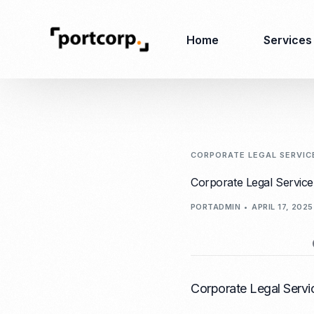
Home
Services
Business Setup
Corporate
Secretarial Services
CORPORATE LEGAL SERVIC
Business License
Corporate Legal Service
RO (Representative
Company Registration
PORTADMIN
APRIL 17, 2025
Office)
Closing of Company
Accounting Services
Environmental Permit
Tax Consulting &
Merger & Acquisition
Reporting
Virtual Office
Audit & Review
Corporate Legal Servi
Employer of Record