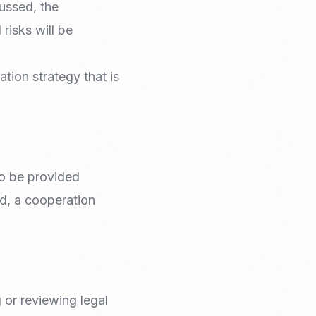
cussed, the
risks will be
tion strategy that is
 to be provided
ved, a cooperation
 or reviewing legal