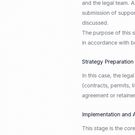
and the legal team. At
submission of support
discussed.
The purpose of this s
in accordance with b
Strategy Preparation
In this case, the lega
(contracts, permits, l
agreement or retainer
Implementation and 
This stage is the cor