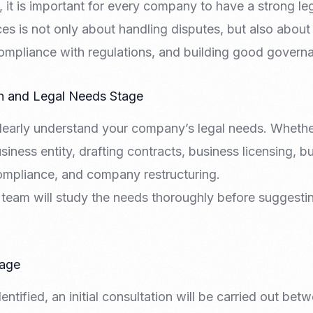
, it is important for every company to have a strong le
Nomad Visa
SNI Registration
ces is not only about handling disputes, but also about
VoA (Visa on Arrival)
Trademark
Visa Diaspora
Intellectual Property Right
ompliance with regulations, and building good govern
Retirement Visa
ISO 22000
Tourist Visa
FSSC 22000
on and Legal Needs Stage
Entertainment/Impresario
 clearly understand your company’s legal needs. Whethe
siness entity, drafting contracts, business licensing, 
mpliance, and company restructuring.
al team will study the needs thoroughly before suggestin
tage
dentified, an initial consultation will be carried out b