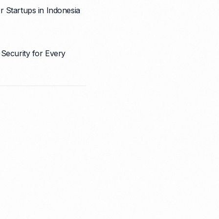
 Startups in Indonesia
 Security for Every