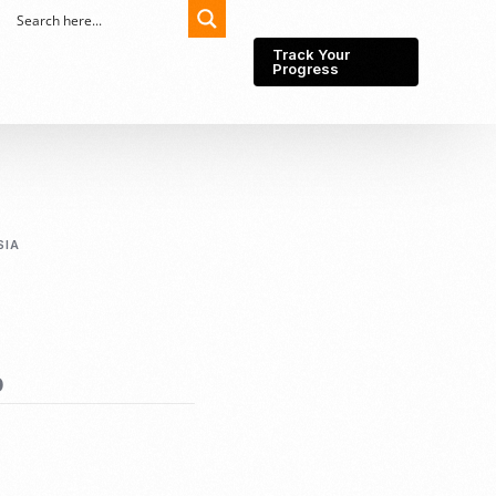
Track Your
Progress
Export-Import
Partner Network
SIA
Export from Indonesia
Wedding Prenuptial &
Postnuptial Agreement
Importer of record
IMEI Registration
Import License
Market Research &
Import Into Indonesia
0
Analysis
Website development
SEO Service (On-Page,
Off-Page, & Technical)