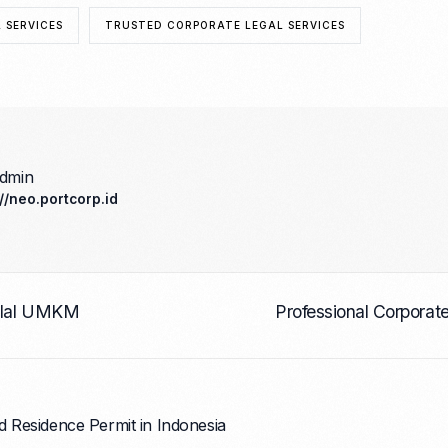
 SERVICES
TRUSTED CORPORATE LEGAL SERVICES
admin
://neo.portcorp.id
Halal UMKM
Professional Corporat
d Residence Permit in Indonesia