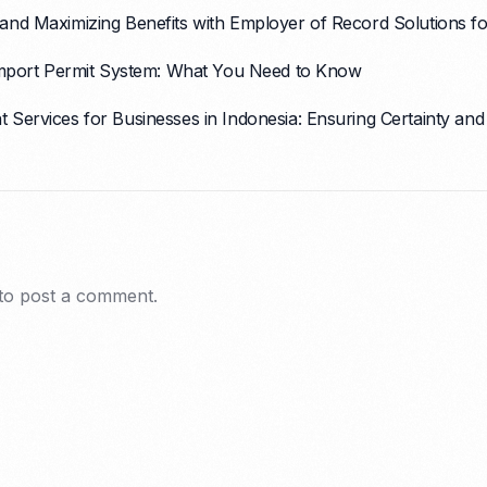
nd Maximizing Benefits with Employer of Record Solutions for
 Import Permit System: What You Need to Know
Services for Businesses in Indonesia: Ensuring Certainty and
to post a comment.