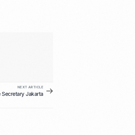
NEXT ARTICLE
e Secretary Jakarta