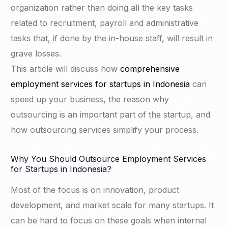
organization rather than doing all the key tasks
related to recruitment, payroll and administrative
tasks that, if done by the in-house staff, will result in
grave losses.
This article will discuss how
comprehensive
employment services for startups in Indonesia
can
speed up your business, the reason why
outsourcing is an important part of the startup, and
how outsourcing services simplify your process.
Why You Should Outsource Employment Services
for Startups in Indonesia?
Most of the focus is on innovation, product
development, and market scale for many startups. It
can be hard to focus on these goals when internal