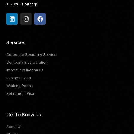
© 2026 · Portcorp
Services
Corporate Secretary Service
Company Incorporation
Import Into Indonesia
Business Visa
Working Permit
Retirement Visa
Get To Know Us
About Us