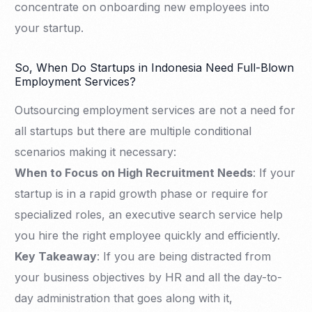
concentrate on onboarding new employees into
your startup.
So, When Do Startups in Indonesia Need Full-Blown
Employment Services?
Outsourcing employment services are not a need for
all startups but there are multiple conditional
scenarios making it necessary:
When to Focus on High Recruitment Needs
: If your
startup is in a rapid growth phase or require for
specialized roles, an executive search service help
you hire the right employee quickly and efficiently.
Key Takeaway
: If you are being distracted from
your business objectives by HR and all the day-to-
day administration that goes along with it,