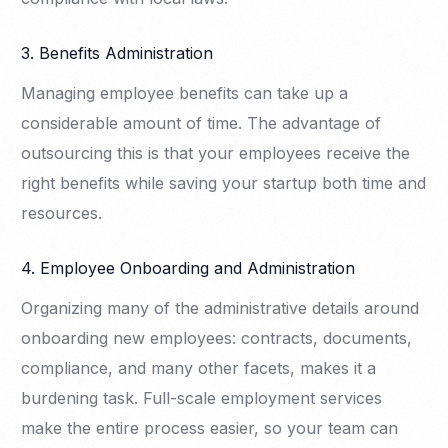
3. Benefits Administration
Managing employee benefits can take up a
considerable amount of time. The advantage of
outsourcing this is that your employees receive the
right benefits while saving your startup both time and
resources.
4. Employee Onboarding and Administration
Organizing many of the administrative details around
onboarding new employees: contracts, documents,
compliance, and many other facets, makes it a
burdening task. Full-scale employment services
make the entire process easier, so your team can