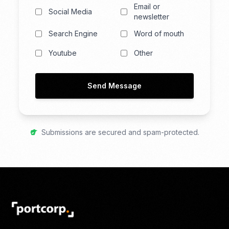
Email or
Social Media
newsletter
Search Engine
Word of mouth
Youtube
Other
Send Message
Submissions are secured and spam-protected.