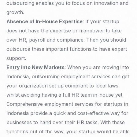
outsourcing enables you to focus on innovation and
growth.
Absence of In-House Expertise
: If your startup
does not have the expertise or manpower to take
over HR, payroll and compliance. Then you should
outsource these important functions to have expert
support.
Entry into New Markets
: When you are moving into
Indonesia, outsourcing employment services can get
your organization set up compliant to local laws
whilst avoiding having a full HR team in-house yet.
Comprehensive employment services for startups in
Indonesia provide a quick and cost-effective way for
businesses to hand over their HR tasks. With these
functions out of the way, your startup would be able