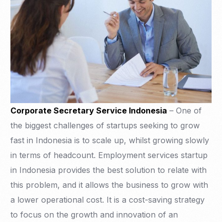
Corporate Secretary Service Indonesia
– One of
the biggest challenges of startups seeking to grow
fast in Indonesia is to scale up, whilst growing slowly
in terms of headcount. Employment services startup
in Indonesia provides the best solution to relate with
this problem, and it allows the business to grow with
a lower operational cost. It is a cost-saving strategy
to focus on the growth and innovation of an