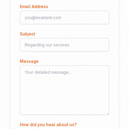
Email Address
Subject
Message
How did you hear about us?