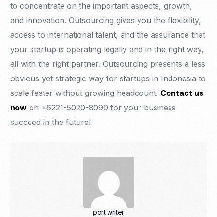
to concentrate on the important aspects, growth,
and innovation. Outsourcing gives you the flexibility,
access to international talent, and the assurance that
your startup is operating legally and in the right way,
all with the right partner. Outsourcing presents a less
obvious yet strategic way for startups in Indonesia to
scale faster without growing headcount.
Contact us
now
on +6221-5020-8090 for your business
succeed in the future!
port writer