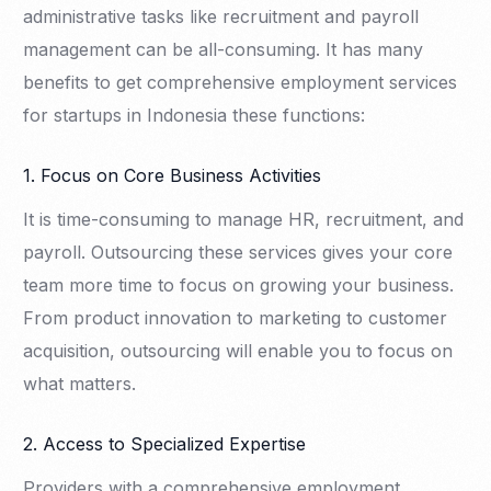
administrative tasks like recruitment and payroll
management can be all-consuming. It has many
benefits to get comprehensive employment services
for startups in Indonesia these functions:
1. Focus on Core Business Activities
It is time-consuming to manage HR, recruitment, and
payroll. Outsourcing these services gives your core
team more time to focus on growing your business.
From product innovation to marketing to customer
acquisition, outsourcing will enable you to focus on
what matters.
2. Access to Specialized Expertise
Providers with a comprehensive employment