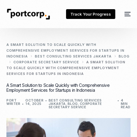
Track Your Progress
A SMART SOLUTION TO SCALE QUICKLY WITH
COMPREHENSIVE EMPLOYMENT SERVICES FOR STARTUPS IN
INDONESIA
BEST CONSULTING SERVICES JAKARTA
BLOG
CORPORATE SECRETARY SERVICE
A SMART SOLUTION
TO SCALE QUICKLY WITH COMPREHENSIVE EMPLOYMENT
SERVICES FOR STARTUPS IN INDONESIA
A Smart Solution to Scale Quickly with Comprehensive
Employment Services for Startups in Indonesia
PORT
OCTOBER
BEST CONSULTING SERVICES
4
WRITER
14, 2025
JAKARTA
,
BLOG
,
CORPORATE
MIN
SECRETARY SERVICE
READ