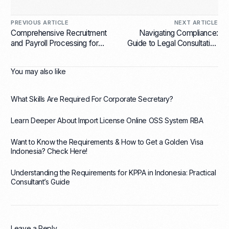
PREVIOUS ARTICLE
NEXT ARTICLE
Comprehensive Recruitment
Navigating Compliance:
and Payroll Processing for
Guide to Legal Consultation
Startups: Streamlining Your
Services for Foreign
Business Operations
Businesses in Indonesia
You may also like
What Skills Are Required For Corporate Secretary?
Learn Deeper About Import License Online OSS System RBA
Want to Know the Requirements & How to Get a Golden Visa
Indonesia? Check Here!
Understanding the Requirements for KPPA in Indonesia: Practical
Consultant’s Guide
Leave a Reply