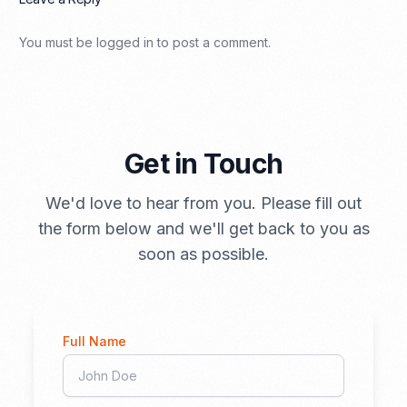
You must be
logged in
to post a comment.
Get in Touch
We'd love to hear from you. Please fill out
the form below and we'll get back to you as
soon as possible.
Full Name