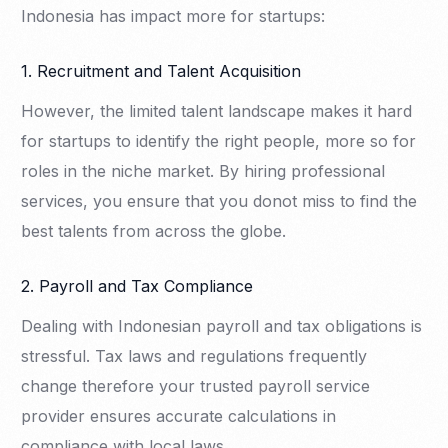
Indonesia has impact more for startups:
1. Recruitment and Talent Acquisition
However, the limited talent landscape makes it hard
for startups to identify the right people, more so for
roles in the niche market. By hiring professional
services, you ensure that you donot miss to find the
best talents from across the globe.
2. Payroll and Tax Compliance
Dealing with Indonesian payroll and tax obligations is
stressful. Tax laws and regulations frequently
change therefore your trusted payroll service
provider ensures accurate calculations in
compliance with local laws.