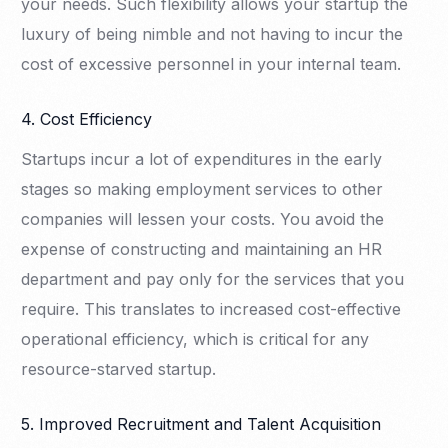
your needs. Such flexibility allows your startup the
luxury of being nimble and not having to incur the
cost of excessive personnel in your internal team.
4. Cost Efficiency
Startups incur a lot of expenditures in the early
stages so making employment services to other
companies will lessen your costs. You avoid the
expense of constructing and maintaining an HR
department and pay only for the services that you
require. This translates to increased cost-effective
operational efficiency, which is critical for any
resource-starved startup.
5. Improved Recruitment and Talent Acquisition