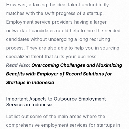
However, attaining the ideal talent undoubtedly
matches with the swift progress of a startup.
Employment service providers having a larger
network of candidates could help to hire the needed
candidates without undergoing a long recruiting
process. They are also able to help you in sourcing
specialized talent that suits your business.
Read Also:
Overcoming Challenges and Maximizing
Benefits with Employer of Record Solutions for
Startups in Indonesia
Important Aspects to Outsource Employment
Services in Indonesia
Let list out some of the main areas where the
comprehensive employment services for startups in