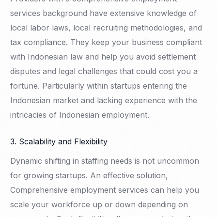
services background have extensive knowledge of
local labor laws, local recruiting methodologies, and
tax compliance. They keep your business compliant
with Indonesian law and help you avoid settlement
disputes and legal challenges that could cost you a
fortune. Particularly within startups entering the
Indonesian market and lacking experience with the
intricacies of Indonesian employment.
3. Scalability and Flexibility
Dynamic shifting in staffing needs is not uncommon
for growing startups. An effective solution,
Comprehensive employment services can help you
scale your workforce up or down depending on