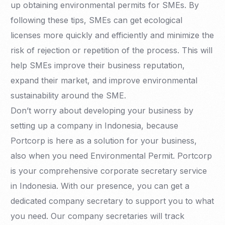
up obtaining environmental permits for SMEs. By
following these tips, SMEs can get ecological
licenses more quickly and efficiently and minimize the
risk of rejection or repetition of the process. This will
help SMEs improve their business reputation,
expand their market, and improve environmental
sustainability around the SME.
Don’t worry about developing your business by
setting up a company in Indonesia, because
Portcorp is here as a solution for your business,
also when you need Environmental Permit. Portcorp
is your comprehensive corporate secretary service
in Indonesia. With our presence, you can get a
dedicated company secretary to support you to what
you need. Our company secretaries will track