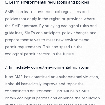
6. Learn environmental regulations and policies
SMEs can learn environmental regulations and
policies that apply in the region or province where
the SME operates. By studying ecological rules and
guidelines, SMEs can anticipate policy changes and
prepare themselves to meet new environmental
permit requirements. This can speed up the
ecological permit process in the future.
7. Immediately correct environmental violations
If an SME has committed an environmental violation,
it should immediately improve and repair the
contaminated environment. This will help SMEs
obtain ecological permits and enhance the reputation