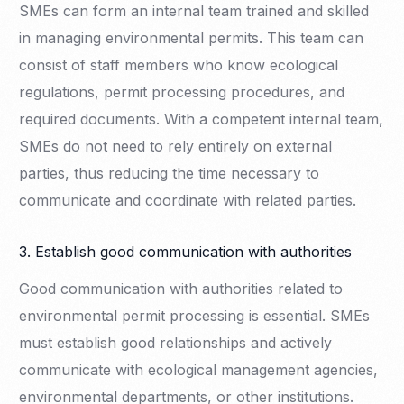
SMEs can form an internal team trained and skilled
in managing environmental permits. This team can
consist of staff members who know ecological
regulations, permit processing procedures, and
required documents. With a competent internal team,
SMEs do not need to rely entirely on external
parties, thus reducing the time necessary to
communicate and coordinate with related parties.
3. Establish good communication with authorities
Good communication with authorities related to
environmental permit processing is essential. SMEs
must establish good relationships and actively
communicate with ecological management agencies,
environmental departments, or other institutions.