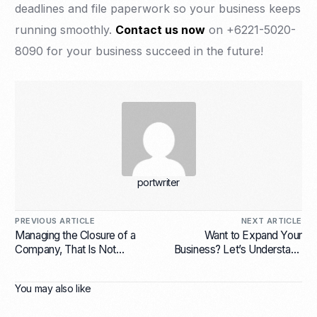
deadlines and file paperwork so your business keeps
running smoothly.
Contact us now
on +6221-5020-
8090 for your business succeed in the future!
portwriter
PREVIOUS ARTICLE
NEXT ARTICLE
Managing the Closure of a
Want to Expand Your
Company, That Is Not
Business? Let’s Understand
Worthy of Continuing
the Various Types
You may also like