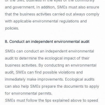
of the SME business in the eyes of the community
and government. In addition, SMEs must also ensure
that the business activities carried out always comply
with applicable environmental regulations and
policies.
8. Conduct an independent environmental audit
SMEs can conduct an independent environmental
audit to determine the ecological impact of their
business activities. By conducting an environmental
audit, SMEs can find possible violations and
immediately make improvements. Ecological audits
can also help SMEs prepare the documents to apply
for environmental permits.
SMEs must follow the tips explained above to speed