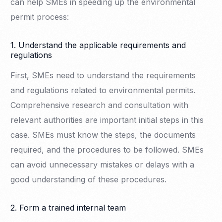
can help SMEs in speeding up the environmental
permit process:
1. Understand the applicable requirements and
regulations
First, SMEs need to understand the requirements
and regulations related to environmental permits.
Comprehensive research and consultation with
relevant authorities are important initial steps in this
case. SMEs must know the steps, the documents
required, and the procedures to be followed. SMEs
can avoid unnecessary mistakes or delays with a
good understanding of these procedures.
2. Form a trained internal team