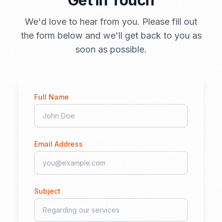
Get in Touch
We'd love to hear from you. Please fill out
the form below and we'll get back to you as
soon as possible.
Full Name
Email Address
Subject