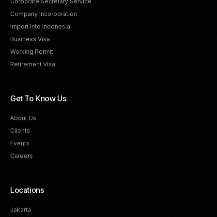
Corporate Secretary Service
Company Incorporation
Import Into Indonesia
Business Visa
Working Permit
Retirement Visa
Get To Know Us
About Us
Clients
Events
Careers
Locations
Jakarta