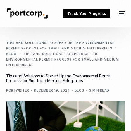
Track Your Progress
TIPS AND SOLUTIONS TO SPEED ​​UP THE ENVIRONMENTAL
PERMIT PROCESS FOR SMALL AND MEDIUM ENTERPRISES
BLOG
TIPS AND SOLUTIONS TO SPEED ​​UP THE
ENVIRONMENTAL PERMIT PROCESS FOR SMALL AND MEDIUM
ENTERPRISES
Tips and Solutions to Speed ​​Up the Environmental Permit
Process for Small and Medium Enterprises
PORTWRITER
DECEMBER 19, 2024
BLOG
3 MIN READ