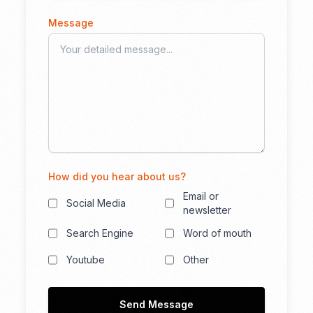
Message
How did you hear about us?
Email or
Social Media
newsletter
Search Engine
Word of mouth
Youtube
Other
Send Message