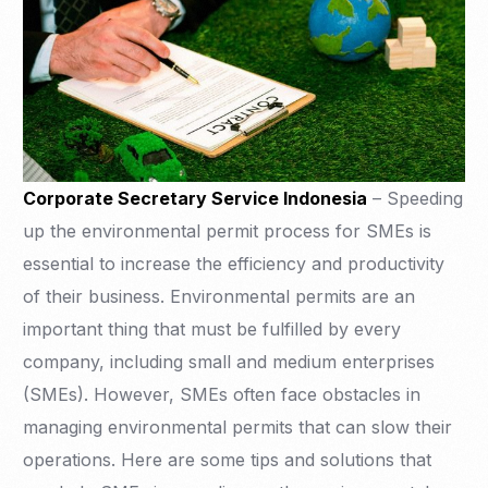
Corporate Secretary Service Indonesia
– Speeding
up the environmental permit process for SMEs is
essential to increase the efficiency and productivity
of their business. Environmental permits are an
important thing that must be fulfilled by every
company, including small and medium enterprises
(SMEs). However, SMEs often face obstacles in
managing environmental permits that can slow their
operations. Here are some tips and solutions that