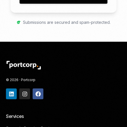
Submissions are secured and spam-protected.
© 2026 · Portcorp
Services