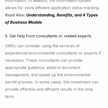
information. In addition, the information system
allows for more efficient application status tracking.
Read Also:
Understanding, Benefits, and 4 Types
of Business Models
5. Get help from consultants or related experts
SMEs can consider using the services of
experienced environmental consultants or experts if
necessary. These consultants can provide
appropriate guidance, assist in document
management, and speed up the environmental
permit process. In some cases, this investment can
provide effective and efficient results in the long
term.