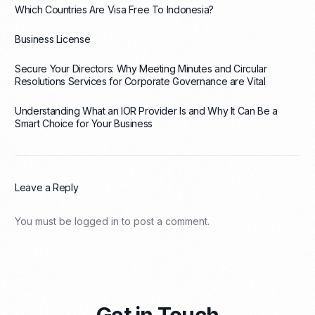
Which Countries Are Visa Free To Indonesia?
Business License
Secure Your Directors: Why Meeting Minutes and Circular
Resolutions Services for Corporate Governance are Vital
Understanding What an IOR Provider Is and Why It Can Be a
Smart Choice for Your Business
Leave a Reply
You must be
logged in
to post a comment.