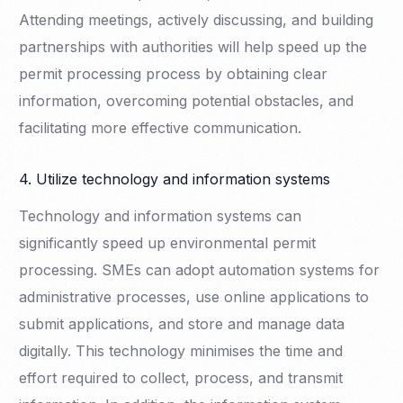
Attending meetings, actively discussing, and building
partnerships with authorities will help speed up the
permit processing process by obtaining clear
information, overcoming potential obstacles, and
facilitating more effective communication.
4. Utilize technology and information systems
Technology and information systems can
significantly speed up environmental permit
processing. SMEs can adopt automation systems for
administrative processes, use online applications to
submit applications, and store and manage data
digitally. This technology minimises the time and
effort required to collect, process, and transmit