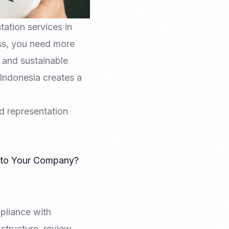
ation services in
ess, you need more
 and sustainable
 Indonesia creates a
d representation
g to Your Company?
pliance with
structure, review