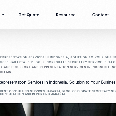
Get Quote
Resource
Contact
Immigration
Product Registration
consulting
EPRESENTATION SERVICES IN INDONESIA, SOLUTION TO YOUR BUSIN
VICES JAKARTA
BLOG
CORPORATE SECRETARY SERVICE
TAX
Food & Beverages
AX AUDIT SUPPORT AND REPRESENTATION SERVICES IN INDONESIA, 
Business visa
Cosmetics
OBLEMS
Investor visa
Dietary supplement
epresentation Services in Indonesia, Solution to Your Busines
Dependent Visa
Drugs/Medicine
BEST CONSULTING SERVICES JAKARTA
,
BLOG
,
CORPORATE SECRETARY SE
Permanent Stay permit
Halal Certification
CONSULTATION AND REPORTING JAKARTA
(KITAP)
Kosher Certification
Working Permit & KITAS
PIRT/Household
Spouse Visa
registration