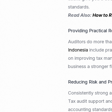
standards.
Read Also:
How to R
Providing Practical
Auditors do more th
Indonesia
include pra
on improving tax man
business a stronger fi
Reducing Risk and Pr
Consistently strong a
Tax audit support and
accounting standards