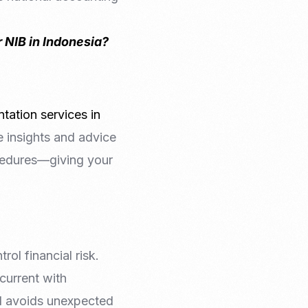
 NIB in Indonesia?
tation services in
e insights and advice
cedures—giving your
ol financial risk.
current with
nd avoids unexpected