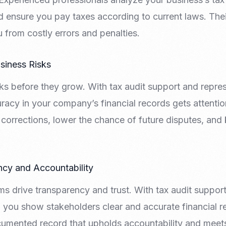
 and ensure you pay taxes according to current laws. The
from costly errors and penalties.
usiness Risks
ks before they grow. With tax audit support and repres
racy in your company’s financial records gets attentio
corrections, lower the chance of future disputes, and
ncy and Accountability
ms drive transparency and trust. With tax audit suppor
, you show stakeholders clear and accurate financial 
cumented record that upholds accountability and meet