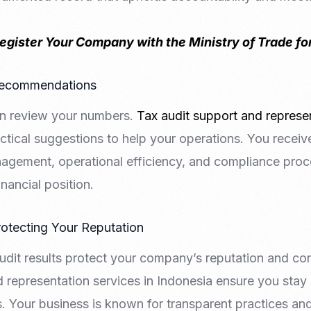
egister Your Company with the Ministry of Trade for
 Recommendations
an review your numbers.
Tax audit support and represen
ctical suggestions to help your operations. You receiv
agement, operational efficiency, and compliance pro
nancial position.
otecting Your Reputation
udit results protect your company’s reputation and contr
 representation services in Indonesia ensure you stay 
. Your business is known for transparent practices a