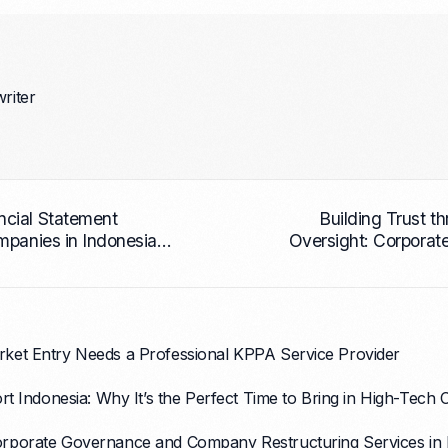
writer
cial Statement
Building Trust t
mpanies in Indonesia
Oversight: Corporat
 and Clarity
Services for Busi
ket Entry Needs a Professional KPPA Service Provider
rt Indonesia: Why It’s the Perfect Time to Bring in High-Tech
rporate Governance and Company Restructuring Services in 