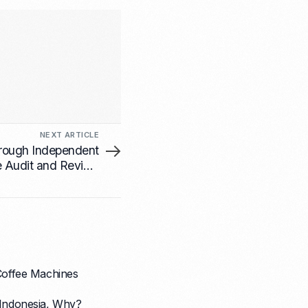
NEXT ARTICLE
hrough Independent
e Audit and Review
nesses in Indonesia
 Coffee Machines
Indonesia, Why?