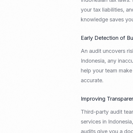
your tax liabilities,
knowledge saves you 
Early Detection of B
An audit uncovers ris
Indonesia, any inaccu
help your team make 
accurate.
Improving Transpare
Third-party audit tea
services in Indonesia
audits give you a do