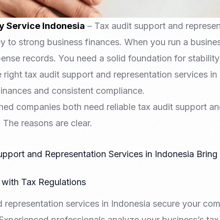
y Service Indonesia
– Tax audit support and represent
ey to strong business finances. When you run a busin
nse records. You need a solid foundation for stability
right tax audit support and representation services in
finances and consistent compliance.
shed companies both need reliable tax audit support an
. The reasons are clear.
pport and Representation Services in Indonesia Brin
with Tax Regulations
d representation services in Indonesia secure your com
Experienced professionals analyze your business’s tax 