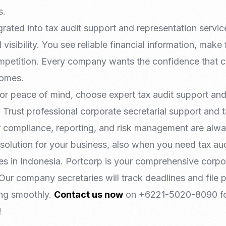
s.
rated into tax audit support and representation servic
l visibility. You see reliable financial information, make
ompetition. Every company wants the confidence that
comes.
for peace of mind, choose expert tax audit support an
. Trust professional corporate secretarial support and 
r compliance, reporting, and risk management are alwa
 solution for your business, also when you need tax au
ces in Indonesia. Portcorp is your comprehensive corpo
 Our company secretaries will track deadlines and file
ing smoothly.
Contact us now
on +6221-5020-8090 fo
!