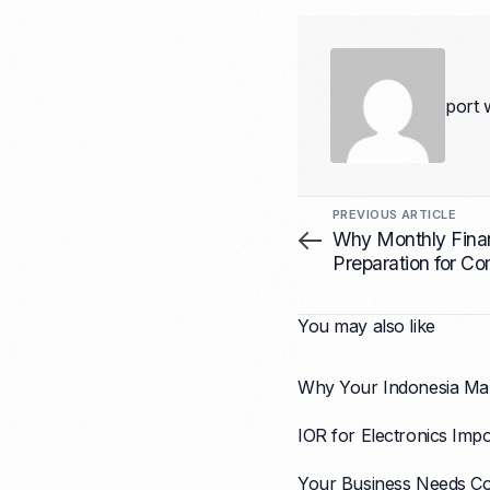
port 
PREVIOUS ARTICLE
Why Monthly Finan
Preparation for Co
Matters for Growth
You may also like
Why Your Indonesia Mar
IOR for Electronics Impo
Your Business Needs Co