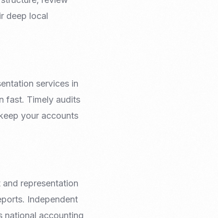
ir deep local
entation services in
n fast. Timely audits
 keep your accounts
t and representation
reports. Independent
s national accounting