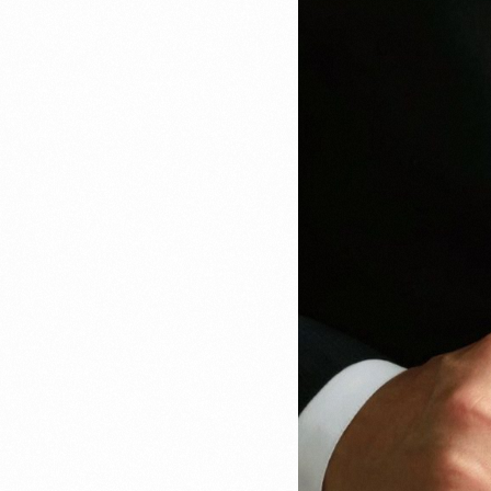
Recruitment & Payroll
Processing
Employment Service
Legal Consultation
Legal Agreement Service
ISO 9001