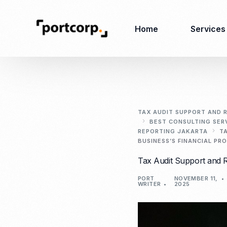
Home
Services
Business Setup
Corporate
Secretarial Services
TAX AUDIT SUPPORT AND R
BEST CONSULTING SER
Business License
REPORTING JAKARTA
T
RO (Representative
Company Registration
BUSINESS’S FINANCIAL PR
Office)
Closing of Company
Tax Audit Support and R
Accounting Services
Environmental Permit
Tax Consulting &
PORT
NOVEMBER 11,
Merger & Acquisition
WRITER
2025
Reporting
Virtual Office
Audit & Review
Employer of Record