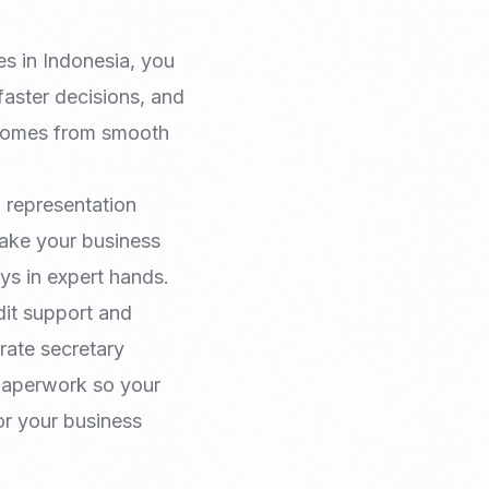
es in Indonesia, you
 faster decisions, and
 comes from smooth
d representation
take your business
ys in expert hands.
dit support and
rate secretary
 paperwork so your
r your business