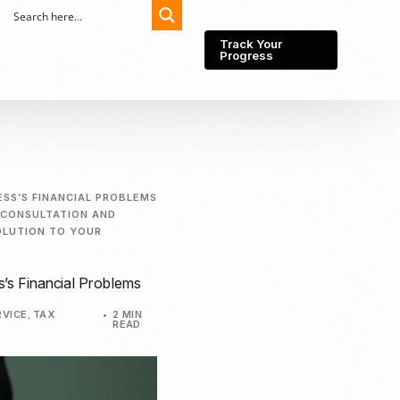
Track Your
Progress
Export-Import
Partner Network
ESS’S FINANCIAL PROBLEMS
 CONSULTATION AND
Export from Indonesia
Wedding Prenuptial &
SOLUTION TO YOUR
Postnuptial Agreement
Importer of record
IMEI Registration
Import License
s’s Financial Problems
Market Research &
Import Into Indonesia
Analysis
RVICE
,
TAX
2 MIN
READ
Website development
SEO Service (On-Page,
Off-Page, & Technical)