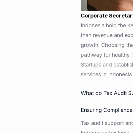
Corporate Secretar
Indonesia hold the k
than revenue and expe
growth. Choosing the 
pathway for healthy 
Startups and establi
services in Indonesia
What do Tax Audit Su
Ensuring Compliance 
Tax audit support an
Indonesian tax laws. 