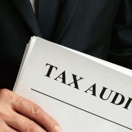
Nomad Visa
SNI Registration
VoA (Visa on Arrival)
Trademark
Visa Diaspora
Intellectual Property Right
Retirement Visa
ISO 22000
Tourist Visa
FSSC 22000
Entertainment/Impresario