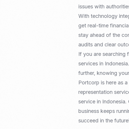
issues with authoritie
With technology integ
get real-time financia
stay ahead of the c
audits and clear out
If you are searching 
services in Indonesia
further, knowing you
Portcorp is here as a
representation servi
service in Indonesia.
business keeps runn
succeed in the future