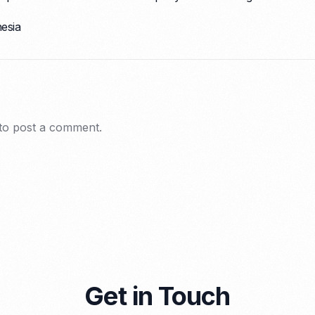
nesia
to post a comment.
Get in Touch