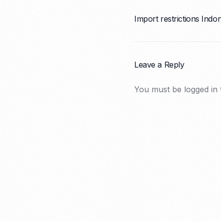
Import restrictions Indo
Leave a Reply
You must be
logged in