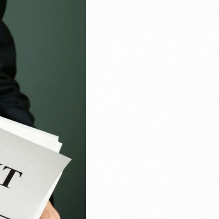
Email Marketing