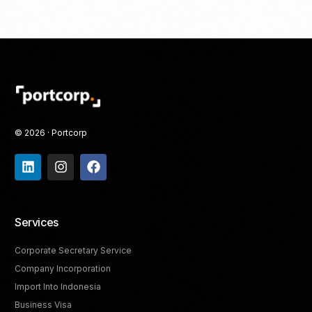
© 2026 · Portcorp
Services
Corporate Secretary Service
Company Incorporation
Import Into Indonesia
Business Visa