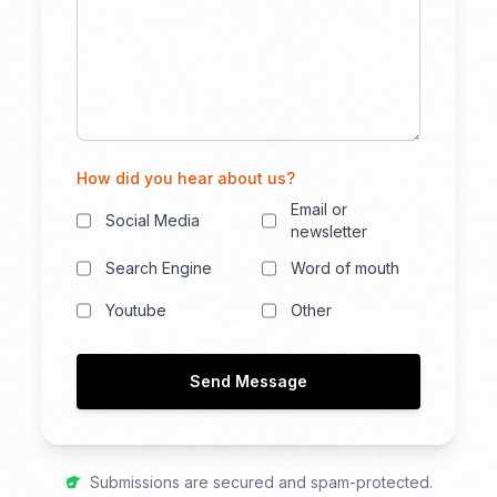
How did you hear about us?
Email or
Social Media
newsletter
Search Engine
Word of mouth
Youtube
Other
Send Message
Submissions are secured and spam-protected.