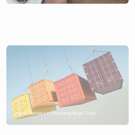
Import License’s in Preventing Illegal Trade
PORTWRITER