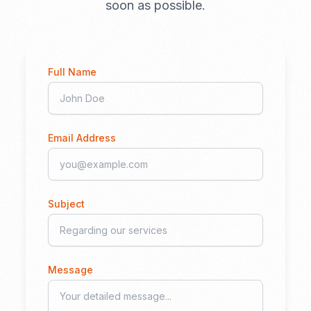
soon as possible.
Full Name
Email Address
Subject
Message