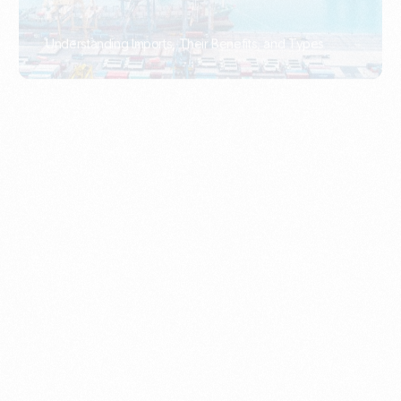
What Is An Import Document?
PORTADMIN