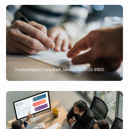
Trusted Import Consultant Jakarta 081-6133-9900
PORTADMIN