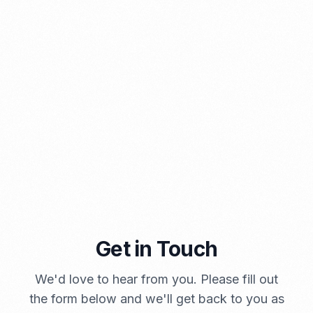
A Brief Summary Indonesia New Import Regulations
PORTADMIN
Get in Touch
We'd love to hear from you. Please fill out
the form below and we'll get back to you as