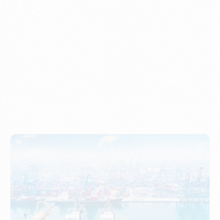
Understanding Imports, Their Benefits, and Types
PORTWRITER
How to Use Undername Import or Importer of Record
in Indonesia
PORTWRITER