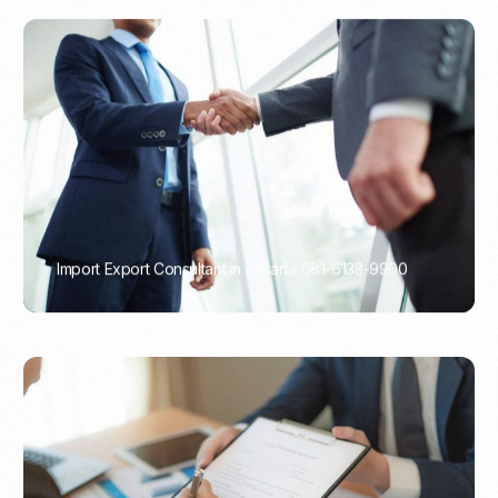
Import Export Consultant in Jakarta 081-6133-9900
PORTADMIN