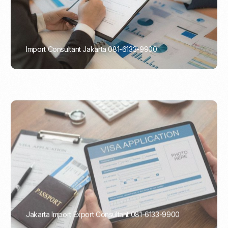
Import Consultant Jakarta 081-6133-9900
PORTADMIN
Jakarta Import Export Consultant 081-6133-9900
PORTADMIN