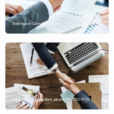
Best Import Consultant Jakarta
PORTADMIN
Expert Import Consultant Jakarta 081-6133-9900
PORTADMIN