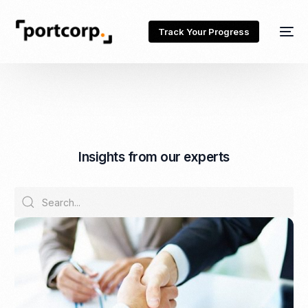
Track Your Progress
I
n
s
i
g
h
t
s
f
r
o
m
o
u
r
e
x
p
e
r
t
s