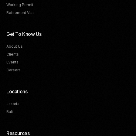
Working Permit
Retirement Visa
Get To Know Us
About Us
Clients
Events
Careers
Locations
Jakarta
Bali
Resources