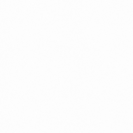
⁠Getting to know About Import Duty Indonesia
PORTADMIN
⁠Kinds and Goal of Import Restrictions Indonesia
PORTADMIN