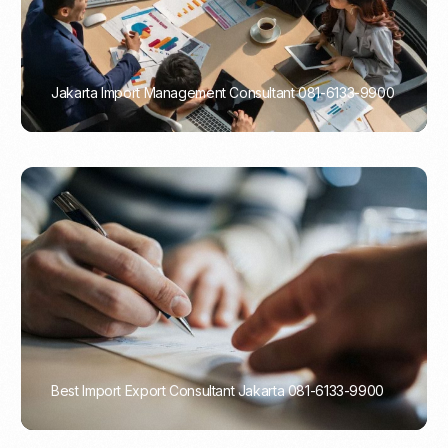
Jakarta Import Management Consultant 081-6133-9900
PORTADMIN
Best Import Export Consultant Jakarta 081-6133-9900
PORTADMIN