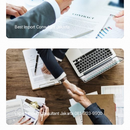
Best Import Consultant Jakarta
PORTADMIN
Expert Import Consultant Jakarta 081-6133-9900
PORTADMIN