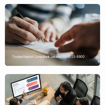
Trusted Import Consultant Jakarta 081-6133-9900
PORTADMIN