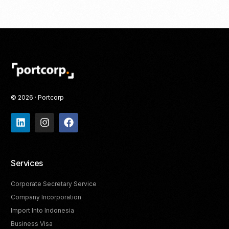
© 2026 · Portcorp
Services
Corporate Secretary Service
Company Incorporation
Import Into Indonesia
Business Visa