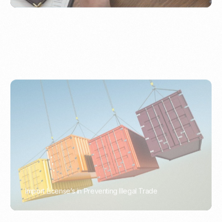
Import License’s in Preventing Illegal Trade
PORTWRITER