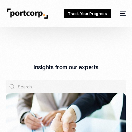
Track Your Progress
I
n
s
i
g
h
t
s
f
r
o
m
o
u
r
e
x
p
e
r
t
s