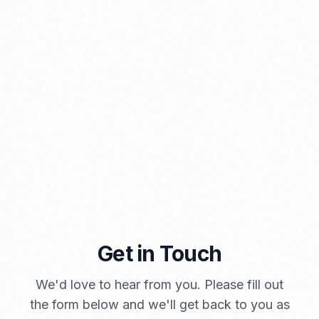
⁠Kinds and Goal of Import Restrictions Indonesia
PORTADMIN
Get in Touch
A Brief Summary Indonesia New Import Regulations
We'd love to hear from you. Please fill out
PORTADMIN
the form below and we'll get back to you as