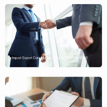
Import Export Consultant in Jakarta 081-6133-9900
PORTADMIN