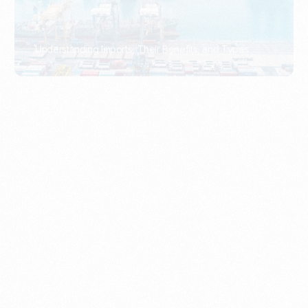
What Is An Import Document?
PORTADMIN