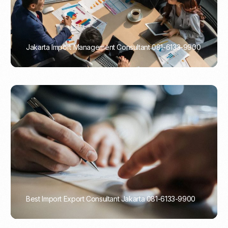
Jakarta Import Management Consultant 081-6133-9900
PORTADMIN
Best Import Export Consultant Jakarta 081-6133-9900
PORTADMIN