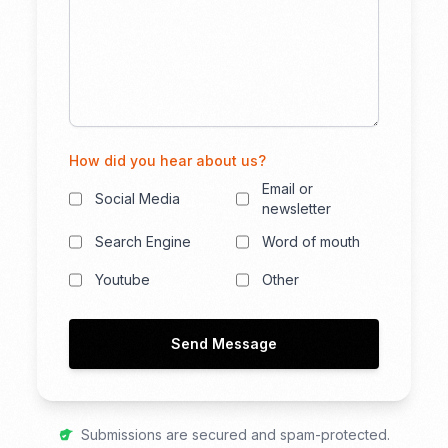
How did you hear about us?
Email or
Social Media
newsletter
Search Engine
Word of mouth
Youtube
Other
Send Message
Submissions are secured and spam-protected.