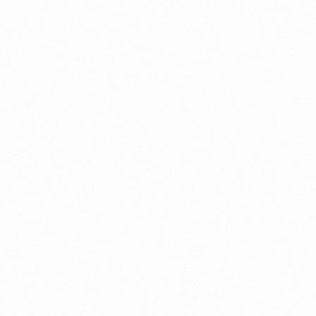
⁠Getting to know About Import Duty Indonesia
PORTADMIN