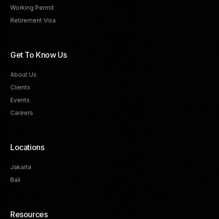
Working Permit
Retirement Visa
Get To Know Us
About Us
Clients
Events
Careers
Locations
Jakarta
Bali
Resources