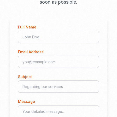
soon as possible.
Full Name
Email Address
Subject
Message