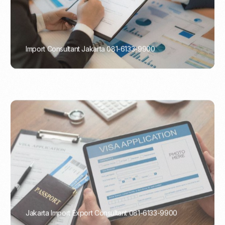
Import Consultant Jakarta 081-6133-9900
PORTADMIN
Jakarta Import Export Consultant 081-6133-9900
PORTADMIN