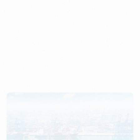
Understanding Imports, Their Benefits, and Types
PORTWRITER
How to Use Undername Import or Importer of Record
in Indonesia
PORTWRITER