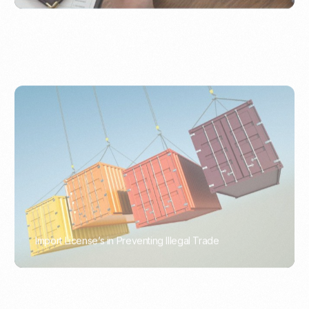
Import License’s in Preventing Illegal Trade
PORTWRITER