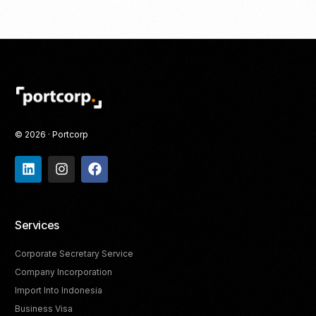
© 2026 · Portcorp
Services
Corporate Secretary Service
Company Incorporation
Import Into Indonesia
Business Visa