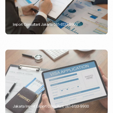
Import Consultant Jakarta 081-6133-9900
PORTADMIN
Jakarta Import Export Consultant 081-6133-9900
PORTADMIN