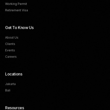
Working Permit
Retirement Visa
Get To Know Us
About Us
Clients
Events
Careers
Locations
Jakarta
Bali
Resources