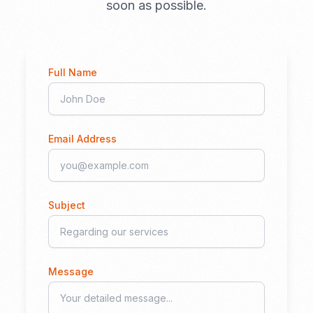
soon as possible.
Full Name
Email Address
Subject
Message