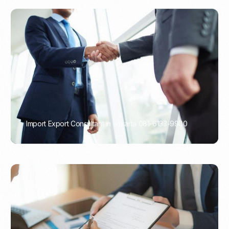
Import Export Consultant in Jakarta 081-6133-9900
PORTADMIN