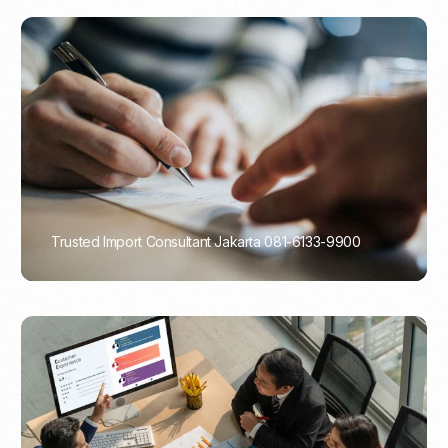
Trusted Import Consultant Jakarta 081-6133-9900
PORTADMIN