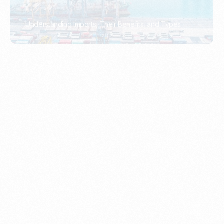
What Is An Import Document?
PORTADMIN