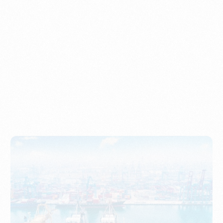
Understanding Imports, Their Benefits, and Types
PORTWRITER
How to Use Undername Import or Importer of Record
in Indonesia
PORTWRITER