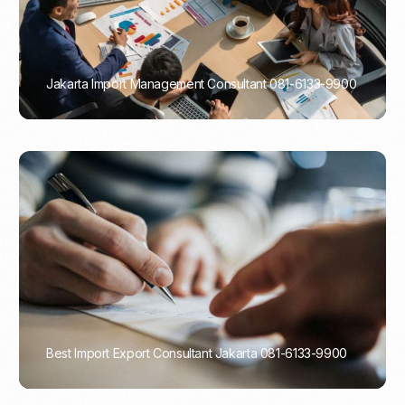
Jakarta Import Management Consultant 081-6133-9900
PORTADMIN
Best Import Export Consultant Jakarta 081-6133-9900
PORTADMIN