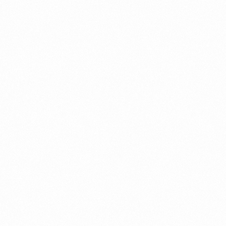
⁠Getting to know About Import Duty Indonesia
PORTADMIN
⁠Kinds and Goal of Import Restrictions Indonesia