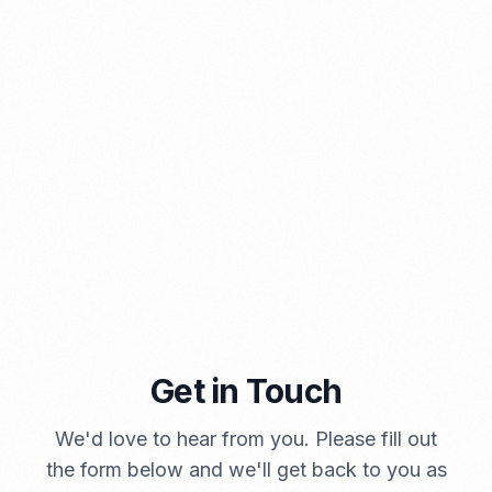
PORTADMIN
Get in Touch
A Brief Summary Indonesia New Import Regulations
We'd love to hear from you. Please fill out
PORTADMIN
the form below and we'll get back to you as