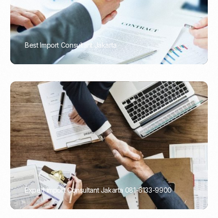
Best Import Consultant Jakarta
PORTADMIN
Expert Import Consultant Jakarta 081-6133-9900
PORTADMIN