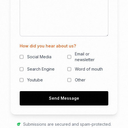
How did you hear about us?
Email or
Social Media
newsletter
Search Engine
Word of mouth
Youtube
Other
Send Message
Submissions are secured and spam-protected.