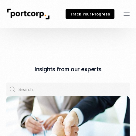
Track Your Progress
I
n
s
i
g
h
t
s
f
r
o
m
o
u
r
e
x
p
e
r
t
s