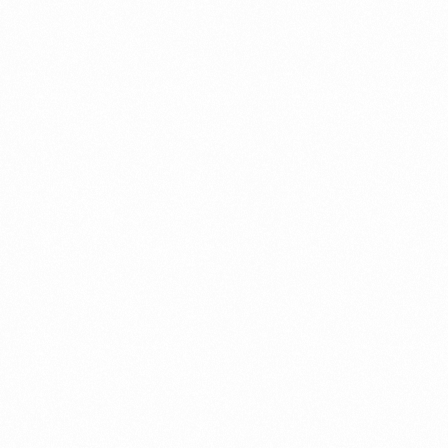
⁠Getting to know About Import Duty Indonesia
PORTADMIN
⁠Kinds and Goal of Import Restrictions Indonesia