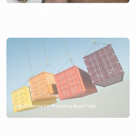
Import License’s in Preventing Illegal Trade
PORTWRITER