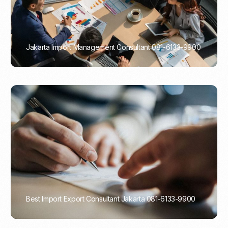
Jakarta Import Management Consultant 081-6133-9900
PORTADMIN
Best Import Export Consultant Jakarta 081-6133-9900
PORTADMIN