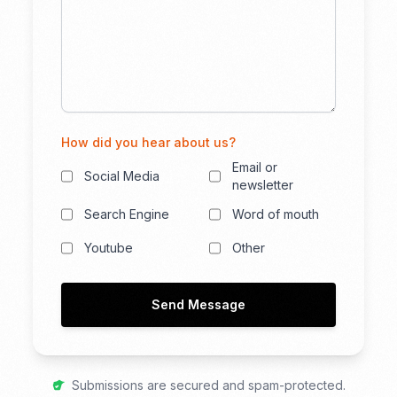
How did you hear about us?
Email or
Social Media
newsletter
Search Engine
Word of mouth
Youtube
Other
Send Message
Submissions are secured and spam-protected.