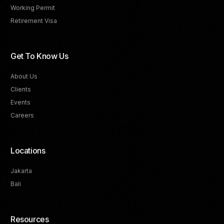
Working Permit
Retirement Visa
Get To Know Us
About Us
Clients
Events
Careers
Locations
Jakarta
Bali
Resources