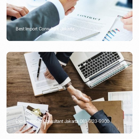
Best Import Consultant Jakarta
PORTADMIN
Expert Import Consultant Jakarta 081-6133-9900
PORTADMIN