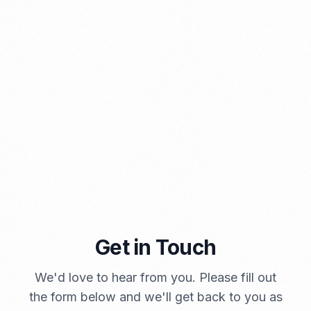
PORTADMIN
Get in Touch
A Brief Summary Indonesia New Import Regulations
PORTADMIN
We'd love to hear from you. Please fill out
the form below and we'll get back to you as