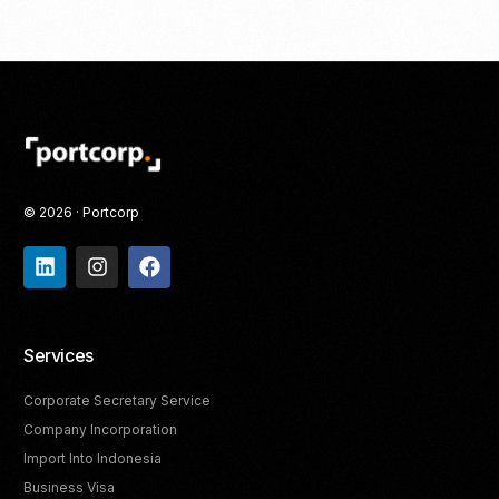
© 2026 · Portcorp
Services
Corporate Secretary Service
Company Incorporation
Import Into Indonesia
Business Visa