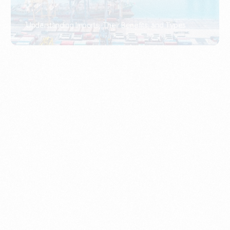
What Is An Import Document?
PORTADMIN