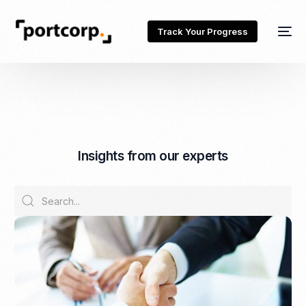
Track Your Progress
I
n
s
i
g
h
t
s
f
r
o
m
o
u
r
e
x
p
e
r
t
s