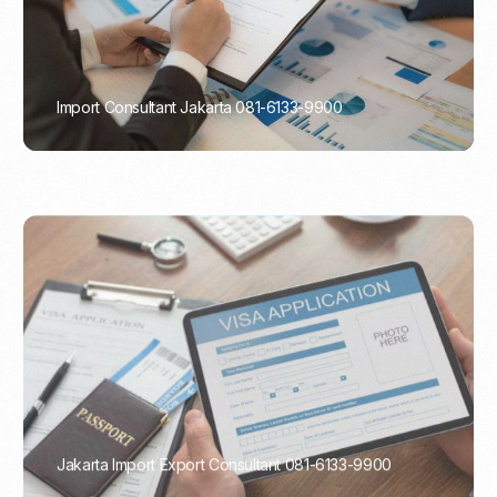
Import Consultant Jakarta 081-6133-9900
PORTADMIN
Jakarta Import Export Consultant 081-6133-9900
PORTADMIN