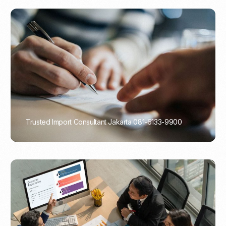
Trusted Import Consultant Jakarta 081-6133-9900
PORTADMIN