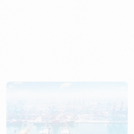
Understanding Imports, Their Benefits, and Types
PORTWRITER
How to Use Undername Import or Importer of Record
in Indonesia
PORTWRITER