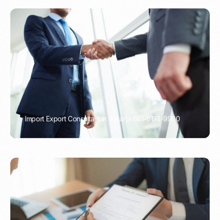
Import Export Consultant in Jakarta 081-6133-9900
PORTADMIN