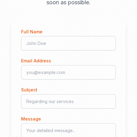
soon as possible.
Full Name
Email Address
Subject
Message