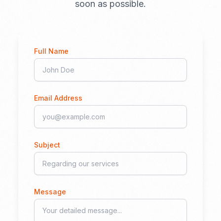
soon as possible.
Full Name
Email Address
Subject
Message