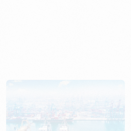
Understanding Imports, Their Benefits, and Types
PORTWRITER
How to Use Undername Import or Importer of Record
in Indonesia
PORTWRITER