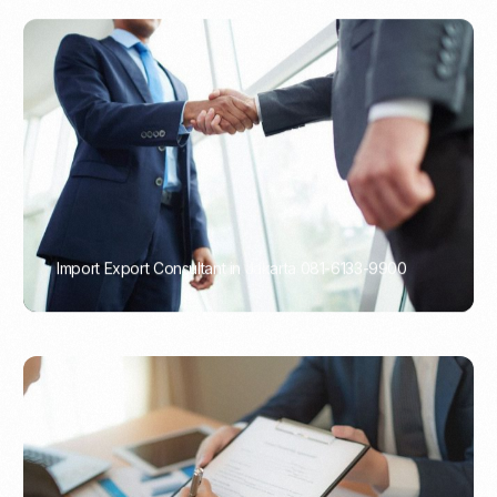
Import Export Consultant in Jakarta 081-6133-9900
PORTADMIN