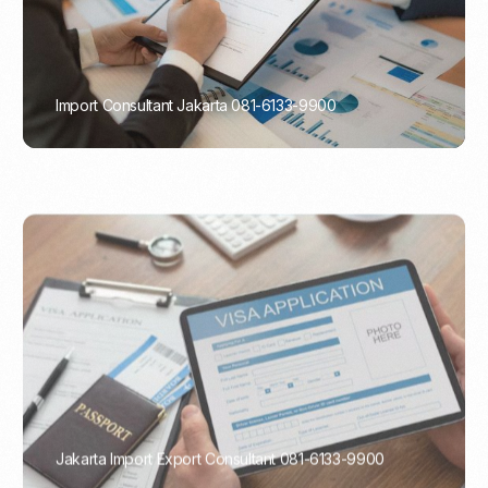
Import Consultant Jakarta 081-6133-9900
PORTADMIN
Jakarta Import Export Consultant 081-6133-9900
PORTADMIN