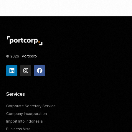
© 2026 · Portcorp
Services
Corporate Secretary Service
Company Incorporation
Import Into Indonesia
Business Visa