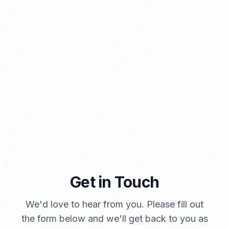
⁠Kinds and Goal of Import Restrictions Indonesia
PORTADMIN
Get in Touch
A Brief Summary Indonesia New Import Regulations
We'd love to hear from you. Please fill out
PORTADMIN
the form below and we'll get back to you as