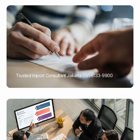
Trusted Import Consultant Jakarta 081-6133-9900
PORTADMIN