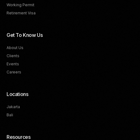
Working Permit
Retirement Visa
Get To Know Us
About Us
Clients
Events
Careers
Locations
Jakarta
Bali
Resources