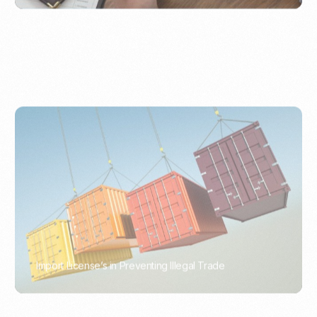
Import License’s in Preventing Illegal Trade
PORTWRITER