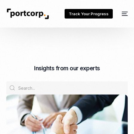
Track Your Progress
I
n
s
i
g
h
t
s
f
r
o
m
o
u
r
e
x
p
e
r
t
s