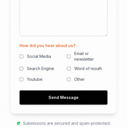
How did you hear about us?
Email or
Social Media
newsletter
Search Engine
Word of mouth
Youtube
Other
Send Message
Submissions are secured and spam-protected.