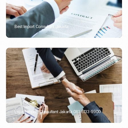
Best Import Consultant Jakarta
PORTADMIN
Expert Import Consultant Jakarta 081-6133-9900
PORTADMIN