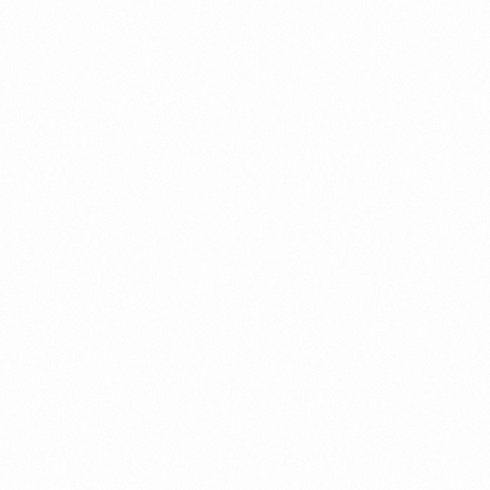
⁠Getting to know About Import Duty Indonesia
PORTADMIN