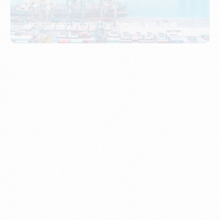
What Is An Import Document?
PORTADMIN