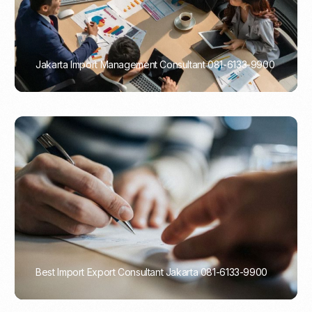
Jakarta Import Management Consultant 081-6133-9900
PORTADMIN
Best Import Export Consultant Jakarta 081-6133-9900
PORTADMIN