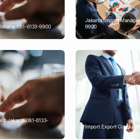
Jakarta Import Managem
 Jakarta 081-6133-9900
9900
PORTADMIN
ant Jakarta 081-6133-
Import Export Consultan
PORTADMIN