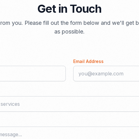
Get in Touch
rom you. Please fill out the form below and we'll get
as possible.
Email Address