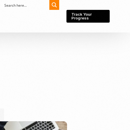
Track Your
Progress
Export-Import
Partner Network
Export from Indonesia
Wedding Prenuptial &
Postnuptial Agreement
Importer of record
IMEI Registration
Import License
Market Research &
Import Into Indonesia
Analysis
Website development
SEO Service (On-Page,
Off-Page, & Technical)