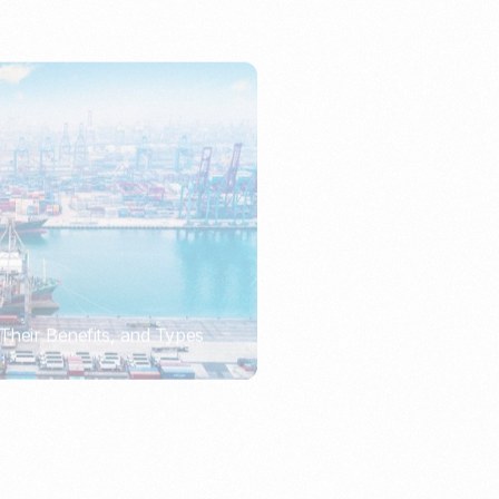
Their Benefits, and Types