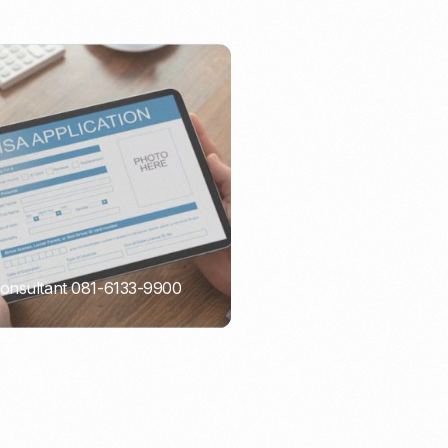
Consultant 081-6133-9900