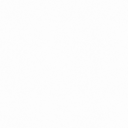
What Is An Import Doc
PORTADMIN
ort Duty Indonesia
⁠Kinds and Goal of Impor
PORTADMIN