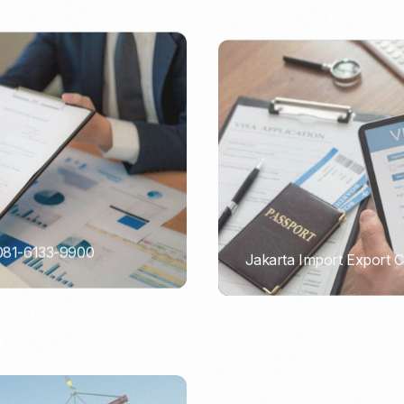
 081-6133-9900
Jakarta Import Export 
PORTADMIN