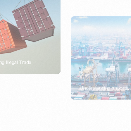
ng Illegal Trade
Understanding Imports, 
PORTWRITER
ort or Importer of