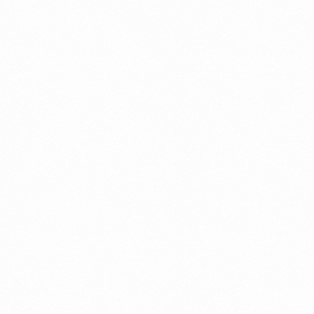
Record in Indonesia
PORTWRITER
⁠Getting to know About Imp
PORTADMIN