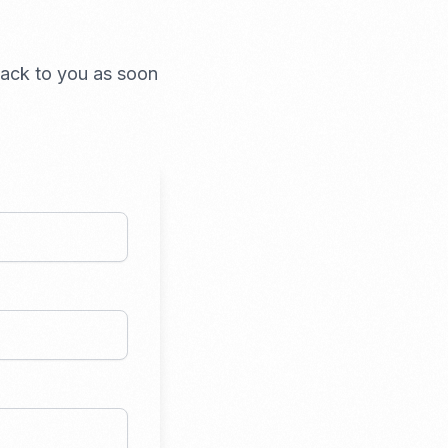
 back to you as soon