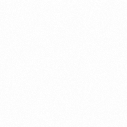
A Brief Summary Indonesi
Regulations
PORTADMIN