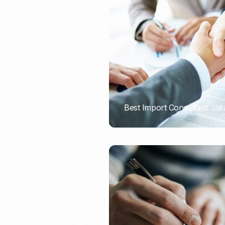
Recruitment & Payroll
Processing
Employment Service
Legal Consultation
Legal Agreement Service
ISO 9001
Best Import Consultant Jak
PORTADMIN