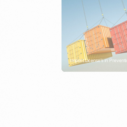
Import License’s in Preventi
PORTWRITER
How to Use Undername Imp