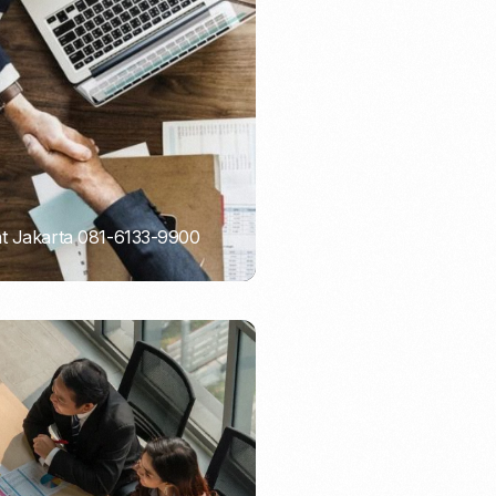
Email Marketing
nt Jakarta 081-6133-9900