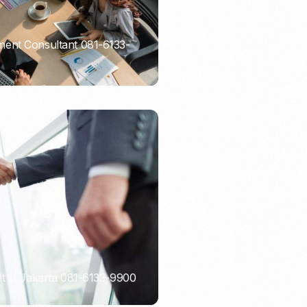
ent Consultant 081-6133-
t in Jakarta 081-6133-9900