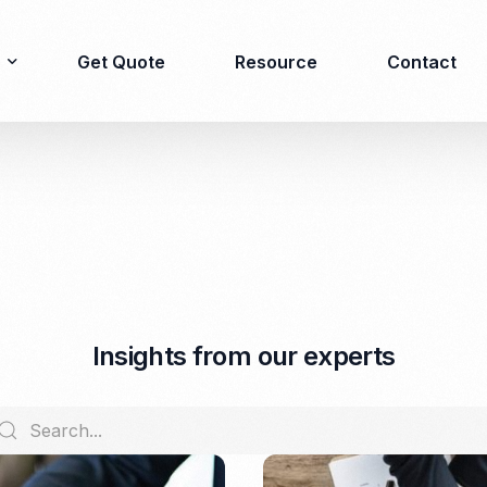
Get Quote
Resource
Contact
Immigration
Product Registration
consulting
Food & Beverages
Business visa
Cosmetics
Investor visa
Dietary supplement
I
n
s
i
g
h
t
s
f
r
o
m
o
u
r
e
x
p
e
r
t
s
Dependent Visa
Drugs/Medicine
Permanent Stay permit
Halal Certification
(KITAP)
Kosher Certification
Working Permit & KITAS
PIRT/Household
Spouse Visa
registration