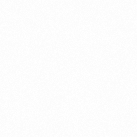
ument?
t Restrictions Indonesia