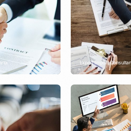
Nomad Visa
SNI Registration
VoA (Visa on Arrival)
Trademark
Visa Diaspora
Intellectual Property Right
Retirement Visa
ISO 22000
Tourist Visa
FSSC 22000
Entertainment/Impresario
arta
Expert Import Consulta
PORTADMIN