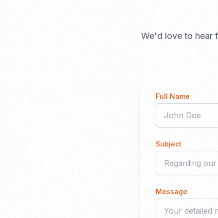
We'd love to hear f
Full Name
Subject
Message