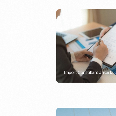
Import Consultant Jakarta
PORTADMIN