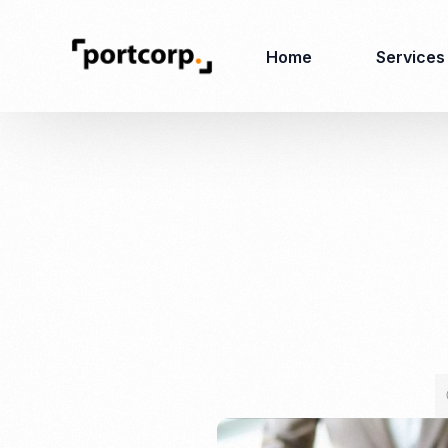
Home
Services
Business Setup
Corporate
Secretarial Services
Business License
RO (Representative
Company Registration
Office)
Closing of Company
Accounting Services
Environmental Permit
Tax Consulting &
Merger & Acquisition
Reporting
Virtual Office
Audit & Review
Employer of Record