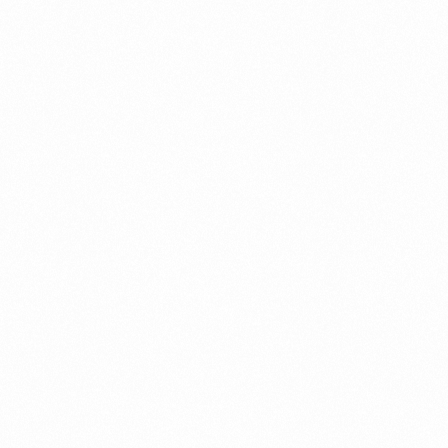
a New Import