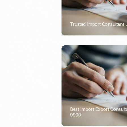
Trusted Import Consultant
PORTADMIN
Best Import Export Consult
9900
PORTADMIN