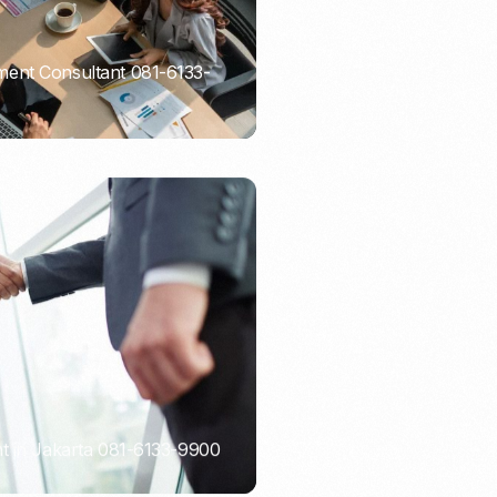
ent Consultant 081-6133-
t in Jakarta 081-6133-9900