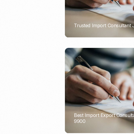
Trusted Import Consultant
PORTADMIN
Best Import Export Consult
9900
PORTADMIN