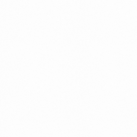
A Brief Summary Indonesi
Regulations
PORTADMIN