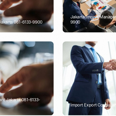
Jakarta Import Managem
 Jakarta 081-6133-9900
9900
PORTADMIN
ant Jakarta 081-6133-
Import Export Consultan
PORTADMIN