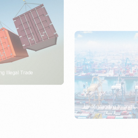
ng Illegal Trade
Understanding Imports, 
PORTWRITER
ort or Importer of