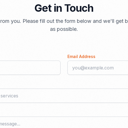
Get in Touch
rom you. Please fill out the form below and we'll get
as possible.
Email Address