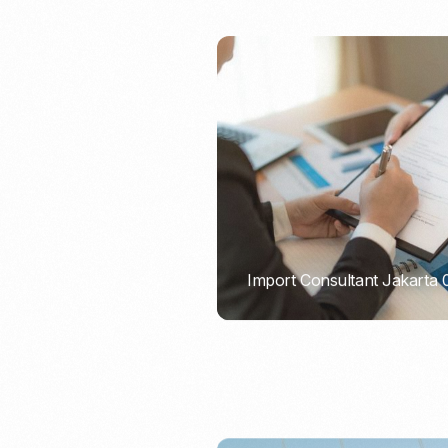
Import Consultant Jakarta
PORTADMIN