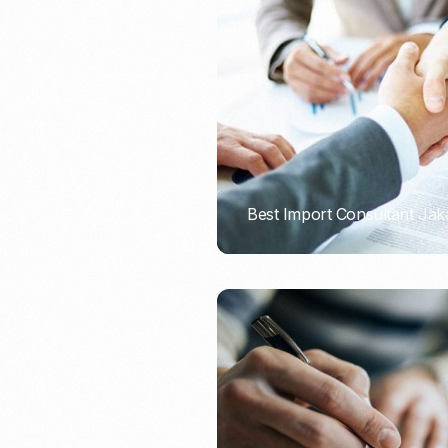
Recruitment & Payroll
Processing
Employment Service
Legal Consultation
Legal Agreement Service
ISO 9001
Best Import Consultant Jak
PORTADMIN