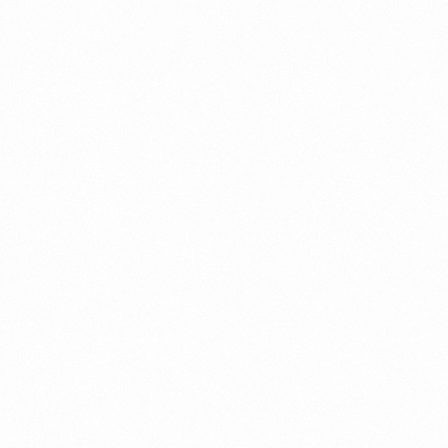
Record in Indonesia
PORTWRITER
⁠Getting to know About Imp
PORTADMIN