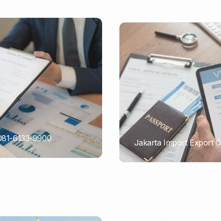
 081-6133-9900
Jakarta Import Export 
PORTADMIN