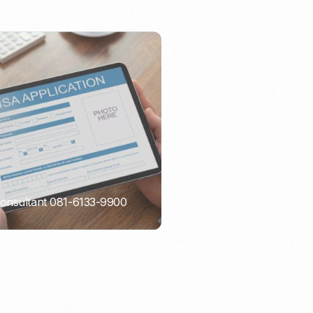
Consultant 081-6133-9900