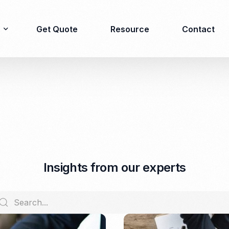
Get Quote
Resource
Contact
Immigration
Product Registration
consulting
Food & Beverages
Business visa
Cosmetics
Investor visa
Dietary supplement
I
n
s
i
g
h
t
s
f
r
o
m
o
u
r
e
x
p
e
r
t
s
Dependent Visa
Drugs/Medicine
Permanent Stay permit
Halal Certification
(KITAP)
Kosher Certification
Working Permit & KITAS
PIRT/Household
Spouse Visa
registration