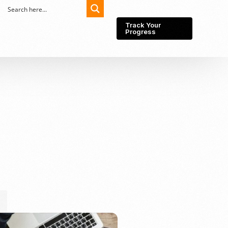
Track Your
Progress
Export-Import
Partner Network
Export from Indonesia
Wedding Prenuptial &
Postnuptial Agreement
Importer of record
IMEI Registration
Import License
Market Research &
Import Into Indonesia
Analysis
Website development
SEO Service (On-Page,
Off-Page, & Technical)