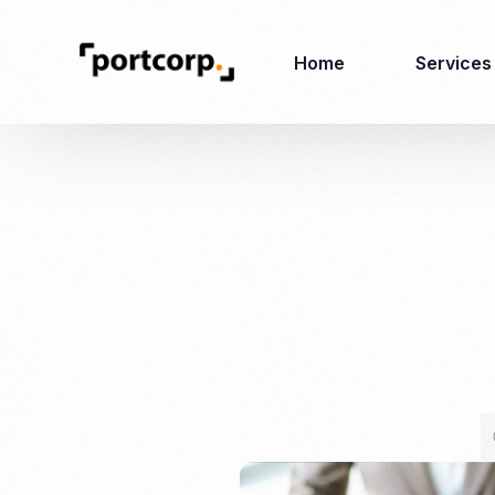
Home
Services
Business Setup
Corporate
Secretarial Services
Business License
RO (Representative
Company Registration
Office)
Closing of Company
Accounting Services
Environmental Permit
Tax Consulting &
Merger & Acquisition
Reporting
Virtual Office
Audit & Review
Employer of Record