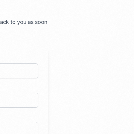
 back to you as soon