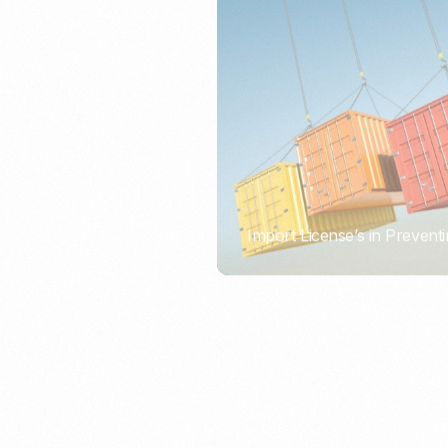
Import License’s in Preventi
PORTWRITER
How to Use Undername Imp