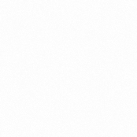
a New Import