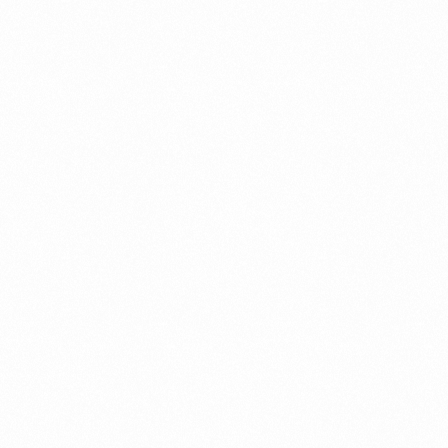
ument?
t Restrictions Indonesia