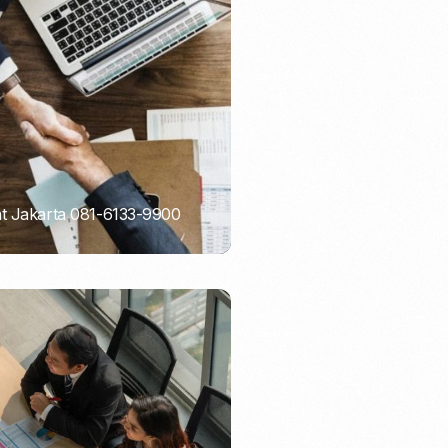
Email Marketing
nt Jakarta 081-6133-9900