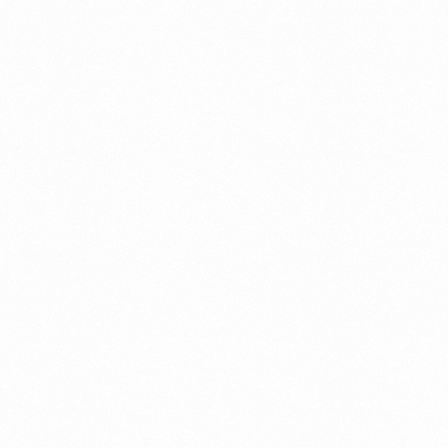
What Is An Import Doc
PORTADMIN
ort Duty Indonesia
⁠Kinds and Goal of Impor
PORTADMIN