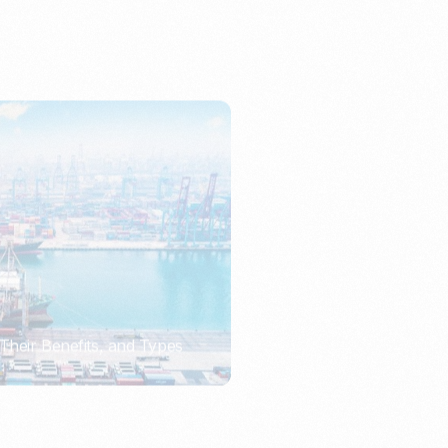
Their Benefits, and Types