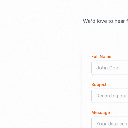
We'd love to hear f
Full Name
Subject
Message