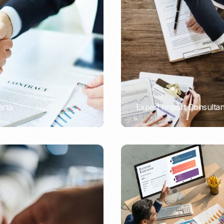
Nomad Visa
SNI Registration
VoA (Visa on Arrival)
Trademark
Visa Diaspora
Intellectual Property Right
Retirement Visa
ISO 22000
Tourist Visa
FSSC 22000
Entertainment/Impresario
arta
Expert Import Consulta
PORTADMIN