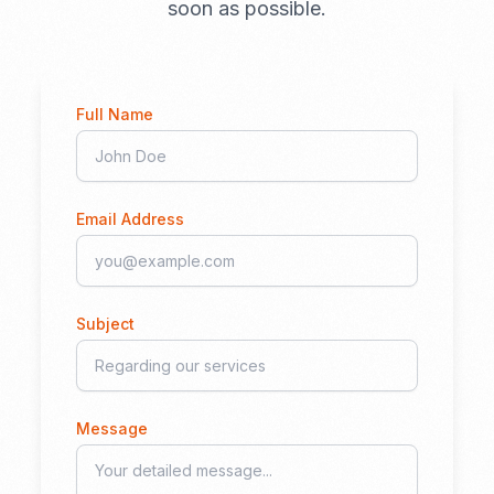
soon as possible.
Full Name
Email Address
Subject
Message