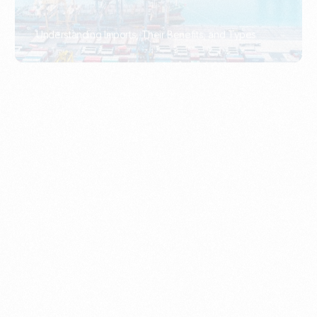
What Is An Import Document?
PORTADMIN