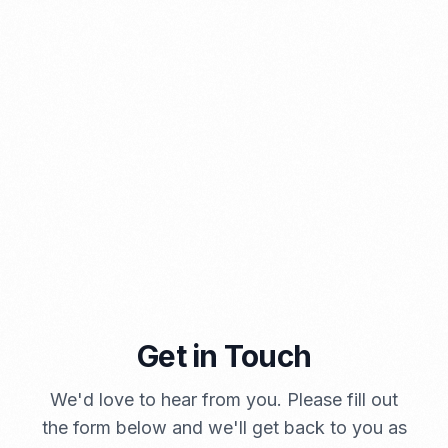
PORTADMIN
A Brief Summary Indonesia New Import Regulations
Get in Touch
PORTADMIN
We'd love to hear from you. Please fill out
the form below and we'll get back to you as