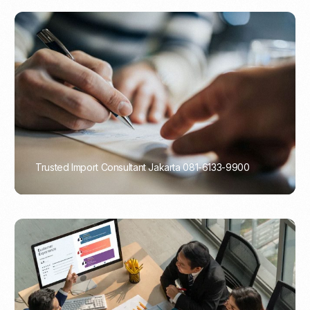
Trusted Import Consultant Jakarta 081-6133-9900
PORTADMIN