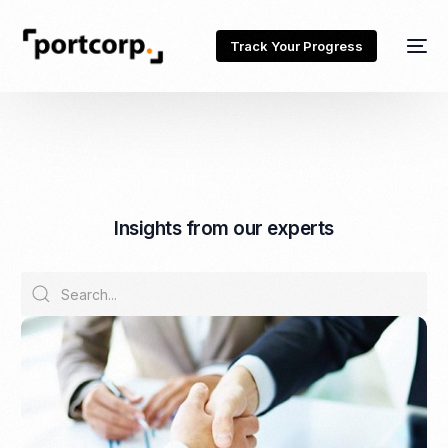
Track Your Progress
I
n
s
i
g
h
t
s
f
r
o
m
o
u
r
e
x
p
e
r
t
s