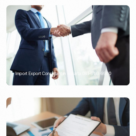
Import Export Consultant in Jakarta 081-6133-9900
PORTADMIN