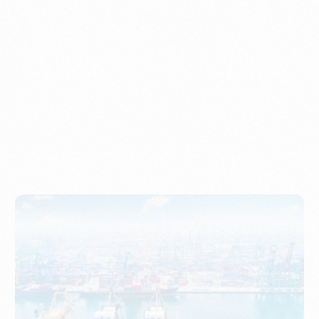
Understanding Imports, Their Benefits, and Types
PORTWRITER
How to Use Undername Import or Importer of Record
in Indonesia
PORTWRITER