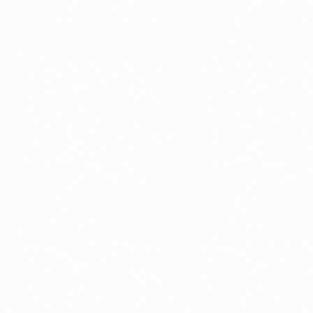
⁠Getting to know About Import Duty Indonesia
PORTADMIN
⁠Kinds and Goal of Import Restrictions Indonesia