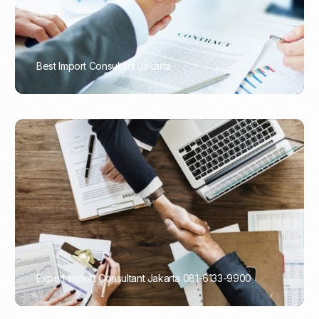
Best Import Consultant Jakarta
PORTADMIN
Expert Import Consultant Jakarta 081-6133-9900
PORTADMIN