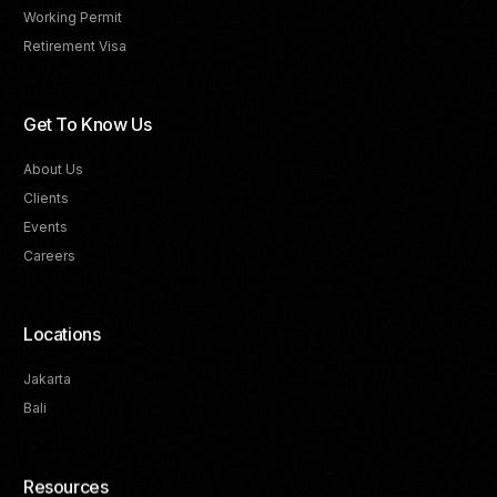
Working Permit
Retirement Visa
Get To Know Us
About Us
Clients
Events
Careers
Locations
Jakarta
Bali
Resources