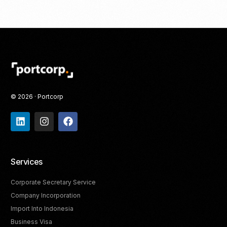
© 2026 · Portcorp
Services
Corporate Secretary Service
Company Incorporation
Import Into Indonesia
Business Visa