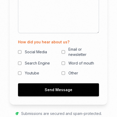
How did you hear about us?
Email or
Social Media
newsletter
Search Engine
Word of mouth
Youtube
Other
Send Message
Submissions are secured and spam-protected.