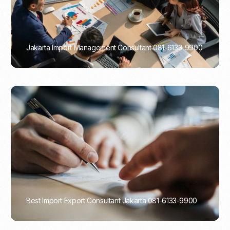
Jakarta Import Management Consultant 081-6133-9900
PORTADMIN
Best Import Export Consultant Jakarta 081-6133-9900
PORTADMIN