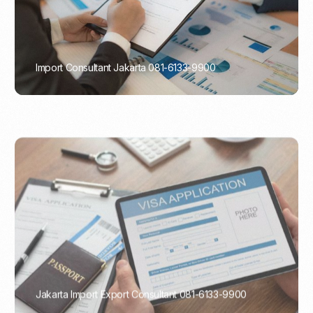
Import Consultant Jakarta 081-6133-9900
PORTADMIN
Jakarta Import Export Consultant 081-6133-9900
PORTADMIN