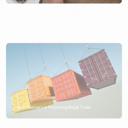
Import License’s in Preventing Illegal Trade
PORTWRITER