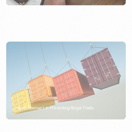
Import License’s in Preventing Illegal Trade
PORTWRITER