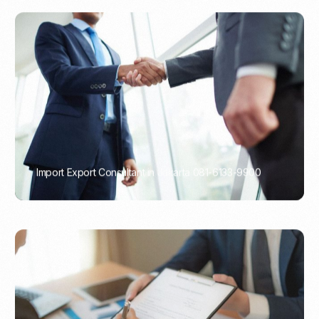
Import Export Consultant in Jakarta 081-6133-9900
PORTADMIN