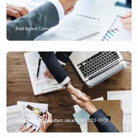
Best Import Consultant Jakarta
PORTADMIN
Expert Import Consultant Jakarta 081-6133-9900
PORTADMIN