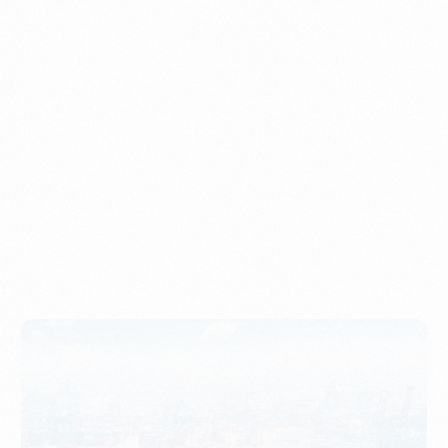
Understanding Imports, Their Benefits, and Types
PORTWRITER
How to Use Undername Import or Importer of Record
in Indonesia
PORTWRITER