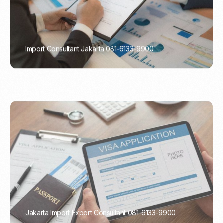
Import Consultant Jakarta 081-6133-9900
PORTADMIN
Jakarta Import Export Consultant 081-6133-9900
PORTADMIN