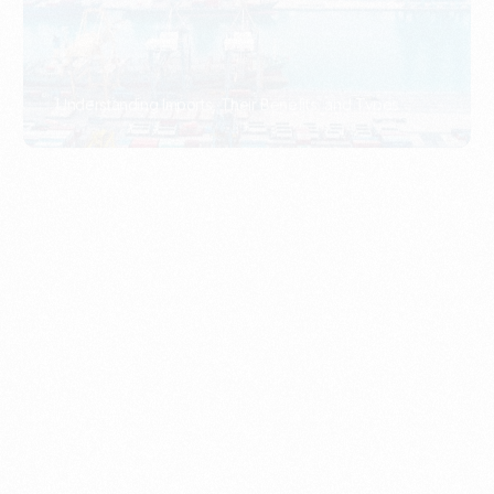
What Is An Import Document?
PORTADMIN