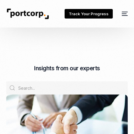
Track Your Progress
I
n
s
i
g
h
t
s
f
r
o
m
o
u
r
e
x
p
e
r
t
s