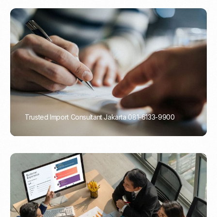
Trusted Import Consultant Jakarta 081-6133-9900
PORTADMIN