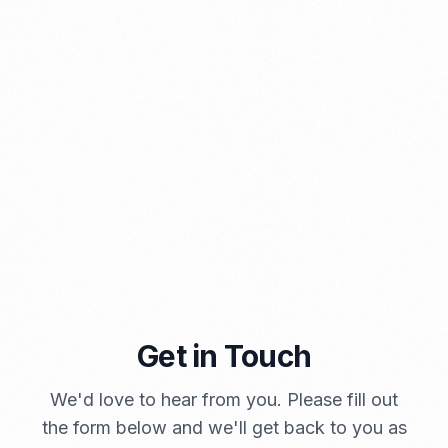
⁠Kinds and Goal of Import Restrictions Indonesia
PORTADMIN
Get in Touch
We'd love to hear from you. Please fill out
A Brief Summary Indonesia New Import Regulations
the form below and we'll get back to you as
PORTADMIN