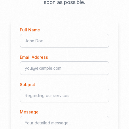
soon as possible.
Full Name
Email Address
Subject
Message