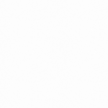
⁠Getting to know About Import Duty Indonesia
PORTADMIN