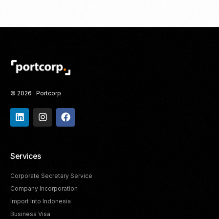
© 2026 · Portcorp
Services
Corporate Secretary Service
Company Incorporation
Import Into Indonesia
Business Visa