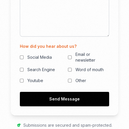
How did you hear about us?
Email or
Social Media
newsletter
Search Engine
Word of mouth
Youtube
Other
Send Message
Submissions are secured and spam-protected.