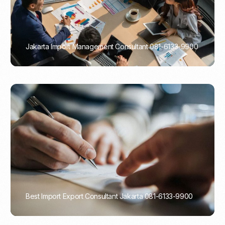
Jakarta Import Management Consultant 081-6133-9900
PORTADMIN
Best Import Export Consultant Jakarta 081-6133-9900
PORTADMIN