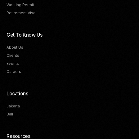
Working Permit
Retirement Visa
Get To Know Us
About Us
Clients
Events
Careers
Locations
Jakarta
Bali
Resources