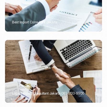
Best Import Consultant Jakarta
PORTADMIN
Expert Import Consultant Jakarta 081-6133-9900
PORTADMIN