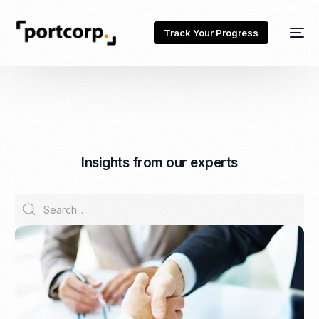
Track Your Progress
I
n
s
i
g
h
t
s
f
r
o
m
o
u
r
e
x
p
e
r
t
s