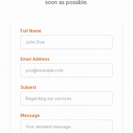
soon as possible.
Full Name
Email Address
Subject
Message