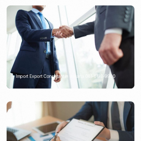
Import Export Consultant in Jakarta 081-6133-9900
PORTADMIN