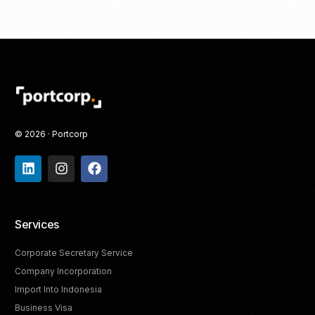
© 2026 · Portcorp
Services
Corporate Secretary Service
Company Incorporation
Import Into Indonesia
Business Visa