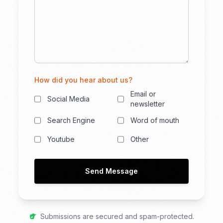
How did you hear about us?
Email or
Social Media
newsletter
Search Engine
Word of mouth
Youtube
Other
Send Message
Submissions are secured and spam-protected.