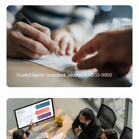
Trusted Import Consultant Jakarta 081-6133-9900
PORTADMIN