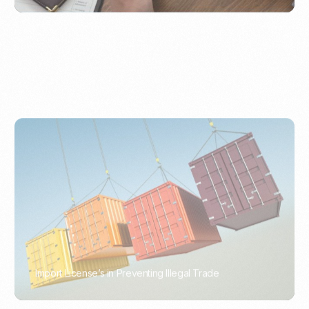
Import License’s in Preventing Illegal Trade
PORTWRITER