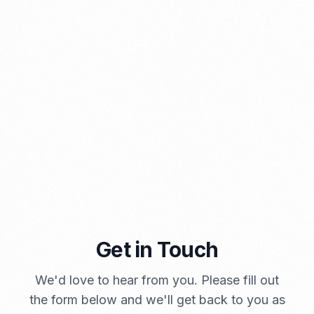
⁠Kinds and Goal of Import Restrictions Indonesia
PORTADMIN
Get in Touch
A Brief Summary Indonesia New Import Regulations
We'd love to hear from you. Please fill out
PORTADMIN
the form below and we'll get back to you as