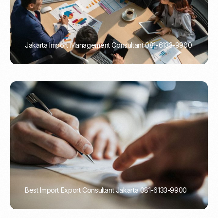
Jakarta Import Management Consultant 081-6133-9900
PORTADMIN
Best Import Export Consultant Jakarta 081-6133-9900
PORTADMIN