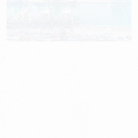
What Is An Import Document?
PORTADMIN