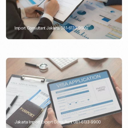
Import Consultant Jakarta 081-6133-9900
PORTADMIN
Jakarta Import Export Consultant 081-6133-9900
PORTADMIN