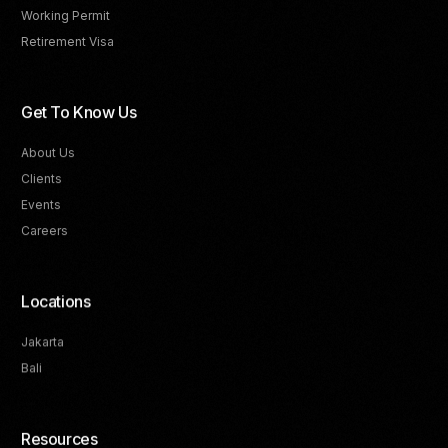
Working Permit
Retirement Visa
Get To Know Us
About Us
Clients
Events
Careers
Locations
Jakarta
Bali
Resources