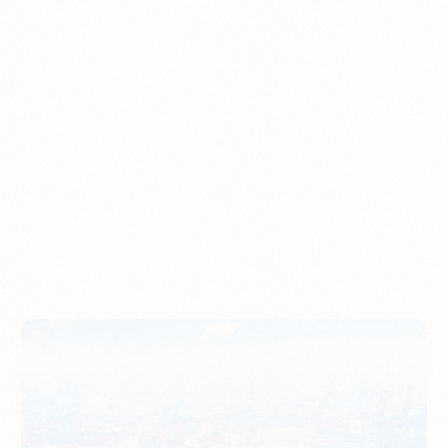
Understanding Imports, Their Benefits, and Types
PORTWRITER
How to Use Undername Import or Importer of Record
in Indonesia
PORTWRITER