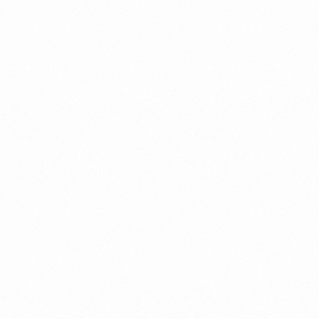
⁠Getting to know About Import Duty Indonesia
PORTADMIN