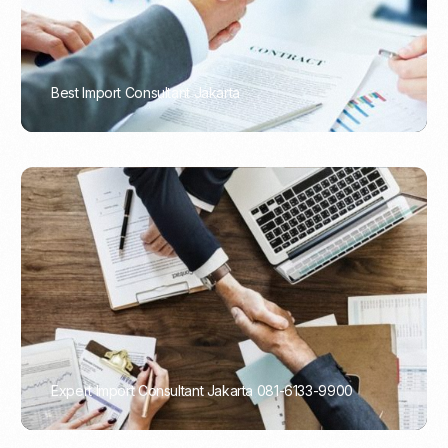
Best Import Consultant Jakarta
PORTADMIN
Expert Import Consultant Jakarta 081-6133-9900
PORTADMIN