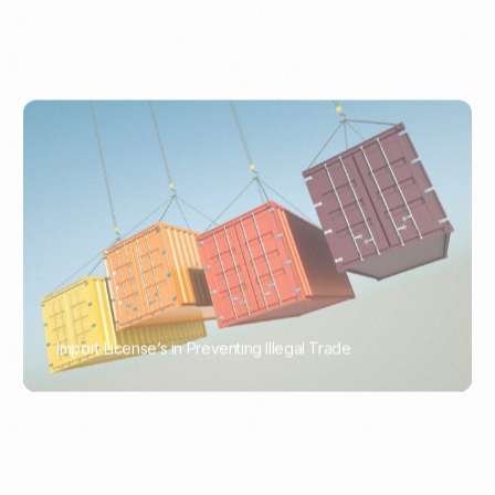
Import License’s in Preventing Illegal Trade
PORTWRITER