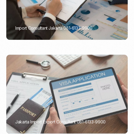
Import Consultant Jakarta 081-6133-9900
PORTADMIN
Jakarta Import Export Consultant 081-6133-9900
PORTADMIN