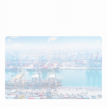
Understanding Imports, Their Benefits, and Types
PORTWRITER
How to Use Undername Import or Importer of Record
in Indonesia
PORTWRITER