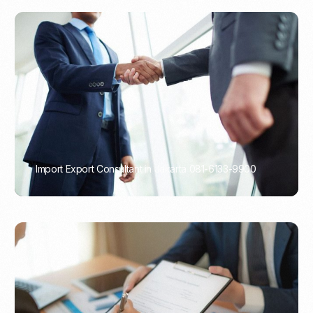
Import Export Consultant in Jakarta 081-6133-9900
PORTADMIN