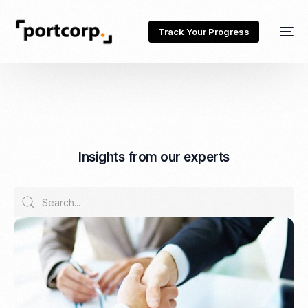
Track Your Progress
I
n
s
i
g
h
t
s
f
r
o
m
o
u
r
e
x
p
e
r
t
s