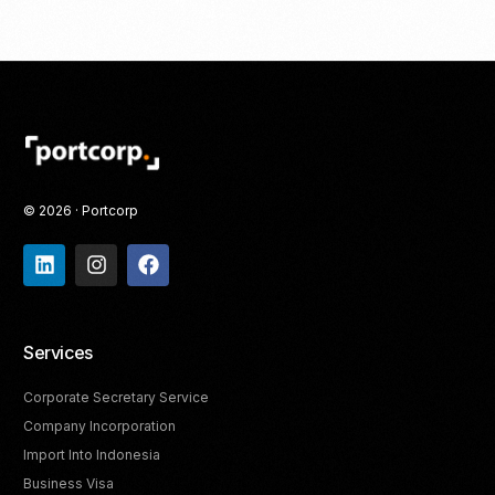
© 2026 · Portcorp
Services
Corporate Secretary Service
Company Incorporation
Import Into Indonesia
Business Visa