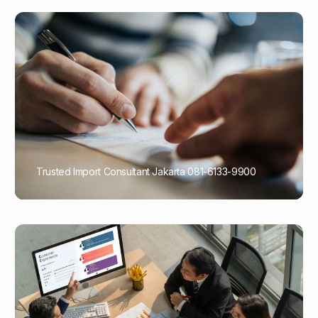
Trusted Import Consultant Jakarta 081-6133-9900
PORTADMIN