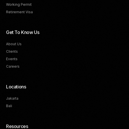
Working Permit
Retirement Visa
Get To Know Us
About Us
Clients
Events
Careers
Locations
Jakarta
Bali
Resources