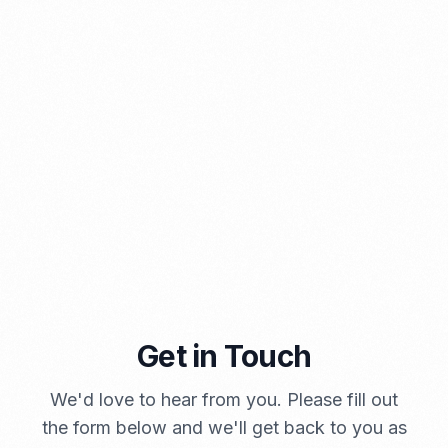
A Brief Summary Indonesia New Import Regulations
PORTADMIN
Get in Touch
We'd love to hear from you. Please fill out
the form below and we'll get back to you as