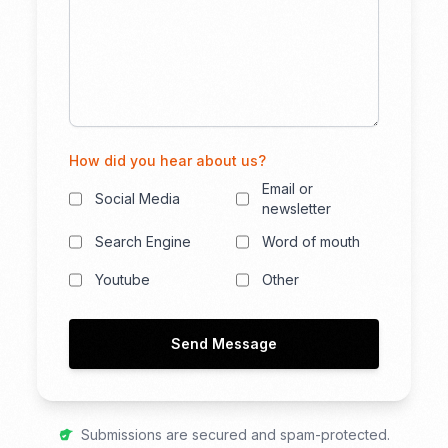
How did you hear about us?
Email or
Social Media
newsletter
Search Engine
Word of mouth
Youtube
Other
Send Message
Submissions are secured and spam-protected.