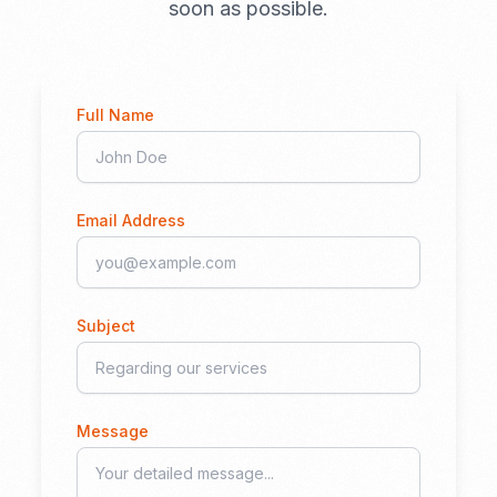
soon as possible.
Full Name
Email Address
Subject
Message