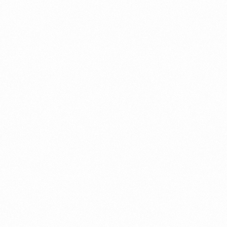
⁠Getting to know About Import Duty Indonesia
PORTADMIN
⁠Kinds and Goal of Import Restrictions Indonesia
PORTADMIN