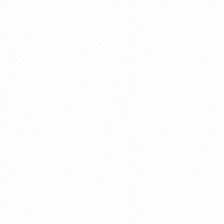
What Is An Import Document?
PORTADMIN