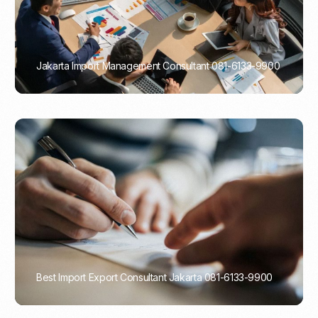
Jakarta Import Management Consultant 081-6133-9900
PORTADMIN
Best Import Export Consultant Jakarta 081-6133-9900
PORTADMIN