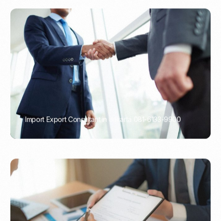
Import Export Consultant in Jakarta 081-6133-9900
PORTADMIN