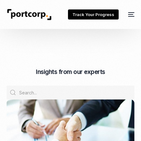
Track Your Progress
I
n
s
i
g
h
t
s
f
r
o
m
o
u
r
e
x
p
e
r
t
s