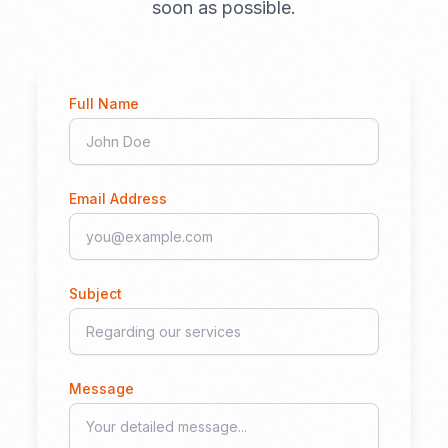
soon as possible.
Full Name
Email Address
Subject
Message