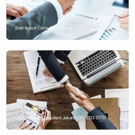
Best Import Consultant Jakarta
PORTADMIN
Expert Import Consultant Jakarta 081-6133-9900
PORTADMIN