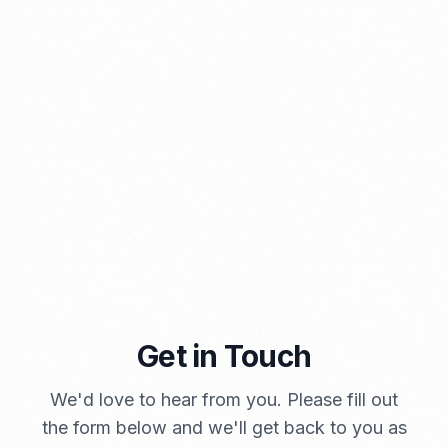
PORTADMIN
Get in Touch
A Brief Summary Indonesia New Import Regulations
We'd love to hear from you. Please fill out
PORTADMIN
the form below and we'll get back to you as