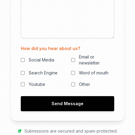
How did you hear about us?
Email or
Social Media
newsletter
Search Engine
Word of mouth
Youtube
Other
Send Message
Submissions are secured and spam-protected.