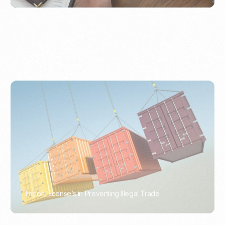
Import License’s in Preventing Illegal Trade
PORTWRITER