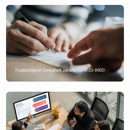
Trusted Import Consultant Jakarta 081-6133-9900
PORTADMIN