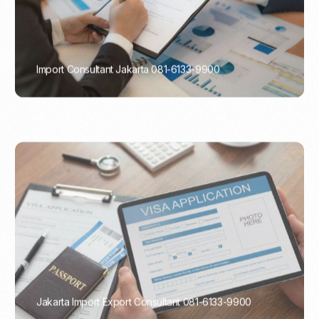
Import Consultant Jakarta 081-6133-9900
PORTADMIN
Jakarta Import Export Consultant 081-6133-9900
PORTADMIN