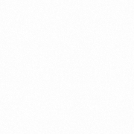
⁠Getting to know About Import Duty Indonesia
PORTADMIN
⁠Kinds and Goal of Import Restrictions Indonesia