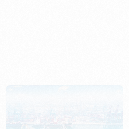
Understanding Imports, Their Benefits, and Types
PORTWRITER
How to Use Undername Import or Importer of Record
in Indonesia
PORTWRITER