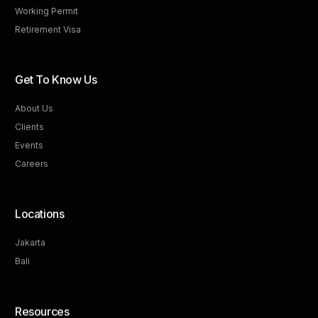
Working Permit
Retirement Visa
Get To Know Us
About Us
Clients
Events
Careers
Locations
Jakarta
Bali
Resources