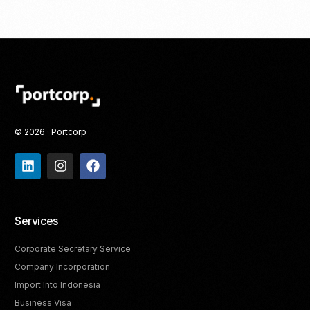
© 2026 · Portcorp
Services
Corporate Secretary Service
Company Incorporation
Import Into Indonesia
Business Visa