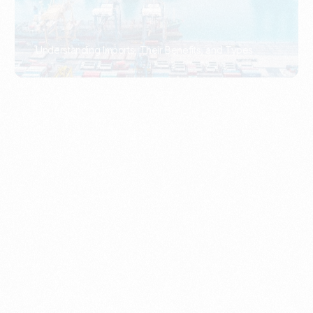
What Is An Import Document?
PORTADMIN