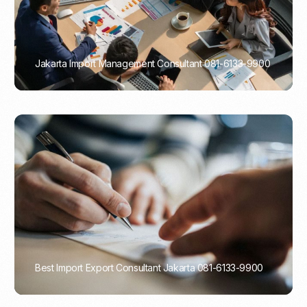
Jakarta Import Management Consultant 081-6133-9900
PORTADMIN
Best Import Export Consultant Jakarta 081-6133-9900
PORTADMIN