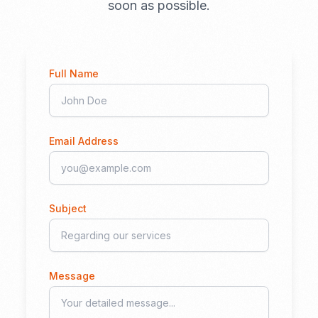
soon as possible.
Full Name
Email Address
Subject
Message