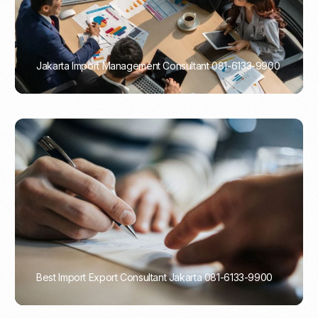
Jakarta Import Management Consultant 081-6133-9900
PORTADMIN
Best Import Export Consultant Jakarta 081-6133-9900
PORTADMIN