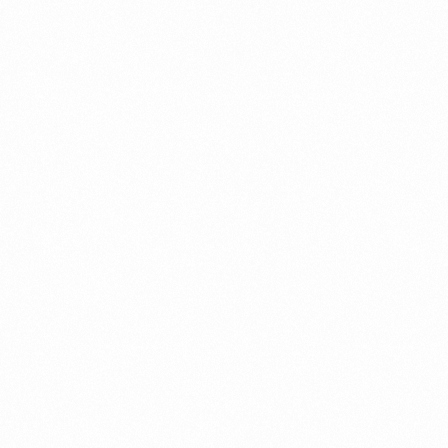
⁠Getting to know About Import Duty Indonesia
PORTADMIN
⁠Kinds and Goal of Import Restrictions Indonesia