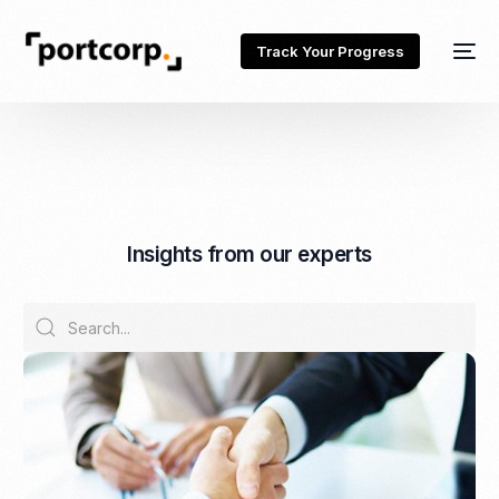
Track Your Progress
I
n
s
i
g
h
t
s
f
r
o
m
o
u
r
e
x
p
e
r
t
s