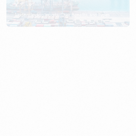
What Is An Import Document?
PORTADMIN