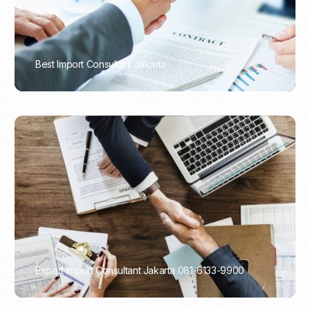
Best Import Consultant Jakarta
PORTADMIN
Expert Import Consultant Jakarta 081-6133-9900
PORTADMIN