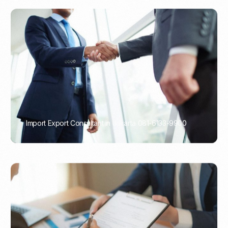
Import Export Consultant in Jakarta 081-6133-9900
PORTADMIN