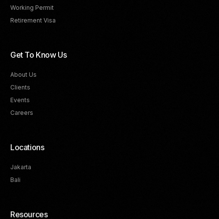
Working Permit
Retirement Visa
Get To Know Us
About Us
Clients
Events
Careers
Locations
Jakarta
Bali
Resources