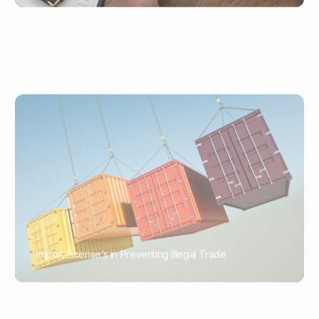
Import License’s in Preventing Illegal Trade
PORTWRITER