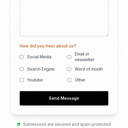
How did you hear about us?
Email or
Social Media
newsletter
Search Engine
Word of mouth
Youtube
Other
Send Message
Submissions are secured and spam-protected.