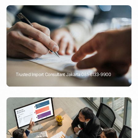
Trusted Import Consultant Jakarta 081-6133-9900
PORTADMIN