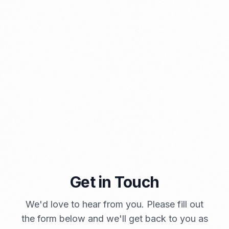
PORTADMIN
A Brief Summary Indonesia New Import Regulations
Get in Touch
PORTADMIN
We'd love to hear from you. Please fill out
the form below and we'll get back to you as