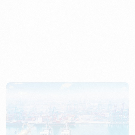
Understanding Imports, Their Benefits, and Types
PORTWRITER
How to Use Undername Import or Importer of Record
in Indonesia
PORTWRITER