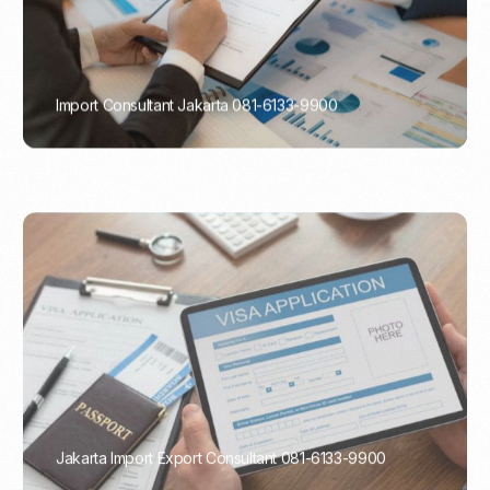
Import Consultant Jakarta 081-6133-9900
PORTADMIN
Jakarta Import Export Consultant 081-6133-9900
PORTADMIN