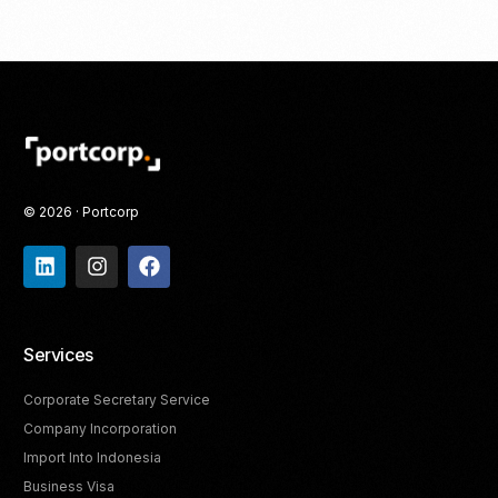
© 2026 · Portcorp
Services
Corporate Secretary Service
Company Incorporation
Import Into Indonesia
Business Visa