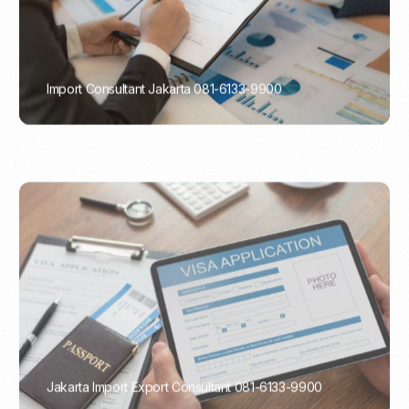
Import Consultant Jakarta 081-6133-9900
PORTADMIN
Jakarta Import Export Consultant 081-6133-9900
PORTADMIN