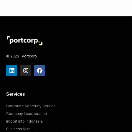
© 2026 · Portcorp
Services
Corporate Secretary Service
Company Incorporation
Import Into Indonesia
Business Visa