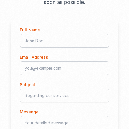
soon as possible.
Full Name
Email Address
Subject
Message