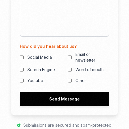
How did you hear about us?
Email or
Social Media
newsletter
Search Engine
Word of mouth
Youtube
Other
Send Message
Submissions are secured and spam-protected.