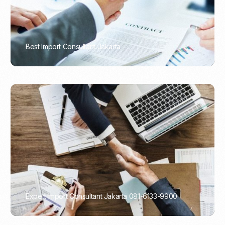
Best Import Consultant Jakarta
PORTADMIN
Expert Import Consultant Jakarta 081-6133-9900
PORTADMIN