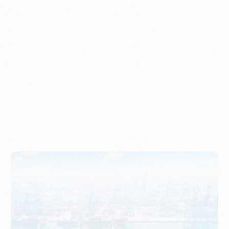
Understanding Imports, Their Benefits, and Types
PORTWRITER
How to Use Undername Import or Importer of Record
in Indonesia
PORTWRITER