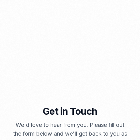
PORTADMIN
Get in Touch
A Brief Summary Indonesia New Import Regulations
PORTADMIN
We'd love to hear from you. Please fill out
the form below and we'll get back to you as