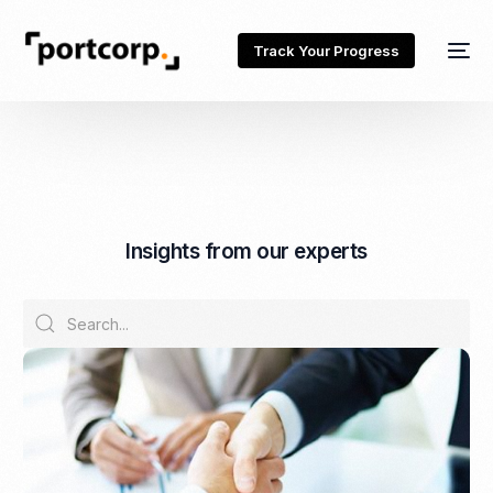
Track Your Progress
I
n
s
i
g
h
t
s
f
r
o
m
o
u
r
e
x
p
e
r
t
s