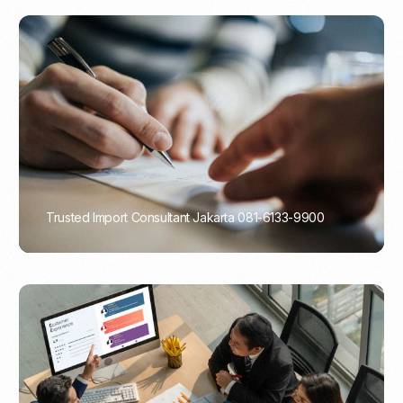
Trusted Import Consultant Jakarta 081-6133-9900
PORTADMIN