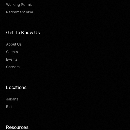
Working Permit
Retirement Visa
Get To Know Us
About Us
Clients
Events
Careers
Locations
Jakarta
Bali
Resources