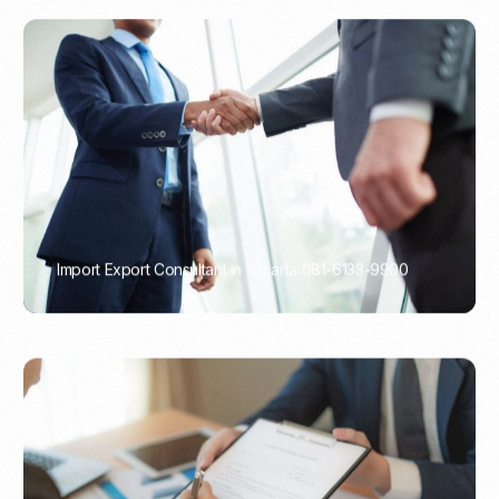
Import Export Consultant in Jakarta 081-6133-9900
PORTADMIN