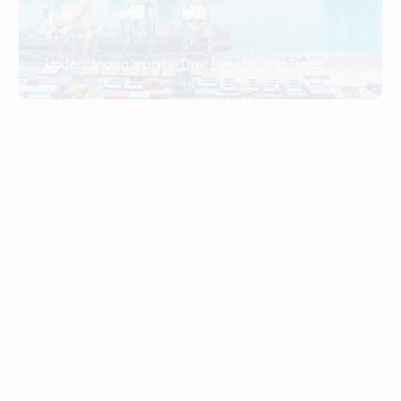
What Is An Import Document?
PORTADMIN