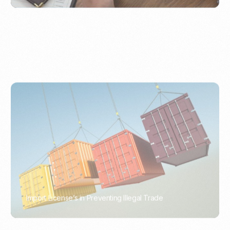
Import License’s in Preventing Illegal Trade
PORTWRITER