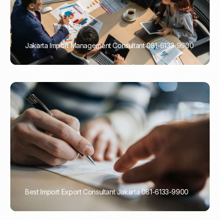
Jakarta Import Management Consultant 081-6133-9900
PORTADMIN
Best Import Export Consultant Jakarta 081-6133-9900
PORTADMIN