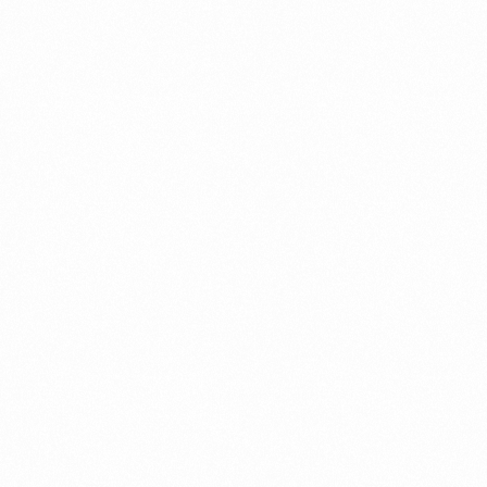
⁠Getting to know About Import Duty Indonesia
PORTADMIN
⁠Kinds and Goal of Import Restrictions Indonesia