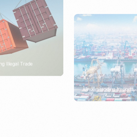
ng Illegal Trade
Understanding Imports, 
PORTWRITER
ort or Importer of