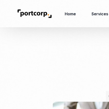
Home
Services
Business Setup
Corporate
Secretarial Services
Business License
RO (Representative
Company Registration
Office)
Closing of Company
Accounting Services
Environmental Permit
Tax Consulting &
Merger & Acquisition
Reporting
Virtual Office
Audit & Review
Employer of Record