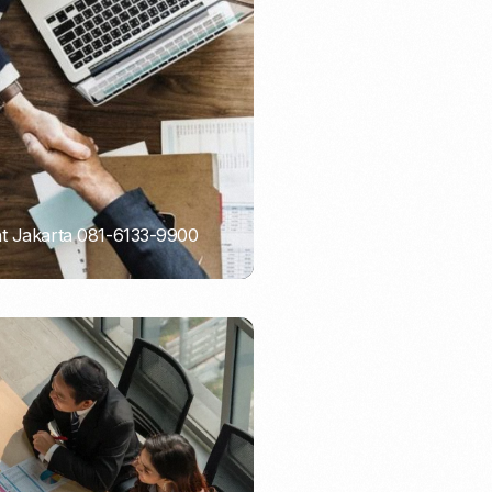
Email Marketing
nt Jakarta 081-6133-9900