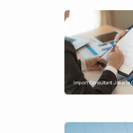
Import Consultant Jakarta
PORTADMIN