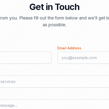
Get in Touch
rom you. Please fill out the form below and we'll get
as possible.
Email Address