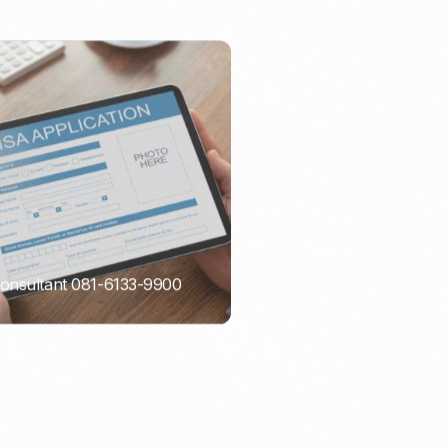
Consultant 081-6133-9900