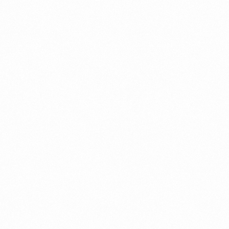
Record in Indonesia
PORTWRITER
⁠Getting to know About Imp
PORTADMIN