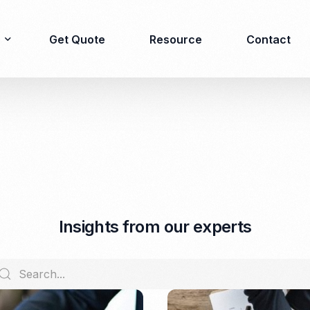
Get Quote
Resource
Contact
Immigration
Product Registration
consulting
Food & Beverages
Business visa
Cosmetics
Investor visa
Dietary supplement
I
n
s
i
g
h
t
s
f
r
o
m
o
u
r
e
x
p
e
r
t
s
Dependent Visa
Drugs/Medicine
Permanent Stay permit
Halal Certification
(KITAP)
Kosher Certification
Working Permit & KITAS
PIRT/Household
Spouse Visa
registration