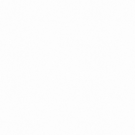
What Is An Import Doc
PORTADMIN
ort Duty Indonesia
⁠Kinds and Goal of Impor
PORTADMIN