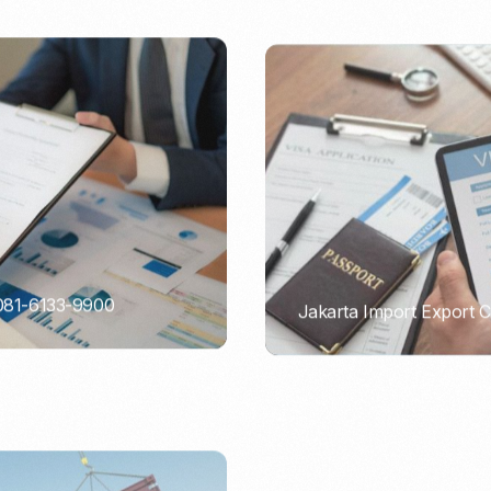
 081-6133-9900
Jakarta Import Export 
PORTADMIN