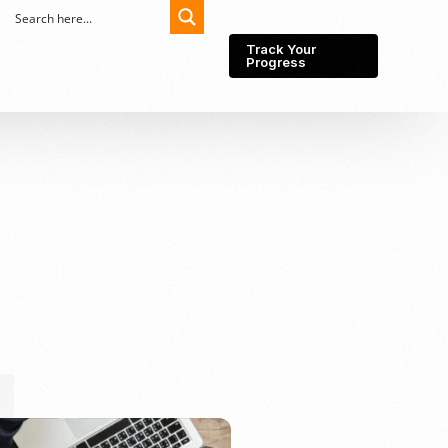
Track Your
Progress
Export-Import
Partner Network
Export from Indonesia
Wedding Prenuptial &
Postnuptial Agreement
Importer of record
IMEI Registration
Import License
Market Research &
Import Into Indonesia
Analysis
Website development
SEO Service (On-Page,
Off-Page, & Technical)