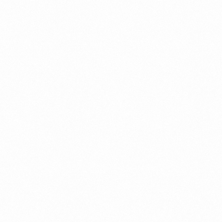
ument?
t Restrictions Indonesia