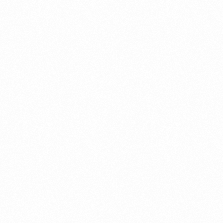
A Brief Summary Indonesi
Regulations
PORTADMIN