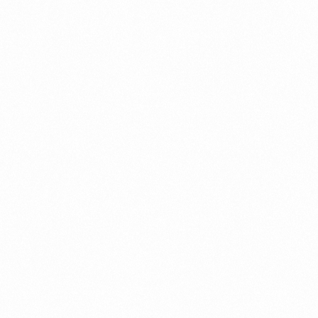
a New Import