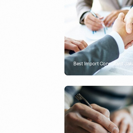
Recruitment & Payroll
Processing
Employment Service
Legal Consultation
Legal Agreement Service
ISO 9001
Best Import Consultant Jak
PORTADMIN