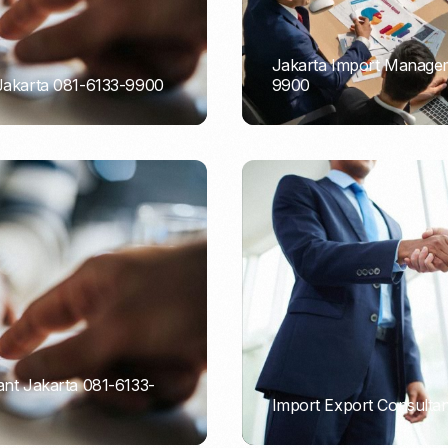
Jakarta Import Managem
 Jakarta 081-6133-9900
9900
PORTADMIN
ant Jakarta 081-6133-
Import Export Consultan
PORTADMIN