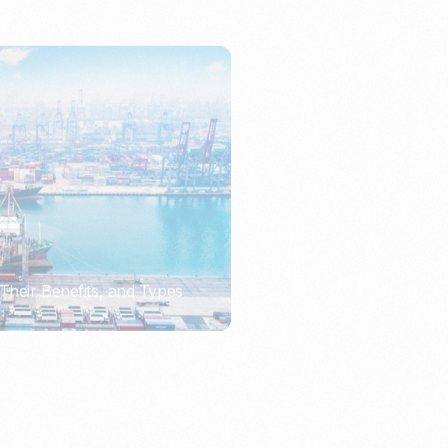
Their Benefits, and Types