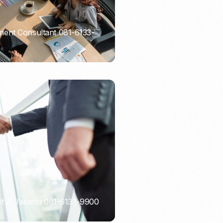
ent Consultant 081-6133-
t in Jakarta 081-6133-9900