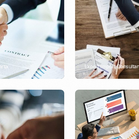
Nomad Visa
SNI Registration
VoA (Visa on Arrival)
Trademark
Visa Diaspora
Intellectual Property Right
Retirement Visa
ISO 22000
Tourist Visa
FSSC 22000
Entertainment/Impresario
arta
Expert Import Consulta
PORTADMIN