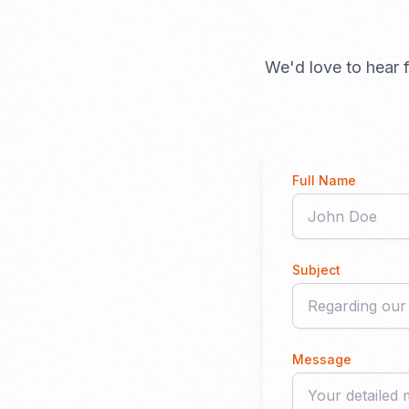
We'd love to hear f
Full Name
Subject
Message