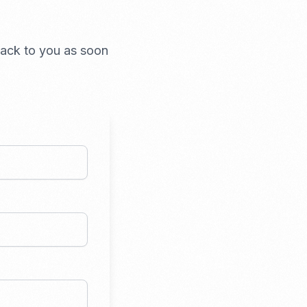
 back to you as soon