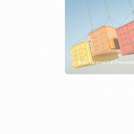
Import License’s in Preventi
PORTWRITER
How to Use Undername Imp