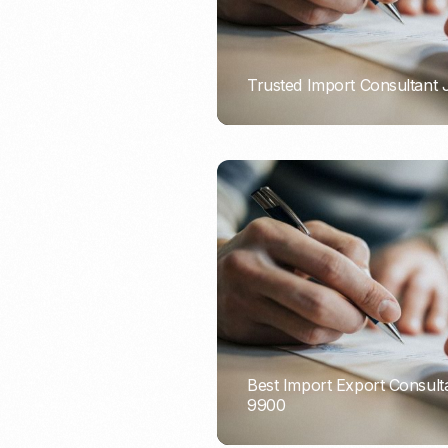
Trusted Import Consultant
PORTADMIN
Best Import Export Consult
9900
PORTADMIN