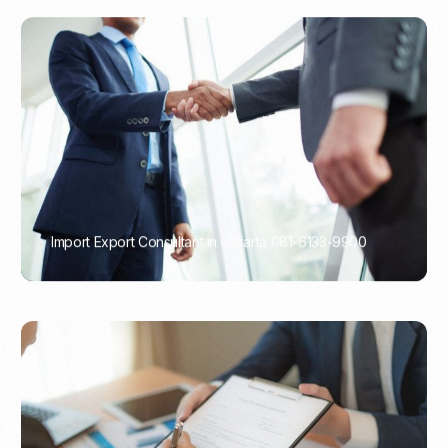
Import Export Consultant in Jakarta 081-6133-9900
PORTADMIN