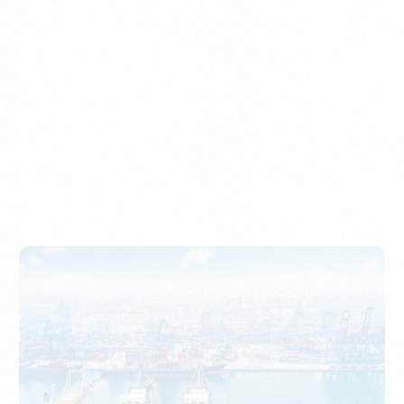
Understanding Imports, Their Benefits, and Types
PORTWRITER
How to Use Undername Import or Importer of Record
in Indonesia
PORTWRITER