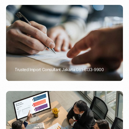
Trusted Import Consultant Jakarta 081-6133-9900
PORTADMIN