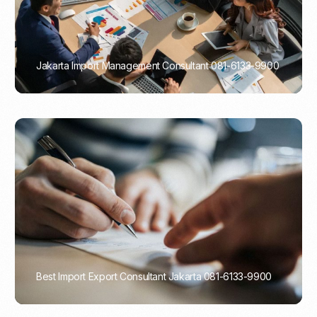
Jakarta Import Management Consultant 081-6133-9900
PORTADMIN
Best Import Export Consultant Jakarta 081-6133-9900
PORTADMIN