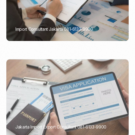
Import Consultant Jakarta 081-6133-9900
PORTADMIN
Jakarta Import Export Consultant 081-6133-9900
PORTADMIN