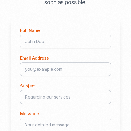
soon as possible.
Full Name
Email Address
Subject
Message