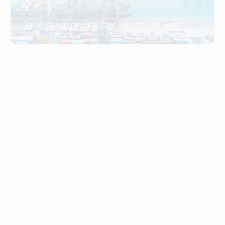
What Is An Import Document?
PORTADMIN