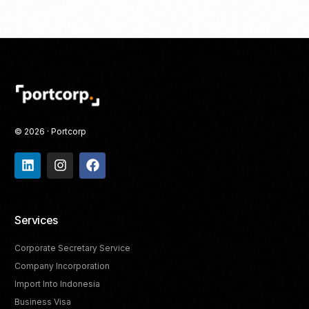
© 2026 · Portcorp
Services
Corporate Secretary Service
Company Incorporation
Import Into Indonesia
Business Visa