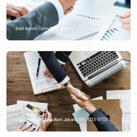
Best Import Consultant Jakarta
PORTADMIN
Expert Import Consultant Jakarta 081-6133-9900
PORTADMIN