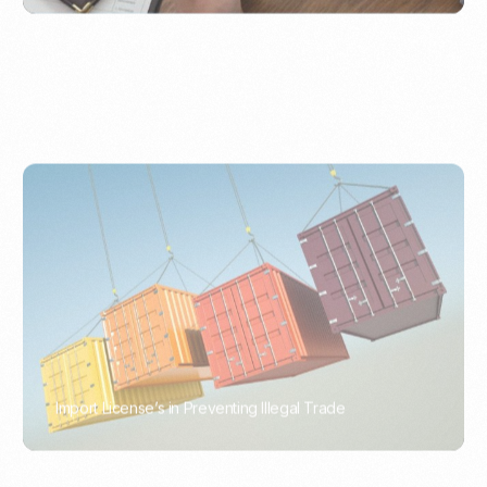
Import License’s in Preventing Illegal Trade
PORTWRITER