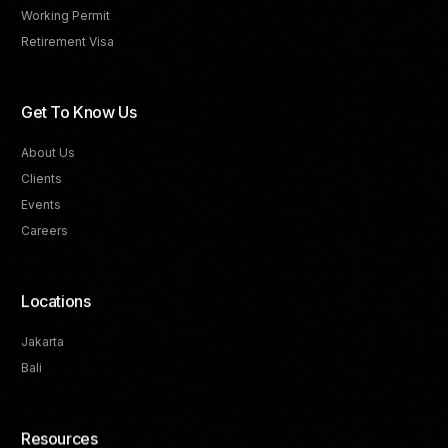
Working Permit
Retirement Visa
Get To Know Us
About Us
Clients
Events
Careers
Locations
Jakarta
Bali
Resources