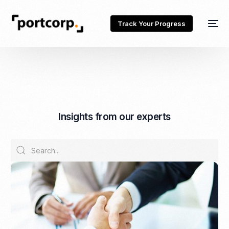
Track Your Progress
I
n
s
i
g
h
t
s
f
r
o
m
o
u
r
e
x
p
e
r
t
s