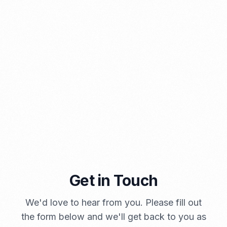
⁠Kinds and Goal of Import Restrictions Indonesia
PORTADMIN
Get in Touch
A Brief Summary Indonesia New Import Regulations
We'd love to hear from you. Please fill out
PORTADMIN
the form below and we'll get back to you as