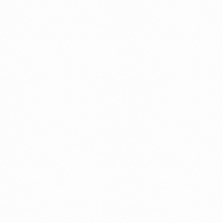
⁠Getting to know About Import Duty Indonesia
PORTADMIN