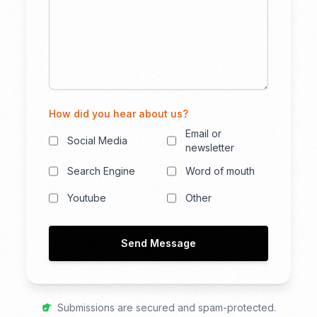
How did you hear about us?
Email or
Social Media
newsletter
Search Engine
Word of mouth
Youtube
Other
Send Message
Submissions are secured and spam-protected.