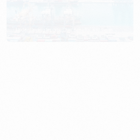
What Is An Import Document?
PORTADMIN