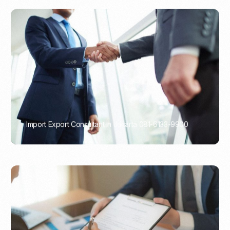
Import Export Consultant in Jakarta 081-6133-9900
PORTADMIN