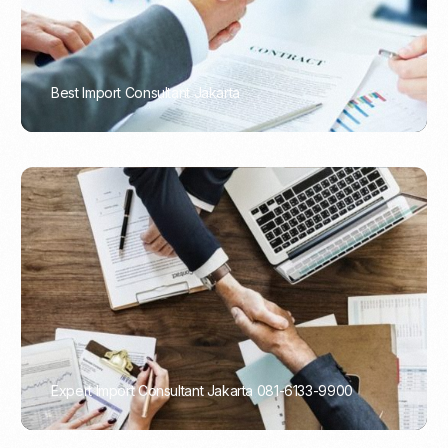
Best Import Consultant Jakarta
PORTADMIN
Expert Import Consultant Jakarta 081-6133-9900
PORTADMIN