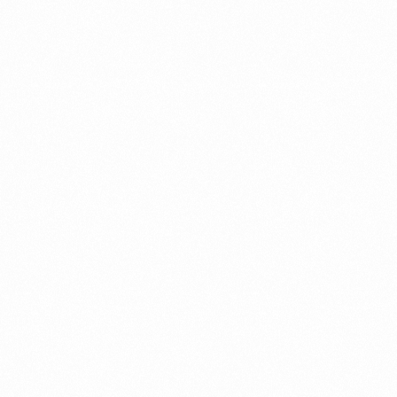
⁠Getting to know About Import Duty Indonesia
PORTADMIN