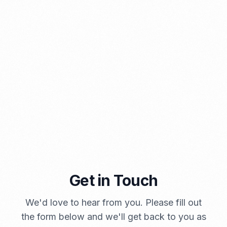
⁠Kinds and Goal of Import Restrictions Indonesia
PORTADMIN
Get in Touch
A Brief Summary Indonesia New Import Regulations
We'd love to hear from you. Please fill out
PORTADMIN
the form below and we'll get back to you as