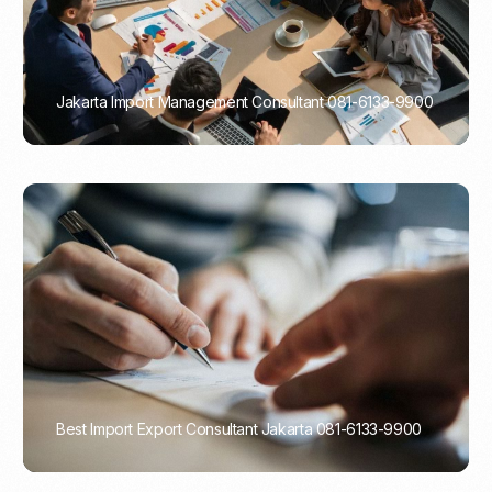
Jakarta Import Management Consultant 081-6133-9900
PORTADMIN
Best Import Export Consultant Jakarta 081-6133-9900
PORTADMIN