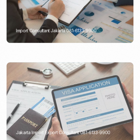
Import Consultant Jakarta 081-6133-9900
PORTADMIN
Jakarta Import Export Consultant 081-6133-9900
PORTADMIN