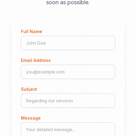
soon as possible.
Full Name
Email Address
Subject
Message