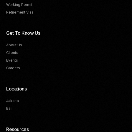
Working Permit
Retirement Visa
Get To Know Us
About Us
Clients
Events
Careers
Locations
Jakarta
Bali
Resources