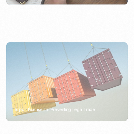
Import License’s in Preventing Illegal Trade
PORTWRITER