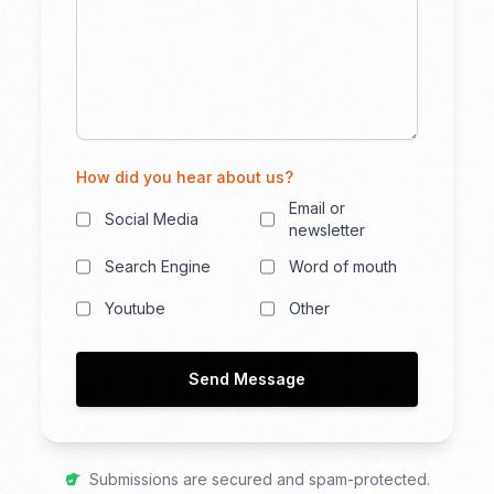
How did you hear about us?
Email or
Social Media
newsletter
Search Engine
Word of mouth
Youtube
Other
Send Message
Submissions are secured and spam-protected.