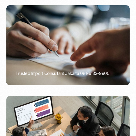
Trusted Import Consultant Jakarta 081-6133-9900
PORTADMIN