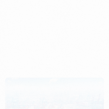
Understanding Imports, Their Benefits, and Types
PORTWRITER
How to Use Undername Import or Importer of Record
in Indonesia
PORTWRITER