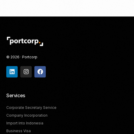
© 2026 · Portcorp
Services
Corporate Secretary Service
Company Incorporation
Import Into Indonesia
Business Visa