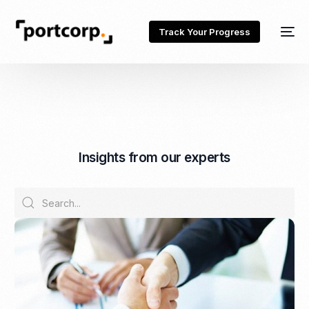
Track Your Progress
I
n
s
i
g
h
t
s
f
r
o
m
o
u
r
e
x
p
e
r
t
s