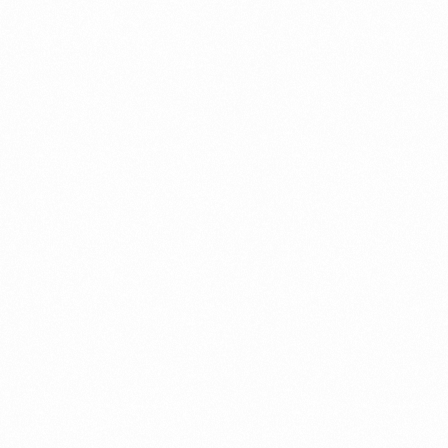
A Brief Summary Indonesi
Regulations
PORTADMIN