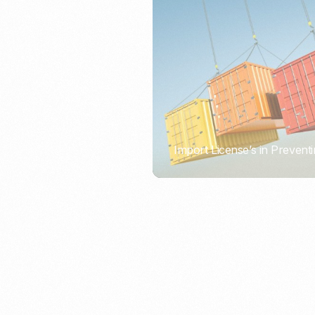
Import License’s in Preventi
PORTWRITER
How to Use Undername Imp