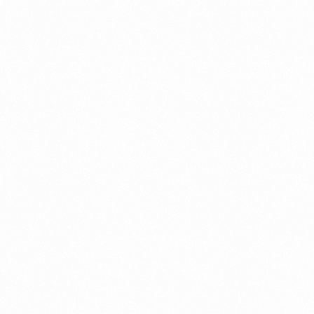
What Is An Import Doc
PORTADMIN
ort Duty Indonesia
⁠Kinds and Goal of Impor
PORTADMIN