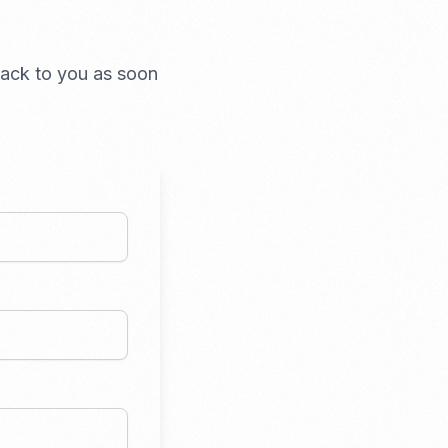
 back to you as soon