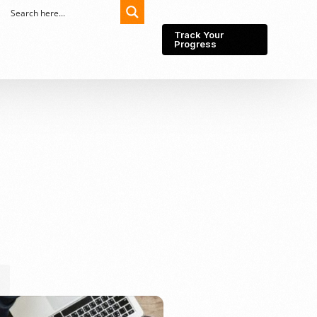
Track Your
Progress
Export-Import
Partner Network
Export from Indonesia
Wedding Prenuptial &
Postnuptial Agreement
Importer of record
IMEI Registration
Import License
Market Research &
Import Into Indonesia
Analysis
Website development
SEO Service (On-Page,
Off-Page, & Technical)