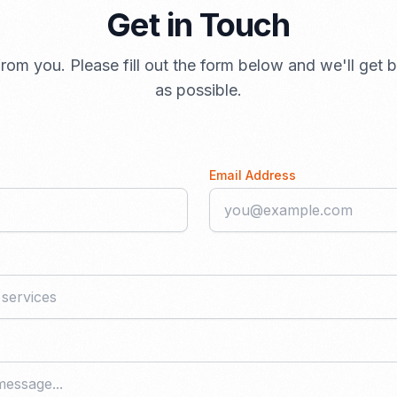
Get in Touch
rom you. Please fill out the form below and we'll get
as possible.
Email Address