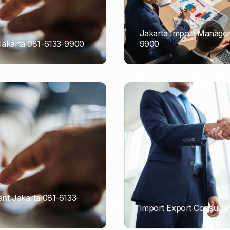
Jakarta Import Managem
 Jakarta 081-6133-9900
9900
PORTADMIN
ant Jakarta 081-6133-
Import Export Consultan
PORTADMIN