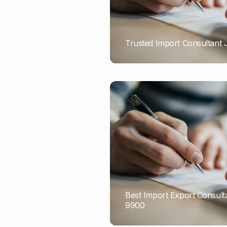
Trusted Import Consultant
PORTADMIN
Best Import Export Consult
9900
PORTADMIN