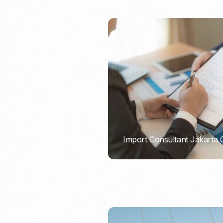
Import Consultant Jakarta
PORTADMIN