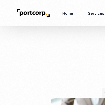
Home
Services
Business Setup
Corporate
Secretarial Services
Business License
RO (Representative
Company Registration
Office)
Closing of Company
Accounting Services
Environmental Permit
Tax Consulting &
Merger & Acquisition
Reporting
Virtual Office
Audit & Review
Employer of Record