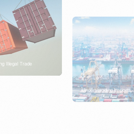
ng Illegal Trade
Understanding Imports, 
PORTWRITER
ort or Importer of