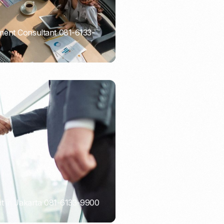
ent Consultant 081-6133-
t in Jakarta 081-6133-9900