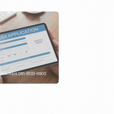
Consultant 081-6133-9900