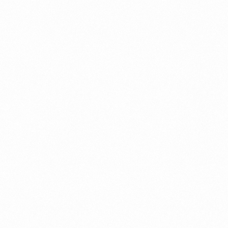
ument?
t Restrictions Indonesia