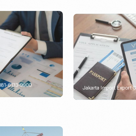
 081-6133-9900
Jakarta Import Export 
PORTADMIN