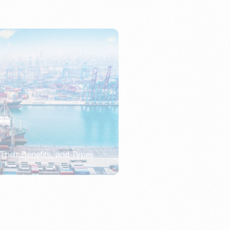
Their Benefits, and Types