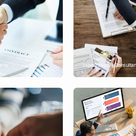
Nomad Visa
SNI Registration
VoA (Visa on Arrival)
Trademark
Visa Diaspora
Intellectual Property Right
Retirement Visa
ISO 22000
Tourist Visa
FSSC 22000
Entertainment/Impresario
arta
Expert Import Consulta
PORTADMIN