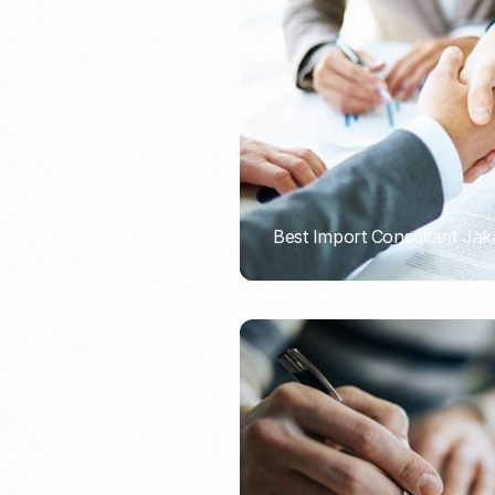
Recruitment & Payroll
Processing
Employment Service
Legal Consultation
Legal Agreement Service
ISO 9001
Best Import Consultant Jak
PORTADMIN