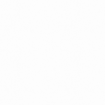
a New Import