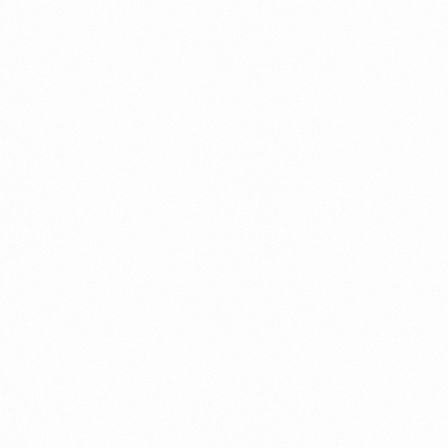
Record in Indonesia
PORTWRITER
⁠Getting to know About Imp
PORTADMIN