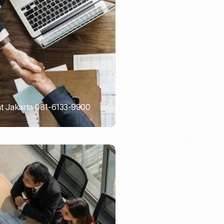
Email Marketing
nt Jakarta 081-6133-9900