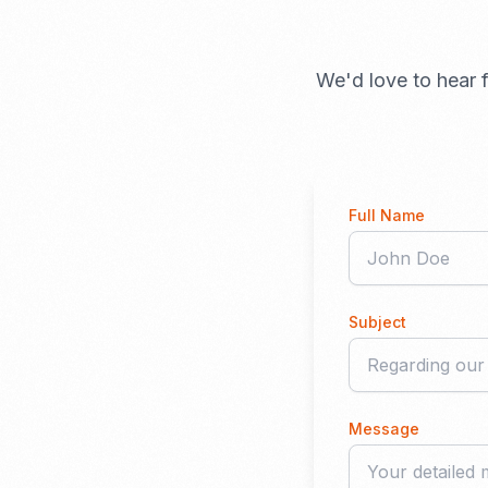
We'd love to hear f
Full Name
Subject
Message