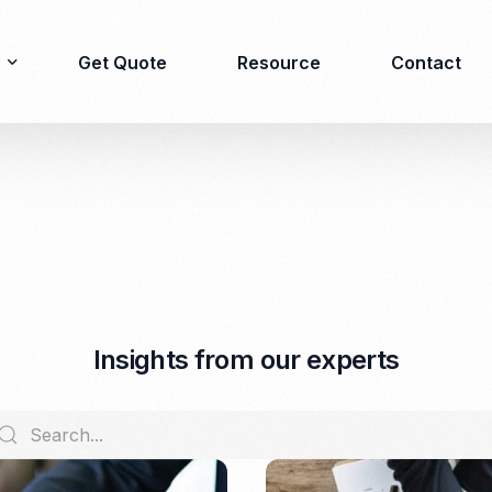
Get Quote
Resource
Contact
Immigration
Product Registration
consulting
Food & Beverages
Business visa
Cosmetics
Investor visa
Dietary supplement
I
n
s
i
g
h
t
s
f
r
o
m
o
u
r
e
x
p
e
r
t
s
Dependent Visa
Drugs/Medicine
Permanent Stay permit
Halal Certification
(KITAP)
Kosher Certification
Working Permit & KITAS
PIRT/Household
Spouse Visa
registration