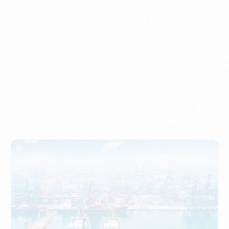
Understanding Imports, Their Benefits, and Types
PORTWRITER
How to Use Undername Import or Importer of Record
in Indonesia
PORTWRITER