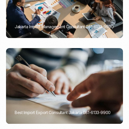
Jakarta Import Management Consultant 081-6133-9900
PORTADMIN
Best Import Export Consultant Jakarta 081-6133-9900
PORTADMIN