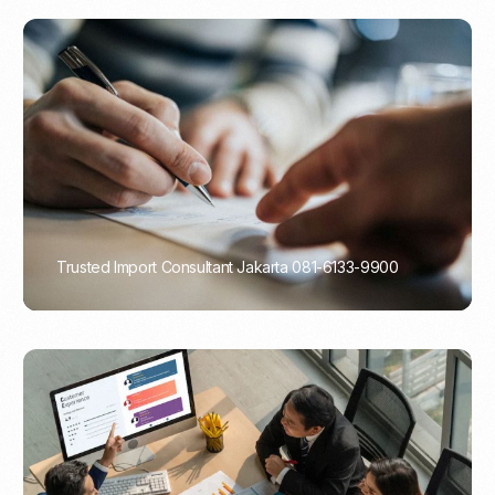
Trusted Import Consultant Jakarta 081-6133-9900
PORTADMIN