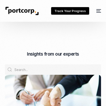
Track Your Progress
I
n
s
i
g
h
t
s
f
r
o
m
o
u
r
e
x
p
e
r
t
s