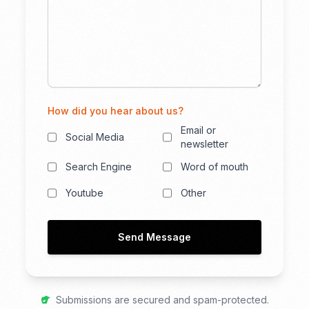
How did you hear about us?
Email or
Social Media
newsletter
Search Engine
Word of mouth
Youtube
Other
Send Message
Submissions are secured and spam-protected.