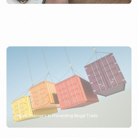
Import License’s in Preventing Illegal Trade
PORTWRITER