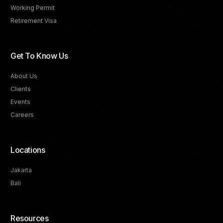
Working Permit
Retirement Visa
Get To Know Us
About Us
Clients
Events
Careers
Locations
Jakarta
Bali
Resources