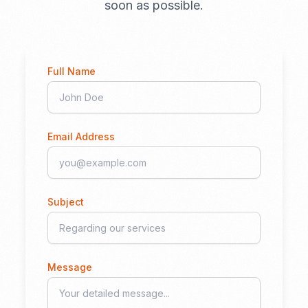
soon as possible.
Full Name
Email Address
Subject
Message