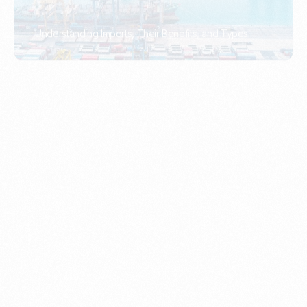
What Is An Import Document?
PORTADMIN