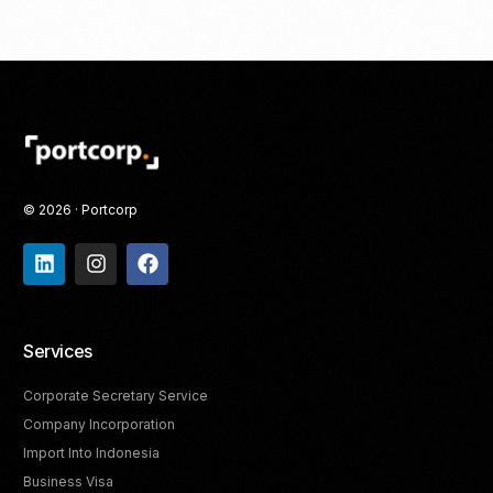
© 2026 · Portcorp
Services
Corporate Secretary Service
Company Incorporation
Import Into Indonesia
Business Visa