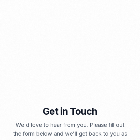
PORTADMIN
Get in Touch
A Brief Summary Indonesia New Import Regulations
PORTADMIN
We'd love to hear from you. Please fill out
the form below and we'll get back to you as