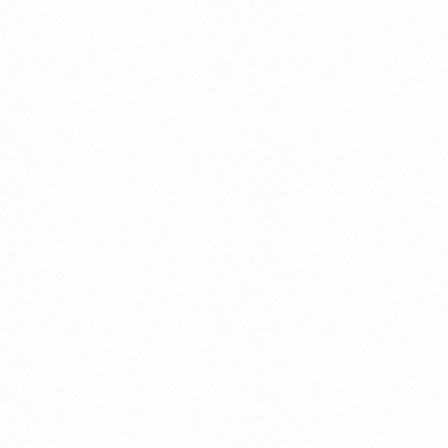
⁠Getting to know About Import Duty Indonesia
PORTADMIN
⁠Kinds and Goal of Import Restrictions Indonesia