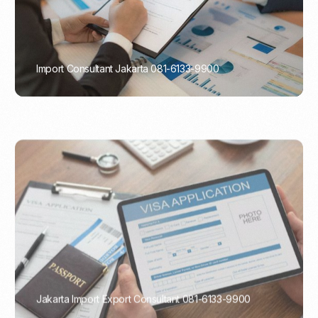
Import Consultant Jakarta 081-6133-9900
PORTADMIN
Jakarta Import Export Consultant 081-6133-9900
PORTADMIN