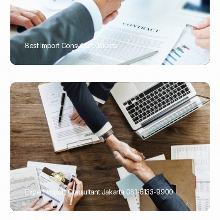
Best Import Consultant Jakarta
PORTADMIN
Expert Import Consultant Jakarta 081-6133-9900
PORTADMIN