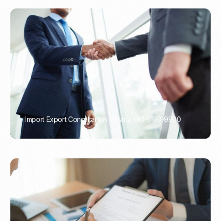
Import Export Consultant in Jakarta 081-6133-9900
PORTADMIN