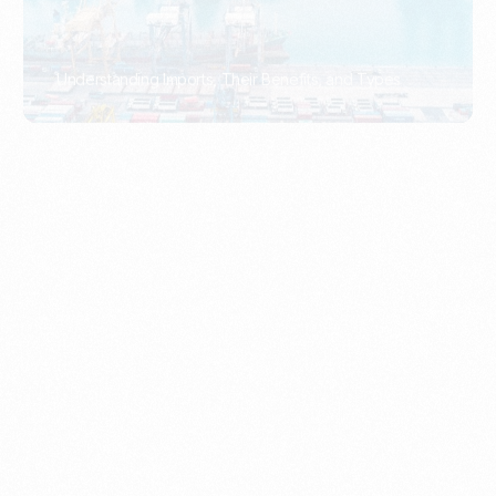
What Is An Import Document?
PORTADMIN