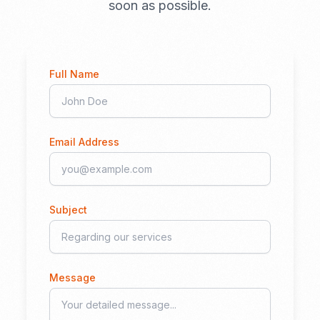
soon as possible.
Full Name
Email Address
Subject
Message