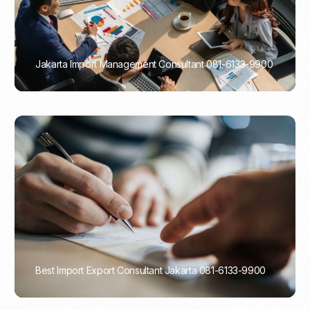
Jakarta Import Management Consultant 081-6133-9900
PORTADMIN
Best Import Export Consultant Jakarta 081-6133-9900
PORTADMIN