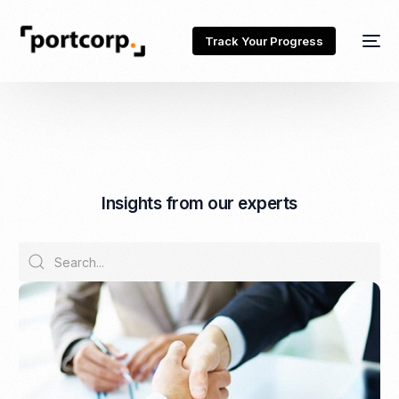
Track Your Progress
I
n
s
i
g
h
t
s
f
r
o
m
o
u
r
e
x
p
e
r
t
s