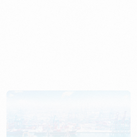
Understanding Imports, Their Benefits, and Types
PORTWRITER
How to Use Undername Import or Importer of Record
in Indonesia
PORTWRITER