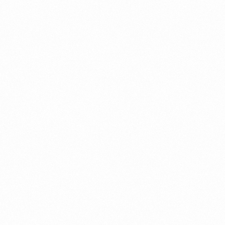
⁠Getting to know About Import Duty Indonesia
PORTADMIN