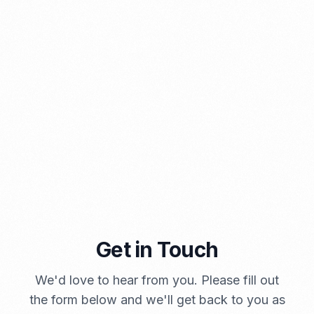
⁠Kinds and Goal of Import Restrictions Indonesia
PORTADMIN
Get in Touch
We'd love to hear from you. Please fill out
A Brief Summary Indonesia New Import Regulations
the form below and we'll get back to you as
PORTADMIN