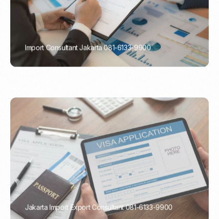
Import Consultant Jakarta 081-6133-9900
PORTADMIN
Jakarta Import Export Consultant 081-6133-9900
PORTADMIN