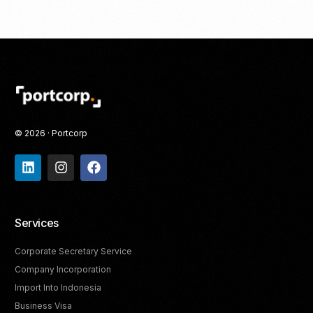
© 2026 · Portcorp
Services
Corporate Secretary Service
Company Incorporation
Import Into Indonesia
Business Visa