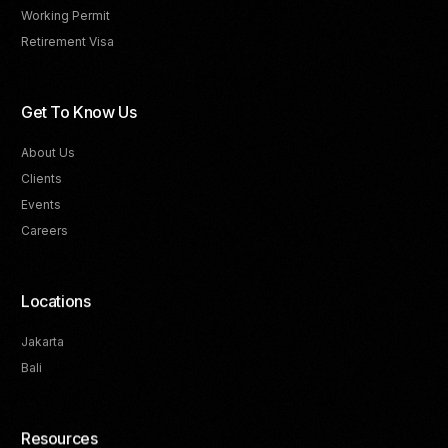
Working Permit
Retirement Visa
Get To Know Us
About Us
Clients
Events
Careers
Locations
Jakarta
Bali
Resources