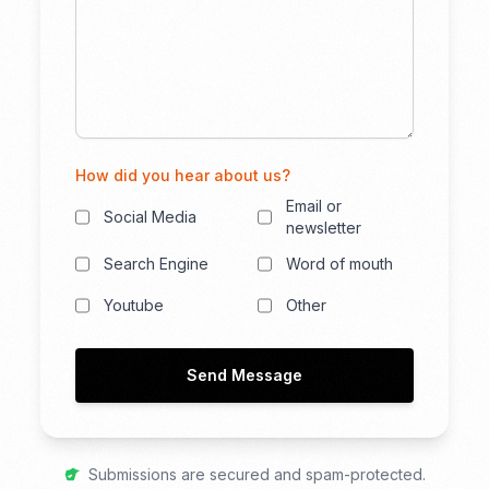
How did you hear about us?
Email or
Social Media
newsletter
Search Engine
Word of mouth
Youtube
Other
Send Message
Submissions are secured and spam-protected.