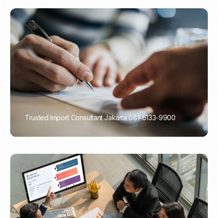
Trusted Import Consultant Jakarta 081-6133-9900
PORTADMIN