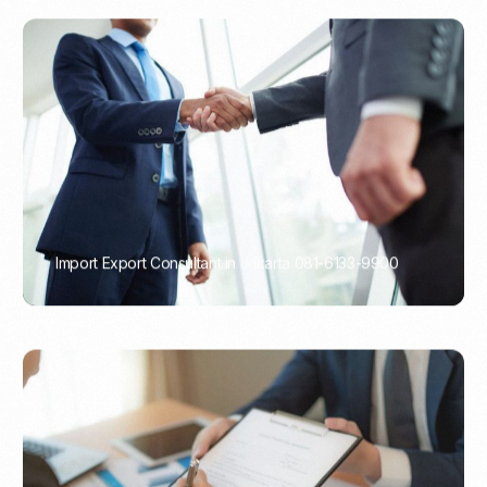
Import Export Consultant in Jakarta 081-6133-9900
PORTADMIN