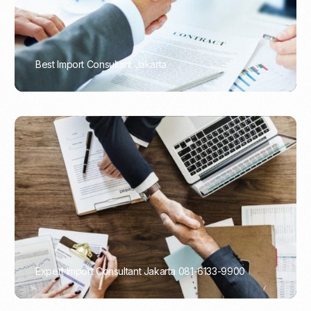
Best Import Consultant Jakarta
PORTADMIN
Expert Import Consultant Jakarta 081-6133-9900
PORTADMIN