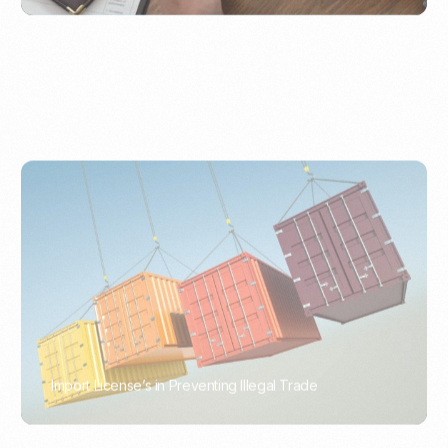
Import License’s in Preventing Illegal Trade
PORTWRITER