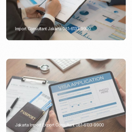
Import Consultant Jakarta 081-6133-9900
PORTADMIN
Jakarta Import Export Consultant 081-6133-9900
PORTADMIN