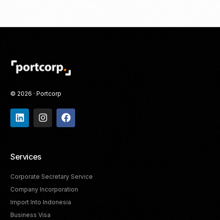
© 2026 · Portcorp
Services
Corporate Secretary Service
Company Incorporation
Import Into Indonesia
Business Visa