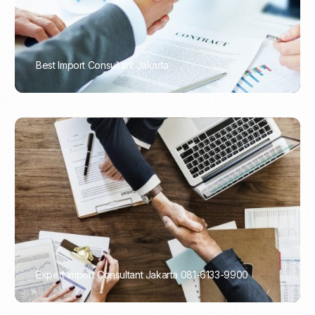
Best Import Consultant Jakarta
PORTADMIN
Expert Import Consultant Jakarta 081-6133-9900
PORTADMIN