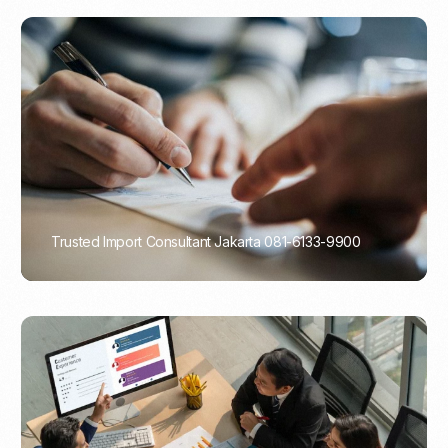
Trusted Import Consultant Jakarta 081-6133-9900
PORTADMIN