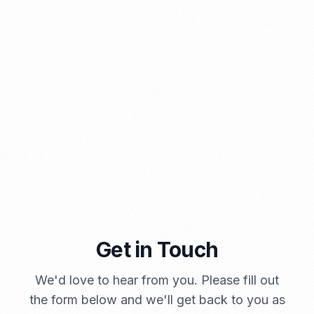
⁠Kinds and Goal of Import Restrictions Indonesia
PORTADMIN
Get in Touch
We'd love to hear from you. Please fill out
A Brief Summary Indonesia New Import Regulations
the form below and we'll get back to you as
PORTADMIN