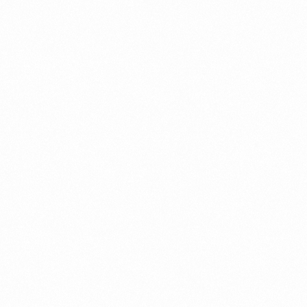
⁠Getting to know About Import Duty Indonesia
PORTADMIN