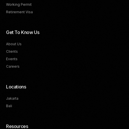
Working Permit
Retirement Visa
Get To Know Us
About Us
Clients
Events
Careers
Locations
Jakarta
Bali
Resources