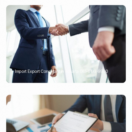
Import Export Consultant in Jakarta 081-6133-9900
PORTADMIN