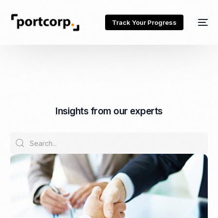
Track Your Progress
I
n
s
i
g
h
t
s
f
r
o
m
o
u
r
e
x
p
e
r
t
s