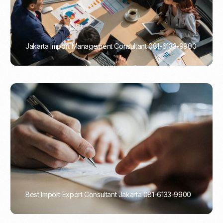
Jakarta Import Management Consultant 081-6133-9900
PORTADMIN
Best Import Export Consultant Jakarta 081-6133-9900
PORTADMIN