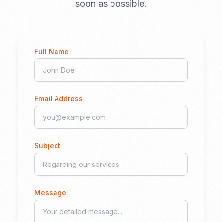
soon as possible.
Full Name
Email Address
Subject
Message