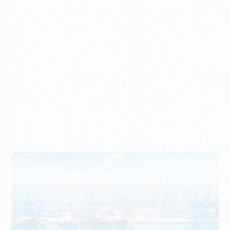
Understanding Imports, Their Benefits, and Types
PORTWRITER
How to Use Undername Import or Importer of Record
in Indonesia
PORTWRITER