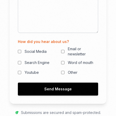
How did you hear about us?
Email or
Social Media
newsletter
Search Engine
Word of mouth
Youtube
Other
Send Message
Submissions are secured and spam-protected.