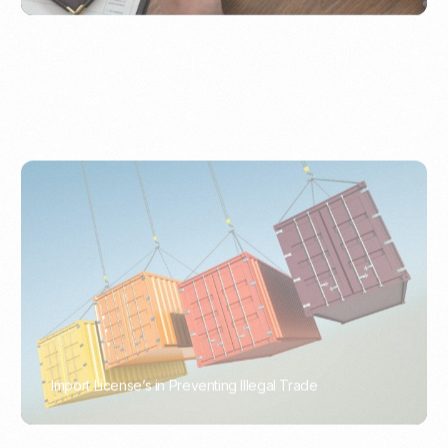
Import License’s in Preventing Illegal Trade
PORTWRITER