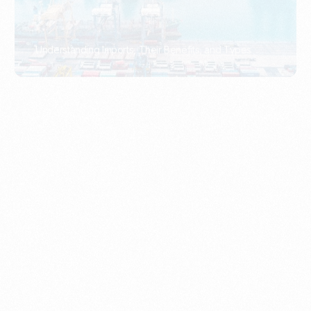
What Is An Import Document?
PORTADMIN