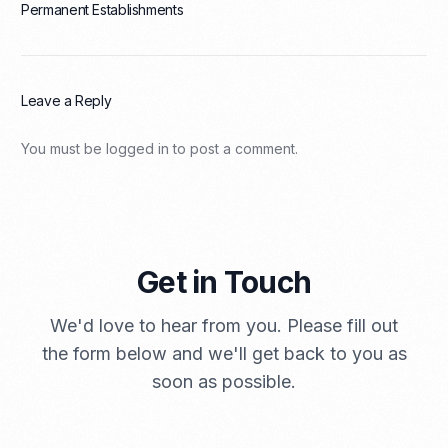
Permanent Establishments
Leave a Reply
You must be
logged in
to post a comment.
Get in Touch
We'd love to hear from you. Please fill out
the form below and we'll get back to you as
soon as possible.