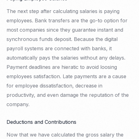
The next step after calculating salaries is paying
employees. Bank transfers are the go-to option for
most companies since they guarantee instant and
synchronous funds deposit. Because the digital
payroll systems are connected with banks, it
automatically pays the salaries without any delays.
Payment deadlines are hieratic to avoid loosing
employees satisfaction. Late payments are a cause
for employee dissatisfaction, decrease in
productivity, and even damage the reputation of the
company.
Deductions and Contributions
Now that we have calculated the gross salary the