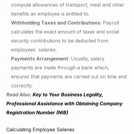
compute allowances of transport, meal and other
benefits an employee is entitled to.
Withholding Taxes and Contributions
: Payroll
calculates the exact amount of taxes and social
security contributions to be deducted from
employees` salaries.
Payments Arrangement
: Usually, salary
payments are made through a bank which,
ensures that payments are carried out on time and
correctly.
Read Also:
Key to Your Business Legality,
Professional Assistance with Obtaining Company
Registration Number (NIB)
Calculating Employee Salaries