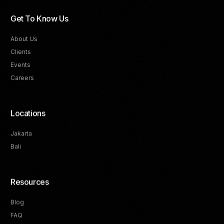
Get To Know Us
About Us
Clients
Events
Careers
Locations
Jakarta
Bali
Resources
Blog
FAQ
Track Your Progress