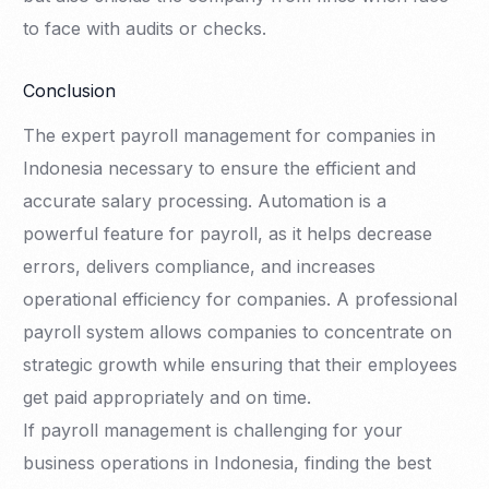
to face with audits or checks.
Conclusion
The expert payroll management for companies in
Indonesia necessary to ensure the efficient and
accurate salary processing. Automation is a
powerful feature for payroll, as it helps decrease
errors, delivers compliance, and increases
operational efficiency for companies. A professional
payroll system allows companies to concentrate on
strategic growth while ensuring that their employees
get paid appropriately and on time.
If payroll management is challenging for your
business operations in Indonesia, finding the best