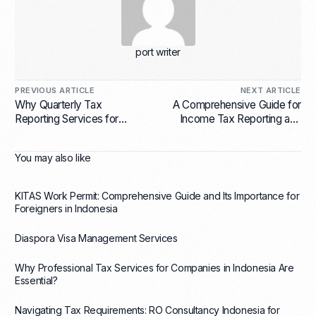
port writer
PREVIOUS ARTICLE
NEXT ARTICLE
Why Quarterly Tax
A Comprehensive Guide for
Reporting Services for
Income Tax Reporting and
Businesses in Indonesia Are
Filing for Corporations in
Essential?
Indonesia
You may also like
KITAS Work Permit: Comprehensive Guide and Its Importance for
Foreigners in Indonesia
Diaspora Visa Management Services
Why Professional Tax Services for Companies in Indonesia Are
Essential?
Navigating Tax Requirements: RO Consultancy Indonesia for