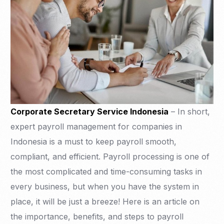
Corporate Secretary Service Indonesia
– In short,
expert payroll management for companies in
Indonesia is a must to keep payroll smooth,
compliant, and efficient. Payroll processing is one of
the most complicated and time-consuming tasks in
every business, but when you have the system in
place, it will be just a breeze! Here is an article on
the importance, benefits, and steps to payroll