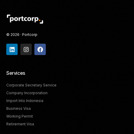
© 2026 · Portcorp
Services
Corporate Secretary Service
Company Incorporation
Import Into Indonesia
Business Visa
Working Permit
Retirement Visa