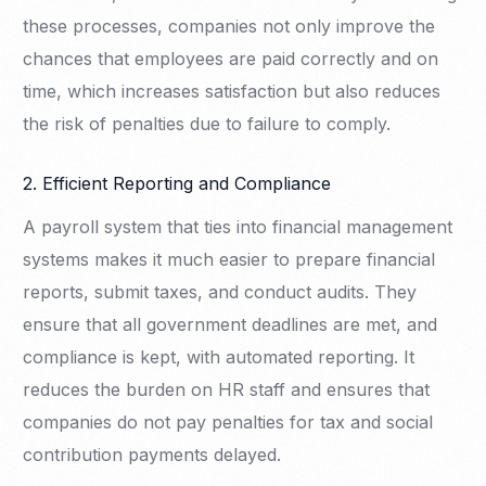
these processes, companies not only improve the
chances that employees are paid correctly and on
time, which increases satisfaction but also reduces
the risk of penalties due to failure to comply.
2. Efficient Reporting and Compliance
A payroll system that ties into financial management
systems makes it much easier to prepare financial
reports, submit taxes, and conduct audits. They
ensure that all government deadlines are met, and
compliance is kept, with automated reporting. It
reduces the burden on HR staff and ensures that
companies do not pay penalties for tax and social
contribution payments delayed.