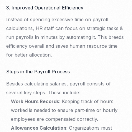
3. Improved Operational Efficiency
Instead of spending excessive time on payroll
calculations, HR staff can focus on strategic tasks &
run payrolls in minutes by automating it. This breeds
efficiency overall and saves human resource time
for better allocation.
Steps in the Payroll Process
Besides calculating salaries, payroll consists of
several key steps. These include:
Work Hours Records
: Keeping track of hours
worked is needed to ensure part-time or hourly
employees are compensated correctly.
Allowances Calculation
: Organizations must