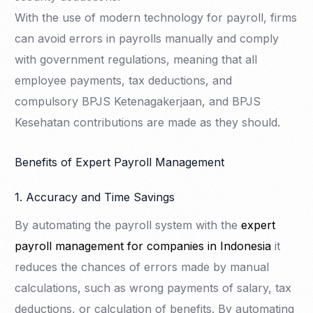
With the use of modern technology for payroll, firms
can avoid errors in payrolls manually and comply
with government regulations, meaning that all
employee payments, tax deductions, and
compulsory BPJS Ketenagakerjaan, and BPJS
Kesehatan contributions are made as they should.
Benefits of Expert Payroll Management
1. Accuracy and Time Savings
By automating the payroll system with the
expert
payroll management for companies in Indonesia
it
reduces the chances of errors made by manual
calculations, such as wrong payments of salary, tax
deductions, or calculation of benefits. By automating