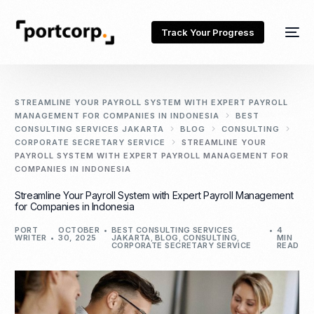
Track Your Progress
STREAMLINE YOUR PAYROLL SYSTEM WITH EXPERT PAYROLL
MANAGEMENT FOR COMPANIES IN INDONESIA
BEST
CONSULTING SERVICES JAKARTA
BLOG
CONSULTING
CORPORATE SECRETARY SERVICE
STREAMLINE YOUR
PAYROLL SYSTEM WITH EXPERT PAYROLL MANAGEMENT FOR
COMPANIES IN INDONESIA
Streamline Your Payroll System with Expert Payroll Management
for Companies in Indonesia
PORT
OCTOBER
BEST CONSULTING SERVICES
4
WRITER
30, 2025
JAKARTA
,
BLOG
,
CONSULTING
,
MIN
CORPORATE SECRETARY SERVICE
READ