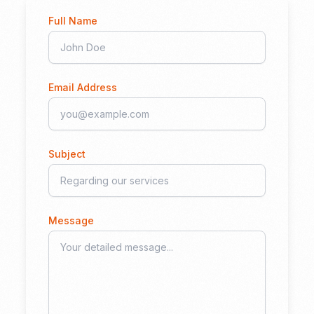
Full Name
Email Address
Subject
Message