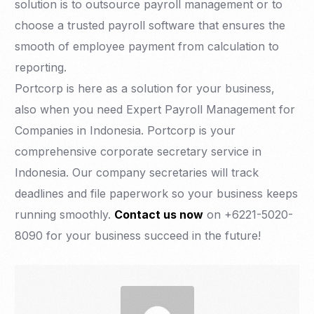
solution is to outsource payroll management or to
choose a trusted payroll software that ensures the
smooth of employee payment from calculation to
reporting.
Portcorp is here as a solution for your business,
also when you need Expert Payroll Management for
Companies in Indonesia. Portcorp is your
comprehensive corporate secretary service in
Indonesia. Our company secretaries will track
deadlines and file paperwork so your business keeps
running smoothly.
Contact us now
on +6221-5020-
8090 for your business succeed in the future!