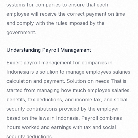
systems for companies to ensure that each
employee will receive the correct payment on time
and comply with the rules imposed by the
government.
Understanding Payroll Management
Expert payroll management for companies in
Indonesia is a solution to manage employees salaries
calculation and payment. Solution on needs That is
started from managing how much employee salaries,
benefits, tax deductions, and income tax, and social
security contributions provided by the employer
based on the laws in Indonesia. Payroll combines
hours worked and earnings with tax and social
security deductions.