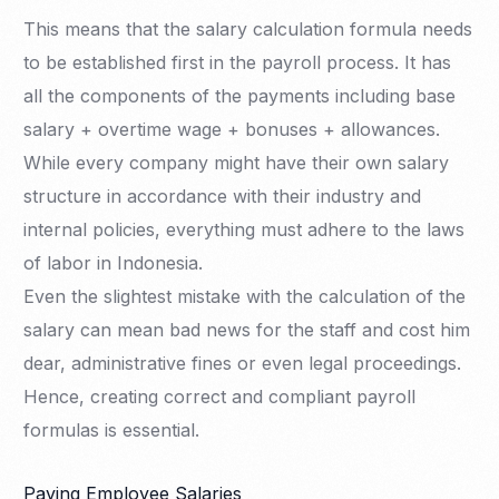
This means that the salary calculation formula needs
to be established first in the payroll process. It has
all the components of the payments including base
salary + overtime wage + bonuses + allowances.
While every company might have their own salary
structure in accordance with their industry and
internal policies, everything must adhere to the laws
of labor in Indonesia.
Even the slightest mistake with the calculation of the
salary can mean bad news for the staff and cost him
dear, administrative fines or even legal proceedings.
Hence, creating correct and compliant payroll
formulas is essential.
Paying Employee Salaries