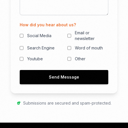
How did you hear about us?
Email or
Social Media
newsletter
Search Engine
Word of mouth
Youtube
Other
Send Message
Submissions are secured and spam-protected.