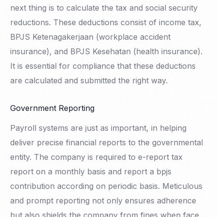
next thing is to calculate the tax and social security
reductions. These deductions consist of income tax,
BPJS Ketenagakerjaan (workplace accident
insurance), and BPJS Kesehatan (health insurance).
It is essential for compliance that these deductions
are calculated and submitted the right way.
Government Reporting
Payroll systems are just as important, in helping
deliver precise financial reports to the governmental
entity. The company is required to e-report tax
report on a monthly basis and report a bpjs
contribution according on periodic basis. Meticulous
and prompt reporting not only ensures adherence
but also shields the company from fines when face