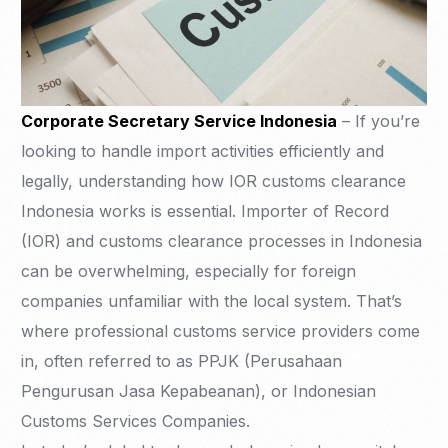
Corporate Secretary Service Indonesia
– If you’re
looking to handle import activities efficiently and
legally, understanding how IOR customs clearance
Indonesia works is essential. Importer of Record
(IOR) and customs clearance processes in Indonesia
can be overwhelming, especially for foreign
companies unfamiliar with the local system. That’s
where professional customs service providers come
in, often referred to as PPJK (Perusahaan
Pengurusan Jasa Kepabeanan), or Indonesian
Customs Services Companies.