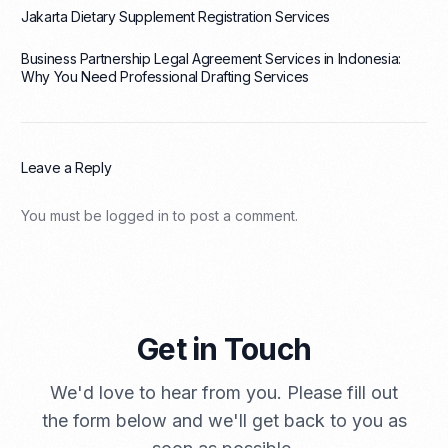
Jakarta Dietary Supplement Registration Services
Business Partnership Legal Agreement Services in Indonesia:
Why You Need Professional Drafting Services
Leave a Reply
You must be
logged in
to post a comment.
Get in Touch
We'd love to hear from you. Please fill out
the form below and we'll get back to you as