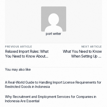
port writer
PREVIOUS ARTICLE
NEXT ARTICLE
Relaxed Import Rules: What
What You Need to Know
You Need to Know About
When Setting Up an
Import License for
Indonesia Representative
Electronics Indonesia
Office
You may also like
A Real-World Guide to Handling Import License Requirements for
Restricted Goods in Indonesia
Why Recruitment and Employment Services for Companies in
Indonesia Are Essential