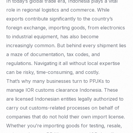
In today’s global trade era, Indonesia plays a vital
role in regional logistics and commerce. While
exports contribute significantly to the country’s
foreign exchange, importing goods, from electronics
to industrial equipment, has also become
increasingly common. But behind every shipment lies
a maze of documentation, tax codes, and
regulations. Navigating it all without local expertise
can be risky, time-consuming, and costly.
That’s why many businesses turn to PPJKs to
manage IOR customs clearance Indonesia. These
are licensed Indonesian entities legally authorized to
carry out customs-related processes on behalf of
companies that do not hold their own import license.
Whether you’re importing goods for testing, resale,