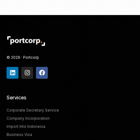
© 2026 · Portcorp
Services
Corporate Secretary Service
Company Incorporation
Import Into Indonesia
Business Visa