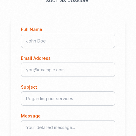
soon as possible.
Full Name
Email Address
Subject
Message