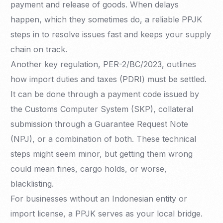
payment and release of goods. When delays
happen, which they sometimes do, a reliable PPJK
steps in to resolve issues fast and keeps your supply
chain on track.
Another key regulation, PER-2/BC/2023, outlines
how import duties and taxes (PDRI) must be settled.
It can be done through a payment code issued by
the Customs Computer System (SKP), collateral
submission through a Guarantee Request Note
(NPJ), or a combination of both. These technical
steps might seem minor, but getting them wrong
could mean fines, cargo holds, or worse,
blacklisting.
For businesses without an Indonesian entity or
import license, a PPJK serves as your local bridge.