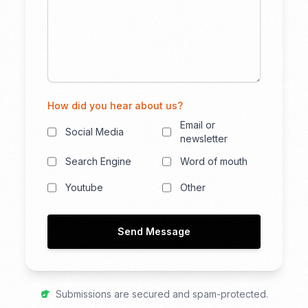
How did you hear about us?
Email or
Social Media
newsletter
Search Engine
Word of mouth
Youtube
Other
Send Message
Submissions are secured and spam-protected.