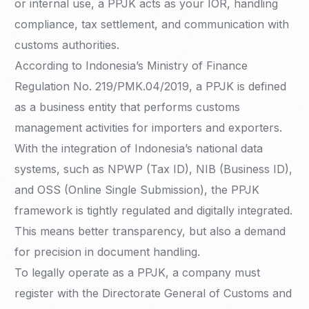
or internal use, a PPJK acts as your IOR, handling
compliance, tax settlement, and communication with
customs authorities.
According to Indonesia’s Ministry of Finance
Regulation No. 219/PMK.04/2019, a PPJK is defined
as a business entity that performs customs
management activities for importers and exporters.
With the integration of Indonesia’s national data
systems, such as NPWP (Tax ID), NIB (Business ID),
and OSS (Online Single Submission), the PPJK
framework is tightly regulated and digitally integrated.
This means better transparency, but also a demand
for precision in document handling.
To legally operate as a PPJK, a company must
register with the Directorate General of Customs and