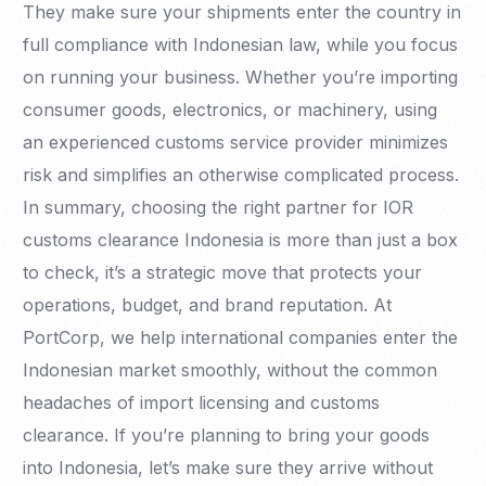
They make sure your shipments enter the country in
full compliance with Indonesian law, while you focus
on running your business. Whether you’re importing
consumer goods, electronics, or machinery, using
an experienced customs service provider minimizes
risk and simplifies an otherwise complicated process.
In summary, choosing the right partner for IOR
customs clearance Indonesia is more than just a box
to check, it’s a strategic move that protects your
operations, budget, and brand reputation. At
PortCorp, we help international companies enter the
Indonesian market smoothly, without the common
headaches of import licensing and customs
clearance. If you’re planning to bring your goods
into Indonesia, let’s make sure they arrive without