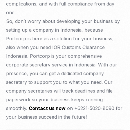
complications, and with full compliance from day
one.
So, don’t worry about developing your business by
setting up a company in Indonesia, because
Portcorp is here as a solution for your business,
also when you need IOR Customs Clearance
Indonesia. Portcorp is your comprehensive
corporate secretary service in Indonesia. With our
presence, you can get a dedicated company
secretary to support you to what you need. Our
company secretaries will track deadlines and file
paperwork so your business keeps running
smoothly.
Contact us now
on +6221-5020-8090 for
your business succeed in the future!