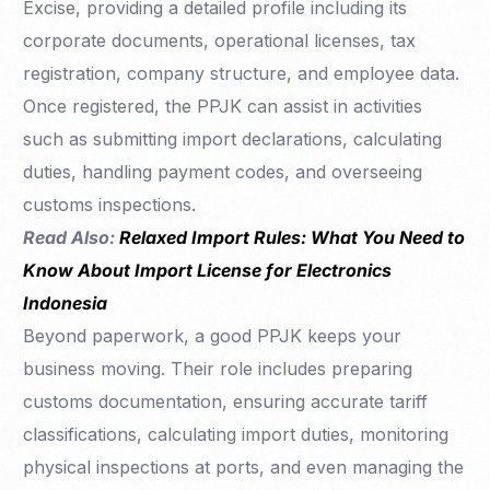
Excise, providing a detailed profile including its
corporate documents, operational licenses, tax
registration, company structure, and employee data.
Once registered, the PPJK can assist in activities
such as submitting import declarations, calculating
duties, handling payment codes, and overseeing
customs inspections.
Read Also:
Relaxed Import Rules: What You Need to
Know About Import License for Electronics
Indonesia
Beyond paperwork, a good PPJK keeps your
business moving. Their role includes preparing
customs documentation, ensuring accurate tariff
classifications, calculating import duties, monitoring
physical inspections at ports, and even managing the