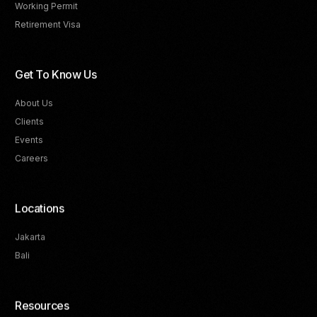
Working Permit
Retirement Visa
Get To Know Us
About Us
Clients
Events
Careers
Locations
Jakarta
Bali
Resources