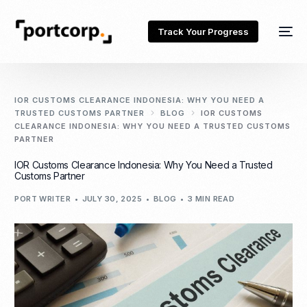
Track Your Progress
IOR CUSTOMS CLEARANCE INDONESIA: WHY YOU NEED A
TRUSTED CUSTOMS PARTNER
BLOG
IOR CUSTOMS
CLEARANCE INDONESIA: WHY YOU NEED A TRUSTED CUSTOMS
PARTNER
IOR Customs Clearance Indonesia: Why You Need a Trusted
Customs Partner
PORT WRITER
JULY 30, 2025
BLOG
3 MIN READ