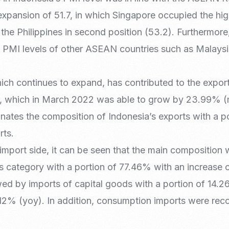
xpansion of 51.7, in which Singapore occupied the hig
the Philippines in second position (53.2). Furthermore
the PMI levels of other ASEAN countries such as Malays
ch continues to expand, has contributed to the export
r, which in March 2022 was able to grow by 23.99% (
nates the composition of Indonesia’s exports with a p
rts.
import side, it can be seen that the main composition
als category with a portion of 77.46% with an increase
ed by imports of capital goods with a portion of 14.
2% (yoy). In addition, consumption imports were rec