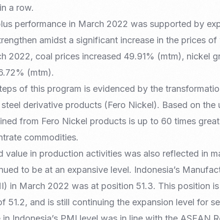
in a row.
rplus performance in March 2022 was supported by ex
rengthen amidst a significant increase in the prices of
h 2022, coal prices increased 49.91% (mtm), nickel 
6.72% (mtm).
 steps of this program is evidenced by the transformati
d steel derivative products (Fero Nickel). Based on the 
ned from Fero Nickel products is up to 60 times great
ntrate commodities.
 value in production activities was also reflected in 
inued to be at an expansive level. Indonesia’s Manufac
 in March 2022 was at position 51.3. This position is
f 51.2, and is still continuing the expansion level for 
 in Indonesia’s PMI level was in line with the ASEAN 