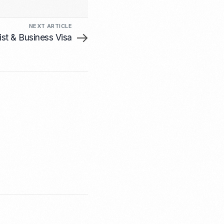
NEXT ARTICLE
ist & Business Visa