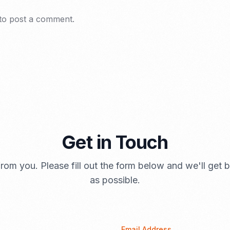
to post a comment.
Get in Touch
rom you. Please fill out the form below and we'll get
as possible.
Email Address