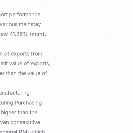
port performance
 various mainstay
grew 41.26% (mtm),
on of exports from
unit value of exports,
er than the value of
manufacturing
turing Purchasing
 higher than the
seven consecutive
Regional PMI which