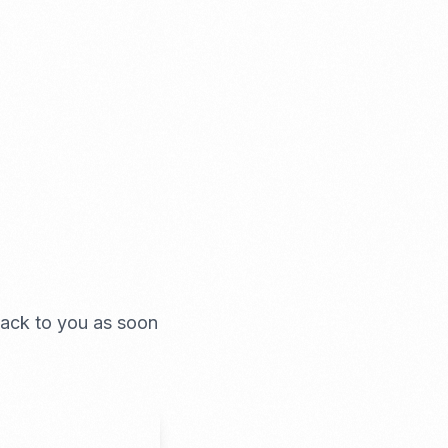
 back to you as soon