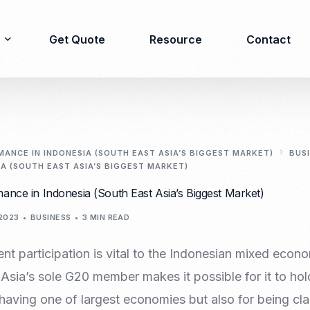
Get Quote
Resource
Contact
Immigration
Product Registration
consulting
ANCE IN INDONESIA (SOUTH EAST ASIA’S BIGGEST MARKET)
BUS
A (SOUTH EAST ASIA’S BIGGEST MARKET)
Food & Beverages
Business visa
ance in Indonesia (South East Asia’s Biggest Market)
Cosmetics
Investor visa
Dietary supplement
2023
BUSINESS
3 MIN READ
Dependent Visa
Drugs/Medicine
Permanent Stay permit
Halal Certification
t participation is vital to the Indonesian mixed econo
(KITAP)
Kosher Certification
Asia’s sole G20 member makes it possible for it to hol
Working Permit & KITAS
PIRT/Household
having one of largest economies but also for being cla
Spouse Visa
registration