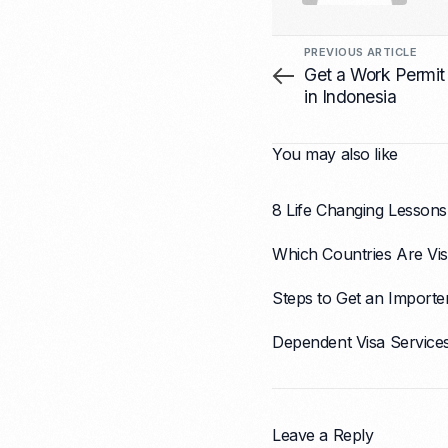
PREVIOUS ARTICLE
Get a Work Permit
in Indonesia
You may also like
8 Life Changing Lessons
Which Countries Are Vis
Steps to Get an Importe
Dependent Visa Service
Leave a Reply