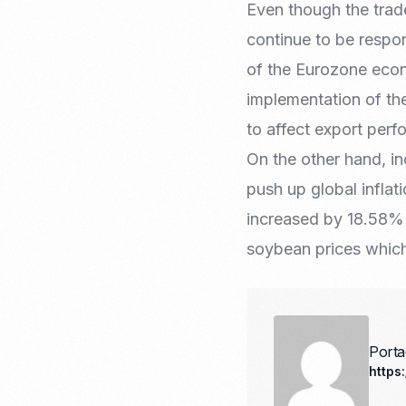
Even though the trade
continue to be respon
of the Eurozone econ
implementation of the
to affect export perf
On the other hand, i
push up global inflat
increased by 18.58% 
soybean prices whic
Port
https