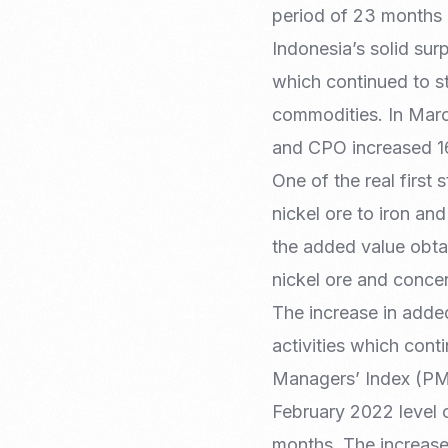
period of 23 months 
Indonesia’s solid su
which continued to st
commodities. In Marc
and CPO increased 1
One of the real first
nickel ore to iron an
the added value obtai
nickel ore and conce
The increase in added
activities which cont
Managers’ Index (PMI)
February 2022 level o
months. The increase