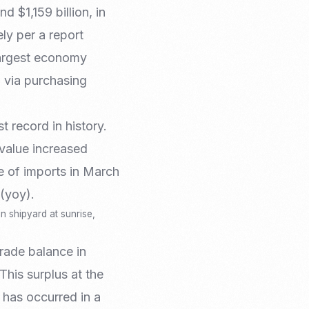
Email Marketing
 $1,159 billion, in
ly per a report
 largest economy
 via purchasing
 record in history.
value increased
e of imports in March
(yoy).
n shipyard at sunrise,
trade balance in
This surplus at the
 has occurred in a