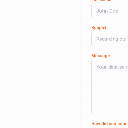
Subject
Message
How did you hear