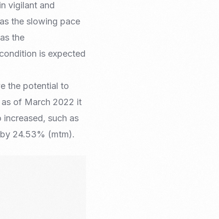
n vigilant and
 as the slowing pace
as the
 condition is expected
 the potential to
e as of March 2022 it
 increased, such as
d by 24.53% (mtm).