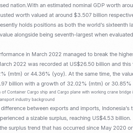
Nomad Visa
sed nation.With an estimated nominal GDP worth around
SNI Registration
VoA (Visa on Arrival)
Trademark
usted worth valued at around $3.507 billion respective
Visa Diaspora
Intellectual Property Right
presently holds positions as both the world’s sixteenth
Retirement Visa
ISO 22000
 value alongside being seventh-largest when evaluated
Tourist Visa
FSSC 22000
Entertainment/Impresario
rformance in March 2022 managed to break the highest
March 2022 was recorded at US$26.50 billion and this 
42% (mtm) or 44.36% (yoy). At the same time, the valu
97 billion with a growth of 32.02% (mtm) or 30.85% 
n of Container Cargo ship and Cargo plane with working crane bridge i
transport industry background
 difference between exports and imports, Indonesia’s 
rienced a sizable surplus, reaching US$4.53 billion. 
the surplus trend that has occurred since May 2020 or