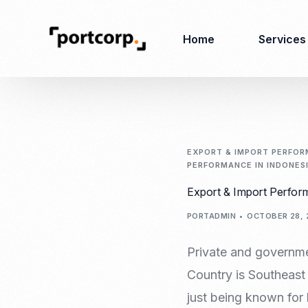
Home
Services
Business Setup
Corporate
Secretarial Services
EXPORT & IMPORT PERFORM
PERFORMANCE IN INDONESI
Business License
RO (Representative
Export & Import Perform
Company Registration
Office)
Closing of Company
PORTADMIN
OCTOBER 28, 
Accounting Services
Environmental Permit
Tax Consulting &
Merger & Acquisition
Private and governmen
Reporting
Virtual Office
Country is Southeast 
Audit & Review
Employer of Record
just being known for 