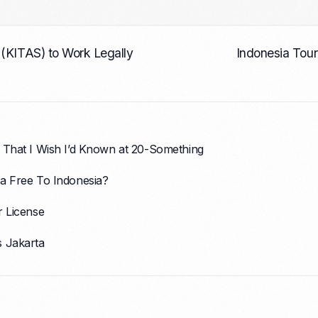
 (KITAS) to Work Legally
Indonesia Tour
 That I Wish I’d Known at 20-Something
a Free To Indonesia?
r License
s Jakarta