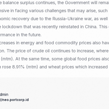
 balance surplus continues, the Government will remai
sive in facing various challenges that may arise, such
omic recovery due to the Russia-Ukraine war, as well 
 lockdown that was recently reinstated in China. This
ormance in the future.
ncreases in energy and food commodity prices also have
ion. The price of crude oil continues to increase, wher
(mtm). At the same time, some global food prices also
h rose 8.91% (mtm) and wheat prices which increase
admin
://neo.portcorp.id