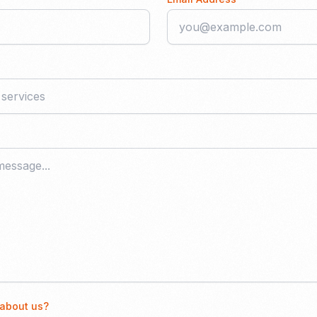
 about us?