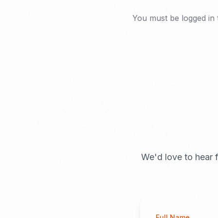
You must be
logged in
We'd love to hear f
Full Name