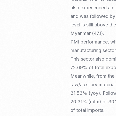
also experienced an e
and was followed by 
level is still above 
Myanmar (47.1).
PMI performance, whi
manufacturing secto
This sector also domi
72.69% of total expo
Meanwhile, from the 
raw/auxiliary materi
31.53% (yoy). Follow
20.31% (mtm) or 30.1
of total imports.