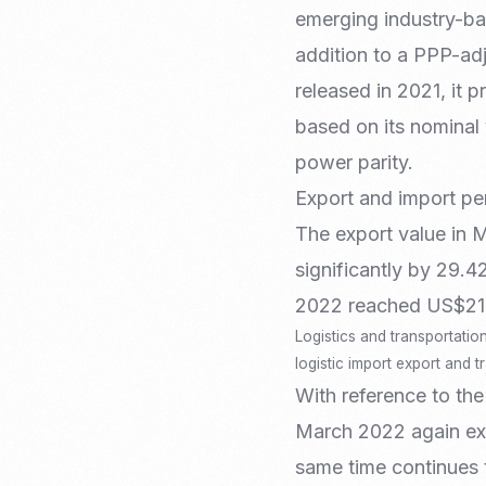
Recruitment & Payroll
emerging industry-ba
Processing
addition to a PPP-adj
Employment Service
released in 2021, it 
Legal Consultation
Legal Agreement Service
based on its nominal
ISO 9001
power parity.
Export and import pe
The export value in 
significantly by 29.
2022 reached US$21.
Logistics and transportatio
logistic import export and 
With reference to the
March 2022 again expe
same time continues 