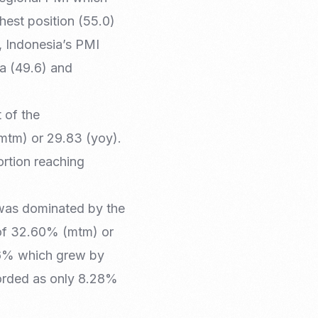
hest position (55.0)
, Indonesia’s PMI
ia (49.6) and
 of the
mtm) or 29.83 (yoy).
ortion reaching
 was dominated by the
 of 32.60% (mtm) or
26% which grew by
orded as only 8.28%