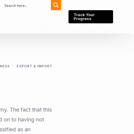
Track Your
Progress
Export-Import
Partner Network
INESS
EXPORT & IMPORT
Export from Indonesia
Wedding Prenuptial &
Postnuptial Agreement
Importer of record
IMEI Registration
Import License
Market Research &
Import Into Indonesia
Analysis
my. The fact that this
Website development
d on to having not
SEO Service (On-Page,
Off-Page, & Technical)
ssified as an