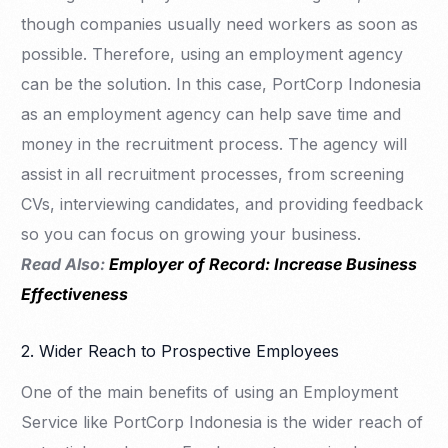
though companies usually need workers as soon as
possible. Therefore, using an employment agency
can be the solution. In this case, PortCorp Indonesia
as an employment agency can help save time and
money in the recruitment process. The agency will
assist in all recruitment processes, from screening
CVs, interviewing candidates, and providing feedback
so you can focus on growing your business.
Read Also:
Employer of Record: Increase Business
Effectiveness
2. Wider Reach to Prospective Employees
One of the main benefits of using an Employment
Service like PortCorp Indonesia is the wider reach of