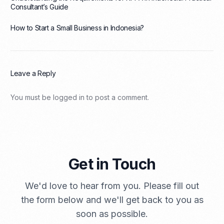
Consultant’s Guide
How to Start a Small Business in Indonesia?
Leave a Reply
You must be
logged in
to post a comment.
Get in Touch
We'd love to hear from you. Please fill out
the form below and we'll get back to you as
soon as possible.