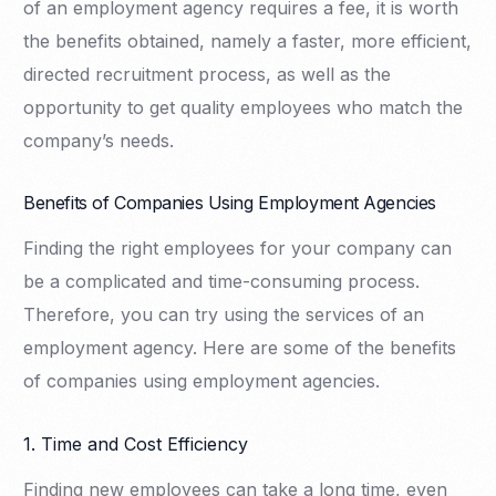
of an employment agency requires a fee, it is worth
the benefits obtained, namely a faster, more efficient,
directed recruitment process, as well as the
opportunity to get quality employees who match the
company’s needs.
Benefits of Companies Using Employment Agencies
Finding the right employees for your company can
be a complicated and time-consuming process.
Therefore, you can try using the services of an
employment agency. Here are some of the benefits
of companies using employment agencies.
1. Time and Cost Efficiency
Finding new employees can take a long time, even