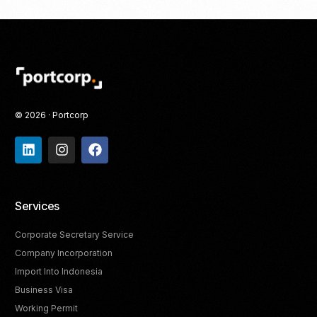
© 2026 · Portcorp
Services
Corporate Secretary Service
Company Incorporation
Import Into Indonesia
Business Visa
Working Permit