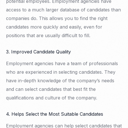
potential employees. Employment agencies have
access to a much larger database of candidates than
companies do. This allows you to find the right
candidates more quickly and easily, even for
positions that are usually difficult to fill.
3. Improved Candidate Quality
Employment agencies have a team of professionals
who are experienced in selecting candidates. They
have in-depth knowledge of the company’s needs
and can select candidates that best fit the
qualifications and culture of the company.
4. Helps Select the Most Suitable Candidates
Employment agencies can help select candidates that