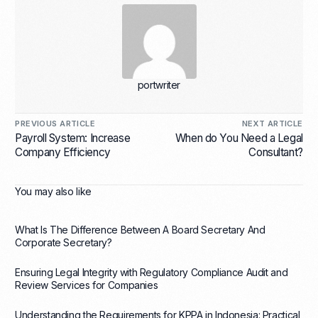
portwriter
PREVIOUS ARTICLE
NEXT ARTICLE
Payroll System: Increase
When do You Need a Legal
Company Efficiency
Consultant?
You may also like
What Is The Difference Between A Board Secretary And
Corporate Secretary?
Ensuring Legal Integrity with Regulatory Compliance Audit and
Review Services for Companies
Understanding the Requirements for KPPA in Indonesia: Practical