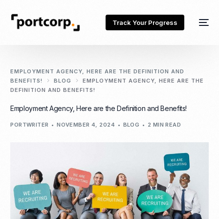
Track Your Progress
EMPLOYMENT AGENCY, HERE ARE THE DEFINITION AND
BENEFITS!
BLOG
EMPLOYMENT AGENCY, HERE ARE THE
DEFINITION AND BENEFITS!
Employment Agency, Here are the Definition and Benefits!
PORTWRITER
NOVEMBER 4, 2024
BLOG
2 MIN READ