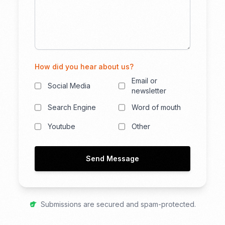
How did you hear about us?
Email or
Social Media
newsletter
Search Engine
Word of mouth
Youtube
Other
Send Message
Submissions are secured and spam-protected.