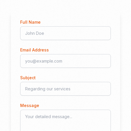
Full Name
Email Address
Subject
Message