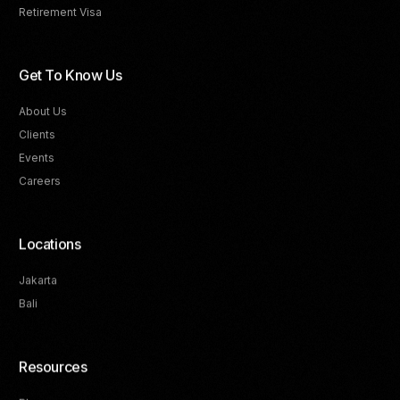
Retirement Visa
Get To Know Us
About Us
Clients
Events
Careers
Locations
Jakarta
Bali
Resources