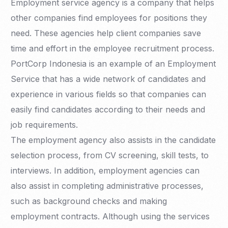
Employment service agency is a company that helps
other companies find employees for positions they
need. These agencies help client companies save
time and effort in the employee recruitment process.
PortCorp Indonesia is an example of an Employment
Service that has a wide network of candidates and
experience in various fields so that companies can
easily find candidates according to their needs and
job requirements.
The employment agency also assists in the candidate
selection process, from CV screening, skill tests, to
interviews. In addition, employment agencies can
also assist in completing administrative processes,
such as background checks and making
employment contracts. Although using the services