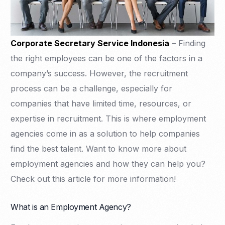
Corporate Secretary Service Indonesia
– Finding
the right employees can be one of the factors in a
company’s success. However, the recruitment
process can be a challenge, especially for
companies that have limited time, resources, or
expertise in recruitment. This is where employment
agencies come in as a solution to help companies
find the best talent. Want to know more about
employment agencies and how they can help you?
Check out this article for more information!
What is an Employment Agency?