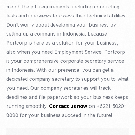
match the job requirements, including conducting
tests and interviews to assess their technical abilities.
Don’t worry about developing your business by
setting up a company in Indonesia, because
Portcorp is here as a solution for your business,
also when you need Employment Service. Portcorp
is your comprehensive corporate secretary service
in Indonesia. With our presence, you can get a
dedicated company secretary to support you to what
you need. Our company secretaries will track
deadlines and file paperwork so your business keeps
running smoothly.
Contact us now
on +6221-5020-
8090 for your business succeed in the future!