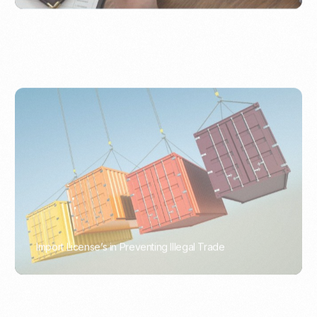
Import License’s in Preventing Illegal Trade
PORTWRITER