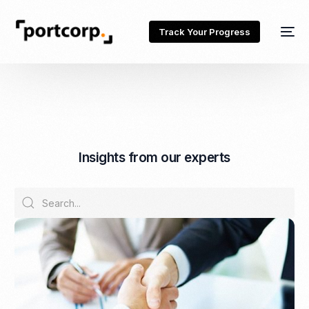
Track Your Progress
I
n
s
i
g
h
t
s
f
r
o
m
o
u
r
e
x
p
e
r
t
s