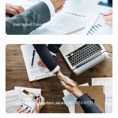
Best Import Consultant Jakarta
PORTADMIN
Expert Import Consultant Jakarta 081-6133-9900
PORTADMIN