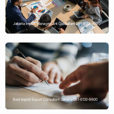
Jakarta Import Management Consultant 081-6133-9900
PORTADMIN
Best Import Export Consultant Jakarta 081-6133-9900
PORTADMIN