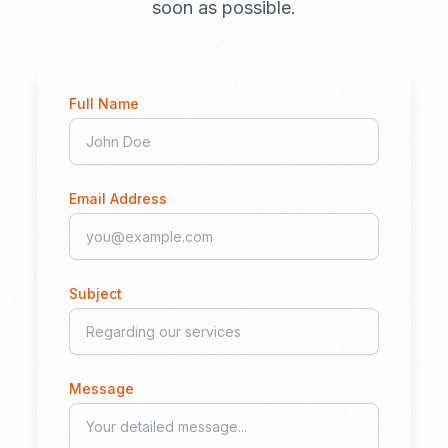
soon as possible.
Full Name
Email Address
Subject
Message