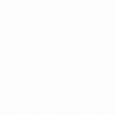
⁠Getting to know About Import Duty Indonesia
PORTADMIN
⁠Kinds and Goal of Import Restrictions Indonesia