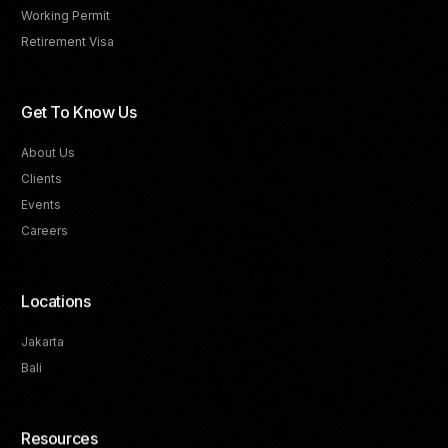
Working Permit
Retirement Visa
Get To Know Us
About Us
Clients
Events
Careers
Locations
Jakarta
Bali
Resources