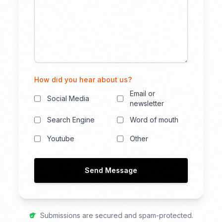
How did you hear about us?
Email or
Social Media
newsletter
Search Engine
Word of mouth
Youtube
Other
Send Message
Submissions are secured and spam-protected.