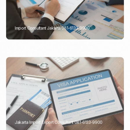
Import Consultant Jakarta 081-6133-9900
PORTADMIN
Jakarta Import Export Consultant 081-6133-9900
PORTADMIN