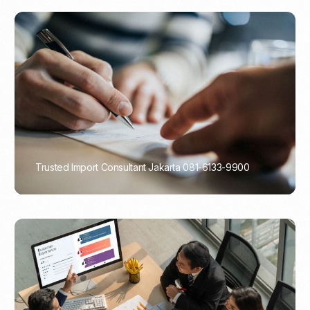
Trusted Import Consultant Jakarta 081-6133-9900
PORTADMIN