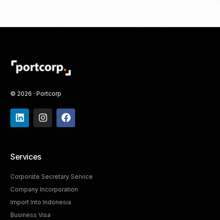
© 2026 · Portcorp
Services
Corporate Secretary Service
Company Incorporation
Import Into Indonesia
Business Visa