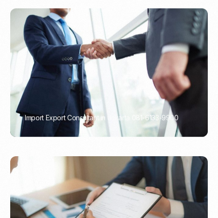
Import Export Consultant in Jakarta 081-6133-9900
PORTADMIN