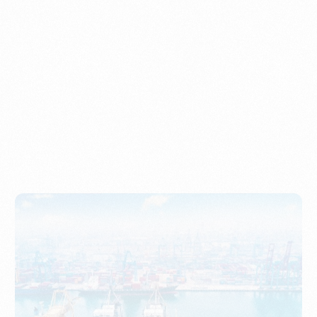
Understanding Imports, Their Benefits, and Types
PORTWRITER
How to Use Undername Import or Importer of Record
in Indonesia
PORTWRITER