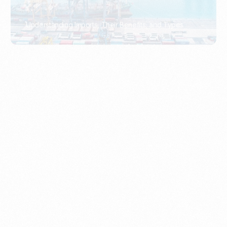
What Is An Import Document?
PORTADMIN