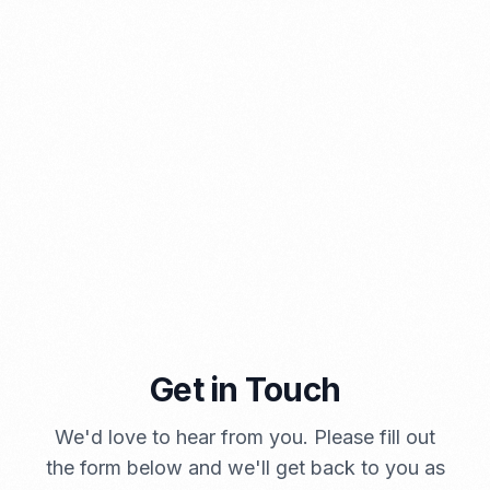
PORTADMIN
Get in Touch
A Brief Summary Indonesia New Import Regulations
We'd love to hear from you. Please fill out
PORTADMIN
the form below and we'll get back to you as